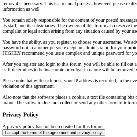
removal is necessary. This is a manual process, however, please realiz
information as well.
You remain solely responsible for the content of your posted messages
its staff, and its subsidiaries. The owners of this forum also reserve th
complaint or legal action arising from any situation caused by your us
You have the ability, as you register, to choose your username. We adv
password out to another person except an administrator, for your pro
HIGHLY recommend you use a complex and unique password for your 
After you register and login to this forum, you will be able to fill out
staff determines to be inaccurate or vulgar in nature will be removed,
Please note that with each post, your IP address is recorded, in the e
violation of this agreement.
Also note that the software places a cookie, a text file containing b
in/out. The software does not collect or send any other form of infor
Privacy Policy
A privacy policy has not been created for this forum.