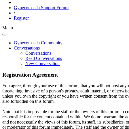
Gynecomastia Support Forum
/
Register
Menu
Gynecomastia Community
Conversations
Conversations
Read Conversations
New Conversation
Registration Agreement
You agree, through your use of this forum, that you will not post any m
threatening, invasive of a person's privacy, adult material, or otherwi
unless you own the copyright or you have written consent from the own
also forbidden on this forum.
Note that it is impossible for the staff or the owners of this forum to
responsible for the content contained within. We do not warrant the a
and not necessarily the views of this forum, its staff, its subsidiarie
or moderator of this forum immediately. The staff and the owner of thi