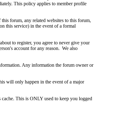
iately. This policy applies to member profile
this forum, any related websites to this forum,
on this service) in the event of a formal
about to register, you agree to never give your
person's account for any reason. We also
te information. Any information the forum owner or
his will only happen in the event of a major
r's cache. This is ONLY used to keep you logged