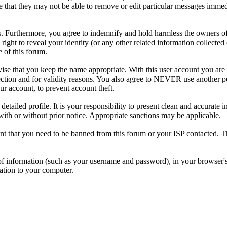
e that they may not be able to remove or edit particular messages immed
. Furthermore, you agree to indemnify and hold harmless the owners of 
e right to reveal your identity (or any other related information collected 
e of this forum.
ise that you keep the name appropriate. With this user account you are 
tection and for validity reasons. You also agree to NEVER use another 
account, to prevent account theft.
 a detailed profile. It is your responsibility to present clean and accura
 with or without prior notice. Appropriate sanctions may be applicable.
vent that you need to be banned from this forum or your ISP contacted. T
its of information (such as your username and password), in your browse
mation to your computer.