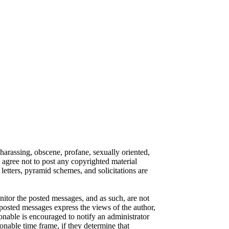
 harassing, obscene, profane, sexually oriented,
o agree not to post any copyrighted material
etters, pyramid schemes, and solicitations are
onitor the posted messages, and as such, are not
posted messages express the views of the author,
ionable is encouraged to notify an administrator
onable time frame, if they determine that