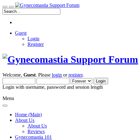
Guest
Login
Register
Welcome,
Guest
. Please
login
or
register
.
Login with username, password and session length
Menu
Home (Main)
About Us
About Us
Reviews
Gynecomastia 101