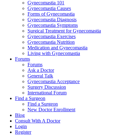
Gynecomastia 101
Gynecomastia Causes
Forms of Gynecomastia
Gynecomastia Diagnosis
Gynecomastia Symptoms
Surgical Treatment for Gynecomastia
Gynecomastia Exercises
Gynecomastia Nutrition
Medication and Gynecomastia
Living with Gynecomastia
Forums
Forums
Ask a Doctor
General Talk
Gynecomastia Acceptance
Surgery Discussion
International Forum
Find a Surgeon
Find a Surgeon
New Doctor Enrollment
Blog
Consult With A Doctor
Login
Register