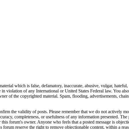
aterial which is false, defamatory, inaccurate, abusive, vulgar, hateful,
se in violation of any International or United States Federal law. You als
er of the copyrighted material. Spam, flooding, advertisements, chain l
 confirm the validity of posts. Please remember that we do not actively m
ccuracy, completeness, or usefulness of any information presented. The 
s, or this forum's owner. Anyone who feels that a posted message is object
s forum reserve the right to remove objectionable content, within a reas