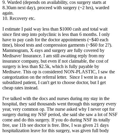
9. Warded (depends on availability, cos surgery starts at
8.30am next day), proceed with surgery (~2 hrs), warded
again.
10. Recovery etc.
I estimate I paid way less than $1000 cash and total wait
since first step into polyclinic is less than 6 months. I only
have to pay cash for the doctor appointments (~$40 each
time), blood tests and compression garments (~$60 for 2?).
Mammogram, X-rays and surgery are fully covered by
Medisave/ Insurance. I am still awaiting reply from my
insurance company, but even if not claimable, the cost of
surgery is less than $2.5k, which is fully payable by
Medisave. This op is considered NON-PLASTIC, I saw the
categorization on the referral letter. Since I went in as a
subsidized patient, I can't get to choose doctor, but I get
cheap rates instead.
I've talked with the docs and nurses during my stay in the
hospital, they said thousands went through this surgery every
year, very common op. The nurse asked why I never opt for
surgery during my NSF period, she said she saw a lot of NSF
come and do this surgery. If you do during NSF its totally
free, use 11b see doctor is free. Btw, I was given 21 days
hospitalization leave for this surgery, was given full body