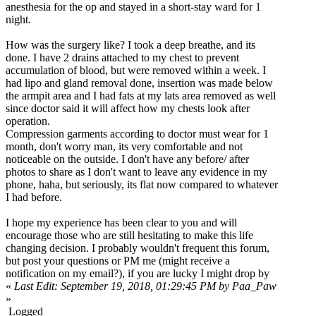
anesthesia for the op and stayed in a short-stay ward for 1
night.
How was the surgery like? I took a deep breathe, and its
done. I have 2 drains attached to my chest to prevent
accumulation of blood, but were removed within a week. I
had lipo and gland removal done, insertion was made below
the armpit area and I had fats at my lats area removed as well
since doctor said it will affect how my chests look after
operation.
Compression garments according to doctor must wear for 1
month, don't worry man, its very comfortable and not
noticeable on the outside. I don't have any before/ after
photos to share as I don't want to leave any evidence in my
phone, haha, but seriously, its flat now compared to whatever
I had before.
I hope my experience has been clear to you and will
encourage those who are still hesitating to make this life
changing decision. I probably wouldn't frequent this forum,
but post your questions or PM me (might receive a
notification on my email?), if you are lucky I might drop by
«
Last Edit: September 19, 2018, 01:29:45 PM by Paa_Paw
»
Logged