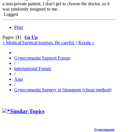
a non-private patient, I don't get to choose the doctor, so it
was randomly assigned to me.
Logged
Print
Pages: [
1
]
Go Up
« Medical/Surgical tourism. Be careful.
|
Kerala »
Gynecomastia Support Forum
/
International Forum
/
Asia
/
Gynecomastia Surgery in Singapore (cheap method)
Similar Topics
Gynecomastia