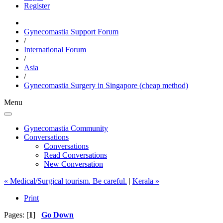
Register
Gynecomastia Support Forum
/
International Forum
/
Asia
/
Gynecomastia Surgery in Singapore (cheap method)
Menu
Gynecomastia Community
Conversations
Conversations
Read Conversations
New Conversation
« Medical/Surgical tourism. Be careful.
|
Kerala »
Print
Pages: [
1
]
Go Down