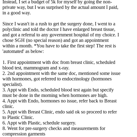
Instead, I set a budget of 5k for myself by going the non-
private way, but I was surprised by the actual amount I paid,
in a good way.
Since I wasn't in a rush to get the surgery done, I went to a
polyclinic and told the doctor I have enlarged breast tissue,
and got a referral to any government hospital of my choice. I
chose SGH (no special reason) and got an appointment
within a month. *You have to take the first step! The rest is
'automated' as below:
1. First appointment with doc from breast clinic, scheduled
blood test, mammogram and x-ray.
2. 2nd appointment with the same doc, mentioned some issue
with hormones, got referred to endocrinology (hormones
specialist).
3. Appt with Endo, scheduled blood test again but specify
must be done in the morning when hormones are high.
4. Appt with Endo, hormones no issue, refer back to Breast
clinic.
5. Appt with Breast Clinic, endo said ok so proceed to refer
to Plastic Clinic.
6. Appt with Plastic, schedule surgery.
8. Went for pre-surgery checks and measurements for
compression garments