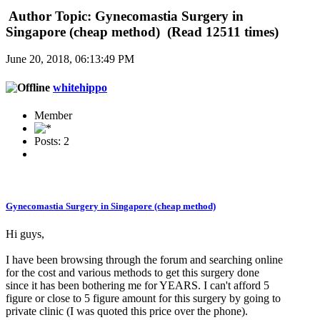
Author
Topic: Gynecomastia Surgery in
Singapore (cheap method) (Read 12511 times)
June 20, 2018, 06:13:49 PM
whitehippo
Member
Posts: 2
Gynecomastia Surgery in Singapore (cheap method)
Hi guys,
I have been browsing through the forum and searching online
for the cost and various methods to get this surgery done
since it has been bothering me for YEARS. I can't afford 5
figure or close to 5 figure amount for this surgery by going to
private clinic (I was quoted this price over the phone).