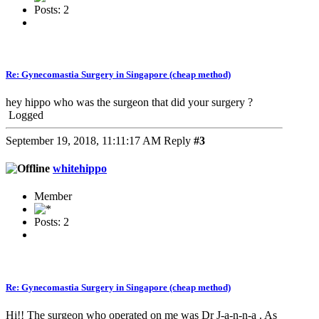
Posts: 2
Re: Gynecomastia Surgery in Singapore (cheap method)
hey hippo who was the surgeon that did your surgery ?
Logged
September 19, 2018, 11:11:17 AM
Reply
#3
whitehippo
Member
Posts: 2
Re: Gynecomastia Surgery in Singapore (cheap method)
Hi!! The surgeon who operated on me was Dr J-a-n-n-a . As