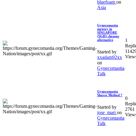
bluefoam
on
Asia
Gynecomastia
surgery in
SINGAPORE
(SGH) cheaper
1
alternative
Repli
1142
Started by
View
xxadam92xx
on
Gynecomastia
Talk
Gynecomastia
Shaver Method ?
0
Repli
Started by
2761
jose_mari
on
View
Gynecomastia
Talk