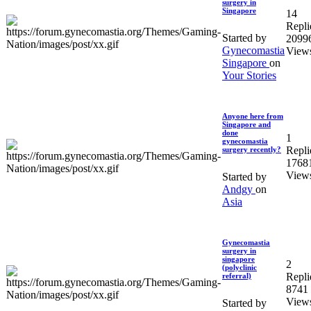
surgery in
Singapore
14
Repli
Started by
2099
Gynecomastia
View
Singapore
on
Your Stories
Anyone here from
Singapore and
done
1
gynecomastia
Repli
surgery recently?
1768
View
Started by
Andgy
on
Asia
Gynecomastia
surgery in
singapore
2
(polyclinic
Repli
referral)
8741
View
Started by