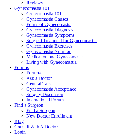
Reviews
Gynecomastia 101
Gynecomastia 101
Gynecomastia Causes
Forms of Gynecomastia
Gynecomastia Diagnosis
Gynecomastia Symptoms
Surgical Treatment for Gynecomastia
Gynecomastia Exercises
Gynecomastia Nutrition
Medication and Gynecomastia
Living with Gynecomastia
Forums
Forums
Ask a Doctor
General Talk
Gynecomastia Acceptance
Surgery Discussion
International Forum
Find a Surgeon
Find a Surgeon
New Doctor Enrollment
Blog
Consult With A Doctor
Login