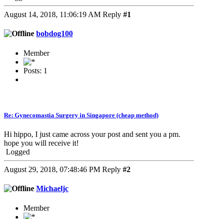
August 14, 2018, 11:06:19 AM
Reply
#1
bobdog100
Member
Posts: 1
Re: Gynecomastia Surgery in Singapore (cheap method)
Hi hippo, I just came across your post and sent you a pm.
hope you will receive it!
Logged
August 29, 2018, 07:48:46 PM
Reply
#2
Michaeljc
Member