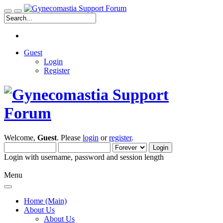
Guest
Login
Register
Welcome,
Guest
. Please
login
or
register
.
Login with username, password and session length
Menu
Home (Main)
About Us
About Us