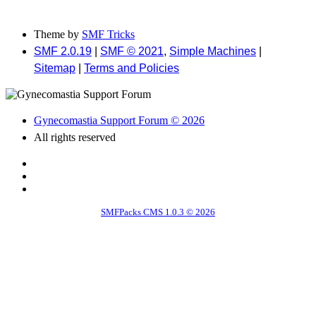
Theme by
SMF Tricks
SMF 2.0.19
|
SMF © 2021
,
Simple Machines
|
Sitemap
|
Terms and Policies
Gynecomastia Support Forum © 2026
All rights reserved
SMFPacks CMS 1.0.3 © 2026