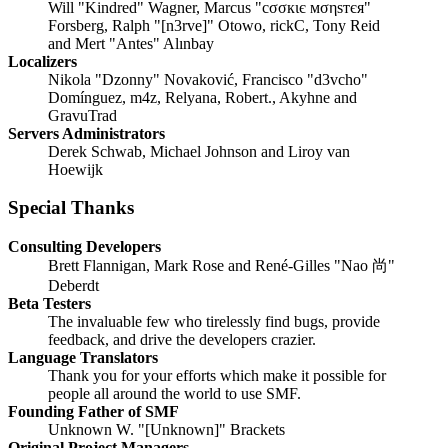
Will "Kindred" Wagner, Marcus "cσσкιє мσηѕтєя"
Forsberg, Ralph "[n3rve]" Otowo, rickC, Tony Reid
and Mert "Antes" Alınbay
Localizers
Nikola "Dzonny" Novaković, Francisco "d3vcho"
Domínguez, m4z, Relyana, Robert., Akyhne and
GravuTrad
Servers Administrators
Derek Schwab, Michael Johnson and Liroy van
Hoewijk
Special Thanks
Consulting Developers
Brett Flannigan, Mark Rose and René-Gilles "Nao 尚"
Deberdt
Beta Testers
The invaluable few who tirelessly find bugs, provide
feedback, and drive the developers crazier.
Language Translators
Thank you for your efforts which make it possible for
people all around the world to use SMF.
Founding Father of SMF
Unknown W. "[Unknown]" Brackets
Original Project Managers