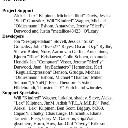
Project Support
Aleksi "Lex" Kilpinen, Michele "Illori" Davis, Jessica
"Suki" González, Will "Kindred" Wagner, Michael
"Oldiesmann" Eshom, Amacythe, Jeremy "SleePy"
Darwood and Justin "metallica48423" O'Leary
Developers
Jon "Sesquipedalian" Stovell, Jessica "Suki"
González, John "live627" Rayes, Oscar "Ozp" Rydhé,
Shawn Bulen, Norv, Aaron van Geffen, Antechinus,
Bjoern "Bloc" Kristiansen, Colin Schoen, emanuele,
Hendrik Jan "Compuart" Visser, Jeremy "SleePy"
Darwood, Juan "JayBachatero" Hernandez, Karl
"RegularExpression" Benson, Grudge, Michael
"Oldiesmann" Eshom, Michael "Thantos" Miller,
Selman "[SiNaN]" Eser, Theodore "Orstio"
Hildebrandt, Thorsten "TE" Eurich and winrules
Support Specialists
Will "Kindred" Wagner, lurkalot, shadav, Steve, Aleksi
"Lex" Kilpinen, JimM, Adish "(F.L.A.M.E.R)" Patel,
Aleksi "Lex" Kilpinen, Ben Scott, Bigguy, br360,
CapadY, Chalky, Chas Large, Duncan85, Eliana
Tamerin, Fiery, Gary M. Gadsdon, GigaWatt,
gbsothere, Harro, Huw, Jan-Olof "Owdy" Eriksson,