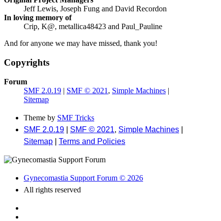
Jeff Lewis, Joseph Fung and David Recordon
In loving memory of
Crip, K@, metallica48423 and Paul_Pauline
And for anyone we may have missed, thank you!
Copyrights
Forum
SMF 2.0.19
|
SMF © 2021
,
Simple Machines
|
Sitemap
Theme by
SMF Tricks
SMF 2.0.19
|
SMF © 2021
,
Simple Machines
|
Sitemap
|
Terms and Policies
Gynecomastia Support Forum © 2026
All rights reserved