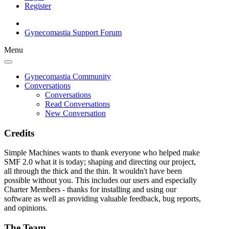
Register
Gynecomastia Support Forum
Menu
Gynecomastia Community
Conversations
Conversations
Read Conversations
New Conversation
Credits
Simple Machines wants to thank everyone who helped make
SMF 2.0 what it is today; shaping and directing our project,
all through the thick and the thin. It wouldn't have been
possible without you. This includes our users and especially
Charter Members - thanks for installing and using our
software as well as providing valuable feedback, bug reports,
and opinions.
The Team