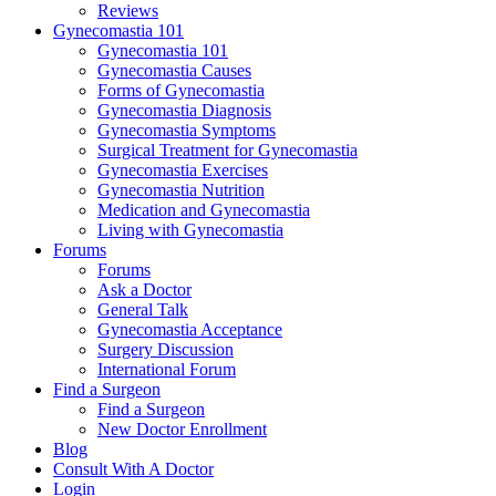
Reviews
Gynecomastia 101
Gynecomastia 101
Gynecomastia Causes
Forms of Gynecomastia
Gynecomastia Diagnosis
Gynecomastia Symptoms
Surgical Treatment for Gynecomastia
Gynecomastia Exercises
Gynecomastia Nutrition
Medication and Gynecomastia
Living with Gynecomastia
Forums
Forums
Ask a Doctor
General Talk
Gynecomastia Acceptance
Surgery Discussion
International Forum
Find a Surgeon
Find a Surgeon
New Doctor Enrollment
Blog
Consult With A Doctor
Login