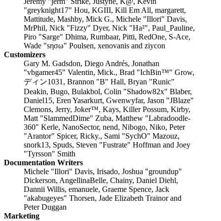
Jeremy "jerm" Strike, Justyne, K@, Kevin
"greyknight17" Hou, KGIII, Kill Em All, margarett,
Mattitude, Mashby, Mick G., Michele "Illori" Davis,
MrPhil, Nick "Fizzy" Dyer, Nick "Ha²", Paul_Pauline,
Piro "Sarge" Dhima, Rumbaar, Pitti, RedOne, S-Ace,
Wade "sησω" Poulsen, xenovanis and ziycon
Customizers
Gary M. Gadsdon, Diego Andrés, Jonathan
"vbgamer45" Valentin, Mick., Brad "IchBin™" Grow,
ディン1031, Brannon "B" Hall, Bryan "Runic"
Deakin, Bugo, Bulakbol, Colin "Shadow82x" Blaber,
Daniel15, Eren Yasarkurt, Gwenwyfar, Jason "JBlaze"
Clemons, Jerry, Joker™, Kays, Killer Possum, Kirby,
Matt "SlammedDime" Zuba, Matthew "Labradoodle-
360" Kerle, NanoSector, nend, Nibogo, Niko, Peter
"Arantor" Spicer, Ricky., Sami "SychO" Mazouz,
snork13, Spuds, Steven "Fustrate" Hoffman and Joey
"Tyrsson" Smith
Documentation Writers
Michele "Illori" Davis, Irisado, Joshua "groundup"
Dickerson, AngellinaBelle, Chainy, Daniel Diehl,
Dannii Willis, emanuele, Graeme Spence, Jack
"akabugeyes" Thorsen, Jade Elizabeth Trainor and
Peter Duggan
Marketing