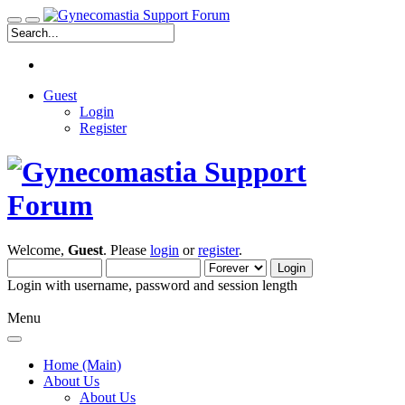
Guest
Login
Register
Welcome,
Guest
. Please
login
or
register
.
Login with username, password and session length
Menu
Home (Main)
About Us
About Us