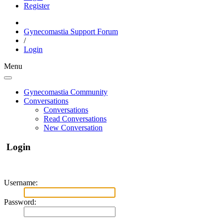
Register
Gynecomastia Support Forum
/
Login
Menu
Gynecomastia Community
Conversations
Conversations
Read Conversations
New Conversation
Login
Username:
Password: