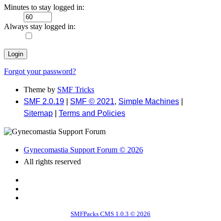
Minutes to stay logged in:
Always stay logged in:
Forgot your password?
Theme by
SMF Tricks
SMF 2.0.19
|
SMF © 2021
,
Simple Machines
|
Sitemap
|
Terms and Policies
Gynecomastia Support Forum © 2026
All rights reserved
SMFPacks CMS 1.0.3 © 2026