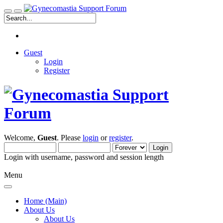
Guest
Login
Register
Welcome,
Guest
. Please
login
or
register
.
Login with username, password and session length
Menu
Home (Main)
About Us
About Us