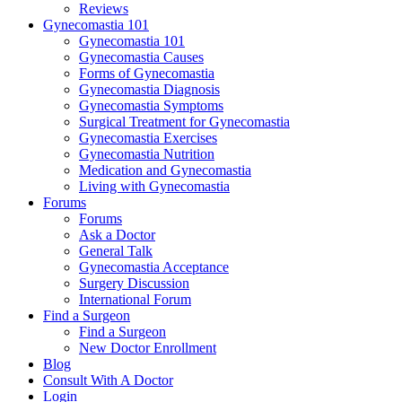
Reviews
Gynecomastia 101
Gynecomastia 101
Gynecomastia Causes
Forms of Gynecomastia
Gynecomastia Diagnosis
Gynecomastia Symptoms
Surgical Treatment for Gynecomastia
Gynecomastia Exercises
Gynecomastia Nutrition
Medication and Gynecomastia
Living with Gynecomastia
Forums
Forums
Ask a Doctor
General Talk
Gynecomastia Acceptance
Surgery Discussion
International Forum
Find a Surgeon
Find a Surgeon
New Doctor Enrollment
Blog
Consult With A Doctor
Login