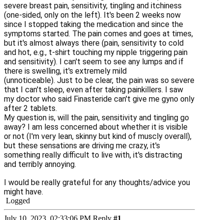
severe breast pain, sensitivity, tingling and itchiness
(one-sided, only on the left). It's been 2 weeks now
since I stopped taking the medication and since the
symptoms started. The pain comes and goes at times,
but it's almost always there (pain, sensitivity to cold
and hot, e.g., t-shirt touching my nipple triggering pain
and sensitivity).
I can't seem to see any lumps and if
there is swelling, it's extremely mild
(unnoticeable).
Just to be clear, the pain was so severe
that I can't sleep, even after taking painkillers. I saw
my doctor who said Finasteride can't give me gyno only
after 2 tablets.
My question is, will the pain, sensitivity and tingling go
away? I am less concerned about whether it is visible
or not (I'm very lean, skinny but kind of muscly overall),
but these sensations are driving me crazy, it's
something really difficult to live with, it's distracting
and terribly annoying.
I would be really grateful for any thoughts/advice you
might have.
Logged
July 10, 2023, 02:33:06 PM
Reply
#1