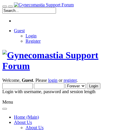
Guest
Login
Register
Welcome,
Guest
. Please
login
or
register
.
Login with username, password and session length
Menu
Home (Main)
About Us
About Us