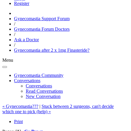
Register
Gynecomastia Support Forum
/
Gynecomastia Forum Doctors
/
Ask a Doctor
/
Gynecomastia after 2 x 1mg Finasteride?
Menu
Gynecomastia Community
Conversations
Conversations
Read Conversations
New Conversation
« Gynecomastia???
|
Stuck between 2 surgeons, can't decide
which one to pick (help) »
Print