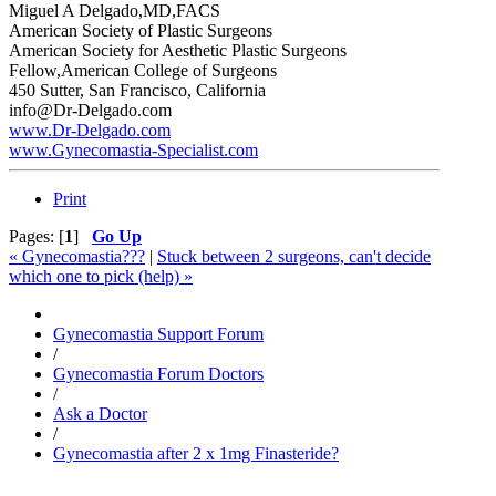
Miguel A Delgado,MD,FACS
American Society of Plastic Surgeons
American Society for Aesthetic Plastic Surgeons
Fellow,American College of Surgeons
450 Sutter, San Francisco, California
info@Dr-Delgado.com
www.Dr-Delgado.com
www.Gynecomastia-Specialist.com
Print
Pages: [
1
]
Go Up
« Gynecomastia???
|
Stuck between 2 surgeons, can't decide
which one to pick (help) »
Gynecomastia Support Forum
/
Gynecomastia Forum Doctors
/
Ask a Doctor
/
Gynecomastia after 2 x 1mg Finasteride?