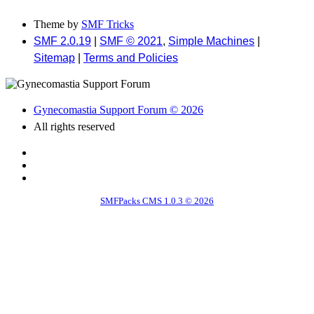
Theme by
SMF Tricks
SMF 2.0.19
|
SMF © 2021
,
Simple Machines
|
Sitemap
|
Terms and Policies
Gynecomastia Support Forum © 2026
All rights reserved
SMFPacks CMS 1.0.3 © 2026