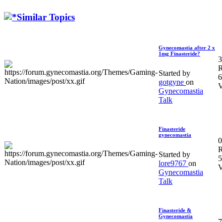
Similar Topics
Gynecomastia after 2 x
1mg Finasteride?
3
R
Started by
6
gotgyne
on
V
Gynecomastia
Talk
Finasteride
gynecomastia
0
R
Started by
5
lore9767
on
V
Gynecomastia
Talk
Finasteride &
Gynecomastia
7