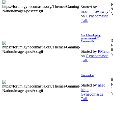
R
Started by
9
mochithrowaway4
V
on
Gynecomastia
Talk
Am I developing
gynecomastia?
3
Finasteride...
R
6
Started by
PMelol
V
on
Gynecomastia
Talk
finasteride
6
R
Started by
need
1
help
on
V
Gynecomastia
Talk