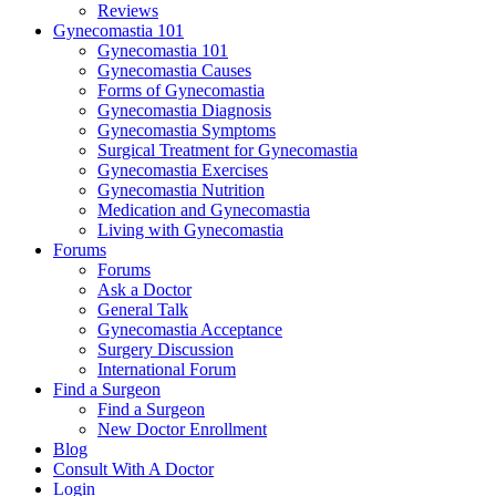
Reviews
Gynecomastia 101
Gynecomastia 101
Gynecomastia Causes
Forms of Gynecomastia
Gynecomastia Diagnosis
Gynecomastia Symptoms
Surgical Treatment for Gynecomastia
Gynecomastia Exercises
Gynecomastia Nutrition
Medication and Gynecomastia
Living with Gynecomastia
Forums
Forums
Ask a Doctor
General Talk
Gynecomastia Acceptance
Surgery Discussion
International Forum
Find a Surgeon
Find a Surgeon
New Doctor Enrollment
Blog
Consult With A Doctor
Login