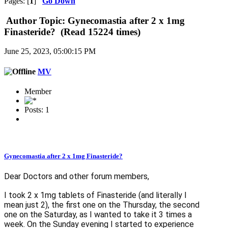
Pages: [
1
]
Go Down
Author
Topic: Gynecomastia after 2 x 1mg
Finasteride? (Read 15224 times)
June 25, 2023, 05:00:15 PM
MV
Member
Posts: 1
Gynecomastia after 2 x 1mg Finasteride?
Dear Doctors and other forum members,
I took 2 x 1mg tablets of Finasteride (and literally I
mean just 2), the first one on the Thursday, the second
one on the Saturday, as I wanted to take it 3 times a
week. On the Sunday evening I started to experience