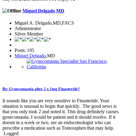
Miguel Delgado MD
Miguel A. Delgado,MD,FACS
Administrator
Silver Member
Posts: 195
Miguel Delgado
,MD
Re: Gynecomastia after 2 x 1mg Finasteride?
It sounds like you are very sensitive to Finasteride. Your
situation is unusual to begin that quickly. The good news is
that you only took 2 and noted it. This drug definitely causes
gynecomastia. I would be patient and it should resolve. If it
doesnt in a week or two, see an endocrinologist who can
prescribe a medication such as Tomoxiphen that may help.
Logged