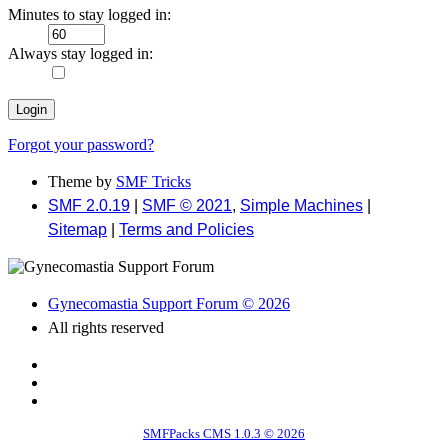
Minutes to stay logged in:
Always stay logged in:
Forgot your password?
Theme by
SMF Tricks
SMF 2.0.19
|
SMF © 2021
,
Simple Machines
|
Sitemap
|
Terms and Policies
Gynecomastia Support Forum © 2026
All rights reserved
SMFPacks CMS 1.0.3 © 2026