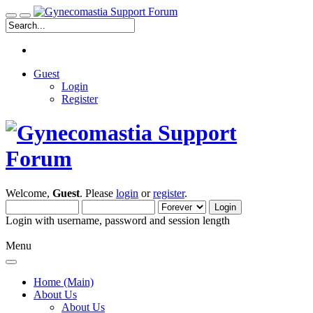
Guest
Login
Register
Welcome,
Guest
. Please
login
or
register
.
Login with username, password and session length
Menu
Home (Main)
About Us
About Us