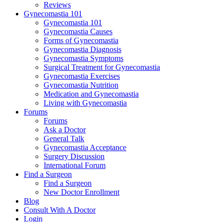
Reviews
Gynecomastia 101
Gynecomastia 101
Gynecomastia Causes
Forms of Gynecomastia
Gynecomastia Diagnosis
Gynecomastia Symptoms
Surgical Treatment for Gynecomastia
Gynecomastia Exercises
Gynecomastia Nutrition
Medication and Gynecomastia
Living with Gynecomastia
Forums
Forums
Ask a Doctor
General Talk
Gynecomastia Acceptance
Surgery Discussion
International Forum
Find a Surgeon
Find a Surgeon
New Doctor Enrollment
Blog
Consult With A Doctor
Login