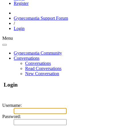
Register
Gynecomastia Support Forum
/
Login
Menu
Gynecomastia Community
Conversations
Conversations
Read Conversations
New Conversation
Login
Username:
Password: