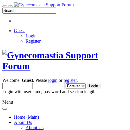
Guest
Login
Register
Welcome,
Guest
. Please
login
or
register
.
Login with username, password and session length
Menu
Home (Main)
About Us
About Us