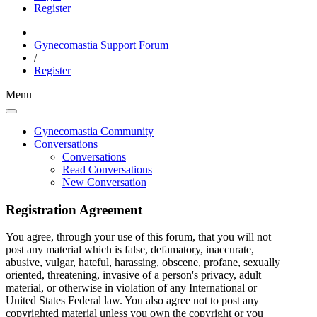
Register
Gynecomastia Support Forum
/
Register
Menu
Gynecomastia Community
Conversations
Conversations
Read Conversations
New Conversation
Registration Agreement
You agree, through your use of this forum, that you will not
post any material which is false, defamatory, inaccurate,
abusive, vulgar, hateful, harassing, obscene, profane, sexually
oriented, threatening, invasive of a person's privacy, adult
material, or otherwise in violation of any International or
United States Federal law. You also agree not to post any
copyrighted material unless you own the copyright or you