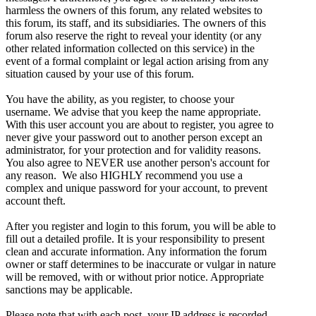
harmless the owners of this forum, any related websites to
this forum, its staff, and its subsidiaries. The owners of this
forum also reserve the right to reveal your identity (or any
other related information collected on this service) in the
event of a formal complaint or legal action arising from any
situation caused by your use of this forum.
You have the ability, as you register, to choose your
username. We advise that you keep the name appropriate.
With this user account you are about to register, you agree to
never give your password out to another person except an
administrator, for your protection and for validity reasons.
You also agree to NEVER use another person's account for
any reason. We also HIGHLY recommend you use a
complex and unique password for your account, to prevent
account theft.
After you register and login to this forum, you will be able to
fill out a detailed profile. It is your responsibility to present
clean and accurate information. Any information the forum
owner or staff determines to be inaccurate or vulgar in nature
will be removed, with or without prior notice. Appropriate
sanctions may be applicable.
Please note that with each post, your IP address is recorded,