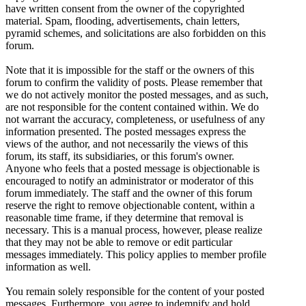
have written consent from the owner of the copyrighted
material. Spam, flooding, advertisements, chain letters,
pyramid schemes, and solicitations are also forbidden on this
forum.
Note that it is impossible for the staff or the owners of this
forum to confirm the validity of posts. Please remember that
we do not actively monitor the posted messages, and as such,
are not responsible for the content contained within. We do
not warrant the accuracy, completeness, or usefulness of any
information presented. The posted messages express the
views of the author, and not necessarily the views of this
forum, its staff, its subsidiaries, or this forum's owner.
Anyone who feels that a posted message is objectionable is
encouraged to notify an administrator or moderator of this
forum immediately. The staff and the owner of this forum
reserve the right to remove objectionable content, within a
reasonable time frame, if they determine that removal is
necessary. This is a manual process, however, please realize
that they may not be able to remove or edit particular
messages immediately. This policy applies to member profile
information as well.
You remain solely responsible for the content of your posted
messages. Furthermore, you agree to indemnify and hold