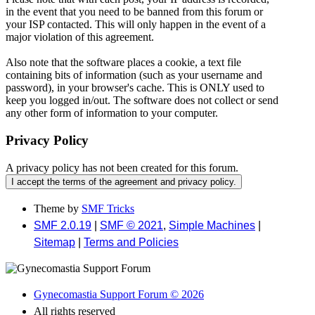
in the event that you need to be banned from this forum or
your ISP contacted. This will only happen in the event of a
major violation of this agreement.
Also note that the software places a cookie, a text file
containing bits of information (such as your username and
password), in your browser's cache. This is ONLY used to
keep you logged in/out. The software does not collect or send
any other form of information to your computer.
Privacy Policy
A privacy policy has not been created for this forum.
Theme by
SMF Tricks
SMF 2.0.19
|
SMF © 2021
,
Simple Machines
|
Sitemap
|
Terms and Policies
Gynecomastia Support Forum © 2026
All rights reserved