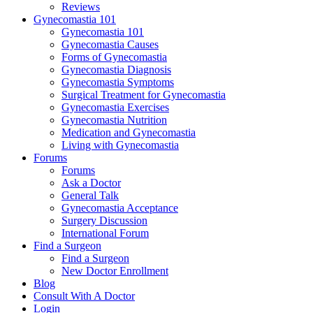
Reviews
Gynecomastia 101
Gynecomastia 101
Gynecomastia Causes
Forms of Gynecomastia
Gynecomastia Diagnosis
Gynecomastia Symptoms
Surgical Treatment for Gynecomastia
Gynecomastia Exercises
Gynecomastia Nutrition
Medication and Gynecomastia
Living with Gynecomastia
Forums
Forums
Ask a Doctor
General Talk
Gynecomastia Acceptance
Surgery Discussion
International Forum
Find a Surgeon
Find a Surgeon
New Doctor Enrollment
Blog
Consult With A Doctor
Login