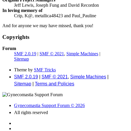
Jeff Lewis, Joseph Fung and David Recordon
In loving memory of
Crip, K@, metallica48423 and Paul_Pauline
And for anyone we may have missed, thank you!
Copyrights
Forum
SMF 2.0.19
|
SMF © 2021
,
Simple Machines
|
Sitemap
Theme by
SMF Tricks
SMF 2.0.19
|
SMF © 2021
,
Simple Machines
|
Sitemap
|
Terms and Policies
Gynecomastia Support Forum © 2026
All rights reserved