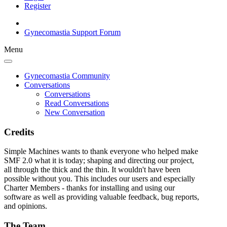
Register
Gynecomastia Support Forum
Menu
Gynecomastia Community
Conversations
Conversations
Read Conversations
New Conversation
Credits
Simple Machines wants to thank everyone who helped make
SMF 2.0 what it is today; shaping and directing our project,
all through the thick and the thin. It wouldn't have been
possible without you. This includes our users and especially
Charter Members - thanks for installing and using our
software as well as providing valuable feedback, bug reports,
and opinions.
The Team