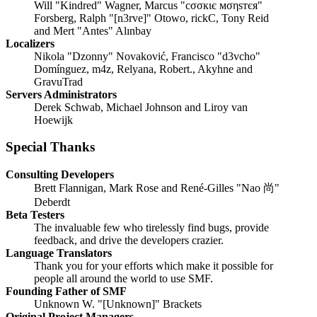
Will "Kindred" Wagner, Marcus "cσσкιє мσηѕтєя"
Forsberg, Ralph "[n3rve]" Otowo, rickC, Tony Reid
and Mert "Antes" Alınbay
Localizers
Nikola "Dzonny" Novaković, Francisco "d3vcho"
Domínguez, m4z, Relyana, Robert., Akyhne and
GravuTrad
Servers Administrators
Derek Schwab, Michael Johnson and Liroy van
Hoewijk
Special Thanks
Consulting Developers
Brett Flannigan, Mark Rose and René-Gilles "Nao 尚"
Deberdt
Beta Testers
The invaluable few who tirelessly find bugs, provide
feedback, and drive the developers crazier.
Language Translators
Thank you for your efforts which make it possible for
people all around the world to use SMF.
Founding Father of SMF
Unknown W. "[Unknown]" Brackets
Original Project Managers