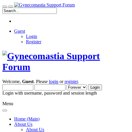
Guest
Login
Register
Welcome,
Guest
. Please
login
or
register
.
Login with username, password and session length
Menu
Home (Main)
About Us
About Us