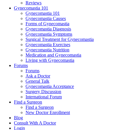
Reviews
Gynecomastia 101
Gynecomastia 101
Gynecomastia Causes
Forms of Gynecomastia
Gynecomastia Diagnosis
Gynecomastia Symptoms
Surgical Treatment for Gynecomastia
Gynecomastia Exercises
Gynecomastia Nutrition
Medication and Gynecomastia
Living with Gynecomastia
Forums
Forums
Ask a Doctor
General Talk
Gynecomastia Acceptance
Surgery Discussion
International Forum
Find a Surgeon
Find a Surgeon
New Doctor Enrollment
Blog
Consult With A Doctor
Login