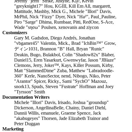
Jeremy "jerm" Strike, Justyne, K@, Kevin
"greyknight17" Hou, KGIII, Kill Em All, margarett,
Mattitude, Mashby, Mick G., Michele "Illori" Davis,
MrPhil, Nick "Fizzy" Dyer, Nick "Ha²", Paul_Pauline,
Piro "Sarge" Dhima, Rumbaar, Pitti, RedOne, S-Ace,
Wade "sησω" Poulsen, xenovanis and ziycon
Customizers
Gary M. Gadsdon, Diego Andrés, Jonathan
"vbgamer45" Valentin, Mick., Brad "IchBin™" Grow,
ディン1031, Brannon "B" Hall, Bryan "Runic"
Deakin, Bugo, Bulakbol, Colin "Shadow82x" Blaber,
Daniel15, Eren Yasarkurt, Gwenwyfar, Jason "JBlaze"
Clemons, Jerry, Joker™, Kays, Killer Possum, Kirby,
Matt "SlammedDime" Zuba, Matthew "Labradoodle-
360" Kerle, NanoSector, nend, Nibogo, Niko, Peter
"Arantor" Spicer, Ricky., Sami "SychO" Mazouz,
snork13, Spuds, Steven "Fustrate" Hoffman and Joey
"Tyrsson" Smith
Documentation Writers
Michele "Illori" Davis, Irisado, Joshua "groundup"
Dickerson, AngellinaBelle, Chainy, Daniel Diehl,
Dannii Willis, emanuele, Graeme Spence, Jack
"akabugeyes" Thorsen, Jade Elizabeth Trainor and
Peter Duggan
Marketing