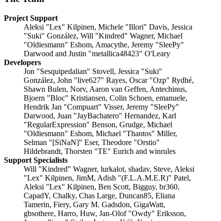
Project Support
Aleksi "Lex" Kilpinen, Michele "Illori" Davis, Jessica
"Suki" González, Will "Kindred" Wagner, Michael
"Oldiesmann" Eshom, Amacythe, Jeremy "SleePy"
Darwood and Justin "metallica48423" O'Leary
Developers
Jon "Sesquipedalian" Stovell, Jessica "Suki"
González, John "live627" Rayes, Oscar "Ozp" Rydhé,
Shawn Bulen, Norv, Aaron van Geffen, Antechinus,
Bjoern "Bloc" Kristiansen, Colin Schoen, emanuele,
Hendrik Jan "Compuart" Visser, Jeremy "SleePy"
Darwood, Juan "JayBachatero" Hernandez, Karl
"RegularExpression" Benson, Grudge, Michael
"Oldiesmann" Eshom, Michael "Thantos" Miller,
Selman "[SiNaN]" Eser, Theodore "Orstio"
Hildebrandt, Thorsten "TE" Eurich and winrules
Support Specialists
Will "Kindred" Wagner, lurkalot, shadav, Steve, Aleksi
"Lex" Kilpinen, JimM, Adish "(F.L.A.M.E.R)" Patel,
Aleksi "Lex" Kilpinen, Ben Scott, Bigguy, br360,
CapadY, Chalky, Chas Large, Duncan85, Eliana
Tamerin, Fiery, Gary M. Gadsdon, GigaWatt,
gbsothere, Harro, Huw, Jan-Olof "Owdy" Eriksson,