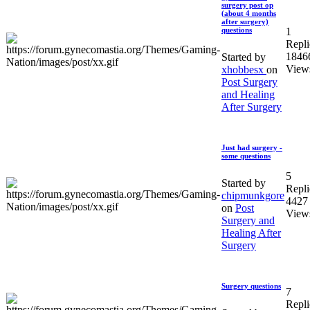
surgery post op
(about 4 months
after surgery)
1
questions
Repli
1846
Started by
View
xhobbesx
on
Post Surgery
and Healing
After Surgery
Just had surgery -
some questions
5
Started by
Repli
chipmunkgore
4427
on
Post
View
Surgery and
Healing After
Surgery
Surgery questions
7
Repli