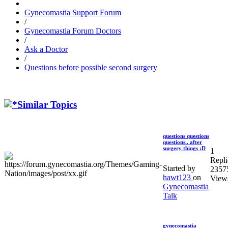
Gynecomastia Support Forum
/
Gynecomastia Forum Doctors
/
Ask a Doctor
/
Questions before possible second surgery
Similar Topics
questions questions
questions.. after
surgery things :D
1
Repli
Started by
2357
hawt123
on
View
Gynecomastia
Talk
gynecomastia