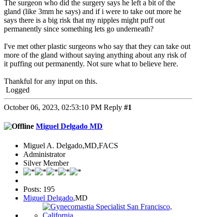
The surgeon who did the surgery says he left a bit of the
gland (like 3mm he says) and if i were to take out more he
says there is a big risk that my nipples might puff out
permanently since something lets go underneath?
I've met other plastic surgeons who say that they can take out
more of the gland without saying anything about any risk of
it puffing out permanently. Not sure what to believe here.
Thankful for any input on this.
Logged
October 06, 2023, 02:53:10 PM
Reply
#1
Miguel Delgado MD
Miguel A. Delgado,MD,FACS
Administrator
Silver Member
Posts: 195
Miguel Delgado
,MD