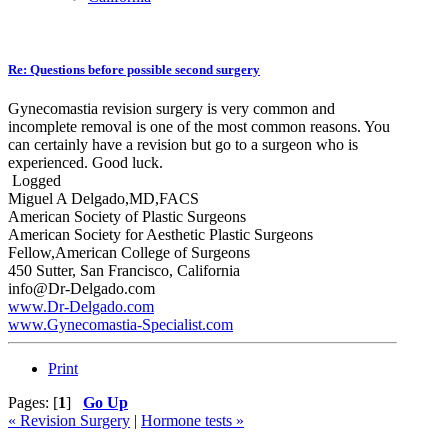
Re: Questions before possible second surgery
Gynecomastia revision surgery is very common and
incomplete removal is one of the most common reasons. You
can certainly have a revision but go to a surgeon who is
experienced. Good luck.
Logged
Miguel A Delgado,MD,FACS
American Society of Plastic Surgeons
American Society for Aesthetic Plastic Surgeons
Fellow,American College of Surgeons
450 Sutter, San Francisco, California
info@Dr-Delgado.com
www.Dr-Delgado.com
www.Gynecomastia-Specialist.com
Print
Pages: [
1
]
Go Up
« Revision Surgery
|
Hormone tests »