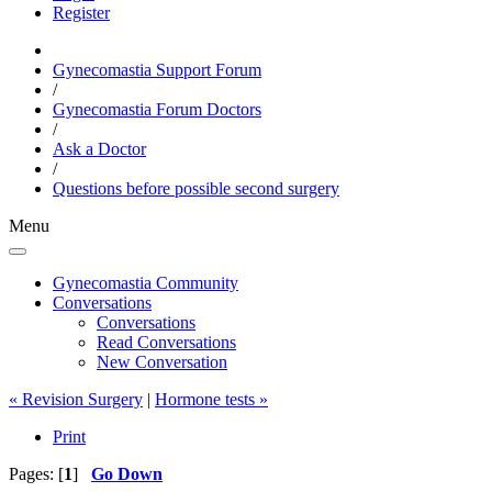
Register
Gynecomastia Support Forum
/
Gynecomastia Forum Doctors
/
Ask a Doctor
/
Questions before possible second surgery
Menu
Gynecomastia Community
Conversations
Conversations
Read Conversations
New Conversation
« Revision Surgery
|
Hormone tests »
Print
Pages: [
1
]
Go Down