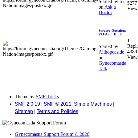
Started by rrr
5277
on
Ask a
View
Doctor
Surgery Questions
PLEASE HELP
1
Repli
Started by
4389
Allhopeaside
View
on
Gynecomastia
Talk
Theme by
SMF Tricks
SMF 2.0.19
|
SMF © 2021
,
Simple Machines
|
Sitemap
|
Terms and Policies
Gynecomastia Support Forum © 2026