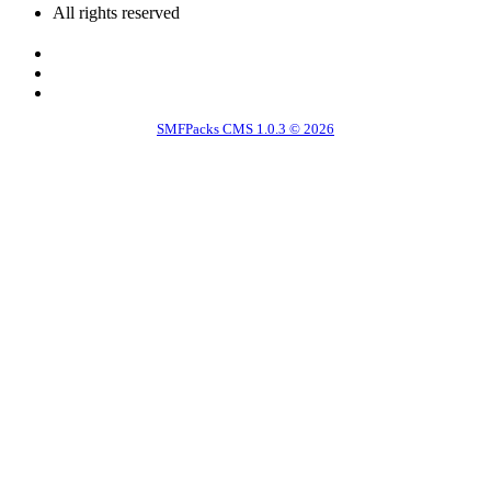
All rights reserved
SMFPacks CMS 1.0.3 © 2026