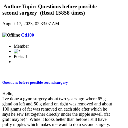
Author
Topic: Questions before possible
second surgery (Read 15858 times)
August 17, 2023, 02:33:07 AM
Cd100
Member
Posts: 1
Questions before possible second surgery
Hello,
I've done a gyno surgery about two years ago where 65 g
gland on left and 50 g gland on right was removed and about
100 grams of fat was removed on each side after which he
says he sew fat together directly under the nipple aswell (fat
graft maybe)? While it looks better than before i still have
puffy nipples which makes me want to do a second surgery.