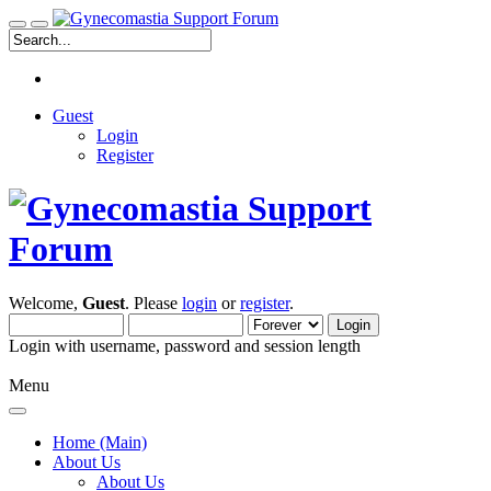
Guest
Login
Register
Welcome,
Guest
. Please
login
or
register
.
Login with username, password and session length
Menu
Home (Main)
About Us
About Us