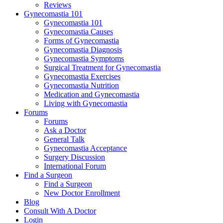
Reviews
Gynecomastia 101
Gynecomastia 101
Gynecomastia Causes
Forms of Gynecomastia
Gynecomastia Diagnosis
Gynecomastia Symptoms
Surgical Treatment for Gynecomastia
Gynecomastia Exercises
Gynecomastia Nutrition
Medication and Gynecomastia
Living with Gynecomastia
Forums
Forums
Ask a Doctor
General Talk
Gynecomastia Acceptance
Surgery Discussion
International Forum
Find a Surgeon
Find a Surgeon
New Doctor Enrollment
Blog
Consult With A Doctor
Login