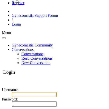
Register
Gynecomastia Support Forum
/
Login
Menu
Gynecomastia Community
Conversations
Conversations
Read Conversations
New Conversation
Login
Username:
Password: