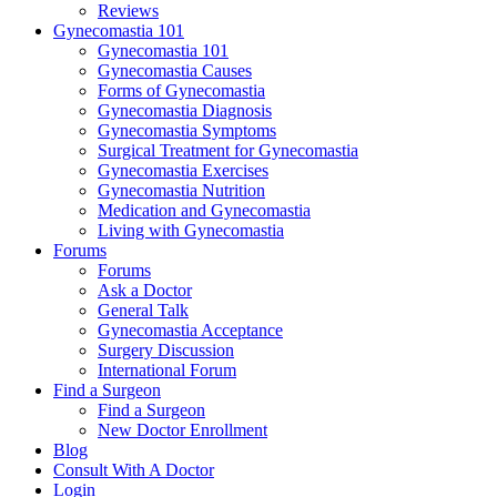
Reviews
Gynecomastia 101
Gynecomastia 101
Gynecomastia Causes
Forms of Gynecomastia
Gynecomastia Diagnosis
Gynecomastia Symptoms
Surgical Treatment for Gynecomastia
Gynecomastia Exercises
Gynecomastia Nutrition
Medication and Gynecomastia
Living with Gynecomastia
Forums
Forums
Ask a Doctor
General Talk
Gynecomastia Acceptance
Surgery Discussion
International Forum
Find a Surgeon
Find a Surgeon
New Doctor Enrollment
Blog
Consult With A Doctor
Login