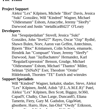
Project Support
Aleksi "Lex" Kilpinen, Michele "Illori" Davis, Jessica
"Suki" González, Will "Kindred" Wagner, Michael
"Oldiesmann" Eshom, Amacythe, Jeremy "SleePy"
Darwood and Justin "metallica48423" O'Leary
Developers
Jon "Sesquipedalian" Stovell, Jessica "Suki"
González, John "live627" Rayes, Oscar "Ozp" Rydhé,
Shawn Bulen, Norv, Aaron van Geffen, Antechinus,
Bjoern "Bloc" Kristiansen, Colin Schoen, emanuele,
Hendrik Jan "Compuart" Visser, Jeremy "SleePy"
Darwood, Juan "JayBachatero" Hernandez, Karl
"RegularExpression" Benson, Grudge, Michael
"Oldiesmann" Eshom, Michael "Thantos" Miller,
Selman "[SiNaN]" Eser, Theodore "Orstio"
Hildebrandt, Thorsten "TE" Eurich and winrules
Support Specialists
Will "Kindred" Wagner, lurkalot, shadav, Steve, Aleksi
"Lex" Kilpinen, JimM, Adish "(F.L.A.M.E.R)" Patel,
Aleksi "Lex" Kilpinen, Ben Scott, Bigguy, br360,
CapadY, Chalky, Chas Large, Duncan85, Eliana
Tamerin, Fiery, Gary M. Gadsdon, GigaWatt,
gbsothere, Harro, Huw, Jan-Olof "Owdy" Eriksson,