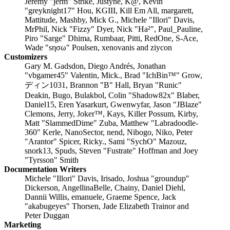
Jeremy "jerm" Strike, Justyne, K@, Kevin
"greyknight17" Hou, KGIII, Kill Em All, margarett,
Mattitude, Mashby, Mick G., Michele "Illori" Davis,
MrPhil, Nick "Fizzy" Dyer, Nick "Ha²", Paul_Pauline,
Piro "Sarge" Dhima, Rumbaar, Pitti, RedOne, S-Ace,
Wade "sησω" Poulsen, xenovanis and ziycon
Customizers
Gary M. Gadsdon, Diego Andrés, Jonathan
"vbgamer45" Valentin, Mick., Brad "IchBin™" Grow,
ディン1031, Brannon "B" Hall, Bryan "Runic"
Deakin, Bugo, Bulakbol, Colin "Shadow82x" Blaber,
Daniel15, Eren Yasarkurt, Gwenwyfar, Jason "JBlaze"
Clemons, Jerry, Joker™, Kays, Killer Possum, Kirby,
Matt "SlammedDime" Zuba, Matthew "Labradoodle-
360" Kerle, NanoSector, nend, Nibogo, Niko, Peter
"Arantor" Spicer, Ricky., Sami "SychO" Mazouz,
snork13, Spuds, Steven "Fustrate" Hoffman and Joey
"Tyrsson" Smith
Documentation Writers
Michele "Illori" Davis, Irisado, Joshua "groundup"
Dickerson, AngellinaBelle, Chainy, Daniel Diehl,
Dannii Willis, emanuele, Graeme Spence, Jack
"akabugeyes" Thorsen, Jade Elizabeth Trainor and
Peter Duggan
Marketing