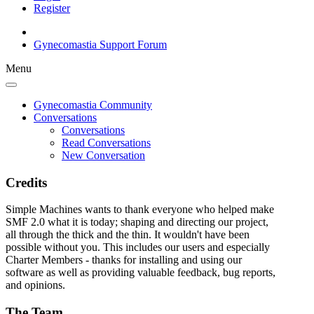
Register
Gynecomastia Support Forum
Menu
Gynecomastia Community
Conversations
Conversations
Read Conversations
New Conversation
Credits
Simple Machines wants to thank everyone who helped make
SMF 2.0 what it is today; shaping and directing our project,
all through the thick and the thin. It wouldn't have been
possible without you. This includes our users and especially
Charter Members - thanks for installing and using our
software as well as providing valuable feedback, bug reports,
and opinions.
The Team