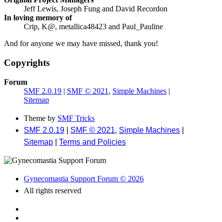
Jeff Lewis, Joseph Fung and David Recordon
In loving memory of
Crip, K@, metallica48423 and Paul_Pauline
And for anyone we may have missed, thank you!
Copyrights
Forum
SMF 2.0.19
|
SMF © 2021
,
Simple Machines
|
Sitemap
Theme by
SMF Tricks
SMF 2.0.19
|
SMF © 2021
,
Simple Machines
|
Sitemap
|
Terms and Policies
Gynecomastia Support Forum © 2026
All rights reserved