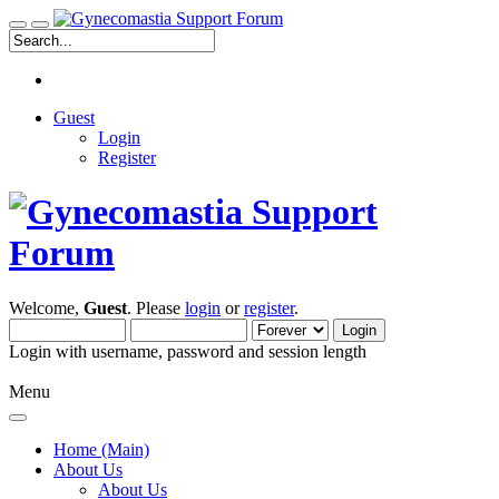
Guest
Login
Register
Welcome,
Guest
. Please
login
or
register
.
Login with username, password and session length
Menu
Home (Main)
About Us
About Us