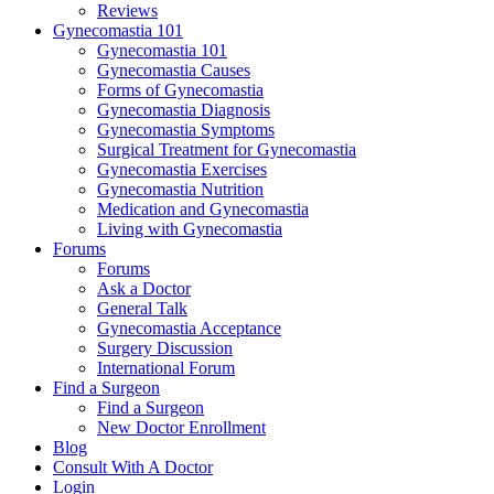
Reviews
Gynecomastia 101
Gynecomastia 101
Gynecomastia Causes
Forms of Gynecomastia
Gynecomastia Diagnosis
Gynecomastia Symptoms
Surgical Treatment for Gynecomastia
Gynecomastia Exercises
Gynecomastia Nutrition
Medication and Gynecomastia
Living with Gynecomastia
Forums
Forums
Ask a Doctor
General Talk
Gynecomastia Acceptance
Surgery Discussion
International Forum
Find a Surgeon
Find a Surgeon
New Doctor Enrollment
Blog
Consult With A Doctor
Login