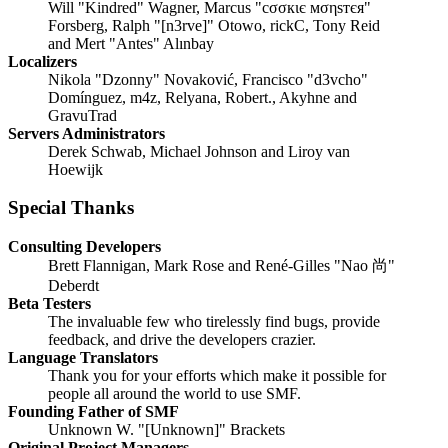
Will "Kindred" Wagner, Marcus "cσσкιє мσηѕтєя"
Forsberg, Ralph "[n3rve]" Otowo, rickC, Tony Reid
and Mert "Antes" Alınbay
Localizers
Nikola "Dzonny" Novaković, Francisco "d3vcho"
Domínguez, m4z, Relyana, Robert., Akyhne and
GravuTrad
Servers Administrators
Derek Schwab, Michael Johnson and Liroy van
Hoewijk
Special Thanks
Consulting Developers
Brett Flannigan, Mark Rose and René-Gilles "Nao 尚"
Deberdt
Beta Testers
The invaluable few who tirelessly find bugs, provide
feedback, and drive the developers crazier.
Language Translators
Thank you for your efforts which make it possible for
people all around the world to use SMF.
Founding Father of SMF
Unknown W. "[Unknown]" Brackets
Original Project Managers