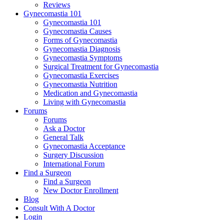
Reviews
Gynecomastia 101
Gynecomastia 101
Gynecomastia Causes
Forms of Gynecomastia
Gynecomastia Diagnosis
Gynecomastia Symptoms
Surgical Treatment for Gynecomastia
Gynecomastia Exercises
Gynecomastia Nutrition
Medication and Gynecomastia
Living with Gynecomastia
Forums
Forums
Ask a Doctor
General Talk
Gynecomastia Acceptance
Surgery Discussion
International Forum
Find a Surgeon
Find a Surgeon
New Doctor Enrollment
Blog
Consult With A Doctor
Login