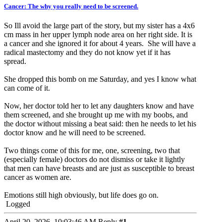
Cancer: The why you really need to be screened.
So Ill avoid the large part of the story, but my sister has a 4x6
cm mass in her upper lymph node area on her right side. It is
a cancer and she ignored it for about 4 years. She will have a
radical mastectomy and they do not know yet if it has
spread.
She dropped this bomb on me Saturday, and yes I know what
can come of it.
Now, her doctor told her to let any daughters know and have
them screened, and she brought up me with my boobs, and
the doctor without missing a beat said: then he needs to let his
doctor know and he will need to be screened.
Two things come of this for me, one, screening, two that
(especially female) doctors do not dismiss or take it lightly
that men can have breasts and are just as susceptible to breast
cancer as women are.
Emotions still high obviously, but life does go on.
Logged
April 20, 2026, 10:03:46 AM
Reply
#1