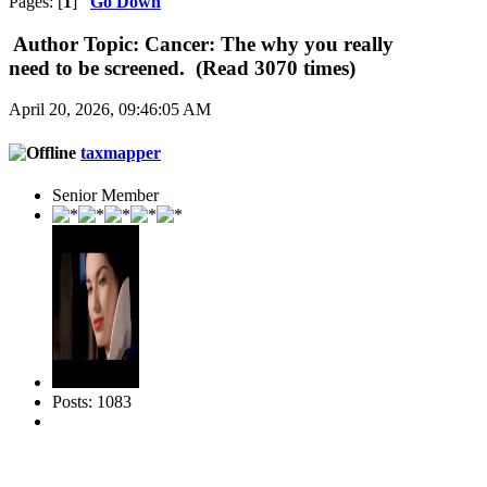
Pages: [
1
]
Go Down
Author
Topic: Cancer: The why you really
need to be screened. (Read 3070 times)
April 20, 2026, 09:46:05 AM
taxmapper
Senior Member
Posts: 1083