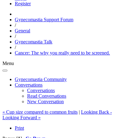
Register
Gynecomastia Support Forum
/
General
/
Gynecomastia Talk
/
Cancer: The why you really need to be screened.
Menu
Gynecomastia Community
Conversations
Conversations
Read Conversations
New Conversation
« Cup size compared to common fruits
|
Looking Back -
Looking Forward »
Print