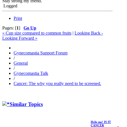
Stay strong my friend.
Logged
Print
Pages: [
1
]
Go Up
« Cup size compared to common fruits
|
Looking Back -
Looking Forward »
Gynecomastia Support Forum
/
General
/
Gynecomastia Talk
/
Cancer: The why you really need to be screened.
Similar Topics
Help me! IS IT
CANCER