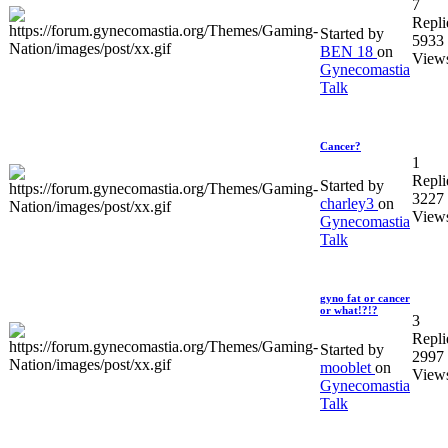
7
Repli
Started by
5933
BEN 18
on
View
Gynecomastia
Talk
Cancer?
1
Repli
Started by
3227
charley3
on
View
Gynecomastia
Talk
gyno fat or cancer
or what!?!?
3
Repli
Started by
2997
mooblet
on
View
Gynecomastia
Talk