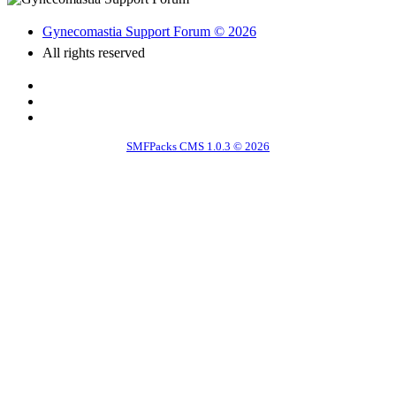
Gynecomastia Support Forum © 2026
All rights reserved
SMFPacks CMS 1.0.3 © 2026