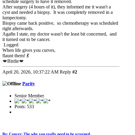
schedule surgery to have it removed.
After surgery (4 hours of it), they informed me it wasn't a
cyst and needed a biopsy. It was completely removed in a
lumpectomy.
Biopsy came back positive, so chemotherapy was scheduled
right afterwards.
Aga8n I state, my doctor wasn't the least bit concerned, and
it turned out to be cancer.
Logged
When life gives you curves,
flaunt them! 💃
💋Birdie💋
April 20, 2026, 10:37:22 AM
Reply
#2
Parity
Senior Member
Posts: 533
Re: Cancer: The why you really need to be screened.