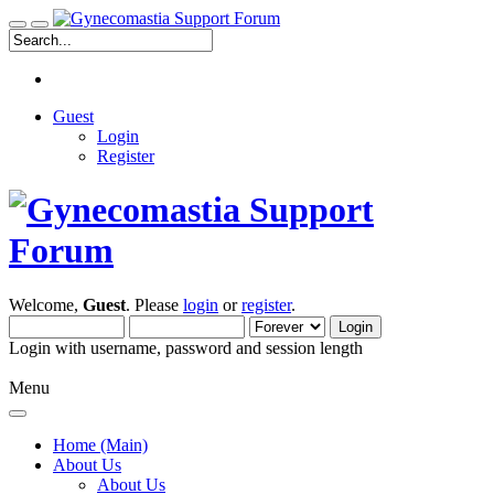
Guest
Login
Register
Welcome,
Guest
. Please
login
or
register
.
Login with username, password and session length
Menu
Home (Main)
About Us
About Us