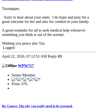
Taxmapper,
Sorry to hear about your sister. I do hope and pray for a
good outcome for her and also for comfort in your family.
A good reminder for all to seek medical help whenever
something you think is out of the normal.
Wishing you peace also Tax.
Logged
April 22, 2026, 07:12:51 AM
Reply
#3
WPW717
Senior Member
Posts: 676
Re: Cancer: The why you really need to be screened.