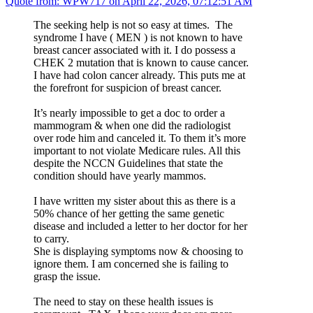
Quote from: WPW717 on April 22, 2026, 07:12:51 AM
The seeking help is not so easy at times. The
syndrome I have ( MEN ) is not known to have
breast cancer associated with it. I do possess a
CHEK 2 mutation that is known to cause cancer.
I have had colon cancer already. This puts me at
the forefront for suspicion of breast cancer.
It’s nearly impossible to get a doc to order a
mammogram & when one did the radiologist
over rode him and canceled it. To them it’s more
important to not violate Medicare rules. All this
despite the NCCN Guidelines that state the
condition should have yearly mammos.
I have written my sister about this as there is a
50% chance of her getting the same genetic
disease and included a letter to her doctor for her
to carry.
She is displaying symptoms now & choosing to
ignore them. I am concerned she is failing to
grasp the issue.
The need to stay on these health issues is