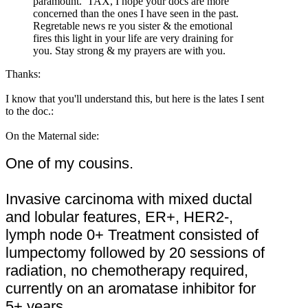
paramount. TAX, I hope your docs are more
concerned than the ones I have seen in the past.
Regretable news re you sister & the emotional
fires this light in your life are very draining for
you. Stay strong & my prayers are with you.
Thanks:
I know that you'll understand this, but here is the lates I sent
to the doc.:
On the Maternal side:
One of my cousins.
Invasive carcinoma with mixed ductal
and lobular features, ER+, HER2-,
lymph node 0+ Treatment consisted of
lumpectomy followed by 20 sessions of
radiation, no chemotherapy required,
currently on an aromatase inhibitor for
5+ years.