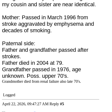
my cousin and sister are near identical.
Mother: Passed in March 1996 from
stroke aggravated by emphysema and
decades of smoking.
Paternal side:
Father and grandfather passed after
strokes.
Father died in 2004 at 79.
Grandfather passed in 1976, age
unknown. Poss. upper 70's.
Grandmother died from renal failure also late 70's.
Logged
April 22, 2026, 09:47:27 AM
Reply
#5