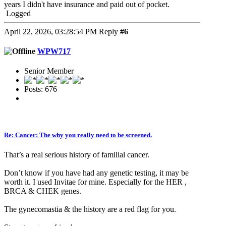
years I didn't have insurance and paid out of pocket.
Logged
April 22, 2026, 03:28:54 PM
Reply
#6
WPW717
Senior Member
Posts: 676
Re: Cancer: The why you really need to be screened.
That’s a real serious history of familial cancer.
Don’t know if you have had any genetic testing, it may be
worth it. I used Invitae for mine. Especially for the HER ,
BRCA & CHEK genes.
The gynecomastia & the history are a red flag for you.