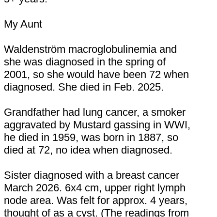
My Aunt
Waldenström macroglobulinemia and
she was diagnosed in the spring of
2001, so she would have been 72 when
diagnosed. She died in Feb. 2025.
Grandfather had lung cancer, a smoker
aggravated by Mustard gassing in WWI,
he died in 1959, was born in 1887, so
died at 72, no idea when diagnosed.
Sister diagnosed with a breast cancer
March 2026. 6x4 cm, upper right lymph
node area. Was felt for approx. 4 years,
thought of as a cyst. (The readings from