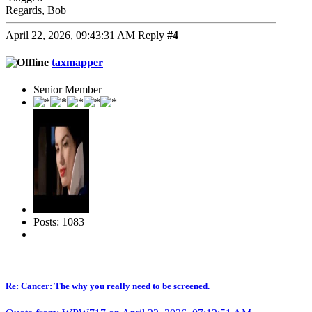
Regards, Bob
April 22, 2026, 09:43:31 AM
Reply
#4
taxmapper
Senior Member
Posts: 1083
Re: Cancer: The why you really need to be screened.