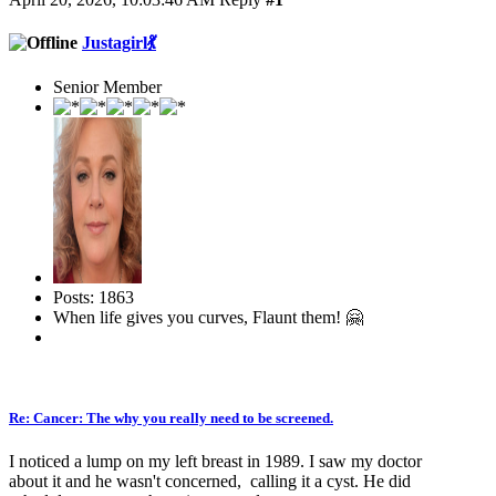
Justagirl💃
Senior Member
Posts: 1863
When life gives you curves, Flaunt them! 🤗
Re: Cancer: The why you really need to be screened.
I noticed a lump on my left breast in 1989. I saw my doctor
about it and he wasn't concerned, calling it a cyst. He did