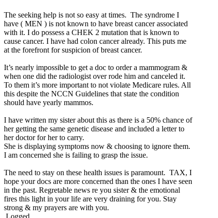
The seeking help is not so easy at times. The syndrome I
have ( MEN ) is not known to have breast cancer associated
with it. I do possess a CHEK 2 mutation that is known to
cause cancer. I have had colon cancer already. This puts me
at the forefront for suspicion of breast cancer.
It’s nearly impossible to get a doc to order a mammogram &
when one did the radiologist over rode him and canceled it.
To them it’s more important to not violate Medicare rules. All
this despite the NCCN Guidelines that state the condition
should have yearly mammos.
I have written my sister about this as there is a 50% chance of
her getting the same genetic disease and included a letter to
her doctor for her to carry.
She is displaying symptoms now & choosing to ignore them.
I am concerned she is failing to grasp the issue.
The need to stay on these health issues is paramount. TAX, I
hope your docs are more concerned than the ones I have seen
in the past. Regretable news re you sister & the emotional
fires this light in your life are very draining for you. Stay
strong & my prayers are with you.
Logged