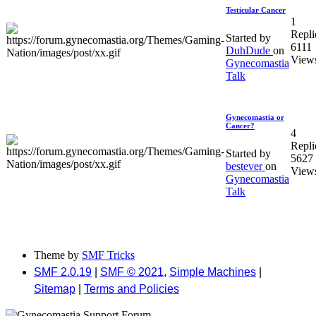
Testicular Cancer
1
Repli
Started by
6111
DuhDude
on
View
Gynecomastia
Talk
Gynecomastia or
Cancer?
4
Repli
Started by
5627
bestever
on
View
Gynecomastia
Talk
Theme by
SMF Tricks
SMF 2.0.19
|
SMF © 2021
,
Simple Machines
|
Sitemap
|
Terms and Policies