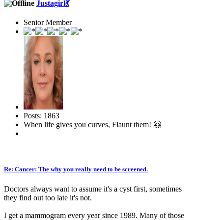
Justagirl💃
Senior Member
Posts: 1863
When life gives you curves, Flaunt them! 🤗
Re: Cancer: The why you really need to be screened.
Doctors always want to assume it's a cyst first, sometimes
they find out too late it's not.
I get a mammogram every year since 1989. Many of those