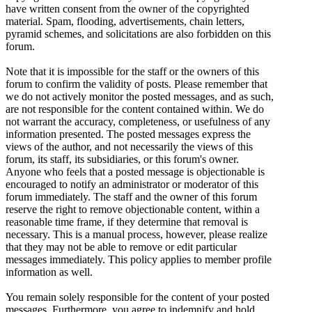
have written consent from the owner of the copyrighted
material. Spam, flooding, advertisements, chain letters,
pyramid schemes, and solicitations are also forbidden on this
forum.
Note that it is impossible for the staff or the owners of this
forum to confirm the validity of posts. Please remember that
we do not actively monitor the posted messages, and as such,
are not responsible for the content contained within. We do
not warrant the accuracy, completeness, or usefulness of any
information presented. The posted messages express the
views of the author, and not necessarily the views of this
forum, its staff, its subsidiaries, or this forum's owner.
Anyone who feels that a posted message is objectionable is
encouraged to notify an administrator or moderator of this
forum immediately. The staff and the owner of this forum
reserve the right to remove objectionable content, within a
reasonable time frame, if they determine that removal is
necessary. This is a manual process, however, please realize
that they may not be able to remove or edit particular
messages immediately. This policy applies to member profile
information as well.
You remain solely responsible for the content of your posted
messages. Furthermore, you agree to indemnify and hold