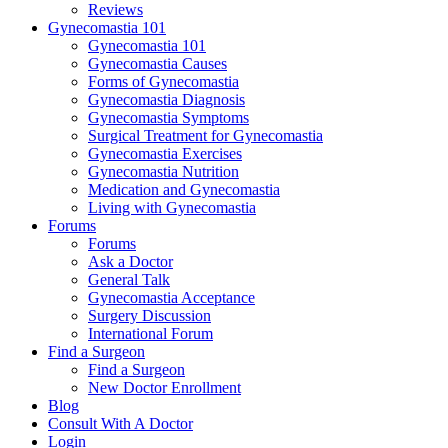
Reviews
Gynecomastia 101
Gynecomastia 101
Gynecomastia Causes
Forms of Gynecomastia
Gynecomastia Diagnosis
Gynecomastia Symptoms
Surgical Treatment for Gynecomastia
Gynecomastia Exercises
Gynecomastia Nutrition
Medication and Gynecomastia
Living with Gynecomastia
Forums
Forums
Ask a Doctor
General Talk
Gynecomastia Acceptance
Surgery Discussion
International Forum
Find a Surgeon
Find a Surgeon
New Doctor Enrollment
Blog
Consult With A Doctor
Login