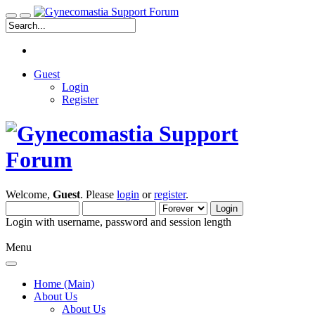
Guest
Login
Register
Welcome,
Guest
. Please
login
or
register
.
Login with username, password and session length
Menu
Home (Main)
About Us
About Us