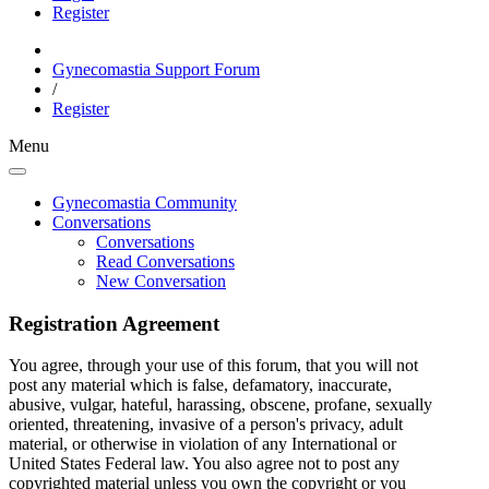
Register
Gynecomastia Support Forum
/
Register
Menu
Gynecomastia Community
Conversations
Conversations
Read Conversations
New Conversation
Registration Agreement
You agree, through your use of this forum, that you will not
post any material which is false, defamatory, inaccurate,
abusive, vulgar, hateful, harassing, obscene, profane, sexually
oriented, threatening, invasive of a person's privacy, adult
material, or otherwise in violation of any International or
United States Federal law. You also agree not to post any
copyrighted material unless you own the copyright or you