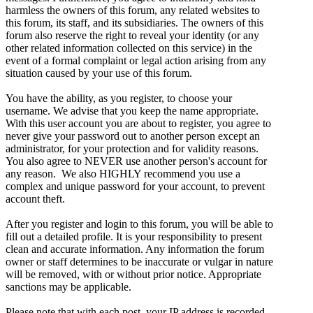
harmless the owners of this forum, any related websites to
this forum, its staff, and its subsidiaries. The owners of this
forum also reserve the right to reveal your identity (or any
other related information collected on this service) in the
event of a formal complaint or legal action arising from any
situation caused by your use of this forum.
You have the ability, as you register, to choose your
username. We advise that you keep the name appropriate.
With this user account you are about to register, you agree to
never give your password out to another person except an
administrator, for your protection and for validity reasons.
You also agree to NEVER use another person's account for
any reason. We also HIGHLY recommend you use a
complex and unique password for your account, to prevent
account theft.
After you register and login to this forum, you will be able to
fill out a detailed profile. It is your responsibility to present
clean and accurate information. Any information the forum
owner or staff determines to be inaccurate or vulgar in nature
will be removed, with or without prior notice. Appropriate
sanctions may be applicable.
Please note that with each post, your IP address is recorded,