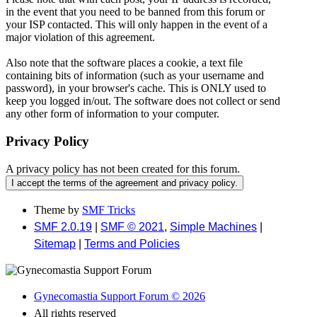
in the event that you need to be banned from this forum or
your ISP contacted. This will only happen in the event of a
major violation of this agreement.
Also note that the software places a cookie, a text file
containing bits of information (such as your username and
password), in your browser's cache. This is ONLY used to
keep you logged in/out. The software does not collect or send
any other form of information to your computer.
Privacy Policy
A privacy policy has not been created for this forum.
Theme by
SMF Tricks
SMF 2.0.19
|
SMF © 2021
,
Simple Machines
|
Sitemap
|
Terms and Policies
Gynecomastia Support Forum © 2026
All rights reserved