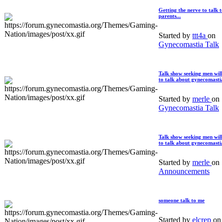
Getting the nerve to talk 
parents...
Started by
ttt4a
on
Gynecomastia Talk
Talk show seeking men wil
to talk about gynecomasti
Started by
merle
on
Gynecomastia Talk
Talk show seeking men wil
to talk about gynecomasti
Started by
merle
on
Announcements
someone talk to me
Started by
elcrep
on