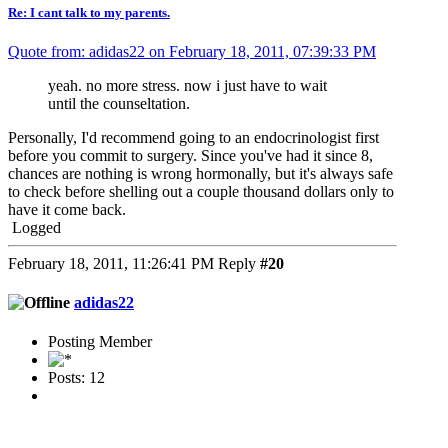
Re: I cant talk to my parents.
Quote from: adidas22 on February 18, 2011, 07:39:33 PM
yeah. no more stress. now i just have to wait
until the counseltation.
Personally, I'd recommend going to an endocrinologist first
before you commit to surgery. Since you've had it since 8,
chances are nothing is wrong hormonally, but it's always safe
to check before shelling out a couple thousand dollars only to
have it come back.
Logged
February 18, 2011, 11:26:41 PM
Reply
#20
adidas22
Posting Member
Posts: 12