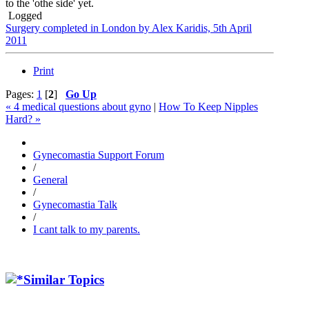
to the 'othe side' yet.
Logged
Surgery completed in London by Alex Karidis, 5th April
2011
Print
Pages:
1
[
2
]
Go Up
« 4 medical questions about gyno
|
How To Keep Nipples
Hard? »
Gynecomastia Support Forum
/
General
/
Gynecomastia Talk
/
I cant talk to my parents.
Similar Topics