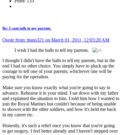
Posts: 133
Re: I cant talk to my parents.
Quote from: titans321 on March 01, 2011, 12:03:28 AM
I wish I had the balls to tell my parents.
I thought I didn't have the balls to tell my parents, but in the
end I had no other choice. You simply have to pluck up the
courage to tell one of your parents; whichever one will be
paying for the operation.
Make sure you know exactly what you're going to say in
advance. Rehearse it in your mind. I sat down with my father
and explained the situation to him. I told him how I wanted to
join the Royal Marines but couldn't because of being unable
to shower with the other soldiers, and how it's held me back
in my career etc.
Honestly, it's such a relief once you know that you're going
to get surgery. I feel better already and I haven't stepped over