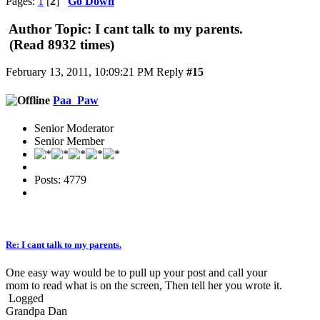
Pages:
1
[
2
]
Go Down
Author
Topic: I cant talk to my parents.
(Read 8932 times)
February 13, 2011, 10:09:21 PM
Reply
#15
Paa_Paw
Senior Moderator
Senior Member
Posts: 4779
Re: I cant talk to my parents.
One easy way would be to pull up your post and call your
mom to read what is on the screen, Then tell her you wrote it.
Logged
Grandpa Dan