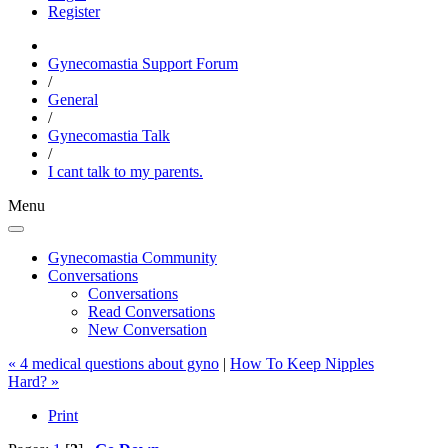
Register
Gynecomastia Support Forum
/
General
/
Gynecomastia Talk
/
I cant talk to my parents.
Menu
Gynecomastia Community
Conversations
Conversations
Read Conversations
New Conversation
« 4 medical questions about gyno
|
How To Keep Nipples
Hard? »
Print