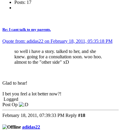
Posts: 17
Re: I cant talk to my parents.
Quote from: adidas22 on February 18, 2011, 05:35:18 PM
so well i have a story. talked to her, and she
knew. going for a consultation soon. woo hoo.
almost to the "other side" xD
Glad to hear!
I bet you feel a lot better now?!
Logged
Post Op
February 18, 2011, 07:39:33 PM
Reply
#18
adidas22