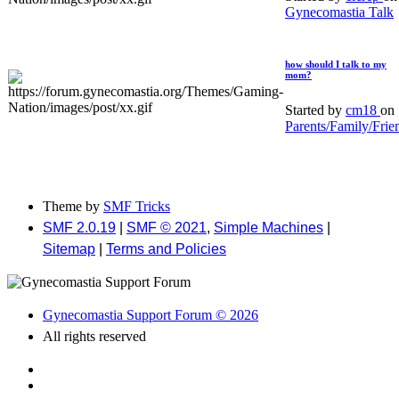
Gynecomastia Talk
how should I talk to my
mom?
Started by
cm18
on
Parents/Family/Frie
Theme by
SMF Tricks
SMF 2.0.19
|
SMF © 2021
,
Simple Machines
|
Sitemap
|
Terms and Policies
Gynecomastia Support Forum © 2026
All rights reserved