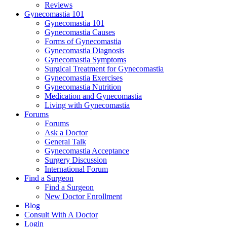
Reviews
Gynecomastia 101
Gynecomastia 101
Gynecomastia Causes
Forms of Gynecomastia
Gynecomastia Diagnosis
Gynecomastia Symptoms
Surgical Treatment for Gynecomastia
Gynecomastia Exercises
Gynecomastia Nutrition
Medication and Gynecomastia
Living with Gynecomastia
Forums
Forums
Ask a Doctor
General Talk
Gynecomastia Acceptance
Surgery Discussion
International Forum
Find a Surgeon
Find a Surgeon
New Doctor Enrollment
Blog
Consult With A Doctor
Login