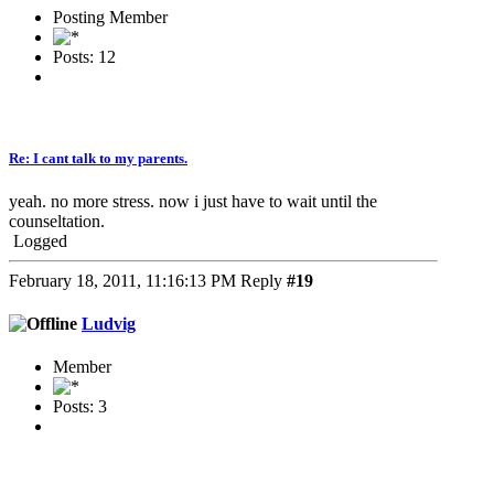
Posting Member
Posts: 12
Re: I cant talk to my parents.
yeah. no more stress. now i just have to wait until the
counseltation.
Logged
February 18, 2011, 11:16:13 PM
Reply
#19
Ludvig
Member
Posts: 3