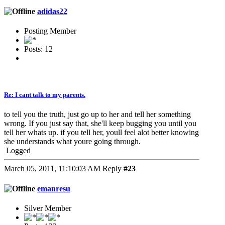
adidas22
Posting Member
Posts: 12
Re: I cant talk to my parents.
to tell you the truth, just go up to her and tell her something
wrong. If you just say that, she'll keep bugging you until you
tell her whats up. if you tell her, youll feel alot better knowing
she understands what youre going through.
Logged
March 05, 2011, 11:10:03 AM
Reply
#23
emanresu
Silver Member