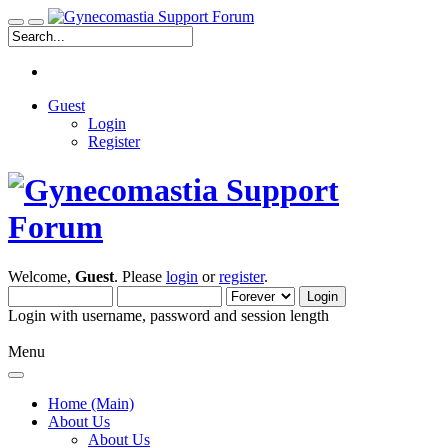
Guest
Login
Register
Welcome,
Guest
. Please
login
or
register
.
Login with username, password and session length
Menu
Home (Main)
About Us
About Us