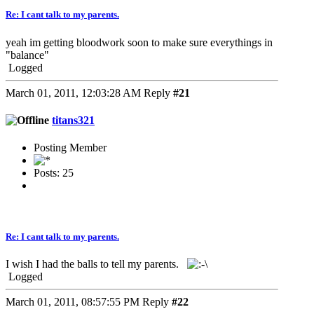
Re: I cant talk to my parents.
yeah im getting bloodwork soon to make sure everythings in
"balance"
Logged
March 01, 2011, 12:03:28 AM
Reply
#21
titans321
Posting Member
Posts: 25
Re: I cant talk to my parents.
I wish I had the balls to tell my parents.
Logged
March 01, 2011, 08:57:55 PM
Reply
#22