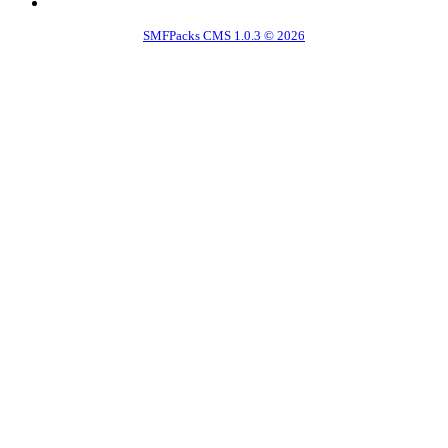
SMFPacks CMS 1.0.3 © 2026