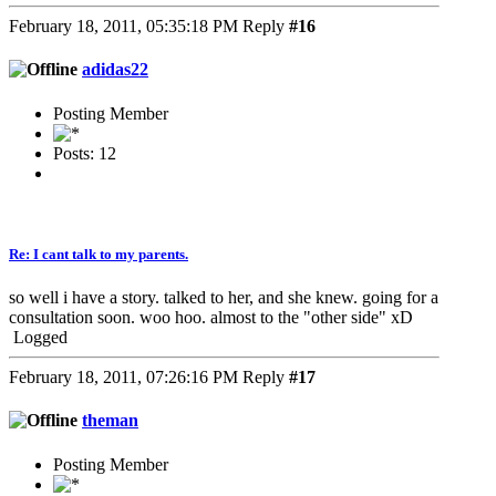
February 18, 2011, 05:35:18 PM
Reply
#16
adidas22
Posting Member
Posts: 12
Re: I cant talk to my parents.
so well i have a story. talked to her, and she knew. going for a
consultation soon. woo hoo. almost to the "other side" xD
Logged
February 18, 2011, 07:26:16 PM
Reply
#17
theman
Posting Member