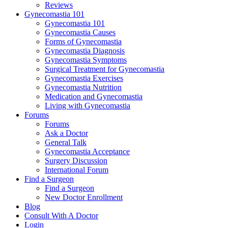
Reviews
Gynecomastia 101
Gynecomastia 101
Gynecomastia Causes
Forms of Gynecomastia
Gynecomastia Diagnosis
Gynecomastia Symptoms
Surgical Treatment for Gynecomastia
Gynecomastia Exercises
Gynecomastia Nutrition
Medication and Gynecomastia
Living with Gynecomastia
Forums
Forums
Ask a Doctor
General Talk
Gynecomastia Acceptance
Surgery Discussion
International Forum
Find a Surgeon
Find a Surgeon
New Doctor Enrollment
Blog
Consult With A Doctor
Login