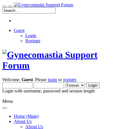
Guest
Login
Register
Welcome,
Guest
. Please
login
or
register
.
Login with username, password and session length
Menu
Home (Main)
About Us
About Us