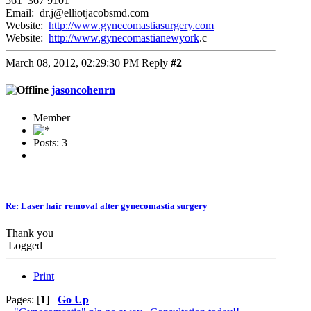
561 367 9101
Email: dr.j@elliotjacobsmd.com
Website:
http://www.gynecomastiasurgery.com
Website:
http://www.gynecomastianewyork
.c
March 08, 2012, 02:29:30 PM
Reply
#2
jasoncohenrn
Member
Posts: 3
Re: Laser hair removal after gynecomastia surgery
Thank you
Logged
Print
Pages: [
1
]
Go Up