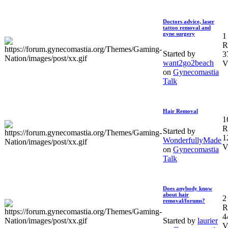
Doctors advice, laser
tattoo removal and
gyne surgery
1
R
Started by
3
want2go2beach
V
on
Gynecomastia
Talk
Hair Removal
1
R
Started by
1
WonderfullyMade
V
on
Gynecomastia
Talk
Does anybody know
about hair
2
removal/forums?
R
4
Started by
laurier
V