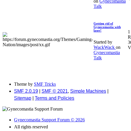
on
Gynecomastia
Talk
Getting rid of
Gynecomastia with
laser!
1
R
Started by
3
WackWack
on
V
Gynecomastia
Talk
Theme by
SMF Tricks
SMF 2.0.19
|
SMF © 2021
,
Simple Machines
|
Sitemap
|
Terms and Policies
Gynecomastia Support Forum © 2026
All rights reserved