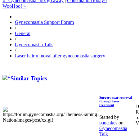
« "Gynecomastia" plz go away
|
Consultation today!!
WooHoo! »
Gynecomastia Support Forum
/
General
/
Gynecomastia Talk
/
Laser hair removal after gynecomastia surgery
Similar Topics
Surgery scar removal
through laser
treatment
1
R
Started by
5
pancakes
on
V
Gynecomastia
Talk