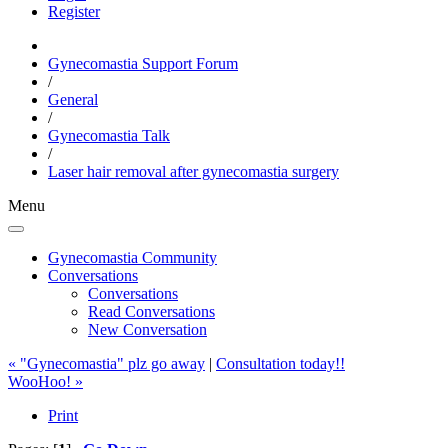
Register
Gynecomastia Support Forum
/
General
/
Gynecomastia Talk
/
Laser hair removal after gynecomastia surgery
Menu
Gynecomastia Community
Conversations
Conversations
Read Conversations
New Conversation
« "Gynecomastia" plz go away
|
Consultation today!!
WooHoo! »
Print