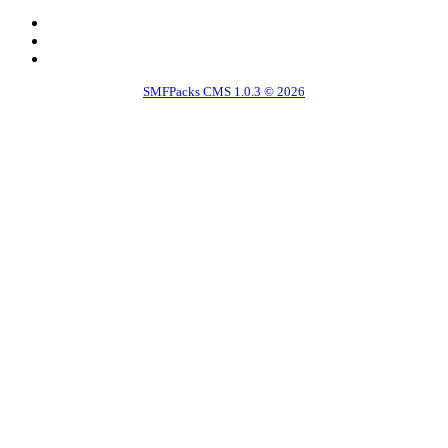
SMFPacks CMS 1.0.3 © 2026