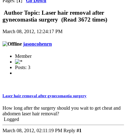
Pages: [
1
]
Go Down
Author
Topic: Laser hair removal after
gynecomastia surgery (Read 3672 times)
March 08, 2012, 12:24:17 PM
jasoncohenrn
Member
Posts: 3
Laser hair removal after gynecomastia surgery
How long after the surgery should you wait to get cheat and
abdomen laser hair removal?
Logged
March 08, 2012, 02:11:19 PM
Reply
#1