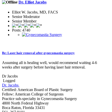
Dr. Elliot Jacobs
Elliot W. Jacobs, MD, FACS
Senior Moderator
Senior Member
Posts: 4740
Re: Laser hair removal after gynecomastia surgery
Assuming all is healing well, would recommend waiting 4-6
weeks after surgery before having laser hair removal.
Dr Jacobs
Logged
Dr. Jacobs
Certified: American Board of Plastic Surgery
Fellow: American College of Surgeons
Practice sub-specialty in Gynecomastia Surgery
4800 North Federal Highway
Boca Raton, Florida 33431