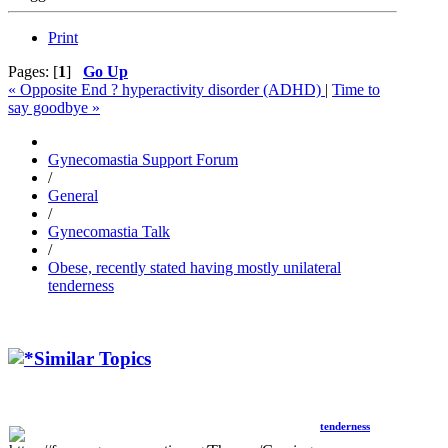
Print
Pages: [
1
]
Go Up
« Opposite End ? hyperactivity disorder (ADHD)
|
Time to
say goodbye »
Gynecomastia Support Forum
/
General
/
Gynecomastia Talk
/
Obese, recently stated having mostly unilateral
tenderness
Similar Topics
tenderness