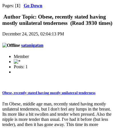
Pages: [
1
]
Go Down
Author
Topic: Obese, recently stated having
mostly unilateral tenderness (Read 3930 times)
December 24, 2025, 02:04:13 PM
satanigatan
Member
Posts: 1
Obese, recently stated having mostly unilateral tenderness
I'm Obese, middle age man, recently stated having mostly
unilateral tenderness, but I don't feel any lumps in the breast.
Its more like a bit swollen and tender when pressed. Also the
nipple is more tender than usual. I've had it before (but less
tender), and then it has gone away. This time its more