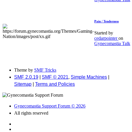
Pain / Tenderness
Started by
cedarpointer
on
Gynecomastia Talk
Theme by
SMF Tricks
SMF 2.0.19
|
SMF © 2021
,
Simple Machines
|
Sitemap
|
Terms and Policies
Gynecomastia Support Forum © 2026
All rights reserved