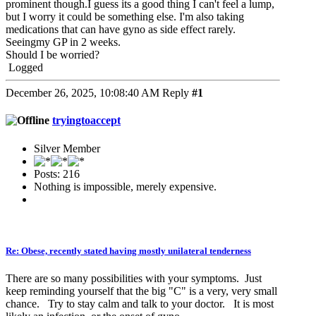
prominent though.I guess its a good thing I can't feel a lump,
but I worry it could be something else. I'm also taking
medications that can have gyno as side effect rarely.
Seeingmy GP in 2 weeks.
Should I be worried?
Logged
December 26, 2025, 10:08:40 AM
Reply
#1
tryingtoaccept
Silver Member
Posts: 216
Nothing is impossible, merely expensive.
Re: Obese, recently stated having mostly unilateral tenderness
There are so many possibilities with your symptoms. Just
keep reminding yourself that the big "C" is a very, very small
chance. Try to stay calm and talk to your doctor. It is most