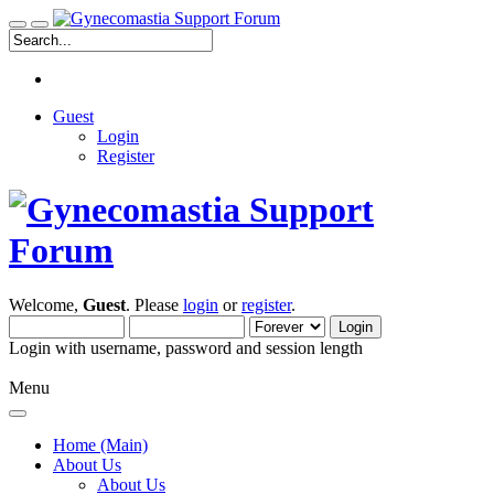
Guest
Login
Register
Welcome,
Guest
. Please
login
or
register
.
Login with username, password and session length
Menu
Home (Main)
About Us
About Us