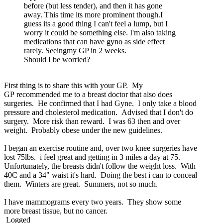
before (but less tender), and then it has gone
away. This time its more prominent though.I
guess its a good thing I can't feel a lump, but I
worry it could be something else. I'm also taking
medications that can have gyno as side effect
rarely. Seeingmy GP in 2 weeks.
Should I be worried?
First thing is to share this with your GP. My
GP recommended me to a breast doctor that also does
surgeries. He confirmed that I had Gyne. I only take a blood
pressure and cholesterol medication. Advised that I don't do
surgery. More risk than reward. I was 63 then and over
weight. Probably obese under the new guidelines.
I began an exercise routine and, over two knee surgeries have
lost 75lbs. i feel great and getting in 3 miles a day at 75.
Unfortunately, the breasts didn't follow the weight loss. With
40C and a 34" waist it's hard. Doing the best i can to conceal
them. Winters are great. Summers, not so much.
I have mammograms every two years. They show some
more breast tissue, but no cancer.
Logged