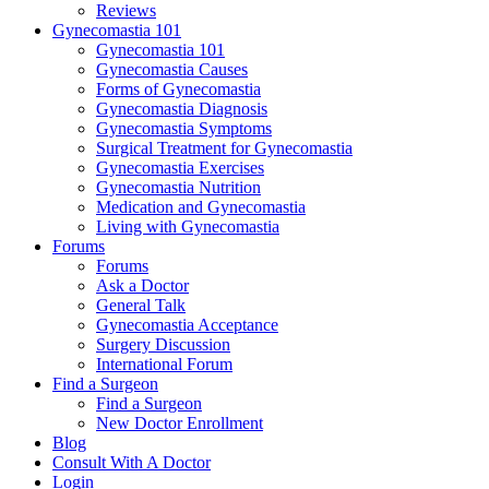
Reviews
Gynecomastia 101
Gynecomastia 101
Gynecomastia Causes
Forms of Gynecomastia
Gynecomastia Diagnosis
Gynecomastia Symptoms
Surgical Treatment for Gynecomastia
Gynecomastia Exercises
Gynecomastia Nutrition
Medication and Gynecomastia
Living with Gynecomastia
Forums
Forums
Ask a Doctor
General Talk
Gynecomastia Acceptance
Surgery Discussion
International Forum
Find a Surgeon
Find a Surgeon
New Doctor Enrollment
Blog
Consult With A Doctor
Login