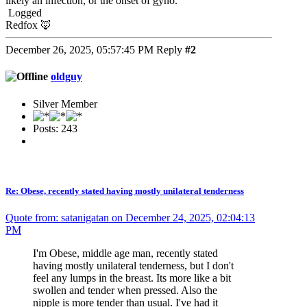
likely an infection, or the onset of gyno.
Logged
Redfox 🦊
December 26, 2025, 05:57:45 PM
Reply
#2
oldguy
Silver Member
Posts: 243
Re: Obese, recently stated having mostly unilateral tenderness
Quote from: satanigatan on December 24, 2025, 02:04:13
PM
I'm Obese, middle age man, recently stated
having mostly unilateral tenderness, but I don't
feel any lumps in the breast. Its more like a bit
swollen and tender when pressed. Also the
nipple is more tender than usual. I've had it