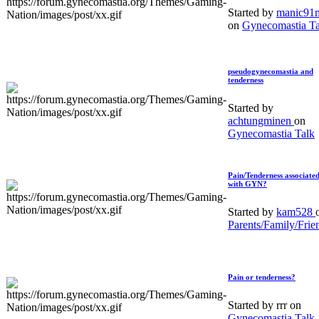
Started by
manic91
on
Gynecomastia Ta
pseudogynecomastia and
tenderness
Started by
achtungminen
on
Gynecomastia Talk
Pain/Tenderness associate
with GYN?
Started by
kam528
Parents/Family/Frie
Pain or tenderness?
Started by rrr on
Gynecomastia Talk