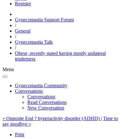
Register
Gynecomastia Support Forum
/
General
/
Gynecomastia Talk
/
Obese, recently stated having mostly unilateral
tenderness
Menu
Gynecomastia Community
Conversations
Conversations
Read Conversations
New Conversation
« Opposite End ? hyperactivity disorder (ADHD)
|
Time to
say goodbye »
Print