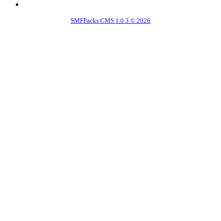
SMFPacks CMS 1.0.3 © 2026