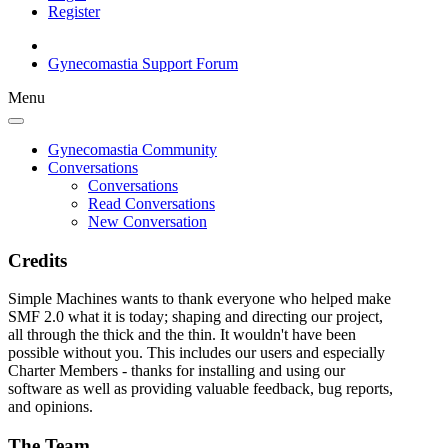
Register
Gynecomastia Support Forum
Menu
Gynecomastia Community
Conversations
Conversations
Read Conversations
New Conversation
Credits
Simple Machines wants to thank everyone who helped make
SMF 2.0 what it is today; shaping and directing our project,
all through the thick and the thin. It wouldn't have been
possible without you. This includes our users and especially
Charter Members - thanks for installing and using our
software as well as providing valuable feedback, bug reports,
and opinions.
The Team