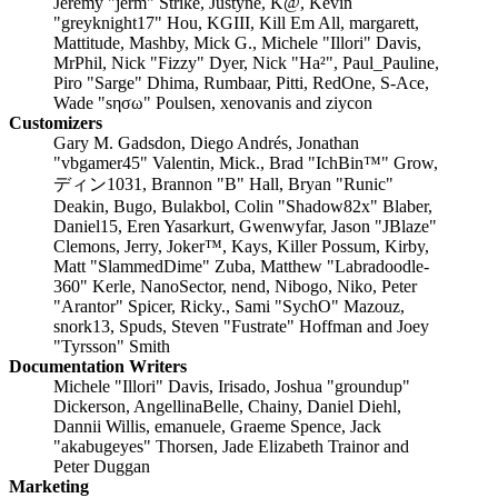
Jeremy "jerm" Strike, Justyne, K@, Kevin
"greyknight17" Hou, KGIII, Kill Em All, margarett,
Mattitude, Mashby, Mick G., Michele "Illori" Davis,
MrPhil, Nick "Fizzy" Dyer, Nick "Ha²", Paul_Pauline,
Piro "Sarge" Dhima, Rumbaar, Pitti, RedOne, S-Ace,
Wade "sησω" Poulsen, xenovanis and ziycon
Customizers
Gary M. Gadsdon, Diego Andrés, Jonathan
"vbgamer45" Valentin, Mick., Brad "IchBin™" Grow,
ディン1031, Brannon "B" Hall, Bryan "Runic"
Deakin, Bugo, Bulakbol, Colin "Shadow82x" Blaber,
Daniel15, Eren Yasarkurt, Gwenwyfar, Jason "JBlaze"
Clemons, Jerry, Joker™, Kays, Killer Possum, Kirby,
Matt "SlammedDime" Zuba, Matthew "Labradoodle-
360" Kerle, NanoSector, nend, Nibogo, Niko, Peter
"Arantor" Spicer, Ricky., Sami "SychO" Mazouz,
snork13, Spuds, Steven "Fustrate" Hoffman and Joey
"Tyrsson" Smith
Documentation Writers
Michele "Illori" Davis, Irisado, Joshua "groundup"
Dickerson, AngellinaBelle, Chainy, Daniel Diehl,
Dannii Willis, emanuele, Graeme Spence, Jack
"akabugeyes" Thorsen, Jade Elizabeth Trainor and
Peter Duggan
Marketing