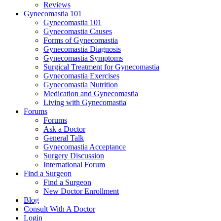
Reviews
Gynecomastia 101
Gynecomastia 101
Gynecomastia Causes
Forms of Gynecomastia
Gynecomastia Diagnosis
Gynecomastia Symptoms
Surgical Treatment for Gynecomastia
Gynecomastia Exercises
Gynecomastia Nutrition
Medication and Gynecomastia
Living with Gynecomastia
Forums
Forums
Ask a Doctor
General Talk
Gynecomastia Acceptance
Surgery Discussion
International Forum
Find a Surgeon
Find a Surgeon
New Doctor Enrollment
Blog
Consult With A Doctor
Login