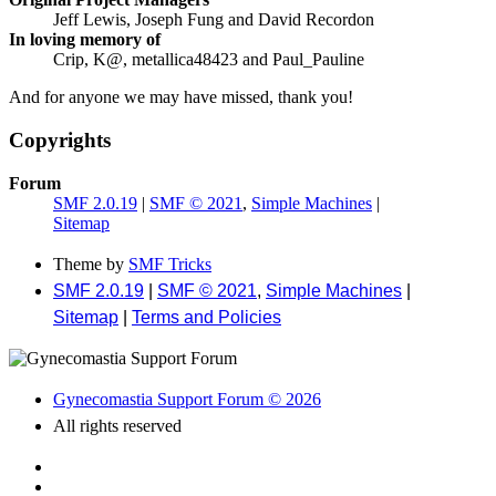
Jeff Lewis, Joseph Fung and David Recordon
In loving memory of
Crip, K@, metallica48423 and Paul_Pauline
And for anyone we may have missed, thank you!
Copyrights
Forum
SMF 2.0.19
|
SMF © 2021
,
Simple Machines
|
Sitemap
Theme by
SMF Tricks
SMF 2.0.19
|
SMF © 2021
,
Simple Machines
|
Sitemap
|
Terms and Policies
Gynecomastia Support Forum © 2026
All rights reserved