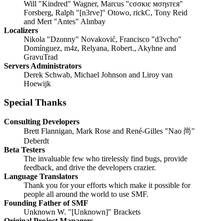
Will "Kindred" Wagner, Marcus "cσσкιє мσηѕтєя"
Forsberg, Ralph "[n3rve]" Otowo, rickC, Tony Reid
and Mert "Antes" Alınbay
Localizers
Nikola "Dzonny" Novaković, Francisco "d3vcho"
Domínguez, m4z, Relyana, Robert., Akyhne and
GravuTrad
Servers Administrators
Derek Schwab, Michael Johnson and Liroy van
Hoewijk
Special Thanks
Consulting Developers
Brett Flannigan, Mark Rose and René-Gilles "Nao 尚"
Deberdt
Beta Testers
The invaluable few who tirelessly find bugs, provide
feedback, and drive the developers crazier.
Language Translators
Thank you for your efforts which make it possible for
people all around the world to use SMF.
Founding Father of SMF
Unknown W. "[Unknown]" Brackets
Original Project Managers