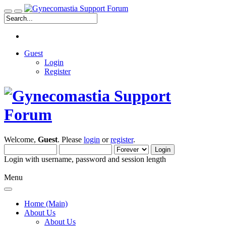
Guest
Login
Register
Welcome,
Guest
. Please
login
or
register
.
Login with username, password and session length
Menu
Home (Main)
About Us
About Us