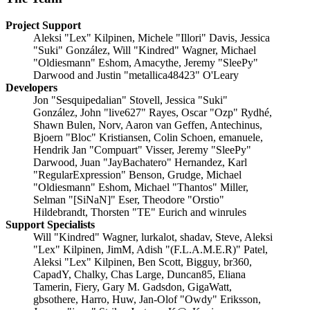
Project Support
Aleksi "Lex" Kilpinen, Michele "Illori" Davis, Jessica
"Suki" González, Will "Kindred" Wagner, Michael
"Oldiesmann" Eshom, Amacythe, Jeremy "SleePy"
Darwood and Justin "metallica48423" O'Leary
Developers
Jon "Sesquipedalian" Stovell, Jessica "Suki"
González, John "live627" Rayes, Oscar "Ozp" Rydhé,
Shawn Bulen, Norv, Aaron van Geffen, Antechinus,
Bjoern "Bloc" Kristiansen, Colin Schoen, emanuele,
Hendrik Jan "Compuart" Visser, Jeremy "SleePy"
Darwood, Juan "JayBachatero" Hernandez, Karl
"RegularExpression" Benson, Grudge, Michael
"Oldiesmann" Eshom, Michael "Thantos" Miller,
Selman "[SiNaN]" Eser, Theodore "Orstio"
Hildebrandt, Thorsten "TE" Eurich and winrules
Support Specialists
Will "Kindred" Wagner, lurkalot, shadav, Steve, Aleksi
"Lex" Kilpinen, JimM, Adish "(F.L.A.M.E.R)" Patel,
Aleksi "Lex" Kilpinen, Ben Scott, Bigguy, br360,
CapadY, Chalky, Chas Large, Duncan85, Eliana
Tamerin, Fiery, Gary M. Gadsdon, GigaWatt,
gbsothere, Harro, Huw, Jan-Olof "Owdy" Eriksson,