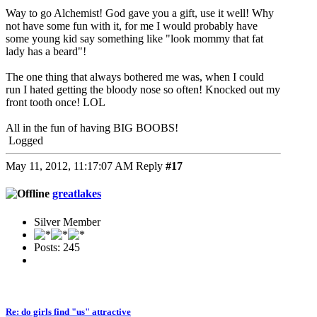
Way to go Alchemist! God gave you a gift, use it well! Why
not have some fun with it, for me I would probably have
some young kid say something like "look mommy that fat
lady has a beard"!
The one thing that always bothered me was, when I could
run I hated getting the bloody nose so often! Knocked out my
front tooth once! LOL
All in the fun of having BIG BOOBS!
Logged
May 11, 2012, 11:17:07 AM
Reply
#17
greatlakes
Silver Member
Posts: 245
Re: do girls find "us" attractive