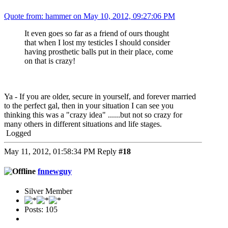
Quote from: hammer on May 10, 2012, 09:27:06 PM
It even goes so far as a friend of ours thought
that when I lost my testicles I should consider
having prosthetic balls put in their place, come
on that is crazy!
Ya - If you are older, secure in yourself, and forever married
to the perfect gal, then in your situation I can see you
thinking this was a "crazy idea" ......but not so crazy for
many others in different situations and life stages.
Logged
May 11, 2012, 01:58:34 PM
Reply
#18
fnnewguy
Silver Member
Posts: 105