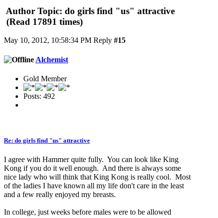
Author
Topic: do girls find "us" attractive
(Read 17891 times)
May 10, 2012, 10:58:34 PM
Reply
#15
Alchemist
Gold Member
Posts: 492
Re: do girls find "us" attractive
I agree with Hammer quite fully. You can look like King
Kong if you do it well enough. And there is always some
nice lady who will think that King Kong is really cool. Most
of the ladies I have known all my life don't care in the least
and a few really enjoyed my breasts.
In college, just weeks before males were to be allowed