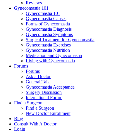
Reviews
Gynecomastia 101
Gynecomastia 101
Gynecomastia Causes
Forms of Gynecomastia
Gynecomastia Diagnosis
Gynecomastia Symptoms
Surgical Treatment for Gynecomastia
Gynecomastia Exercises
Gynecomastia Nutrition
Medication and Gynecomastia
Living with Gynecomastia
Forums
Forums
Ask a Doctor
General Talk
Gynecomastia Acceptance
Surgery Discussion
International Forum
Find a Surgeon
Find a Surgeon
New Doctor Enrollment
Blog
Consult With A Doctor
Login