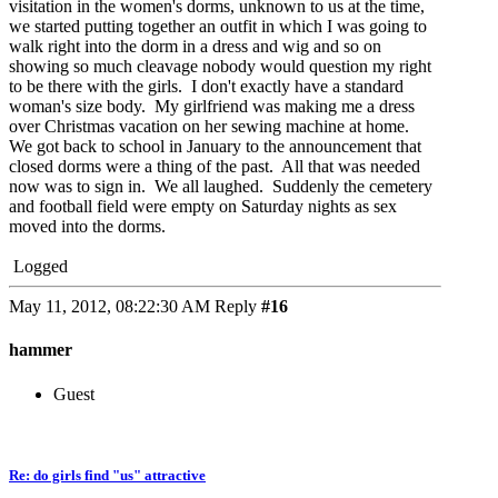
visitation in the women's dorms, unknown to us at the time,
we started putting together an outfit in which I was going to
walk right into the dorm in a dress and wig and so on
showing so much cleavage nobody would question my right
to be there with the girls. I don't exactly have a standard
woman's size body. My girlfriend was making me a dress
over Christmas vacation on her sewing machine at home.
We got back to school in January to the announcement that
closed dorms were a thing of the past. All that was needed
now was to sign in. We all laughed. Suddenly the cemetery
and football field were empty on Saturday nights as sex
moved into the dorms.
Logged
May 11, 2012, 08:22:30 AM
Reply
#16
hammer
Guest
Re: do girls find "us" attractive