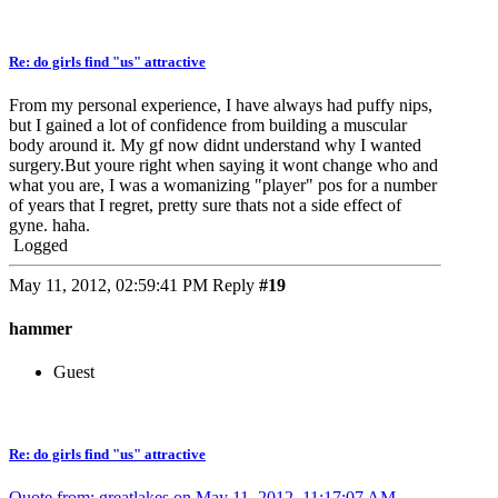
Re: do girls find "us" attractive
From my personal experience, I have always had puffy nips,
but I gained a lot of confidence from building a muscular
body around it. My gf now didnt understand why I wanted
surgery.But youre right when saying it wont change who and
what you are, I was a womanizing "player" pos for a number
of years that I regret, pretty sure thats not a side effect of
gyne. haha.
Logged
May 11, 2012, 02:59:41 PM
Reply
#19
hammer
Guest
Re: do girls find "us" attractive
Quote from: greatlakes on May 11, 2012, 11:17:07 AM