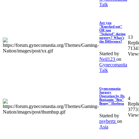
Talk
Are you
"Knocked out"
OR just
"Sedated" during
13
surgery? What's
the Difference?
Repli
7134
Started by
View
Neil123
on
Gynecomastia
Talk
Gynecomastia
Surgery
Operation by Dr.
4
Benjamin "Ben"
Repli
Benny" Herbosa
3773
View
Started by
psybertz
on
Asia