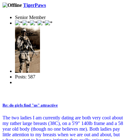
TigerPaws
Senior Member
Posts: 587
Re: do girls find "us" attractive
The two ladies I am currently dating are both very cool about
my rather large breasts (38C), on a 5'9" 140lb frame and a 58
year old body (though no one believes me). Both ladies pay
little attention to my breasts when we are out and about, but