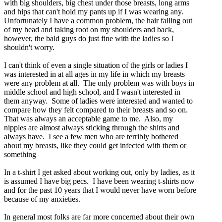
with big shoulders, big chest under those breasts, long arms
and hips that can't hold my pants up if I was wearing any.
Unfortunately I have a common problem, the hair falling out
of my head and taking root on my shoulders and back,
however, the bald guys do just fine with the ladies so I
shouldn't worry.
I can't think of even a single situation of the girls or ladies I
was interested in at all ages in my life in which my breasts
were any problem at all. The only problem was with boys in
middle school and high school, and I wasn't interested in
them anyway. Some of ladies were interested and wanted to
compare how they felt compared to their breasts and so on.
That was always an acceptable game to me. Also, my
nipples are almost always sticking through the shirts and
always have. I see a few men who are terribly bothered
about my breasts, like they could get infected with them or
something
In a t-shirt I get asked about working out, only by ladies, as it
is assumed I have big pecs. I have been wearing t-shirts now
and for the past 10 years that I would never have worn before
because of my anxieties.
In general most folks are far more concerned about their own