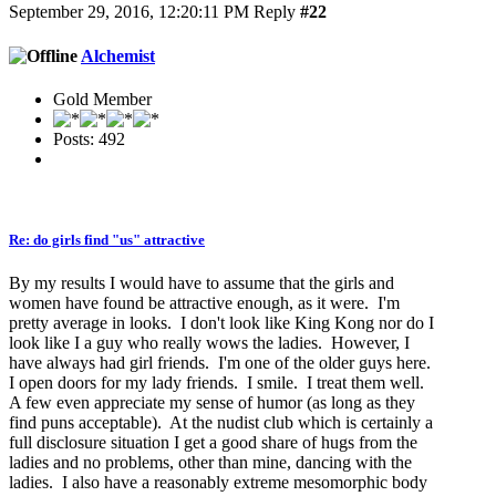
September 29, 2016, 12:20:11 PM
Reply
#22
Alchemist
Gold Member
Posts: 492
Re: do girls find "us" attractive
By my results I would have to assume that the girls and
women have found be attractive enough, as it were. I'm
pretty average in looks. I don't look like King Kong nor do I
look like I a guy who really wows the ladies. However, I
have always had girl friends. I'm one of the older guys here.
I open doors for my lady friends. I smile. I treat them well.
A few even appreciate my sense of humor (as long as they
find puns acceptable). At the nudist club which is certainly a
full disclosure situation I get a good share of hugs from the
ladies and no problems, other than mine, dancing with the
ladies. I also have a reasonably extreme mesomorphic body