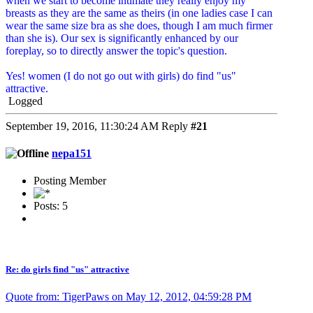
when we start to become intimate they really enjoy my
breasts as they are the same as theirs (in one ladies case I can
wear the same size bra as she does, though I am much firmer
than she is). Our sex is significantly enhanced by our
foreplay, so to directly answer the topic's question.
Yes! women (I do not go out with girls) do find "us"
attractive.
Logged
September 19, 2016, 11:30:24 AM
Reply
#21
nepa151
Posting Member
Posts: 5
Re: do girls find "us" attractive
Quote from: TigerPaws on May 12, 2012, 04:59:28 PM