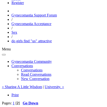
Register
Gynecomastia Support Forum
/
Gynecomastia Acceptance
/
Sex
/
do girls find "us" attractive
Menu
Gynecomastia Community
Conversations
Conversations
Read Conversations
New Conversation
« Sharing A Little Wisdom
|
University. »
Print
Pages:
1
[
2
]
Go Down