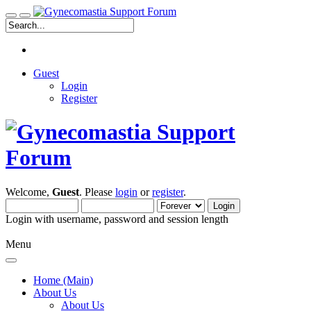
Guest
Login
Register
Welcome,
Guest
. Please
login
or
register
.
Login with username, password and session length
Menu
Home (Main)
About Us
About Us