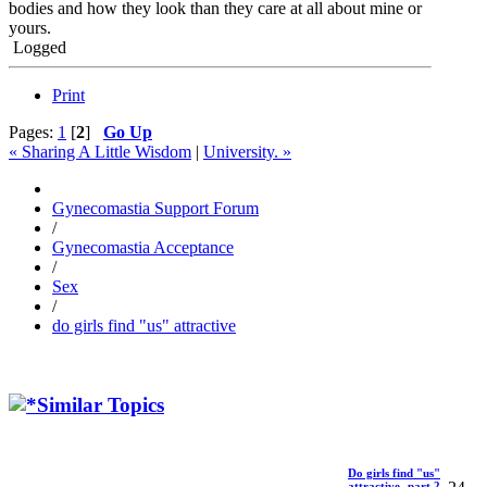
bodies and how they look than they care at all about mine or
yours.
Logged
Print
Pages:
1
[
2
]
Go Up
« Sharing A Little Wisdom
|
University. »
Gynecomastia Support Forum
/
Gynecomastia Acceptance
/
Sex
/
do girls find "us" attractive
Similar Topics
Do girls find "us"
attractive -part 2