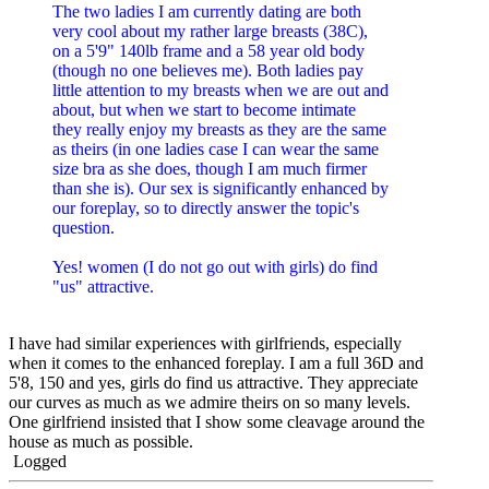
The two ladies I am currently dating are both
very cool about my rather large breasts (38C),
on a 5'9" 140lb frame and a 58 year old body
(though no one believes me). Both ladies pay
little attention to my breasts when we are out and
about, but when we start to become intimate
they really enjoy my breasts as they are the same
as theirs (in one ladies case I can wear the same
size bra as she does, though I am much firmer
than she is). Our sex is significantly enhanced by
our foreplay, so to directly answer the topic's
question.
Yes! women (I do not go out with girls) do find
"us" attractive.
I have had similar experiences with girlfriends, especially
when it comes to the enhanced foreplay. I am a full 36D and
5'8, 150 and yes, girls do find us attractive. They appreciate
our curves as much as we admire theirs on so many levels.
One girlfriend insisted that I show some cleavage around the
house as much as possible.
Logged