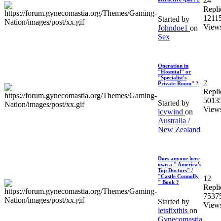
24
Repli
1211
Started by
View
Johndoe1
on
Sex
Operation in
"Hospital" or
"Specialist's
2
Private Room" ?
Repli
5013
Started by
View
icywind
on
Australia /
New Zealand
Does anyone here
own a " America's
Top Doctors" /
"Castle Connolly
12
" Book ?
Repli
7537
Started by
View
letsfixthis
on
Gynecomastia