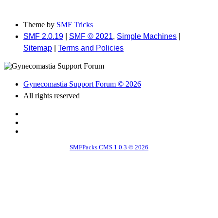
Theme by
SMF Tricks
SMF 2.0.19
|
SMF © 2021
,
Simple Machines
|
Sitemap
|
Terms and Policies
Gynecomastia Support Forum © 2026
All rights reserved
SMFPacks CMS 1.0.3 © 2026