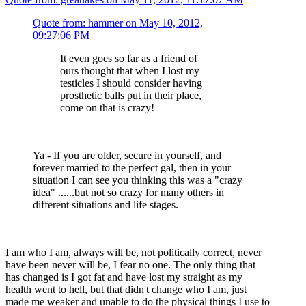
Quote from: hammer on May 10, 2012,
09:27:06 PM
It even goes so far as a friend of
ours thought that when I lost my
testicles I should consider having
prosthetic balls put in their place,
come on that is crazy!
Ya - If you are older, secure in yourself, and
forever married to the perfect gal, then in your
situation I can see you thinking this was a "crazy
idea" ......but not so crazy for many others in
different situations and life stages.
I am who I am, always will be, not politically correct, never
have been never will be, I fear no one. The only thing that
has changed is I got fat and have lost my straight as my
health went to hell, but that didn't change who I am, just
made me weaker and unable to do the physical things I use to