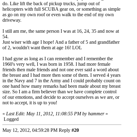
do. Like lift the back of pickup trucks, jump out of
helicopters with full SCUBA gear on, or something as simple
as go on my own roof or even walk to the end of my own
driveway.
I still am me, the same person I was at 16, 24, 35 and now at
54.
Just wiser with age I hope! And a father of 5 and grandfather
of 2, wouldn't want them at age 16! LOL
I had gyne as long as I can remember and I remember the
1960's very well, I was born in 1958. I had more female
friends then male friends and not one ever said a word about
the breast and I had more then some of them. I served 4 years
in the Navy and 7 in the Army and I could probably count on
one hand how many remarks had been made about my breast
size. So I am a firm believer than we have complete control
of our emotions, and decide to accept ourselves as we are, or
not to accept, it is up to you!
«
Last Edit: May 11, 2012, 11:08:55 PM by hammer
»
Logged
May 12, 2012, 04:59:28 PM
Reply
#20