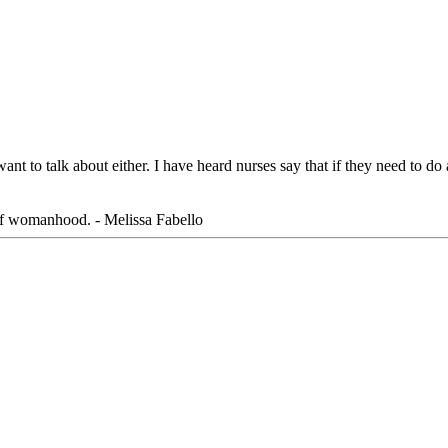
ant to talk about either. I have heard nurses say that if they need to do
 of womanhood. - Melissa Fabello