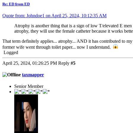
Re: ED from ED
Quote from: Johndoe1 on April 25, 2024, 10:12:35 AM
Atrophy is another thing that is a sign of low T/elevated E men d
atrophy, they will use the female catheter because it works better
That term definitely applies... atrophy... AND it has contributed to 
former wife went through toilet paper... now I understand.
Logged
April 25, 2024, 01:26:25 PM
Reply
#5
taxmapper
Senior Member