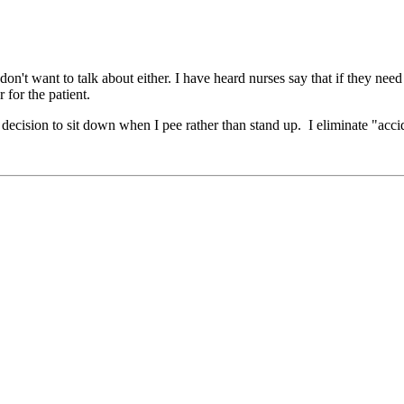
on't want to talk about either. I have heard nurses say that if they nee
 for the patient.
my decision to sit down when I pee rather than stand up. I eliminate "a