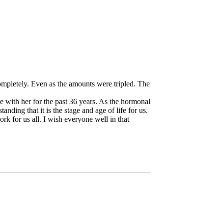
completely. Even as the amounts were tripled. The
e with her for the past 36 years. As the hormonal
nding that it is the stage and age of life for us.
rk for us all. I wish everyone well in that