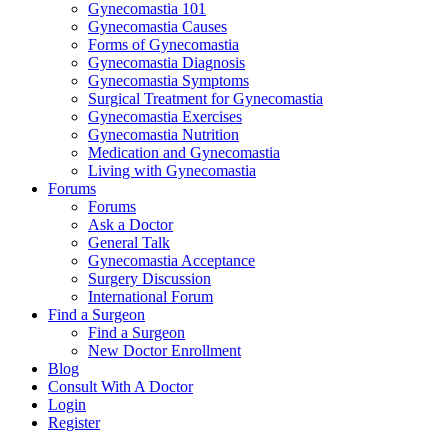
Gynecomastia 101
Gynecomastia Causes
Forms of Gynecomastia
Gynecomastia Diagnosis
Gynecomastia Symptoms
Surgical Treatment for Gynecomastia
Gynecomastia Exercises
Gynecomastia Nutrition
Medication and Gynecomastia
Living with Gynecomastia
Forums
Forums
Ask a Doctor
General Talk
Gynecomastia Acceptance
Surgery Discussion
International Forum
Find a Surgeon
Find a Surgeon
New Doctor Enrollment
Blog
Consult With A Doctor
Login
Register