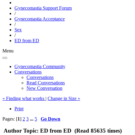
Gynecomastia Support Forum
/
Gynecomastia Acceptance
/
Sex
/
ED from ED
Menu
Gynecomastia Community
Conversations
Conversations
Read Conversations
New Conversation
« Finding what works
|
Change in Size »
Print
Pages: [
1
]
2
3
...
5
Go Down
Author
Topic: ED from ED (Read 85635 times)