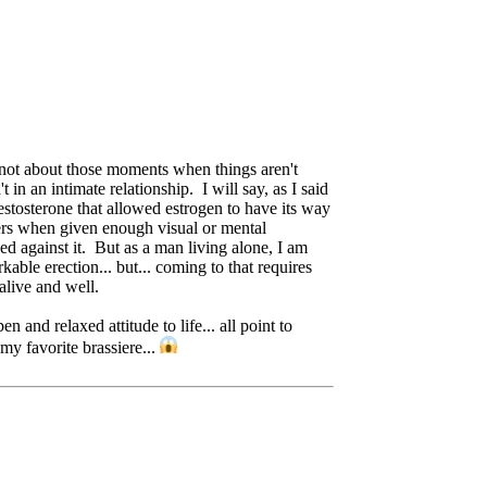
ut not about those moments when things aren't
n an intimate relationship. I will say, as I said
testosterone that allowed estrogen to have its way
tters when given enough visual or mental
d against it. But as a man living alone, I am
kable erection... but... coming to that requires
alive and well.
nd relaxed attitude to life... all point to
my favorite brassiere...