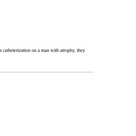
 a catheterization on a man with atrophy, they