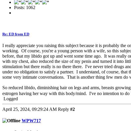
Posts: 1062
Re: ED from ED
I really appreciate you raising this subject because it is probably the
working. Of course, you're a young person with a wife, so this subject
before, that my libido got up and went some time ago. It was really onl
with my chest, also reduced the size of my penis and turned it into li
stimulation but there really is no there there. I've never tried drug
under no obligation to satisfy a partner. I understand, of course, that 
some very intimate conversations. That is another thing few men do w
So reduced libido, diminishing hair on legs and arms, breasts growing
estrogen having her way with this body/mind. I've no intention to do b
Logged
April 25, 2024, 09:29:24 AM
Reply
#2
WPW717