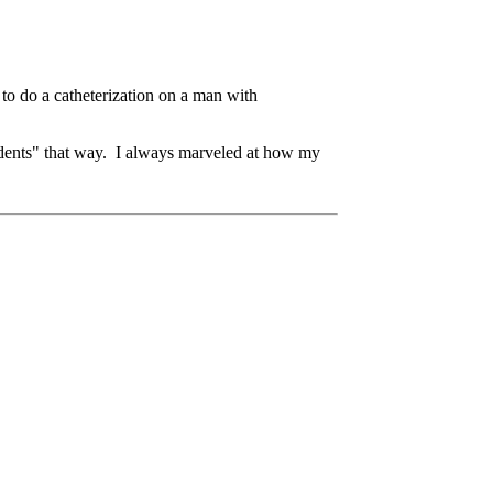
d to do a catheterization on a man with
ccidents" that way. I always marveled at how my