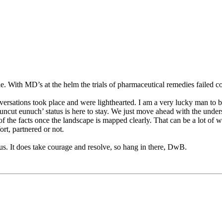
le. With MD’s at the helm the trials of pharmaceutical remedies failed 
nversations took place and were lighthearted. I am a very lucky man to b
 uncut eunuch’ status is here to stay. We just move ahead with the understa
f the facts once the landscape is mapped clearly. That can be a lot of wo
ort, partnered or not.
 us. It does take courage and resolve, so hang in there, DwB.