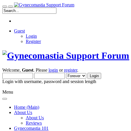
Guest
Login
Register
Welcome,
Guest
. Please
login
or
register
.
Login with username, password and session length
Menu
Home (Main)
About Us
About Us
Reviews
Gynecomastia 101