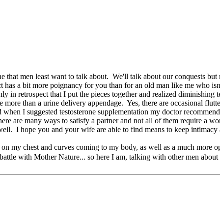
 one that men least want to talk about. We'll talk about our conquests b
 has a bit more poignancy for you than for an old man like me who isn't i
y in retrospect that I put the pieces together and realized diminishing 
ttle more than a urine delivery appendage. Yes, there are occasional flu
s and when I suggested testosterone supplementation my doctor recommende
there are many ways to satisfy a partner and not all of them require a wor
ell. I hope you and your wife are able to find means to keep intimacy 
 on my chest and curves coming to my body, as well as a much more open a
attle with Mother Nature... so here I am, talking with other men about 