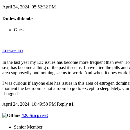
April 24, 2024, 05:52:32 PM
Dudewithboobs
Guest
ED from ED
In the last year my ED issues has become more frequent than ever. To a 
sex, has become a thing of the past it seems. I have tried the pills an
area supposedly and nothing seems to work. And when it does work it’
I was curious if anyone else has issues in this area of estrogen domina
moment the bedroom is not a room to go to except to sleep lately. Cur
Logged
April 24, 2024, 10:49:58 PM
Reply
#1
42CSurprise!
Senior Member