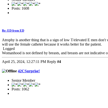
Posts: 1608
Re: ED from ED
Atrophy is another thing that is a sign of low T/elevated E men don't w
will use the female catheter because it works better for the patient.
Logged
Womanhood is not defined by breasts, and breasts are not indicative
April 25, 2024, 12:27:11 PM
Reply
#4
42CSurprise!
Senior Member
Posts: 1062