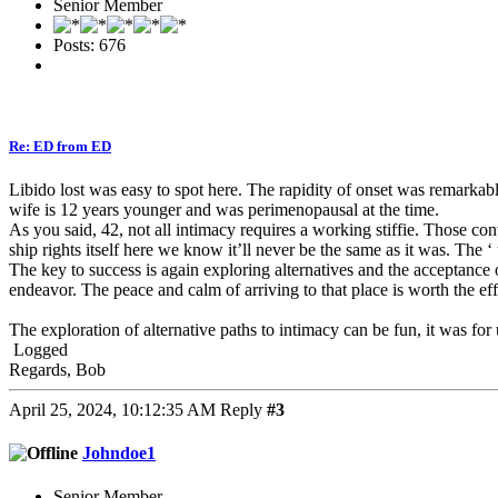
Senior Member
Posts: 676
Re: ED from ED
Libido lost was easy to spot here. The rapidity of onset was remarkab
wife is 12 years younger and was perimenopausal at the time.
As you said, 42, not all intimacy requires a working stiffie. Those co
ship rights itself here we know it’ll never be the same as it was. The ‘
The key to success is again exploring alternatives and the acceptance o
endeavor. The peace and calm of arriving to that place is worth the eff
The exploration of alternative paths to intimacy can be fun, it was for
Logged
Regards, Bob
April 25, 2024, 10:12:35 AM
Reply
#3
Johndoe1
Senior Member