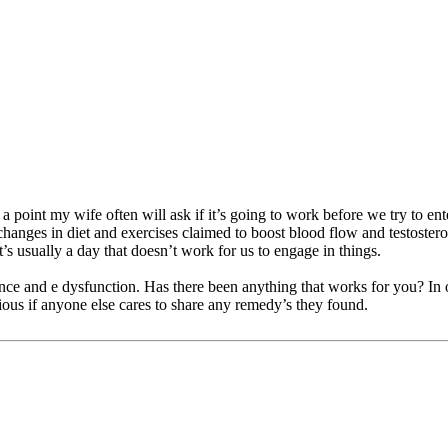
point my wife often will ask if it’s going to work before we try to ente
d changes in diet and exercises claimed to boost blood flow and testoste
s usually a day that doesn’t work for us to engage in things.
nce and e dysfunction. Has there been anything that works for you? In our
ious if anyone else cares to share any remedy’s they found.