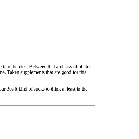
rtain the idea. Between that and loss of libido
rone. Taken supplements that are good for this
 30s it kind of sucks to think at least in the