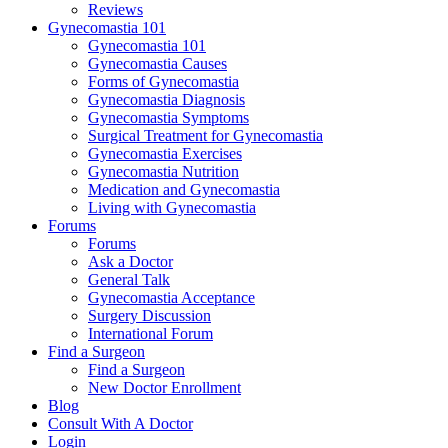
Reviews
Gynecomastia 101
Gynecomastia 101
Gynecomastia Causes
Forms of Gynecomastia
Gynecomastia Diagnosis
Gynecomastia Symptoms
Surgical Treatment for Gynecomastia
Gynecomastia Exercises
Gynecomastia Nutrition
Medication and Gynecomastia
Living with Gynecomastia
Forums
Forums
Ask a Doctor
General Talk
Gynecomastia Acceptance
Surgery Discussion
International Forum
Find a Surgeon
Find a Surgeon
New Doctor Enrollment
Blog
Consult With A Doctor
Login