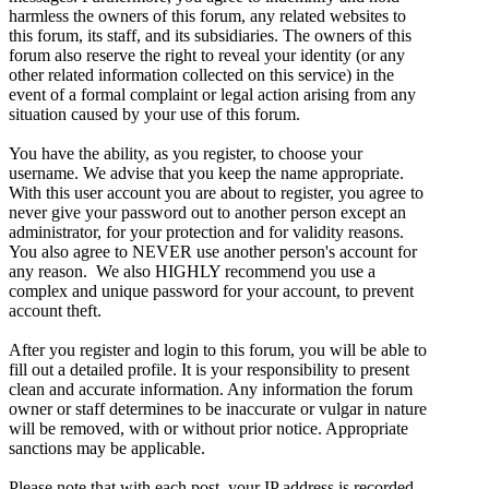
harmless the owners of this forum, any related websites to
this forum, its staff, and its subsidiaries. The owners of this
forum also reserve the right to reveal your identity (or any
other related information collected on this service) in the
event of a formal complaint or legal action arising from any
situation caused by your use of this forum.
You have the ability, as you register, to choose your
username. We advise that you keep the name appropriate.
With this user account you are about to register, you agree to
never give your password out to another person except an
administrator, for your protection and for validity reasons.
You also agree to NEVER use another person's account for
any reason. We also HIGHLY recommend you use a
complex and unique password for your account, to prevent
account theft.
After you register and login to this forum, you will be able to
fill out a detailed profile. It is your responsibility to present
clean and accurate information. Any information the forum
owner or staff determines to be inaccurate or vulgar in nature
will be removed, with or without prior notice. Appropriate
sanctions may be applicable.
Please note that with each post, your IP address is recorded,