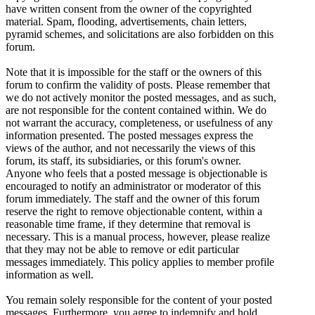
have written consent from the owner of the copyrighted
material. Spam, flooding, advertisements, chain letters,
pyramid schemes, and solicitations are also forbidden on this
forum.
Note that it is impossible for the staff or the owners of this
forum to confirm the validity of posts. Please remember that
we do not actively monitor the posted messages, and as such,
are not responsible for the content contained within. We do
not warrant the accuracy, completeness, or usefulness of any
information presented. The posted messages express the
views of the author, and not necessarily the views of this
forum, its staff, its subsidiaries, or this forum's owner.
Anyone who feels that a posted message is objectionable is
encouraged to notify an administrator or moderator of this
forum immediately. The staff and the owner of this forum
reserve the right to remove objectionable content, within a
reasonable time frame, if they determine that removal is
necessary. This is a manual process, however, please realize
that they may not be able to remove or edit particular
messages immediately. This policy applies to member profile
information as well.
You remain solely responsible for the content of your posted
messages. Furthermore, you agree to indemnify and hold