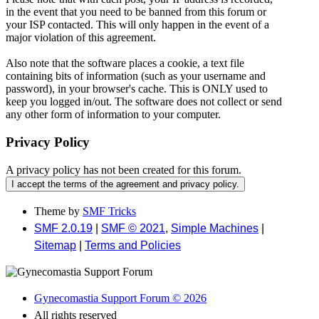
in the event that you need to be banned from this forum or
your ISP contacted. This will only happen in the event of a
major violation of this agreement.
Also note that the software places a cookie, a text file
containing bits of information (such as your username and
password), in your browser's cache. This is ONLY used to
keep you logged in/out. The software does not collect or send
any other form of information to your computer.
Privacy Policy
A privacy policy has not been created for this forum.
Theme by
SMF Tricks
SMF 2.0.19
|
SMF © 2021
,
Simple Machines
|
Sitemap
|
Terms and Policies
Gynecomastia Support Forum © 2026
All rights reserved