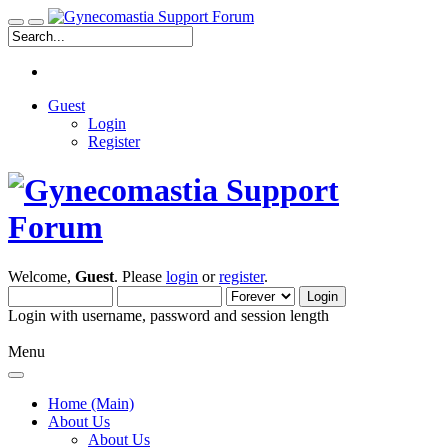
Guest
Login
Register
Welcome,
Guest
. Please
login
or
register
.
Login with username, password and session length
Menu
Home (Main)
About Us
About Us