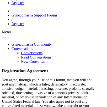
Register
Gynecomastia Support Forum
/
Register
Menu
Gynecomastia Community
Conversations
Conversations
Read Conversations
New Conversation
Registration Agreement
You agree, through your use of this forum, that you will not
post any material which is false, defamatory, inaccurate,
abusive, vulgar, hateful, harassing, obscene, profane, sexually
oriented, threatening, invasive of a person's privacy, adult
material, or otherwise in violation of any International or
United States Federal law. You also agree not to post any
copyrighted material unless you own the copyright or you