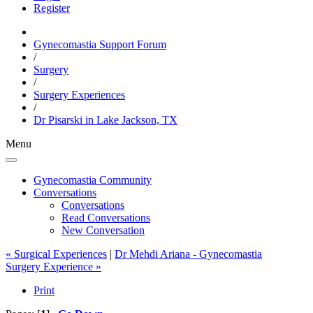
Register
Gynecomastia Support Forum
/
Surgery
/
Surgery Experiences
/
Dr Pisarski in Lake Jackson, TX
Menu
Gynecomastia Community
Conversations
Conversations
Read Conversations
New Conversation
« Surgical Experiences
|
Dr Mehdi Ariana - Gynecomastia
Surgery Experience »
Print