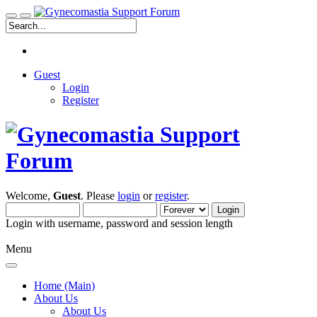
Guest
Login
Register
Welcome,
Guest
. Please
login
or
register
.
Login with username, password and session length
Menu
Home (Main)
About Us
About Us