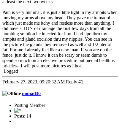
at least the next two weeks.
Pain is very minimal, it is just a little tight in my armpits when
moving my arms above my head. They gave me tramadol
which just made me itchy and restless more than anything. I
did have a TON of drainage the first few days from all the
numbing solution he injected for lipo. I had lipo thru my
armpits and gland excision thru my nipples. You can see in
the picture the glands they removed as well and 1/2 liter of
fat! For me I already feel like a new man. If you are on the
fence, just do it. I know it can be scary or seem dumb to
spend so much on an elective procedure but mental health is
priceless. I will post more pictures as I heal.
Logged
February 27, 2023, 09:20:32 AM
Reply
#1
nomad30
Posting Member
Posts: 14