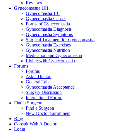
Reviews
Gynecomastia 101
Gynecomastia 101
Gynecomastia Causes
Forms of Gynecomastia
Gynecomastia Diagnosis
Gynecomastia Symptoms
Surgical Treatment for Gynecomastia
Gynecomastia Exercises
Gynecomastia Nutrition
Medication and Gynecomastia
Living with Gynecomastia
Forums
Forums
Ask a Doctor
General Talk
Gynecomastia Acceptance
Surgery Discussion
International Forum
Find a Surgeon
Find a Surgeon
New Doctor Enrollment
Blog
Consult With A Doctor
Login