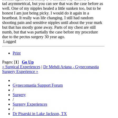
tad asymmetrical, but you can see that was the case before as
well. One of my nipples healed a little sunken too, but to be
honest I am just being picky. I would do it again in a
heartbeat. It really was life changing. I still had random
shooting pain and sensitive nipples until about the year mark
but that has mostly gone away. Parts of my chest are still
numb, but that was partially the case before my procedure
due to the pectus surgery 30 year ago.
Logged
Print
Pages: [
1
]
Go Up
« Surgical Experiences
|
Dr Mehdi Ariana - Gynecomastia
Surgery Experience »
Gynecomastia Support Forum
/
Surgery
/
Surgery Experiences
/
Dr Pisarski in Lake Jackson, TX