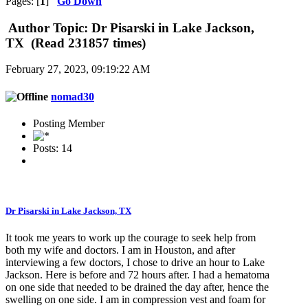
Pages: [
1
]
Go Down
Author
Topic: Dr Pisarski in Lake Jackson,
TX (Read 231857 times)
February 27, 2023, 09:19:22 AM
nomad30
Posting Member
Posts: 14
Dr Pisarski in Lake Jackson, TX
It took me years to work up the courage to seek help from
both my wife and doctors. I am in Houston, and after
interviewing a few doctors, I chose to drive an hour to Lake
Jackson. Here is before and 72 hours after. I had a hematoma
on one side that needed to be drained the day after, hence the
swelling on one side. I am in compression vest and foam for