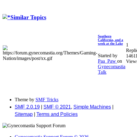
Similar Topics
Southern
California, and a
week at the Lake
1
Repli
Started by
1461
Paa_Paw
on
View
Gynecomastia
Talk
Theme by
SMF Tricks
SMF 2.0.19
|
SMF © 2021
,
Simple Machines
|
Sitemap
|
Terms and Policies
Gynecomastia Support Forum © 2026