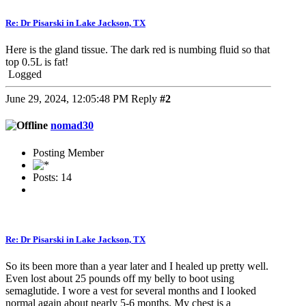
Re: Dr Pisarski in Lake Jackson, TX
Here is the gland tissue. The dark red is numbing fluid so that
top 0.5L is fat!
Logged
June 29, 2024, 12:05:48 PM
Reply
#2
nomad30
Posting Member
Posts: 14
Re: Dr Pisarski in Lake Jackson, TX
So its been more than a year later and I healed up pretty well.
Even lost about 25 pounds off my belly to boot using
semaglutide. I wore a vest for several months and I looked
normal again about nearly 5-6 months. My chest is a