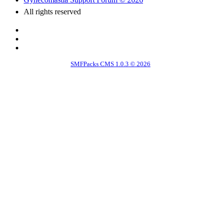
All rights reserved
SMFPacks CMS 1.0.3 © 2026