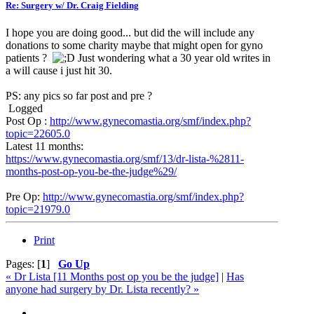
Re: Surgery w/ Dr. Craig Fielding
I hope you are doing good... but did the will include any
donations to some charity maybe that might open for gyno
patients ?
Just wondering what a 30 year old writes in
a will cause i just hit 30.
PS: any pics so far post and pre ?
Logged
Post Op :
http://www.gynecomastia.org/smf/index.php?
topic=22605.0
Latest 11 months:
https://www.gynecomastia.org/smf/13/dr-lista-%2811-
months-post-op-you-be-the-judge%29/
Pre Op:
http://www.gynecomastia.org/smf/index.php?
topic=21979.0
Print
Pages: [
1
]
Go Up
« Dr Lista [11 Months post op you be the judge]
|
Has
anyone had surgery by Dr. Lista recently? »