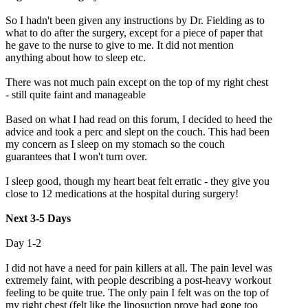
So I hadn't been given any instructions by Dr. Fielding as to
what to do after the surgery, except for a piece of paper that
he gave to the nurse to give to me. It did not mention
anything about how to sleep etc.
There was not much pain except on the top of my right chest
- still quite faint and manageable
Based on what I had read on this forum, I decided to heed the
advice and took a perc and slept on the couch. This had been
my concern as I sleep on my stomach so the couch
guarantees that I won't turn over.
I sleep good, though my heart beat felt erratic - they give you
close to 12 medications at the hospital during surgery!
Next 3-5 Days
Day 1-2
I did not have a need for pain killers at all. The pain level was
extremely faint, with people describing a post-heavy workout
feeling to be quite true. The only pain I felt was on the top of
my right chest (felt like the liposuction prove had gone too