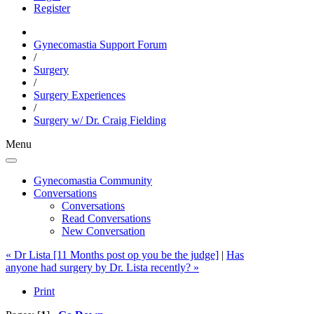
Register
Gynecomastia Support Forum
/
Surgery
/
Surgery Experiences
/
Surgery w/ Dr. Craig Fielding
Menu
Gynecomastia Community
Conversations
Conversations
Read Conversations
New Conversation
« Dr Lista [11 Months post op you be the judge]
|
Has
anyone had surgery by Dr. Lista recently? »
Print