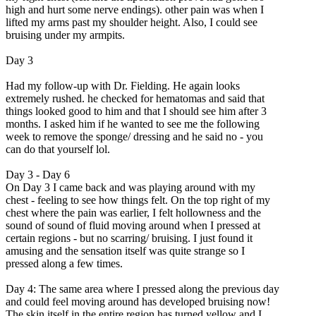
high and hurt some nerve endings). other pain was when I
lifted my arms past my shoulder height. Also, I could see
bruising under my armpits.
Day 3
Had my follow-up with Dr. Fielding. He again looks
extremely rushed. he checked for hematomas and said that
things looked good to him and that I should see him after 3
months. I asked him if he wanted to see me the following
week to remove the sponge/ dressing and he said no - you
can do that yourself lol.
Day 3 - Day 6
On Day 3 I came back and was playing around with my
chest - feeling to see how things felt. On the top right of my
chest where the pain was earlier, I felt hollowness and the
sound of sound of fluid moving around when I pressed at
certain regions - but no scarring/ bruising. I just found it
amusing and the sensation itself was quite strange so I
pressed along a few times.
Day 4: The same area where I pressed along the previous day
and could feel moving around has developed bruising now!
The skin itself in the entire region has turned yellow and I