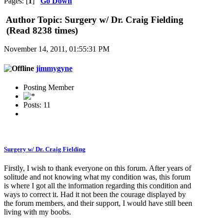
Pages: [
1
]
Go Down
Author
Topic: Surgery w/ Dr. Craig Fielding
(Read 8238 times)
November 14, 2011, 01:55:31 PM
jimmygyne
Posting Member
Posts: 11
Surgery w/ Dr. Craig Fielding
Firstly, I wish to thank everyone on this forum. After years of
solitude and not knowing what my condition was, this forum
is where I got all the information regarding this condition and
ways to correct it. Had it not been the courage displayed by
the forum members, and their support, I would have still been
living with my boobs.