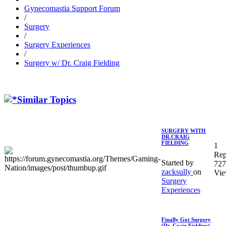
Gynecomastia Support Forum
/
Surgery
/
Surgery Experiences
/
Surgery w/ Dr. Craig Fielding
Similar Topics
SURGERY WITH
DR.CRAIG
FIELDING
1
Rep
Started by
727
zacksully
on
Vie
Surgery
Experiences
Finally Got Surgery
(Dr. Craig Fielding)