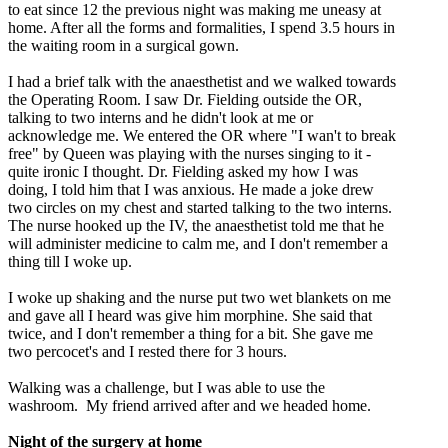
to eat since 12 the previous night was making me uneasy at
home. After all the forms and formalities, I spend 3.5 hours in
the waiting room in a surgical gown.
I had a brief talk with the anaesthetist and we walked towards
the Operating Room. I saw Dr. Fielding outside the OR,
talking to two interns and he didn't look at me or
acknowledge me. We entered the OR where "I wan't to break
free" by Queen was playing with the nurses singing to it -
quite ironic I thought. Dr. Fielding asked my how I was
doing, I told him that I was anxious. He made a joke drew
two circles on my chest and started talking to the two interns.
The nurse hooked up the IV, the anaesthetist told me that he
will administer medicine to calm me, and I don't remember a
thing till I woke up.
I woke up shaking and the nurse put two wet blankets on me
and gave all I heard was give him morphine. She said that
twice, and I don't remember a thing for a bit. She gave me
two percocet's and I rested there for 3 hours.
Walking was a challenge, but I was able to use the
washroom. My friend arrived after and we headed home.
Night of the surgery at home