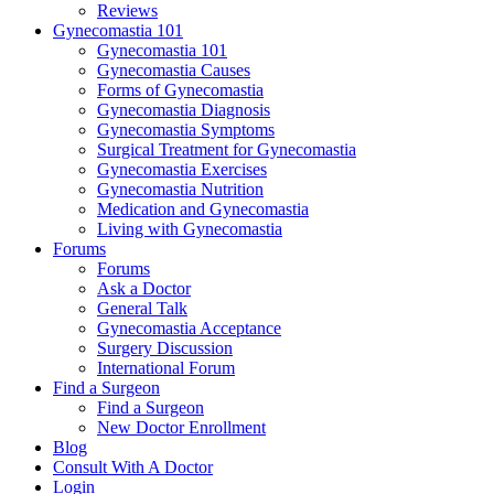
Reviews
Gynecomastia 101
Gynecomastia 101
Gynecomastia Causes
Forms of Gynecomastia
Gynecomastia Diagnosis
Gynecomastia Symptoms
Surgical Treatment for Gynecomastia
Gynecomastia Exercises
Gynecomastia Nutrition
Medication and Gynecomastia
Living with Gynecomastia
Forums
Forums
Ask a Doctor
General Talk
Gynecomastia Acceptance
Surgery Discussion
International Forum
Find a Surgeon
Find a Surgeon
New Doctor Enrollment
Blog
Consult With A Doctor
Login