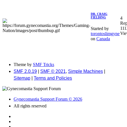
DR. CRAIG
4
FIELDING
Rep
111
Started by
Vie
torontoslimgyne
on
Canada
Theme by
SMF Tricks
SMF 2.0.19
|
SMF © 2021
,
Simple Machines
|
Sitemap
|
Terms and Policies
Gynecomastia Support Forum © 2026
All rights reserved