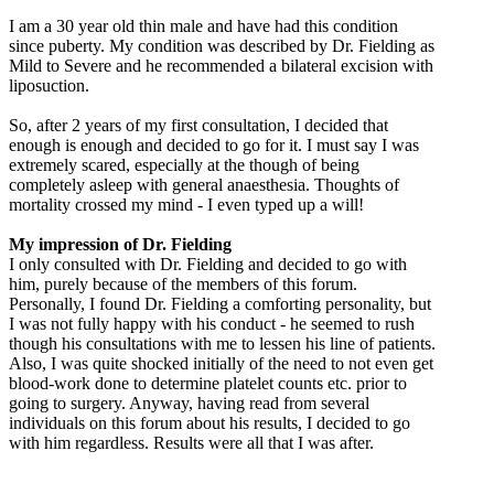
I am a 30 year old thin male and have had this condition
since puberty. My condition was described by Dr. Fielding as
Mild to Severe and he recommended a bilateral excision with
liposuction.
So, after 2 years of my first consultation, I decided that
enough is enough and decided to go for it. I must say I was
extremely scared, especially at the though of being
completely asleep with general anaesthesia. Thoughts of
mortality crossed my mind - I even typed up a will!
My impression of Dr. Fielding
I only consulted with Dr. Fielding and decided to go with
him, purely because of the members of this forum.
Personally, I found Dr. Fielding a comforting personality, but
I was not fully happy with his conduct - he seemed to rush
though his consultations with me to lessen his line of patients.
Also, I was quite shocked initially of the need to not even get
blood-work done to determine platelet counts etc. prior to
going to surgery. Anyway, having read from several
individuals on this forum about his results, I decided to go
with him regardless. Results were all that I was after.