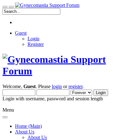
Guest
Login
Register
Welcome,
Guest
. Please
login
or
register
.
Login with username, password and session length
Menu
Home (Main)
About Us
About Us