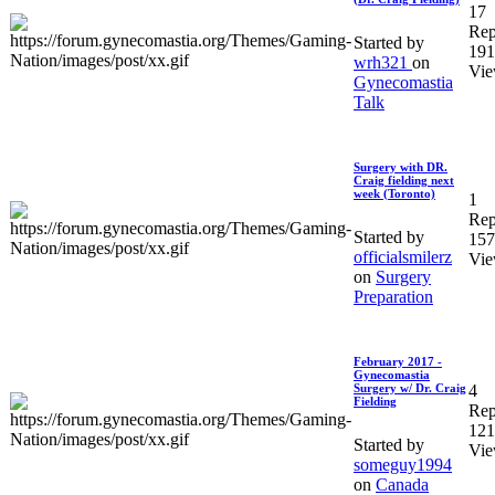
17
Rep
Started by
191
wrh321
on
Vie
Gynecomastia
Talk
Surgery with DR.
Craig fielding next
week (Toronto)
1
Rep
Started by
157
officialsmilerz
Vie
on
Surgery
Preparation
February 2017 -
Gynecomastia
4
Surgery w/ Dr. Craig
Fielding
Rep
121
Started by
Vie
someguy1994
on
Canada