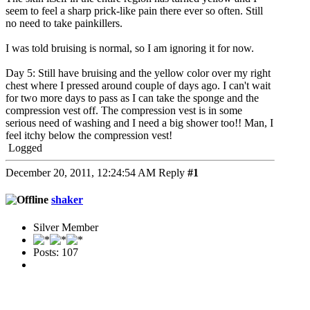
seem to feel a sharp prick-like pain there ever so often. Still
no need to take painkillers.
I was told bruising is normal, so I am ignoring it for now.
Day 5: Still have bruising and the yellow color over my right
chest where I pressed around couple of days ago. I can't wait
for two more days to pass as I can take the sponge and the
compression vest off. The compression vest is in some
serious need of washing and I need a big shower too!! Man, I
feel itchy below the compression vest!
Logged
December 20, 2011, 12:24:54 AM
Reply
#1
shaker
Silver Member
Posts: 107