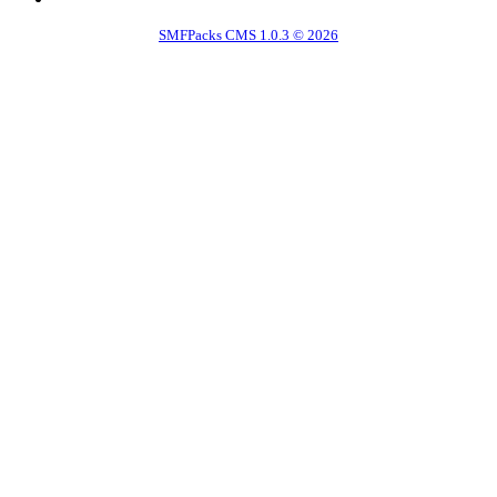
SMFPacks CMS 1.0.3 © 2026