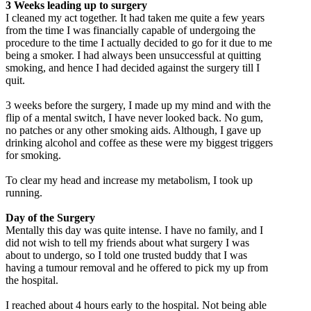
3 Weeks leading up to surgery
I cleaned my act together. It had taken me quite a few years
from the time I was financially capable of undergoing the
procedure to the time I actually decided to go for it due to me
being a smoker. I had always been unsuccessful at quitting
smoking, and hence I had decided against the surgery till I
quit.
3 weeks before the surgery, I made up my mind and with the
flip of a mental switch, I have never looked back. No gum,
no patches or any other smoking aids. Although, I gave up
drinking alcohol and coffee as these were my biggest triggers
for smoking.
To clear my head and increase my metabolism, I took up
running.
Day of the Surgery
Mentally this day was quite intense. I have no family, and I
did not wish to tell my friends about what surgery I was
about to undergo, so I told one trusted buddy that I was
having a tumour removal and he offered to pick my up from
the hospital.
I reached about 4 hours early to the hospital. Not being able