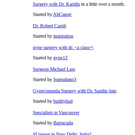
Surgery with
Dr. Karidis
in a little over a month.
Started by
AbCanoe
Dr. Robert Caridi
Started by
inspiration
gyne surgery with dr. <a class=\
Started by
gyne12
Surgeon Michael Law
Started by
Supradano3
Gynecomastia Surgery with Dr. Sandip Jain
Started by
buddybud
Specialists in Vancouver
Started by
Barracuda
SUrgeon in New Delhi, India?