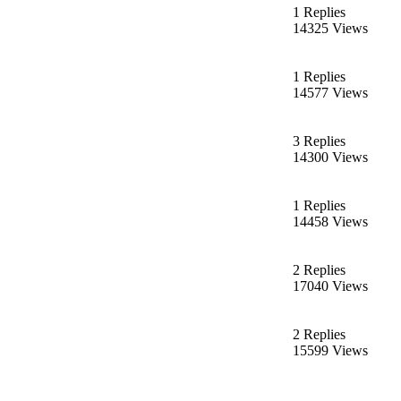
1 Replies
14325 Views
1 Replies
14577 Views
3 Replies
14300 Views
1 Replies
14458 Views
2 Replies
17040 Views
2 Replies
15599 Views