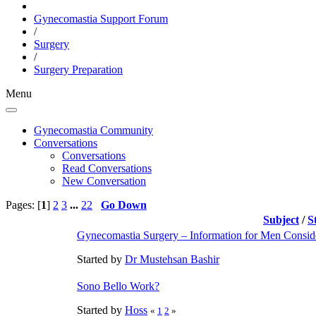
Gynecomastia Support Forum
/
Surgery
/
Surgery Preparation
Menu
Gynecomastia Community
Conversations
Conversations
Read Conversations
New Conversation
Pages: [
1
]
2
3
...
22
Go Down
Subject
/
S
Gynecomastia Surgery – Information for Men Consid
Started by
Dr Mustehsan Bashir
Sono Bello Work?
Started by
Hoss
«
1
2
»