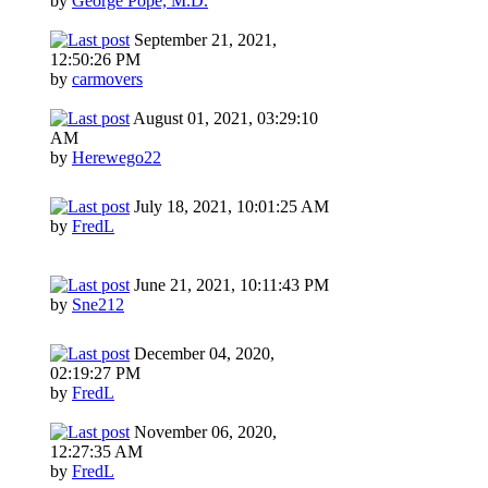
by
George Pope, M.D.
September 21, 2021,
12:50:26 PM
by
carmovers
August 01, 2021, 03:29:10
AM
by
Herewego22
July 18, 2021, 10:01:25 AM
by
FredL
June 21, 2021, 10:11:43 PM
by
Sne212
December 04, 2020,
02:19:27 PM
by
FredL
November 06, 2020,
12:27:35 AM
by
FredL