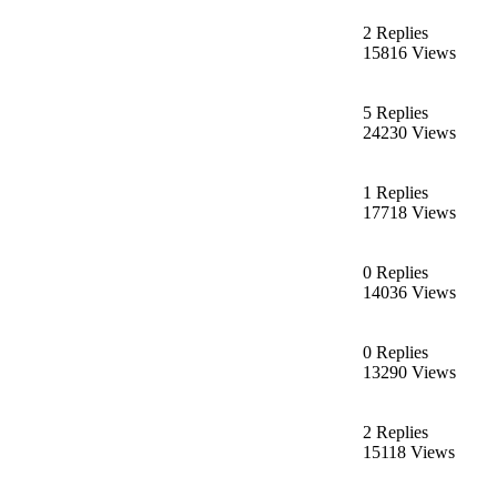
2 Replies
15816 Views
5 Replies
24230 Views
1 Replies
17718 Views
0 Replies
14036 Views
0 Replies
13290 Views
2 Replies
15118 Views