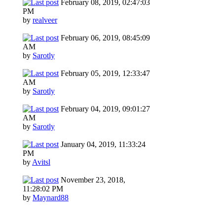
February 08, 2019, 02:47:03
PM
by
realveer
February 06, 2019, 08:45:09
AM
by
Sarotly
February 05, 2019, 12:33:47
AM
by
Sarotly
February 04, 2019, 09:01:27
AM
by
Sarotly
January 04, 2019, 11:33:24
PM
by
Avitsl
November 23, 2018,
11:28:02 PM
by
Maynard88