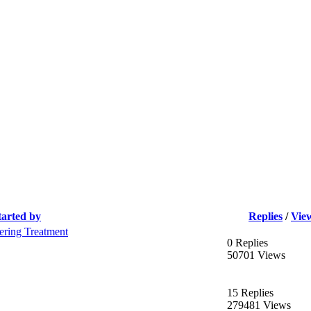
tarted by
Replies
/
Vie
ering Treatment
0 Replies
50701 Views
15 Replies
279481 Views