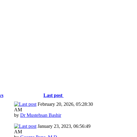
ws
Last post
February 20, 2026, 05:28:30
AM
by
Dr Mustehsan Bashir
January 23, 2023, 06:56:49
AM