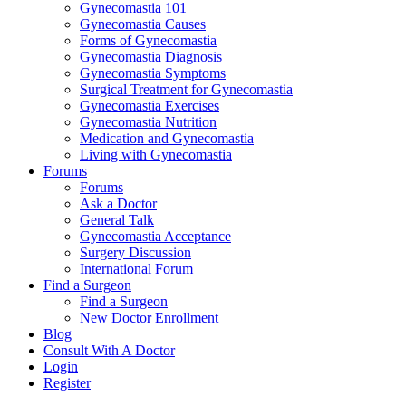
Gynecomastia 101
Gynecomastia Causes
Forms of Gynecomastia
Gynecomastia Diagnosis
Gynecomastia Symptoms
Surgical Treatment for Gynecomastia
Gynecomastia Exercises
Gynecomastia Nutrition
Medication and Gynecomastia
Living with Gynecomastia
Forums
Forums
Ask a Doctor
General Talk
Gynecomastia Acceptance
Surgery Discussion
International Forum
Find a Surgeon
Find a Surgeon
New Doctor Enrollment
Blog
Consult With A Doctor
Login
Register