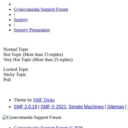
Gynecomastia Support Forum
/
Surgery
/
Surgery Preparation
Normal Topic
Hot Topic (More than 15 replies)
Very Hot Topic (More than 25 replies)
Locked Topic
Sticky Topic
Poll
Theme by
SMF Tricks
SMF 2.0.19
|
SMF © 2021
,
Simple Machines
|
Sitemap
|
Gynecomastia Support Forum © 2026