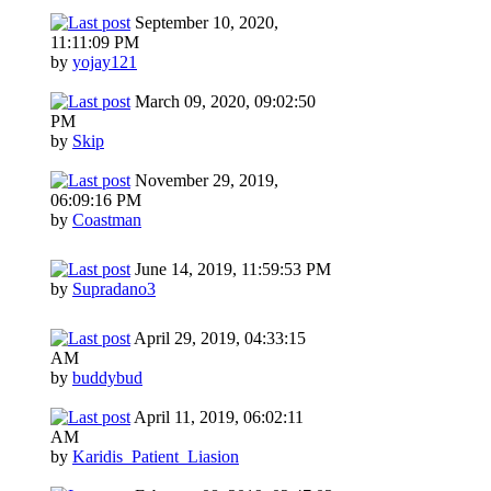
September 10, 2020,
11:11:09 PM
by
yojay121
March 09, 2020, 09:02:50
PM
by
Skip
November 29, 2019,
06:09:16 PM
by
Coastman
June 14, 2019, 11:59:53 PM
by
Supradano3
April 29, 2019, 04:33:15
AM
by
buddybud
April 11, 2019, 06:02:11
AM
by
Karidis_Patient_Liasion