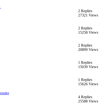
.
2 Replies
27321 Views
2 Replies
15258 Views
2 Replies
20899 Views
1 Replies
15039 Views
1 Replies
15626 Views
ensler
4 Replies
25588 Views