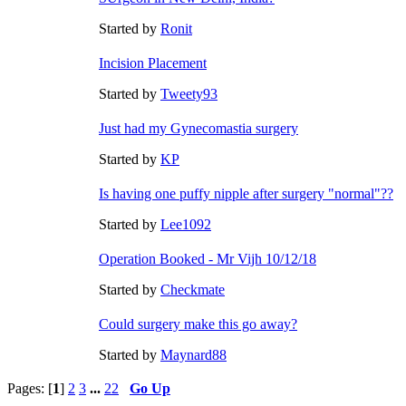
Started by
Ronit
Incision Placement
Started by
Tweety93
Just had my Gynecomastia surgery
Started by
KP
Is having one puffy nipple after surgery "normal"??
Started by
Lee1092
Operation Booked - Mr Vijh 10/12/18
Started by
Checkmate
Could surgery make this go away?
Started by
Maynard88
Pages: [
1
]
2
3
...
22
Go Up