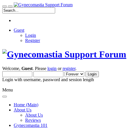
Guest
Login
Register
Welcome,
Guest
. Please
login
or
register
.
Login with username, password and session length
Menu
Home (Main)
About Us
About Us
Reviews
Gynecomastia 101