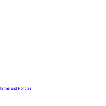
Terms and Policies