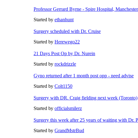
Professor Gerrard Byrne - Spire Hospital, Manchester
Started by
ethanhunt
Surgery scheduled with
Dr. Cruise
Started by
Herewego22
21 Days Post Op by
Dr. Nurein
Started by
rockdrizzle
Gyno returned after 1 month post opp - need advise
Started by
Colt1150
Surgery with DR. Craig fielding next week (Toronto)
Started by
officialsmilerz
Surgery this week after 25 years of waiting with
Dr. P
Started by
GrandMstrBud