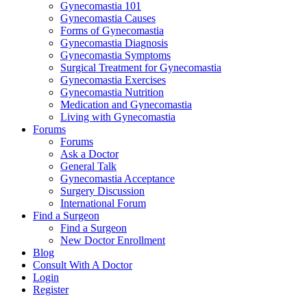
Gynecomastia 101
Gynecomastia Causes
Forms of Gynecomastia
Gynecomastia Diagnosis
Gynecomastia Symptoms
Surgical Treatment for Gynecomastia
Gynecomastia Exercises
Gynecomastia Nutrition
Medication and Gynecomastia
Living with Gynecomastia
Forums
Forums
Ask a Doctor
General Talk
Gynecomastia Acceptance
Surgery Discussion
International Forum
Find a Surgeon
Find a Surgeon
New Doctor Enrollment
Blog
Consult With A Doctor
Login
Register