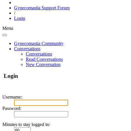
Gynecomastia Support Forum
/
Login
Menu
Gynecomastia Community
Conversations
Conversations
Read Conversations
New Conversation
Login
Username:
Password:
Minutes to stay logged in: