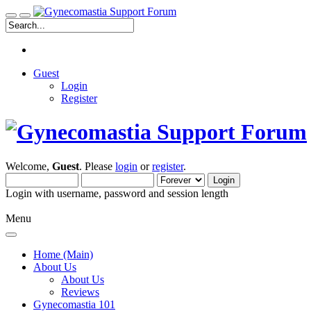
Guest
Login
Register
Welcome,
Guest
. Please
login
or
register
.
Login with username, password and session length
Menu
Home (Main)
About Us
About Us
Reviews
Gynecomastia 101