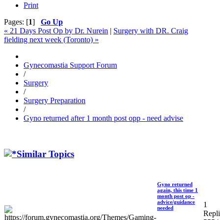
Print
Pages: [
1
]
Go Up
« 21 Days Post Op by Dr. Nurein
|
Surgery with DR. Craig
fielding next week (Toronto) »
Gynecomastia Support Forum
/
Surgery
/
Surgery Preparation
/
Gyno returned after 1 month post opp - need advise
Similar Topics
Gyno returned
again, this time 1
month post op -
advice/guidance
1
needed
Repli