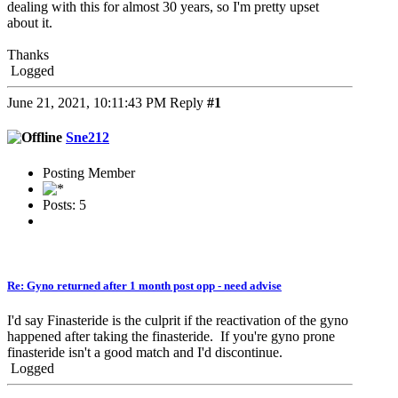
dealing with this for almost 30 years, so I'm pretty upset
about it.
Thanks
Logged
June 21, 2021, 10:11:43 PM
Reply
#1
Sne212
Posting Member
Posts: 5
Re: Gyno returned after 1 month post opp - need advise
I'd say Finasteride is the culprit if the reactivation of the gyno
happened after taking the finasteride. If you're gyno prone
finasteride isn't a good match and I'd discontinue.
Logged