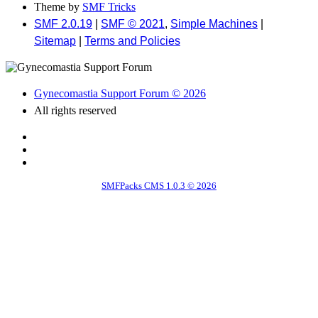
Theme by
SMF Tricks
SMF 2.0.19
|
SMF © 2021
,
Simple Machines
|
Sitemap
|
Terms and Policies
Gynecomastia Support Forum © 2026
All rights reserved
SMFPacks CMS 1.0.3 © 2026