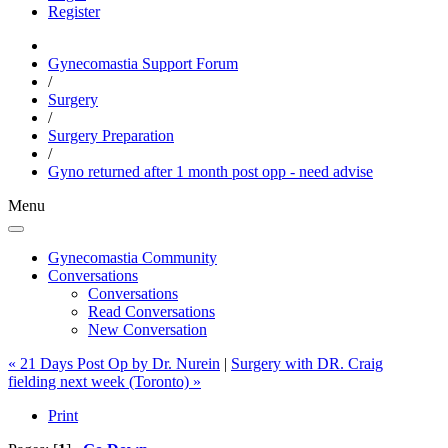
Register
Gynecomastia Support Forum
/
Surgery
/
Surgery Preparation
/
Gyno returned after 1 month post opp - need advise
Menu
Gynecomastia Community
Conversations
Conversations
Read Conversations
New Conversation
« 21 Days Post Op by Dr. Nurein
|
Surgery with DR. Craig
fielding next week (Toronto) »
Print