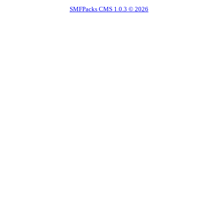
SMFPacks CMS 1.0.3 © 2026