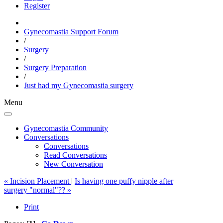
Register
Gynecomastia Support Forum
/
Surgery
/
Surgery Preparation
/
Just had my Gynecomastia surgery
Menu
Gynecomastia Community
Conversations
Conversations
Read Conversations
New Conversation
« Incision Placement
|
Is having one puffy nipple after
surgery "normal"?? »
Print