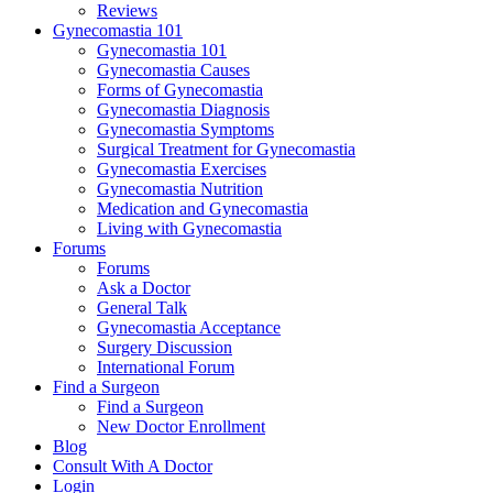
Reviews
Gynecomastia 101
Gynecomastia 101
Gynecomastia Causes
Forms of Gynecomastia
Gynecomastia Diagnosis
Gynecomastia Symptoms
Surgical Treatment for Gynecomastia
Gynecomastia Exercises
Gynecomastia Nutrition
Medication and Gynecomastia
Living with Gynecomastia
Forums
Forums
Ask a Doctor
General Talk
Gynecomastia Acceptance
Surgery Discussion
International Forum
Find a Surgeon
Find a Surgeon
New Doctor Enrollment
Blog
Consult With A Doctor
Login