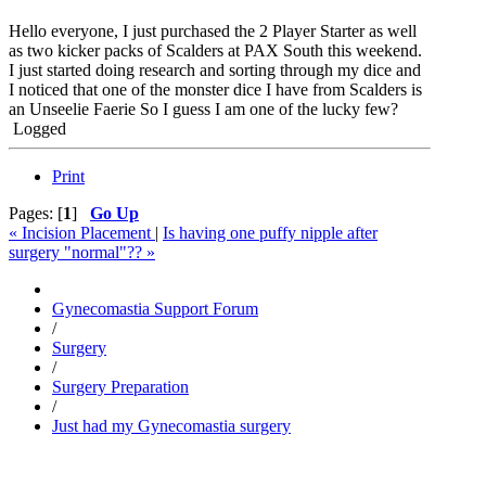
Hello everyone, I just purchased the 2 Player Starter as well
as two kicker packs of Scalders at PAX South this weekend.
I just started doing research and sorting through my dice and
I noticed that one of the monster dice I have from Scalders is
an Unseelie Faerie So I guess I am one of the lucky few?
Logged
Print
Pages: [
1
]
Go Up
« Incision Placement
|
Is having one puffy nipple after
surgery "normal"?? »
Gynecomastia Support Forum
/
Surgery
/
Surgery Preparation
/
Just had my Gynecomastia surgery