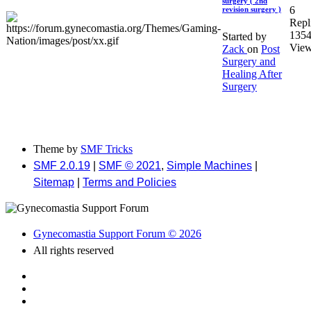
surgery ( 2nd
6
revision surgery )
Repl
135
Started by
Vie
Zack
on
Post
Surgery and
Healing After
Surgery
Theme by
SMF Tricks
SMF 2.0.19
|
SMF © 2021
,
Simple Machines
|
Sitemap
|
Terms and Policies
Gynecomastia Support Forum © 2026
All rights reserved