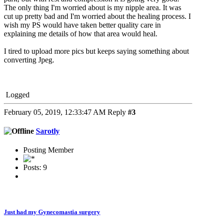
The only thing I'm worried about is my nipple area. It was
cut up pretty bad and I'm worried about the healing process. I
wish my PS would have taken better quality care in
explaining me details of how that area would heal.
I tired to upload more pics but keeps saying something about
converting Jpeg.
Logged
February 05, 2019, 12:33:47 AM
Reply
#3
Sarotly
Posting Member
Posts: 9
Just had my Gynecomastia surgery