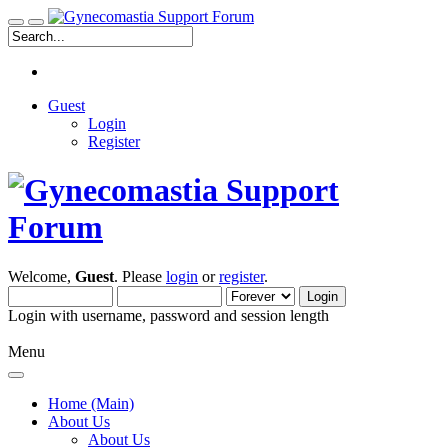
Guest
Login
Register
Welcome,
Guest
. Please
login
or
register
.
Login with username, password and session length
Menu
Home (Main)
About Us
About Us