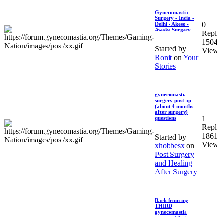
Gynecomastia
Surgery - India -
0
Delhi - Akeso -
Awake Surgery
Repl
150
Started by
Vie
Ronit
on
Your
Stories
gynecomastia
surgery post op
(about 4 months
after surgery)
1
questions
Repl
186
Started by
Vie
xhobbesx
on
Post Surgery
and Healing
After Surgery
Back from my
THIRD
gynecomastia