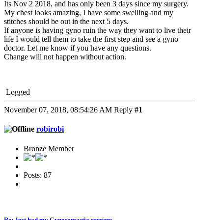
Its Nov 2 2018, and has only been 3 days since my surgery.
My chest looks amazing, I have some swelling and my
stitches should be out in the next 5 days.
If anyone is having gyno ruin the way they want to live their
life I would tell them to take the first step and see a gyno
doctor. Let me know if you have any questions.
Change will not happen without action.
Logged
November 07, 2018, 08:54:26 AM
Reply
#1
robirobi
Bronze Member
Posts: 87
Re: Just had my Gynecomastia surgery