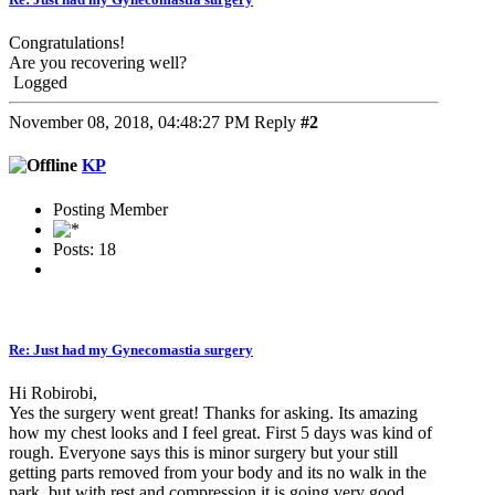
Congratulations!
Are you recovering well?
Logged
November 08, 2018, 04:48:27 PM
Reply
#2
KP
Posting Member
Posts: 18
Re: Just had my Gynecomastia surgery
Hi Robirobi,
Yes the surgery went great! Thanks for asking. Its amazing
how my chest looks and I feel great. First 5 days was kind of
rough. Everyone says this is minor surgery but your still
getting parts removed from your body and its no walk in the
park, but with rest and compression it is going very good.