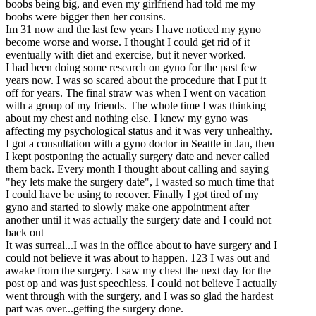
boobs being big, and even my girlfriend had told me my
boobs were bigger then her cousins.
Im 31 now and the last few years I have noticed my gyno
become worse and worse. I thought I could get rid of it
eventually with diet and exercise, but it never worked.
I had been doing some research on gyno for the past few
years now. I was so scared about the procedure that I put it
off for years. The final straw was when I went on vacation
with a group of my friends. The whole time I was thinking
about my chest and nothing else. I knew my gyno was
affecting my psychological status and it was very unhealthy.
I got a consultation with a gyno doctor in Seattle in Jan, then
I kept postponing the actually surgery date and never called
them back. Every month I thought about calling and saying
"hey lets make the surgery date", I wasted so much time that
I could have be using to recover. Finally I got tired of my
gyno and started to slowly make one appointment after
another until it was actually the surgery date and I could not
back out
It was surreal...I was in the office about to have surgery and I
could not believe it was about to happen. 123 I was out and
awake from the surgery. I saw my chest the next day for the
post op and was just speechless. I could not believe I actually
went through with the surgery, and I was so glad the hardest
part was over...getting the surgery done.