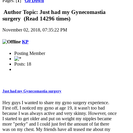
Pages: [
1
]
Go Down
Author
Topic: Just had my Gynecomastia
surgery (Read 14296 times)
November 02, 2018, 07:35:22 PM
KP
Posting Member
Posts: 18
Just had my Gynecomastia surgery
Hey guys I wanted to share my gyno surgery experience.
First off, I noticed my gyno at age 19, it wasn't too bad
because I was always active and very skinny. However, once
I started to get older and put on weight my nipples became
more "perky" and I could just feel the amount of fat there
was on my chest. My friends have all teased me about my