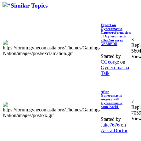
Similar Topics
Expert on
Gynecomastia
Causes/reformation
of Gynecomastia
3
after Surgery-
NEEDED!!
Repl
560
Started by
Vie
CGeorge
on
Gynecomastia
Talk
After
Gynecomastia
surgery will
7
Gynecomastia
Repl
come back?
705
Vie
Started by
Jake7676
on
Ask a Doctor