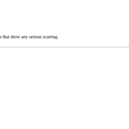
s that show any serious scarring.