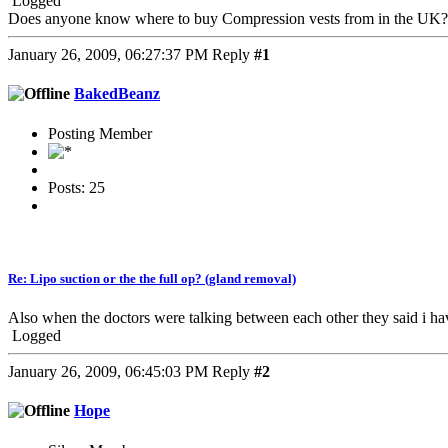
Logged
Does anyone know where to buy Compression vests from in the UK?
January 26, 2009, 06:27:37 PM
Reply
#1
BakedBeanz
Posting Member
Posts: 25
Re: Lipo suction or the the full op? (gland removal)
Also when the doctors were talking between each other they said i ha
Logged
January 26, 2009, 06:45:03 PM
Reply
#2
Hope