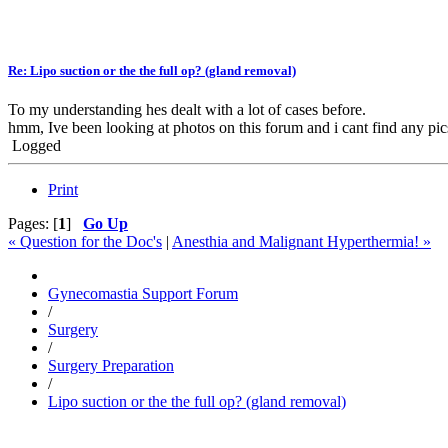
Re: Lipo suction or the the full op? (gland removal)
To my understanding hes dealt with a lot of cases before.
hmm, Ive been looking at photos on this forum and i cant find any pic
Logged
Print
Pages: [
1
]
Go Up
« Question for the Doc's
|
Anesthia and Malignant Hyperthermia! »
Gynecomastia Support Forum
/
Surgery
/
Surgery Preparation
/
Lipo suction or the the full op? (gland removal)