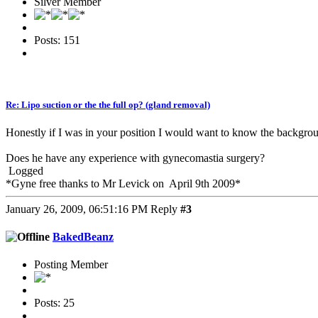
Silver Member
Posts: 151
Re: Lipo suction or the the full op? (gland removal)
Honestly if I was in your position I would want to know the backgro
Does he have any experience with gynecomastia surgery?
Logged
*Gyne free thanks to Mr Levick on April 9th 2009*
January 26, 2009, 06:51:16 PM
Reply
#3
BakedBeanz
Posting Member
Posts: 25