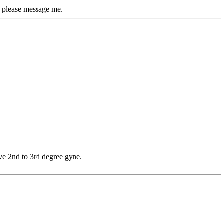
 please message me.
ve 2nd to 3rd degree gyne.