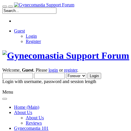
Guest
Login
Register
Welcome,
Guest
. Please
login
or
register
.
Login with username, password and session length
Menu
Home (Main)
About Us
About Us
Reviews
Gynecomastia 101