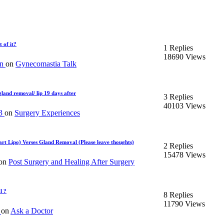
 of it?
1 Replies
18690 Views
an
on
Gynecomastia Talk
land removal/ lip 19 days after
3 Replies
40103 Views
13
on
Surgery Experiences
mart Lipo) Verses Gland Removal (Please leave thoughts)
2 Replies
15478 Views
on
Post Surgery and Healing After Surgery
l ?
8 Replies
11790 Views
d
on
Ask a Doctor