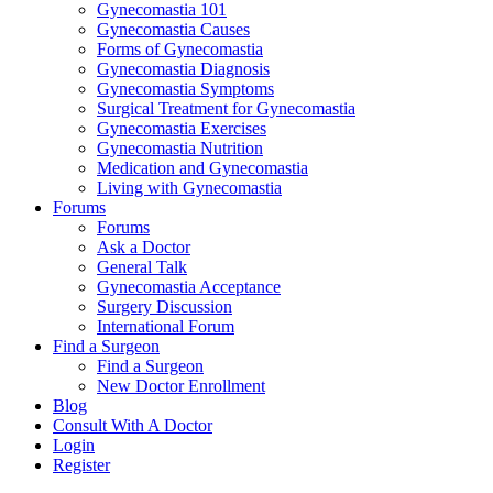
Gynecomastia 101
Gynecomastia Causes
Forms of Gynecomastia
Gynecomastia Diagnosis
Gynecomastia Symptoms
Surgical Treatment for Gynecomastia
Gynecomastia Exercises
Gynecomastia Nutrition
Medication and Gynecomastia
Living with Gynecomastia
Forums
Forums
Ask a Doctor
General Talk
Gynecomastia Acceptance
Surgery Discussion
International Forum
Find a Surgeon
Find a Surgeon
New Doctor Enrollment
Blog
Consult With A Doctor
Login
Register