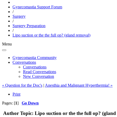
Gynecomastia Support Forum
/
Surgery
/
Surgery Preparation
/
Lipo suction or the the full op? (gland removal)
Menu
Gynecomastia Community
Conversations
Conversations
Read Conversations
New Conversation
« Question for the Doc's
|
Anesthia and Malignant Hyperthermia! »
Print
Pages: [
1
]
Go Down
Author
Topic: Lipo suction or the the full op? (glan