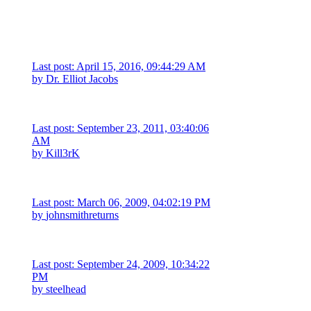
Last post: April 15, 2016, 09:44:29 AM
by
Dr. Elliot Jacobs
Last post: September 23, 2011, 03:40:06
AM
by
Kill3rK
Last post: March 06, 2009, 04:02:19 PM
by
johnsmithreturns
Last post: September 24, 2009, 10:34:22
PM
by
steelhead