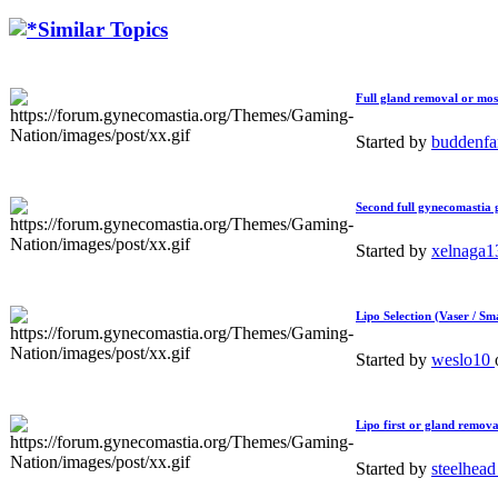
Similar Topics
Full gland removal or most
Started by
buddenf
Second full gynecomastia g
Started by
xelnaga
Lipo Selection (Vaser / S
Started by
weslo10
Lipo first or gland remova
Started by
steelhea