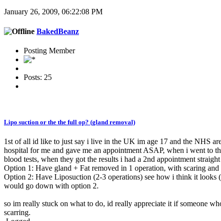
January 26, 2009, 06:22:08 PM
BakedBeanz
Posting Member
Posts: 25
Lipo suction or the the full op? (gland removal)
1st of all id like to just say i live in the UK im age 17 and the NHS a
hospital for me and gave me an appointment ASAP, when i went to the 
blood tests, when they got the results i had a 2nd appointment straig
Option 1: Have gland + Fat removed in 1 operation, with scaring and p
Option 2: Have Liposuction (2-3 operations) see how i think it looks (
would go down with option 2.
so im really stuck on what to do, id really appreciate it if someone w
scarring.