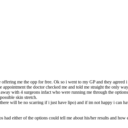
re offering me the opp for free. Ok so i went to my GP and they agreed i 
appointment the doctor checked me and told me straight the only way i
ht away with 4 surgeons infact who were running me through the options
ossible skin stretch.
there will be no scarring if i just have lipo) and if im not happy i can 
hos had either of the options could tell me about his/her results and how