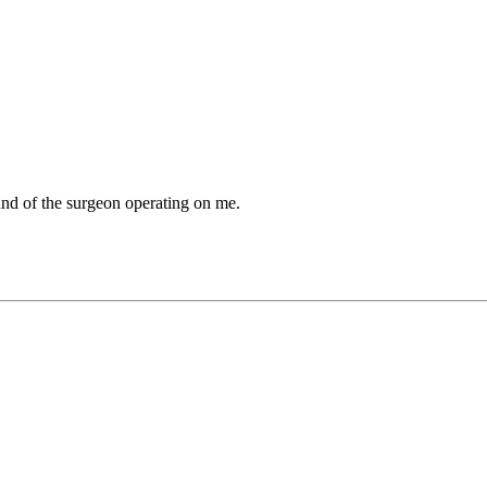
und of the surgeon operating on me.