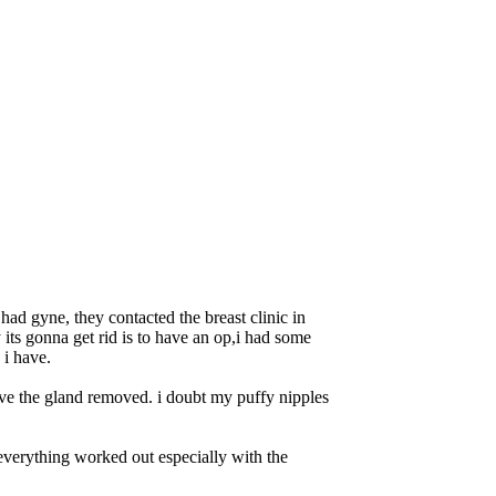
had gyne, they contacted the breast clinic in
ts gonna get rid is to have an op,i had some
 i have.
have the gland removed. i doubt my puffy nipples
 everything worked out especially with the