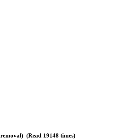
d removal) (Read 19148 times)