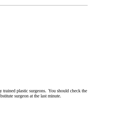
ly trained plastic surgeons. You should check the
titute surgeon at the last minute.