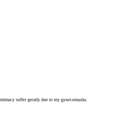
intimacy suffer greatly due to my gynecomastia.