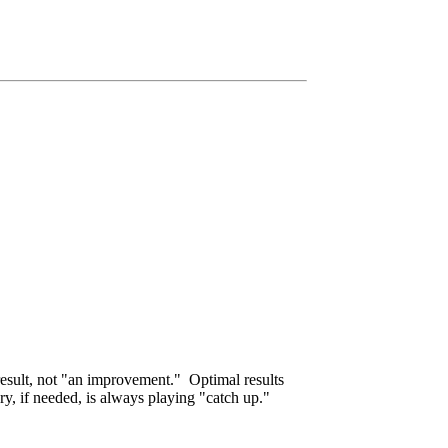
result, not "an improvement." Optimal results
ry, if needed, is always playing "catch up."