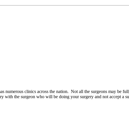
as numerous clinics across the nation. Not all the surgeons may be ful
 with the surgeon who will be doing your surgery and not accept a subs