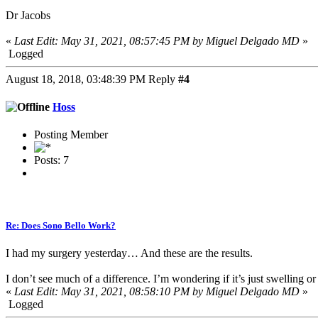
Dr Jacobs
«
Last Edit: May 31, 2021, 08:57:45 PM by Miguel Delgado MD
»
Logged
August 18, 2018, 03:48:39 PM
Reply
#4
Hoss
Posting Member
Posts: 7
Re: Does Sono Bello Work?
I had my surgery yesterday… And these are the results.
I don’t see much of a difference. I’m wondering if it’s just swelling or i
«
Last Edit: May 31, 2021, 08:58:10 PM by Miguel Delgado MD
»
Logged