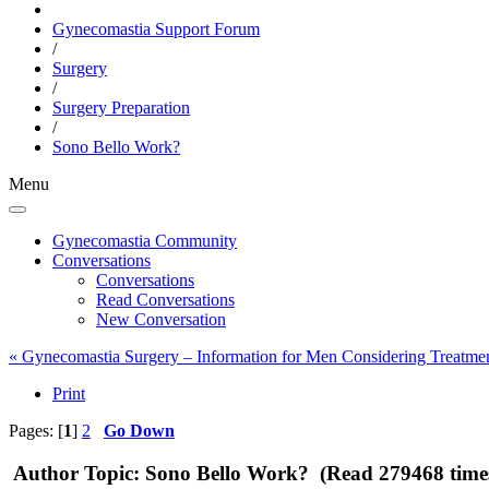
Gynecomastia Support Forum
/
Surgery
/
Surgery Preparation
/
Sono Bello Work?
Menu
Gynecomastia Community
Conversations
Conversations
Read Conversations
New Conversation
« Gynecomastia Surgery – Information for Men Considering Treatme
Print
Pages: [
1
]
2
Go Down
Author
Topic: Sono Bello Work? (Read 279468 time