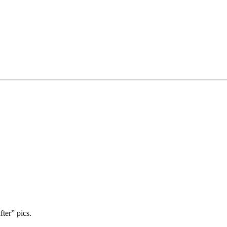
ter” pics.