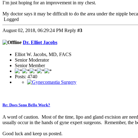
I’m just hoping for an improvement in my chest.
My doctor says it may be difficult to do the area under the nipple becau
Logged
August 02, 2018, 06:29:24 PM
Reply
#3
Dr. Elliot Jacobs
Elliot W. Jacobs, MD, FACS
Senior Moderator
Senior Member
Posts: 4740
Re: Does Sono Bello Work?
A word of caution. Most of the time, lipo and gland excision are need
usually occur in the hands of gyne expert surgeons. Remember, the best
Good luck and keep us posted.