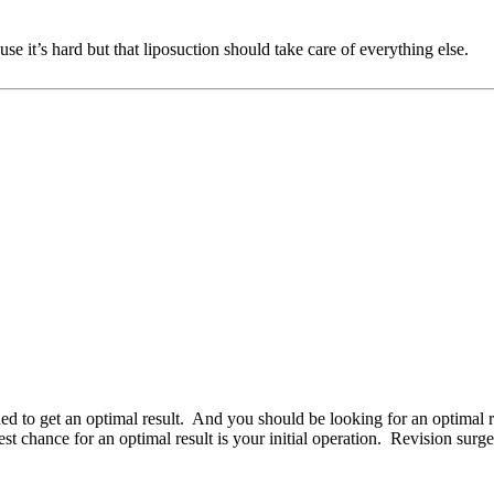
se it’s hard but that liposuction should take care of everything else.
ed to get an optimal result. And you should be looking for an optimal 
 chance for an optimal result is your initial operation. Revision surge