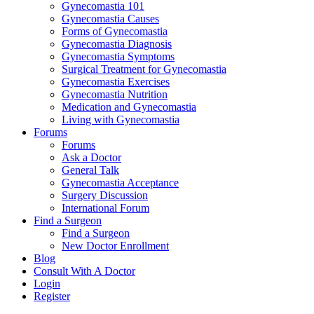
Gynecomastia 101
Gynecomastia Causes
Forms of Gynecomastia
Gynecomastia Diagnosis
Gynecomastia Symptoms
Surgical Treatment for Gynecomastia
Gynecomastia Exercises
Gynecomastia Nutrition
Medication and Gynecomastia
Living with Gynecomastia
Forums
Forums
Ask a Doctor
General Talk
Gynecomastia Acceptance
Surgery Discussion
International Forum
Find a Surgeon
Find a Surgeon
New Doctor Enrollment
Blog
Consult With A Doctor
Login
Register