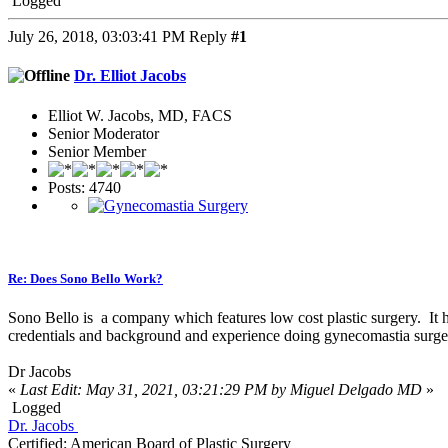
Logged
July 26, 2018, 03:03:41 PM
Reply
#1
Dr. Elliot Jacobs
Elliot W. Jacobs, MD, FACS
Senior Moderator
Senior Member
Posts: 4740
Re: Does Sono Bello Work?
Sono Bello is a company which features low cost plastic surgery. It h
credentials and background and experience doing gynecomastia surgery
Dr Jacobs
«
Last Edit: May 31, 2021, 03:21:29 PM by Miguel Delgado MD
»
Logged
Dr. Jacobs
Certified: American Board of Plastic Surgery