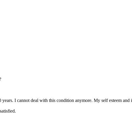
?
 years. I cannot deal with this condition anymore. My self esteem and 
satisfied.