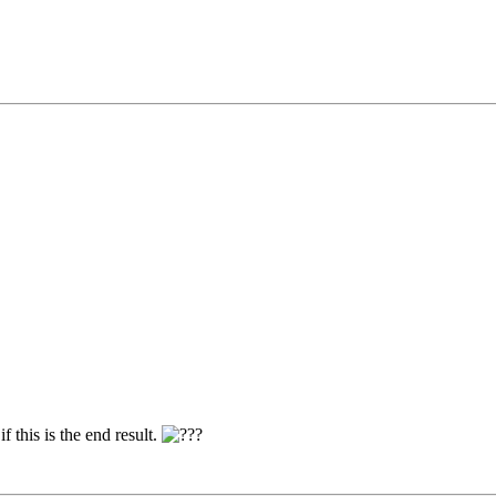
f this is the end result.