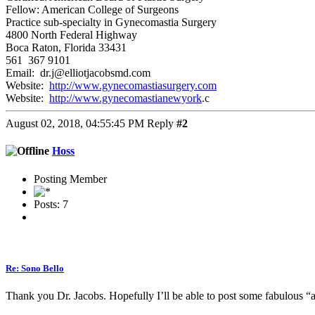
Fellow: American College of Surgeons
Practice sub-specialty in Gynecomastia Surgery
4800 North Federal Highway
Boca Raton, Florida 33431
561 367 9101
Email: dr.j@elliotjacobsmd.com
Website:
http://www.gynecomastiasurgery.com
Website:
http://www.gynecomastianewyork
.c
August 02, 2018, 04:55:45 PM
Reply
#2
Hoss
Posting Member
Posts: 7
Re: Sono Bello
Thank you Dr. Jacobs. Hopefully I’ll be able to post some fabulous “af