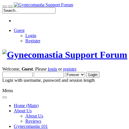
Guest
Login
Register
Welcome,
Guest
. Please
login
or
register
.
Login with username, password and session length
Menu
Home (Main)
About Us
About Us
Reviews
Gynecomastia 101