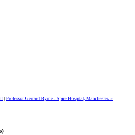
nt
|
Professor Gerrard Byrne - Spire Hospital, Manchester. »
s)