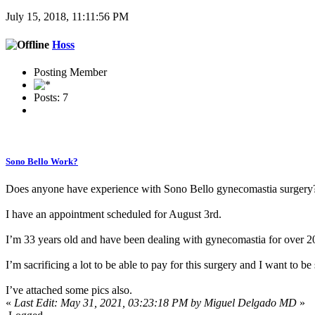
July 15, 2018, 11:11:56 PM
Hoss
Posting Member
Posts: 7
Sono Bello Work?
Does anyone have experience with Sono Bello gynecomastia surgery
I have an appointment scheduled for August 3rd.
I’m 33 years old and have been dealing with gynecomastia for over 20
I’m sacrificing a lot to be able to pay for this surgery and I want to be 
I’ve attached some pics also.
«
Last Edit: May 31, 2021, 03:23:18 PM by Miguel Delgado MD
»