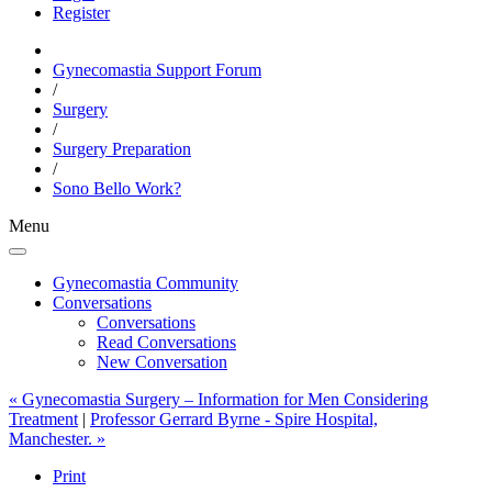
Register
Gynecomastia Support Forum
/
Surgery
/
Surgery Preparation
/
Sono Bello Work?
Menu
Gynecomastia Community
Conversations
Conversations
Read Conversations
New Conversation
« Gynecomastia Surgery – Information for Men Considering
Treatment
|
Professor Gerrard Byrne - Spire Hospital,
Manchester. »
Print