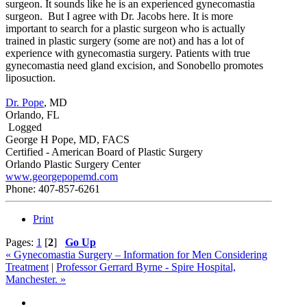
surgeon. It sounds like he is an experienced gynecomastia
surgeon. But I agree with Dr. Jacobs here. It is more
important to search for a plastic surgeon who is actually
trained in plastic surgery (some are not) and has a lot of
experience with gynecomastia surgery. Patients with true
gynecomastia need gland excision, and Sonobello promotes
liposuction.
Dr. Pope
, MD
Orlando, FL
Logged
George H Pope, MD, FACS
Certified - American Board of Plastic Surgery
Orlando Plastic Surgery Center
www.georgepopemd.com
Phone: 407-857-6261
Print
Pages:
1
[
2
]
Go Up
« Gynecomastia Surgery – Information for Men Considering
Treatment
|
Professor Gerrard Byrne - Spire Hospital,
Manchester. »