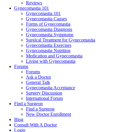
Reviews
Gynecomastia 101
Gynecomastia 101
Gynecomastia Causes
Forms of Gynecomastia
Gynecomastia Diagnosis
Gynecomastia Symptoms
Surgical Treatment for Gynecomastia
Gynecomastia Exercises
Gynecomastia Nutrition
Medication and Gynecomastia
Living with Gynecomastia
Forums
Forums
Ask a Doctor
General Talk
Gynecomastia Acceptance
Surgery Discussion
International Forum
Find a Surgeon
Find a Surgeon
New Doctor Enrollment
Blog
Consult With A Doctor
Login