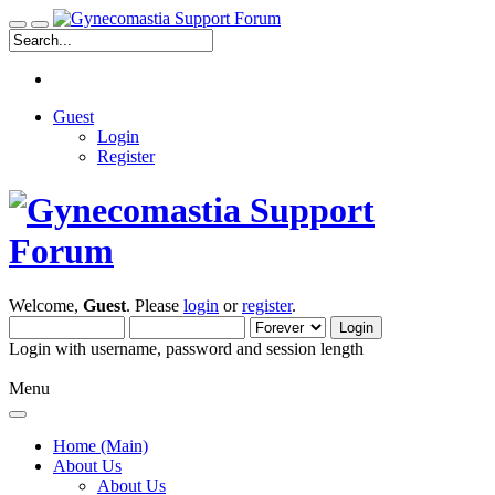
Guest
Login
Register
Welcome,
Guest
. Please
login
or
register
.
Login with username, password and session length
Menu
Home (Main)
About Us
About Us