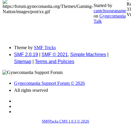
Re
Started by
3
cantchooseaname
V
on
Gynecomastia
Talk
Theme by
SMF Tricks
SMF 2.0.19
|
SMF © 2021
,
Simple Machines
|
Sitemap
|
Terms and Policies
Gynecomastia Support Forum © 2026
All rights reserved
SMFPacks CMS 1.0.3 © 2026