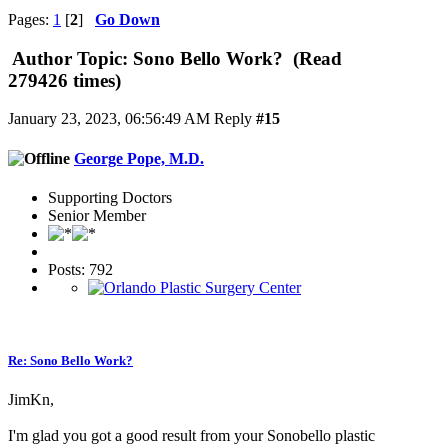
Pages:
1
[
2
]
Go Down
Author
Topic: Sono Bello Work? (Read
279426 times)
January 23, 2023, 06:56:49 AM
Reply
#15
George Pope, M.D.
Supporting Doctors
Senior Member
Posts: 792
Re: Sono Bello Work?
JimKn,
I'm glad you got a good result from your Sonobello plastic