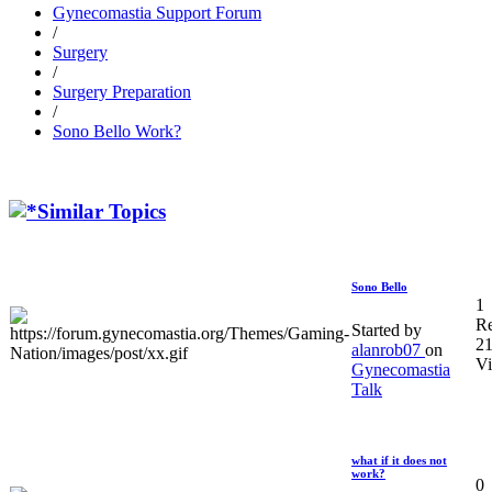
Gynecomastia Support Forum
/
Surgery
/
Surgery Preparation
/
Sono Bello Work?
Similar Topics
Sono Bello
1
Re
Started by
2
alanrob07
on
V
Gynecomastia
Talk
what if it does not
work?
0