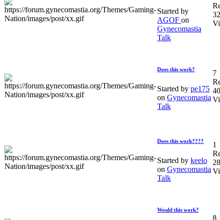
Re
Started by
3
AGOF
on
V
Gynecomastia
Talk
Does this work?
7
Re
Started by
pe175
4
on
Gynecomastia
V
Talk
Does this work????
1
Re
Started by
keelo
2
on
Gynecomastia
V
Talk
Would this work?
8