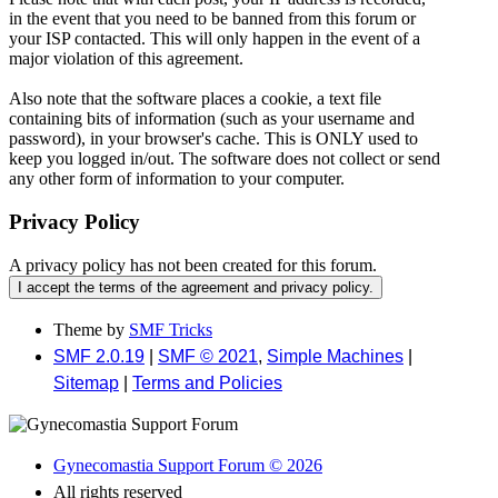
in the event that you need to be banned from this forum or
your ISP contacted. This will only happen in the event of a
major violation of this agreement.
Also note that the software places a cookie, a text file
containing bits of information (such as your username and
password), in your browser's cache. This is ONLY used to
keep you logged in/out. The software does not collect or send
any other form of information to your computer.
Privacy Policy
A privacy policy has not been created for this forum.
Theme by
SMF Tricks
SMF 2.0.19
|
SMF © 2021
,
Simple Machines
|
Sitemap
|
Terms and Policies
Gynecomastia Support Forum © 2026
All rights reserved