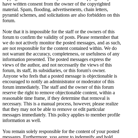
have written consent from the owner of the copyrighted
material. Spam, flooding, advertisements, chain letters,
pyramid schemes, and solicitations are also forbidden on this
forum.
Note that it is impossible for the staff or the owners of this
forum to confirm the validity of posts. Please remember that
we do not actively monitor the posted messages, and as such,
are not responsible for the content contained within. We do
not warrant the accuracy, completeness, or usefulness of any
information presented. The posted messages express the
views of the author, and not necessarily the views of this
forum, its staff, its subsidiaries, or this forum's owner.
Anyone who feels that a posted message is objectionable is
encouraged to notify an administrator or moderator of this
forum immediately. The staff and the owner of this forum
reserve the right to remove objectionable content, within a
reasonable time frame, if they determine that removal is
necessary. This is a manual process, however, please realize
that they may not be able to remove or edit particular
messages immediately. This policy applies to member profile
information as well.
You remain solely responsible for the content of your posted
messages. Furthermore, you agree to indemnify and hold