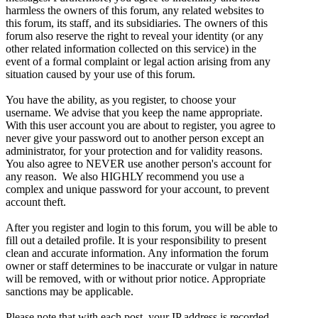
harmless the owners of this forum, any related websites to
this forum, its staff, and its subsidiaries. The owners of this
forum also reserve the right to reveal your identity (or any
other related information collected on this service) in the
event of a formal complaint or legal action arising from any
situation caused by your use of this forum.
You have the ability, as you register, to choose your
username. We advise that you keep the name appropriate.
With this user account you are about to register, you agree to
never give your password out to another person except an
administrator, for your protection and for validity reasons.
You also agree to NEVER use another person's account for
any reason. We also HIGHLY recommend you use a
complex and unique password for your account, to prevent
account theft.
After you register and login to this forum, you will be able to
fill out a detailed profile. It is your responsibility to present
clean and accurate information. Any information the forum
owner or staff determines to be inaccurate or vulgar in nature
will be removed, with or without prior notice. Appropriate
sanctions may be applicable.
Please note that with each post, your IP address is recorded,