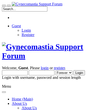
Guest
Login
Register
Welcome,
Guest
. Please
login
or
register
.
Login with username, password and session length
Menu
Home (Main)
About Us
About Us