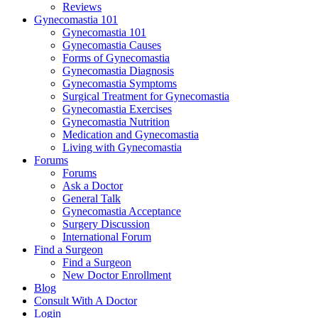
Reviews
Gynecomastia 101
Gynecomastia 101
Gynecomastia Causes
Forms of Gynecomastia
Gynecomastia Diagnosis
Gynecomastia Symptoms
Surgical Treatment for Gynecomastia
Gynecomastia Exercises
Gynecomastia Nutrition
Medication and Gynecomastia
Living with Gynecomastia
Forums
Forums
Ask a Doctor
General Talk
Gynecomastia Acceptance
Surgery Discussion
International Forum
Find a Surgeon
Find a Surgeon
New Doctor Enrollment
Blog
Consult With A Doctor
Login