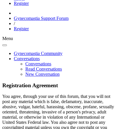
Register
Gynecomastia Support Forum
/
Register
Menu
Gynecomastia Community
Conversations
Conversations
Read Conversations
New Conversation
Registration Agreement
You agree, through your use of this forum, that you will not
post any material which is false, defamatory, inaccurate,
abusive, vulgar, hateful, harassing, obscene, profane, sexually
oriented, threatening, invasive of a person's privacy, adult
material, or otherwise in violation of any International or
United States Federal law. You also agree not to post any
copyrighted material unless you own the copyright or you