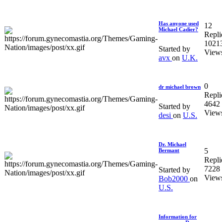
Has anyone used
12
Michael Cadier?
Repli
1021
Started by
View
avx
on
U.K.
0
dr michael brown
Repli
4642
Started by
View
desi
on
U.S.
Dr. Michael
5
Bermant
Repli
7228
Started by
View
Bob2000
on
U.S.
Information for