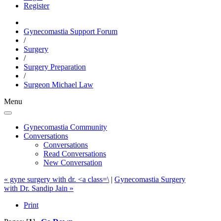
Register
Gynecomastia Support Forum
/
Surgery
/
Surgery Preparation
/
Surgeon Michael Law
Menu
Gynecomastia Community
Conversations
Conversations
Read Conversations
New Conversation
« gyne surgery with dr. <a class=\
|
Gynecomastia Surgery
with Dr. Sandip Jain »
Print