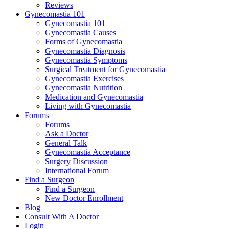
Reviews
Gynecomastia 101
Gynecomastia 101
Gynecomastia Causes
Forms of Gynecomastia
Gynecomastia Diagnosis
Gynecomastia Symptoms
Surgical Treatment for Gynecomastia
Gynecomastia Exercises
Gynecomastia Nutrition
Medication and Gynecomastia
Living with Gynecomastia
Forums
Forums
Ask a Doctor
General Talk
Gynecomastia Acceptance
Surgery Discussion
International Forum
Find a Surgeon
Find a Surgeon
New Doctor Enrollment
Blog
Consult With A Doctor
Login