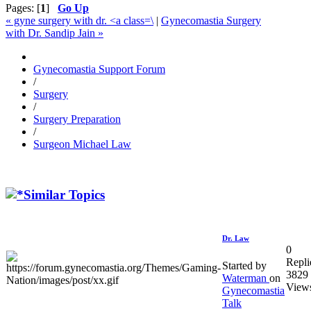
Pages: [
1
]
Go Up
« gyne surgery with dr. <a class=\
|
Gynecomastia Surgery
with Dr. Sandip Jain »
Gynecomastia Support Forum
/
Surgery
/
Surgery Preparation
/
Surgeon Michael Law
Similar Topics
Dr. Law
0
Repli
Started by
3829
Waterman
on
View
Gynecomastia
Talk