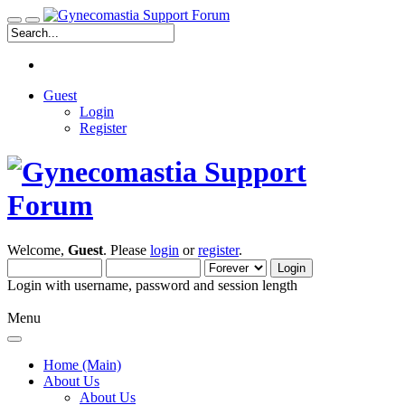
Guest
Login
Register
Welcome,
Guest
. Please
login
or
register
.
Login with username, password and session length
Menu
Home (Main)
About Us
About Us