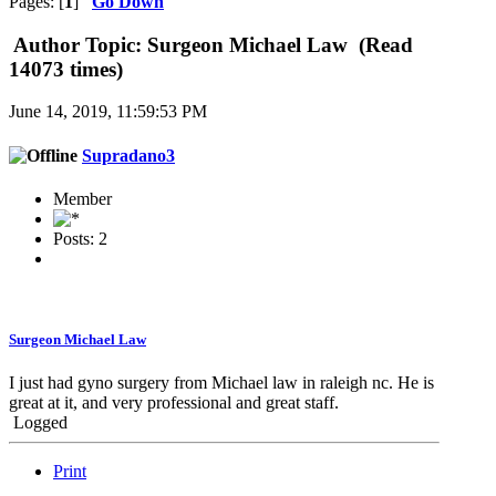
Pages: [
1
]
Go Down
Author
Topic: Surgeon Michael Law (Read
14073 times)
June 14, 2019, 11:59:53 PM
Supradano3
Member
Posts: 2
Surgeon Michael Law
I just had gyno surgery from Michael law in raleigh nc. He is
great at it, and very professional and great staff.
Logged
Print