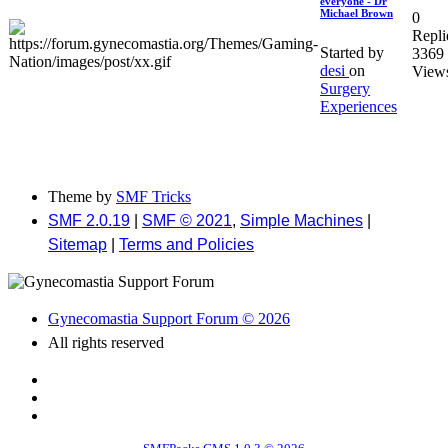
everyone - Dr
Michael Brown
0
Repli
Started by
3369
desi
on
View
Surgery
Experiences
Theme by
SMF Tricks
SMF 2.0.19
|
SMF © 2021
,
Simple Machines
|
Sitemap
|
Terms and Policies
Gynecomastia Support Forum © 2026
All rights reserved