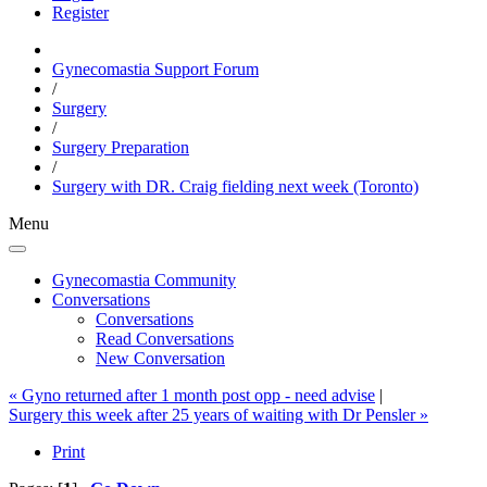
Register
Gynecomastia Support Forum
/
Surgery
/
Surgery Preparation
/
Surgery with DR. Craig fielding next week (Toronto)
Menu
Gynecomastia Community
Conversations
Conversations
Read Conversations
New Conversation
« Gyno returned after 1 month post opp - need advise
|
Surgery this week after 25 years of waiting with Dr Pensler »
Print