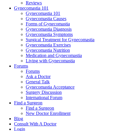
Reviews
Gynecomastia 101
Gynecomastia 101
Gynecomastia Causes
Forms of Gynecomastia
Gynecomastia Diagnosis
Gynecomastia Symptoms
Surgical Treatment for Gynecomastia
Gynecomastia Exercises
Gynecomastia Nutrition
Medication and Gynecomastia
Living with Gynecomastia
Forums
Forums
Ask a Doctor
General Talk
Gynecomastia Acceptance
Surgery Discussion
International Forum
Find a Surgeon
Find a Surgeon
New Doctor Enrollment
Blog
Consult With A Doctor
Login