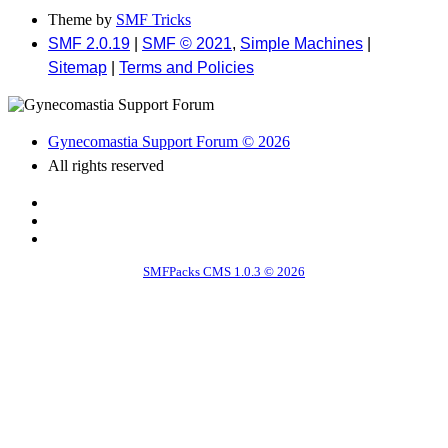
Theme by
SMF Tricks
SMF 2.0.19
|
SMF © 2021
,
Simple Machines
|
Sitemap
|
Terms and Policies
Gynecomastia Support Forum © 2026
All rights reserved
SMFPacks CMS 1.0.3 © 2026