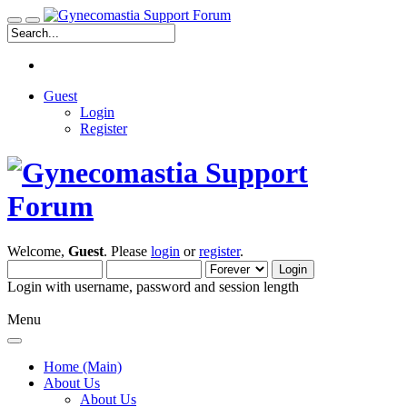
Guest
Login
Register
Welcome,
Guest
. Please
login
or
register
.
Login with username, password and session length
Menu
Home (Main)
About Us
About Us