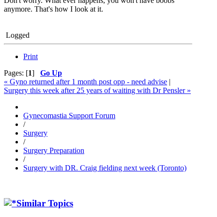
Don't worry. What ever happens, you won't have boobs
anymore. That's how I look at it.
Logged
Print
Pages: [
1
]
Go Up
« Gyno returned after 1 month post opp - need advise
|
Surgery this week after 25 years of waiting with Dr Pensler »
Gynecomastia Support Forum
/
Surgery
/
Surgery Preparation
/
Surgery with DR. Craig fielding next week (Toronto)
Similar Topics