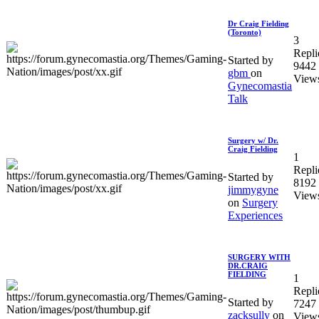
Dr Craig Fielding
(Toronto)
3
Repli
Started by
9442
gbm
on
View
Gynecomastia
Talk
Surgery w/ Dr.
Craig Fielding
1
Repli
Started by
8192
jimmygyne
View
on
Surgery
Experiences
SURGERY WITH
DR.CRAIG
FIELDING
1
Repli
Started by
7247
zacksully
on
View