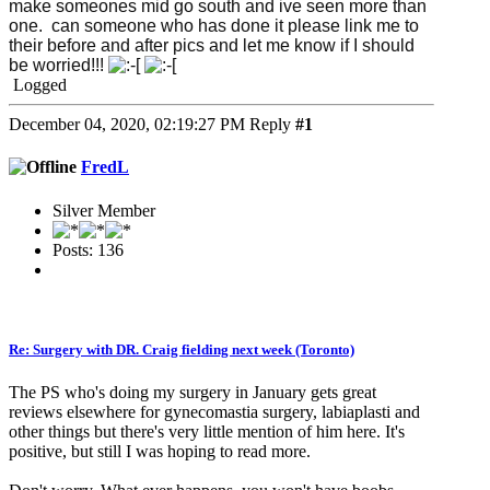
make someones mid go south and ive seen more than
one. can someone who has done it please link me to
their before and after pics and let me know if I should
be worried!!!
Logged
December 04, 2020, 02:19:27 PM
Reply
#1
FredL
Silver Member
Posts: 136
Re: Surgery with DR. Craig fielding next week (Toronto)
The PS who's doing my surgery in January gets great
reviews elsewhere for gynecomastia surgery, labiaplasti and
other things but there's very little mention of him here. It's
positive, but still I was hoping to read more.