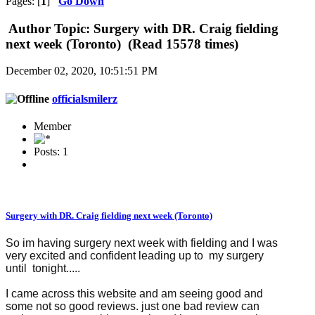
Pages: [
1
]
Go Down
Author
Topic: Surgery with DR. Craig fielding
next week (Toronto) (Read 15578 times)
December 02, 2020, 10:51:51 PM
officialsmilerz
Member
Posts: 1
Surgery with DR. Craig fielding next week (Toronto)
So im having surgery next week with fielding and I was
very excited and confident leading up to my surgery
until tonight.....
I came across this website and am seeing good and
some not so good reviews. just one bad review can