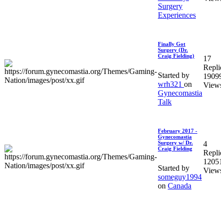
Surgery
Experiences
Finally Got
Surgery (Dr.
Craig Fielding)
17
Repli
Started by
1909
wrh321
on
View
Gynecomastia
Talk
February 2017 -
Gynecomastia
4
Surgery w/ Dr.
Craig Fielding
Repli
1205
Started by
View
someguy1994
on
Canada