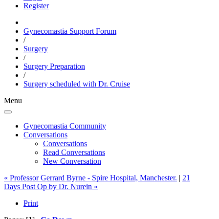
Register
Gynecomastia Support Forum
/
Surgery
/
Surgery Preparation
/
Surgery scheduled with
Dr. Cruise
Menu
Gynecomastia Community
Conversations
Conversations
Read Conversations
New Conversation
« Professor Gerrard Byrne - Spire Hospital, Manchester.
|
21
Days Post Op by Dr. Nurein »
Print