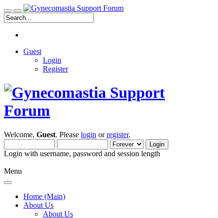
Guest
Login
Register
Welcome,
Guest
. Please
login
or
register
.
Login with username, password and session length
Menu
Home (Main)
About Us
About Us