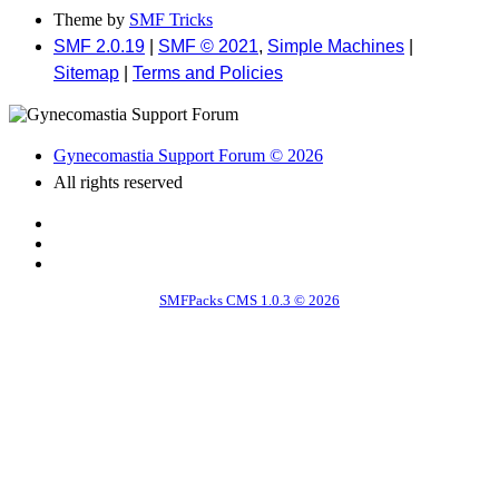
Theme by
SMF Tricks
SMF 2.0.19
|
SMF © 2021
,
Simple Machines
|
Sitemap
|
Terms and Policies
Gynecomastia Support Forum © 2026
All rights reserved
SMFPacks CMS 1.0.3 © 2026