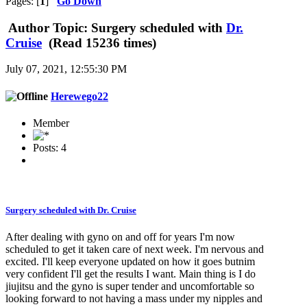
Pages: [
1
]
Go Down
Author
Topic: Surgery scheduled with
Dr.
Cruise
(Read 15236 times)
July 07, 2021, 12:55:30 PM
Herewego22
Member
Posts: 4
Surgery scheduled with
Dr. Cruise
After dealing with gyno on and off for years I'm now
scheduled to get it taken care of next week. I'm nervous and
excited. I'll keep everyone updated on how it goes butnim
very confident I'll get the results I want. Main thing is I do
jiujitsu and the gyno is super tender and uncomfortable so
looking forward to not having a mass under my nipples and