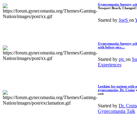
Gynecomastia Surgery wi
Newport Beach, Changed 
Started by
JoeS
on
Y
Gynecomastia Surgery sch
with before pics....
Started by
pjc
on
Su
Experiences
Looking for patient with s
gynecomastia,
Dr. Cruise
w
cost
Started by
Dr. Crui
Gynecomastia Talk