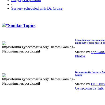
/
Surgery scheduled with
Dr. Cruise
Similar Topics
https://www.gynecomastia.
gland-have-been-missed-or-
Started by
april24t
Photos
Gynecomastia Surgery An
Cruise
Started by
Dr. Crui
Gynecomastia Talk