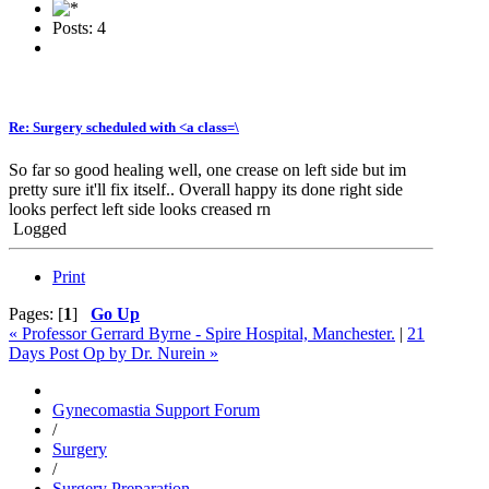
Posts: 4
Re: Surgery scheduled with <a class=\
So far so good healing well, one crease on left side but im
pretty sure it'll fix itself.. Overall happy its done right side
looks perfect left side looks creased rn
Logged
Print
Pages: [
1
]
Go Up
« Professor Gerrard Byrne - Spire Hospital, Manchester.
|
21
Days Post Op by Dr. Nurein »
Gynecomastia Support Forum
/
Surgery
/
Surgery Preparation