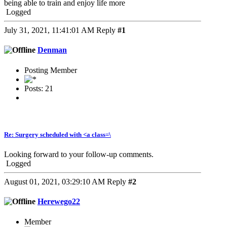
being able to train and enjoy life more
Logged
July 31, 2021, 11:41:01 AM
Reply
#1
Denman
Posting Member
Posts: 21
Re: Surgery scheduled with <a class=\
Looking forward to your follow-up comments.
Logged
August 01, 2021, 03:29:10 AM
Reply
#2
Herewego22
Member