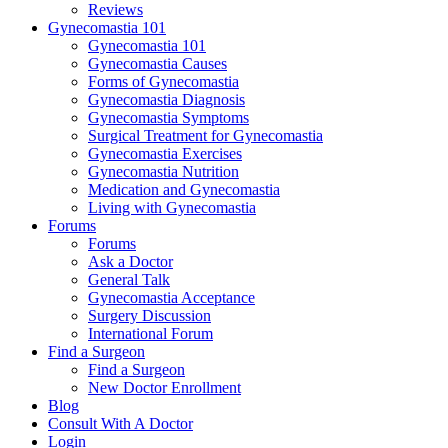
Reviews
Gynecomastia 101
Gynecomastia 101
Gynecomastia Causes
Forms of Gynecomastia
Gynecomastia Diagnosis
Gynecomastia Symptoms
Surgical Treatment for Gynecomastia
Gynecomastia Exercises
Gynecomastia Nutrition
Medication and Gynecomastia
Living with Gynecomastia
Forums
Forums
Ask a Doctor
General Talk
Gynecomastia Acceptance
Surgery Discussion
International Forum
Find a Surgeon
Find a Surgeon
New Doctor Enrollment
Blog
Consult With A Doctor
Login