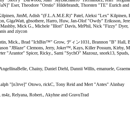
aN]" Eser, Theodore "Orstio" Hildebrandt, Thorsten "TE" Eurich and
 Kilpinen, JimM, Adish "(F.L.A.M.E.R)" Patel, Aleksi "Lex" Kilpinen,
on, GigaWatt, gbsothere, Harro, Huw, Jan-Olof "Owdy" Eriksson, Jere
, Mashby, Mick G., Michele "Illori" Davis, MrPhil, Nick "Fizzy" Dyer,
nis and ziycon
ntin, Mick., Brad "IchBin™" Grow, ディン1031, Brannon "B" Hall, Br
Jason "JBlaze" Clemons, Jerry, Joker™, Kays, Killer Possum, Kirby
ter "Arantor" Spicer, Ricky., Sami "SychO" Mazouz, snork13, Spuds,
 AngellinaBelle, Chainy, Daniel Diehl, Dannii Willis, emanuele, Grae
alph "[n3rve]" Otowo, rickC, Tony Reid and Mert "Antes" Alınbay
 m4z, Relyana, Robert., Akyhne and GravuTrad