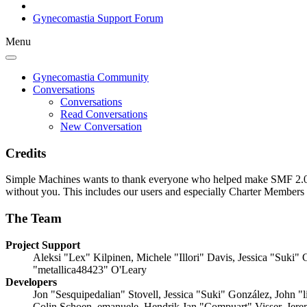
Gynecomastia Support Forum
Menu
Gynecomastia Community
Conversations
Conversations
Read Conversations
New Conversation
Credits
Simple Machines wants to thank everyone who helped make SMF 2.0 what
without you. This includes our users and especially Charter Members -
The Team
Project Support
Aleksi "Lex" Kilpinen, Michele "Illori" Davis, Jessica "Suk
"metallica48423" O'Leary
Developers
Jon "Sesquipedalian" Stovell, Jessica "Suki" González, John 
Colin Schoen, emanuele, Hendrik Jan "Compuart" Visser, Jer