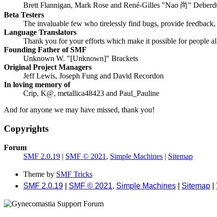
Brett Flannigan, Mark Rose and René-Gilles "Nao 尚" Deberd
Beta Testers
The invaluable few who tirelessly find bugs, provide feedback, 
Language Translators
Thank you for your efforts which make it possible for people a
Founding Father of SMF
Unknown W. "[Unknown]" Brackets
Original Project Managers
Jeff Lewis, Joseph Fung and David Recordon
In loving memory of
Crip, K@, metallica48423 and Paul_Pauline
And for anyone we may have missed, thank you!
Copyrights
Forum
SMF 2.0.19
|
SMF © 2021
,
Simple Machines
|
Sitemap
Theme by
SMF Tricks
SMF 2.0.19
|
SMF © 2021
,
Simple Machines
|
Sitemap
|