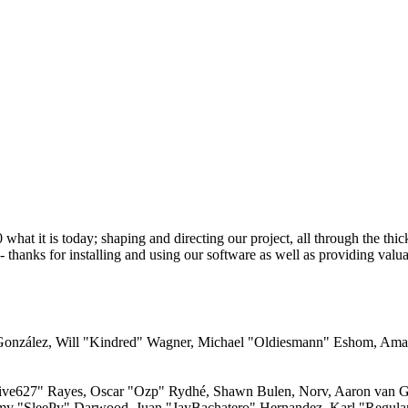
 it is today; shaping and directing our project, all through the thick 
 thanks for installing and using our software as well as providing valu
i" González, Will "Kindred" Wagner, Michael "Oldiesmann" Eshom, Am
"live627" Rayes, Oscar "Ozp" Rydhé, Shawn Bulen, Norv, Aaron van Ge
emy "SleePy" Darwood, Juan "JayBachatero" Hernandez, Karl "Regula