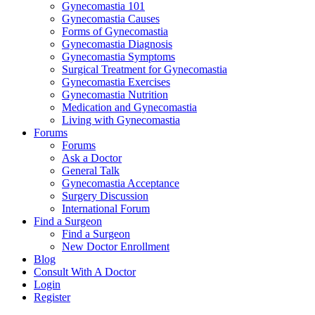
Gynecomastia 101
Gynecomastia Causes
Forms of Gynecomastia
Gynecomastia Diagnosis
Gynecomastia Symptoms
Surgical Treatment for Gynecomastia
Gynecomastia Exercises
Gynecomastia Nutrition
Medication and Gynecomastia
Living with Gynecomastia
Forums
Forums
Ask a Doctor
General Talk
Gynecomastia Acceptance
Surgery Discussion
International Forum
Find a Surgeon
Find a Surgeon
New Doctor Enrollment
Blog
Consult With A Doctor
Login
Register