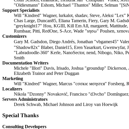
"Oldiesmann" Eshom, Michael "Thantos" Miller, Selman "[SiN
Support Specialists
Will "Kindred" Wagner, lurkalot, shadav, Steve, Aleksi "Lex"
Chas Large, Duncan85, Eliana Tamerin, Fiery, Gary M. Gadsd
"greyknight17" Hou, KGIII, Kill Em All, margarett, Mattitude
Rumbaar, Pitti, RedOne, S-Ace, Wade "sησω" Poulsen, xenova
Customizers
Gary M. Gadsdon, Diego Andrés, Jonathan "vbgamer45" Vale
"Shadow82x" Blaber, Daniel15, Eren Yasarkurt, Gwenwyfar, 
"Labradoodle-360" Kerle, NanoSector, nend, Nibogo, Niko, Pe
Smith
Documentation Writers
Michele "Illori" Davis, Irisado, Joshua "groundup" Dickerson,
Elizabeth Trainor and Peter Duggan
Marketing
Will "Kindred" Wagner, Marcus "cσσкιє мσηѕтєя" Forsberg, R
Localizers
Nikola "Dzonny" Novaković, Francisco "d3vcho" Domínguez,
Servers Administrators
Derek Schwab, Michael Johnson and Liroy van Hoewijk
Special Thanks
Consulting Developers