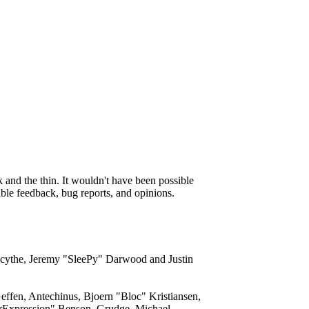
and the thin. It wouldn't have been possible
able feedback, bug reports, and opinions.
acythe, Jeremy "SleePy" Darwood and Justin
ffen, Antechinus, Bjoern "Bloc" Kristiansen,
rExpression" Benson, Grudge, Michael