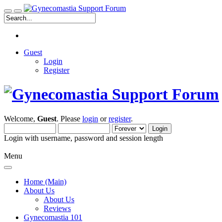
Guest
Login
Register
Welcome,
Guest
. Please
login
or
register
.
Login with username, password and session length
Menu
Home (Main)
About Us
About Us
Reviews
Gynecomastia 101