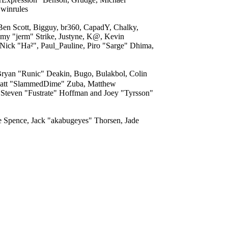
 winrules
 Ben Scott, Bigguy, br360, CapadY, Chalky,
my "jerm" Strike, Justyne, K@, Kevin
 Nick "Ha²", Paul_Pauline, Piro "Sarge" Dhima,
yan "Runic" Deakin, Bugo, Bulakbol, Colin
, Matt "SlammedDime" Zuba, Matthew
 Steven "Fustrate" Hoffman and Joey "Tyrsson"
me Spence, Jack "akabugeyes" Thorsen, Jade