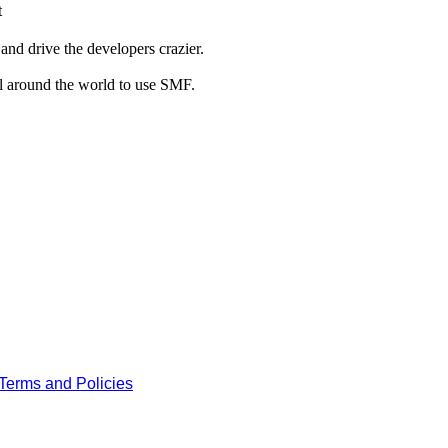
t
and drive the developers crazier.
ll around the world to use SMF.
Terms and Policies