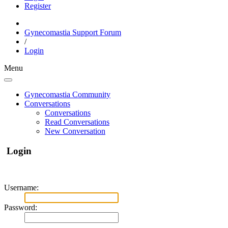
Register
Gynecomastia Support Forum
/
Login
Menu
Gynecomastia Community
Conversations
Conversations
Read Conversations
New Conversation
Login
Username:
Password: