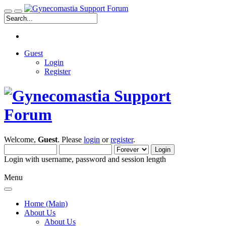
Guest
Login
Register
Welcome,
Guest
. Please
login
or
register
.
Login with username, password and session length
Menu
Home (Main)
About Us
About Us