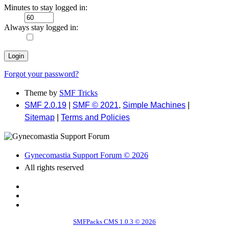
Minutes to stay logged in:
Always stay logged in:
Forgot your password?
Theme by
SMF Tricks
SMF 2.0.19
|
SMF © 2021
,
Simple Machines
|
Sitemap
|
Terms and Policies
Gynecomastia Support Forum © 2026
All rights reserved
SMFPacks CMS 1.0.3 © 2026