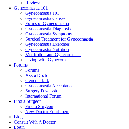
Reviews
Gynecomastia 101
Gynecomastia 101
Gynecomastia Causes
Forms of Gynecomastia
Gynecomastia Diagnosis
Gynecomastia Symptoms
Surgical Treatment for Gynecomastia
Gynecomastia Exercises
Gynecomastia Nutrition
Medication and Gynecomastia
Living with Gynecomastia
Forums
Forums
Ask a Doctor
General Talk
Gynecomastia Acceptance
Surgery Discussion
International Forum
Find a Surgeon
Find a Surgeon
New Doctor Enrollment
Blog
Consult With A Doctor
Login