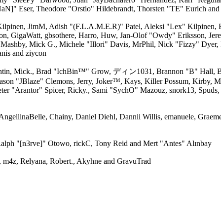
aN]" Eser, Theodore "Orstio" Hildebrandt, Thorsten "TE" Eurich and
 Kilpinen, JimM, Adish "(F.L.A.M.E.R)" Patel, Aleksi "Lex" Kilpinen,
on, GigaWatt, gbsothere, Harro, Huw, Jan-Olof "Owdy" Eriksson, Jere
, Mashby, Mick G., Michele "Illori" Davis, MrPhil, Nick "Fizzy" Dyer,
nis and ziycon
ntin, Mick., Brad "IchBin™" Grow, ディン1031, Brannon "B" Hall, Br
Jason "JBlaze" Clemons, Jerry, Joker™, Kays, Killer Possum, Kirby
ter "Arantor" Spicer, Ricky., Sami "SychO" Mazouz, snork13, Spuds,
 AngellinaBelle, Chainy, Daniel Diehl, Dannii Willis, emanuele, Grae
alph "[n3rve]" Otowo, rickC, Tony Reid and Mert "Antes" Alınbay
 m4z, Relyana, Robert., Akyhne and GravuTrad