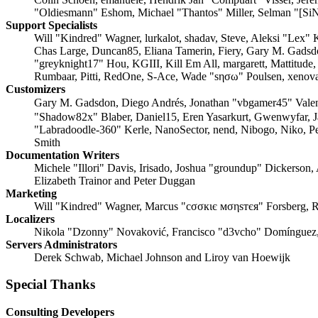
"Oldiesmann" Eshom, Michael "Thantos" Miller, Selman "[SiN
Support Specialists
Will "Kindred" Wagner, lurkalot, shadav, Steve, Aleksi "Lex"
Chas Large, Duncan85, Eliana Tamerin, Fiery, Gary M. Gadsd
"greyknight17" Hou, KGIII, Kill Em All, margarett, Mattitude
Rumbaar, Pitti, RedOne, S-Ace, Wade "sησω" Poulsen, xenova
Customizers
Gary M. Gadsdon, Diego Andrés, Jonathan "vbgamer45" Vale
"Shadow82x" Blaber, Daniel15, Eren Yasarkurt, Gwenwyfar, 
"Labradoodle-360" Kerle, NanoSector, nend, Nibogo, Niko, Pe
Smith
Documentation Writers
Michele "Illori" Davis, Irisado, Joshua "groundup" Dickerson,
Elizabeth Trainor and Peter Duggan
Marketing
Will "Kindred" Wagner, Marcus "cσσкιє мσηѕтєя" Forsberg, R
Localizers
Nikola "Dzonny" Novaković, Francisco "d3vcho" Domínguez,
Servers Administrators
Derek Schwab, Michael Johnson and Liroy van Hoewijk
Special Thanks
Consulting Developers