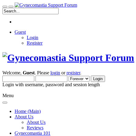
Guest
Login
Register
Welcome,
Guest
. Please
login
or
register
.
Login with username, password and session length
Menu
Home (Main)
About Us
About Us
Reviews
Gynecomastia 101