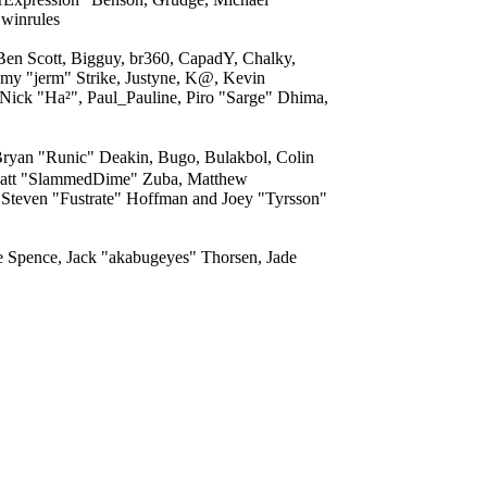
 winrules
 Ben Scott, Bigguy, br360, CapadY, Chalky,
my "jerm" Strike, Justyne, K@, Kevin
 Nick "Ha²", Paul_Pauline, Piro "Sarge" Dhima,
yan "Runic" Deakin, Bugo, Bulakbol, Colin
, Matt "SlammedDime" Zuba, Matthew
 Steven "Fustrate" Hoffman and Joey "Tyrsson"
me Spence, Jack "akabugeyes" Thorsen, Jade