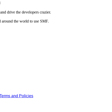
t
and drive the developers crazier.
ll around the world to use SMF.
Terms and Policies