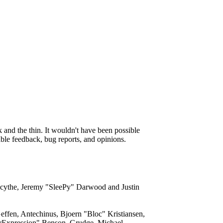
and the thin. It wouldn't have been possible
able feedback, bug reports, and opinions.
acythe, Jeremy "SleePy" Darwood and Justin
ffen, Antechinus, Bjoern "Bloc" Kristiansen,
rExpression" Benson, Grudge, Michael