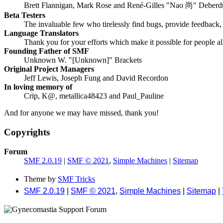
Brett Flannigan, Mark Rose and René-Gilles "Nao 尚" Deberd
Beta Testers
The invaluable few who tirelessly find bugs, provide feedback, 
Language Translators
Thank you for your efforts which make it possible for people a
Founding Father of SMF
Unknown W. "[Unknown]" Brackets
Original Project Managers
Jeff Lewis, Joseph Fung and David Recordon
In loving memory of
Crip, K@, metallica48423 and Paul_Pauline
And for anyone we may have missed, thank you!
Copyrights
Forum
SMF 2.0.19
|
SMF © 2021
,
Simple Machines
|
Sitemap
Theme by
SMF Tricks
SMF 2.0.19
|
SMF © 2021
,
Simple Machines
|
Sitemap
|