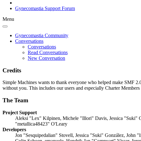
Gynecomastia Support Forum
Menu
Gynecomastia Community
Conversations
Conversations
Read Conversations
New Conversation
Credits
Simple Machines wants to thank everyone who helped make SMF 2.0 what
without you. This includes our users and especially Charter Members -
The Team
Project Support
Aleksi "Lex" Kilpinen, Michele "Illori" Davis, Jessica "Suk
"metallica48423" O'Leary
Developers
Jon "Sesquipedalian" Stovell, Jessica "Suki" González, John 
Colin Schoen, emanuele, Hendrik Jan "Compuart" Visser, Jer