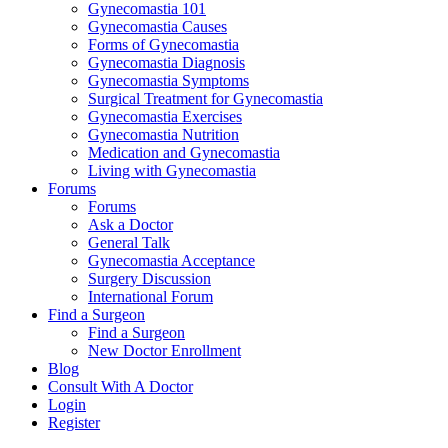
Gynecomastia 101
Gynecomastia Causes
Forms of Gynecomastia
Gynecomastia Diagnosis
Gynecomastia Symptoms
Surgical Treatment for Gynecomastia
Gynecomastia Exercises
Gynecomastia Nutrition
Medication and Gynecomastia
Living with Gynecomastia
Forums
Forums
Ask a Doctor
General Talk
Gynecomastia Acceptance
Surgery Discussion
International Forum
Find a Surgeon
Find a Surgeon
New Doctor Enrollment
Blog
Consult With A Doctor
Login
Register