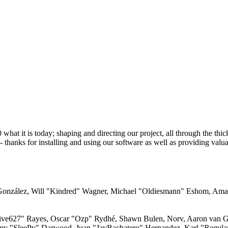
 it is today; shaping and directing our project, all through the thick 
 thanks for installing and using our software as well as providing valu
i" González, Will "Kindred" Wagner, Michael "Oldiesmann" Eshom, Am
"live627" Rayes, Oscar "Ozp" Rydhé, Shawn Bulen, Norv, Aaron van Ge
emy "SleePy" Darwood, Juan "JayBachatero" Hernandez, Karl "Regula