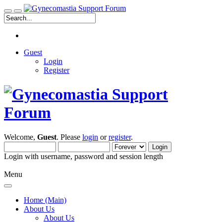
Guest
Login
Register
Welcome,
Guest
. Please
login
or
register
.
Login with username, password and session length
Menu
Home (Main)
About Us
About Us