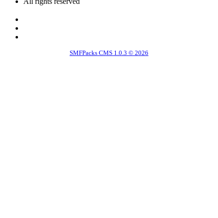
All rights reserved
SMFPacks CMS 1.0.3 © 2026