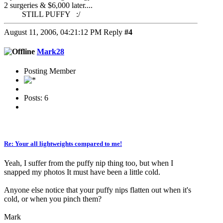
2 surgeries & $6,000 later....
STILL PUFFY :/
August 11, 2006, 04:21:12 PM
Reply
#4
Mark28
Posting Member
Posts: 6
Re: Your all lightweights compared to me!
Yeah, I suffer from the puffy nip thing too, but when I
snapped my photos It must have been a little cold.
Anyone else notice that your puffy nips flatten out when it's
cold, or when you pinch them?
Mark