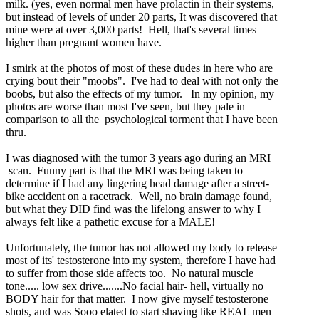
milk. (yes, even normal men have prolactin in their systems,
but instead of levels of under 20 parts, It was discovered that
mine were at over 3,000 parts! Hell, that's several times
higher than pregnant women have.
I smirk at the photos of most of these dudes in here who are
crying bout their "moobs". I've had to deal with not only the
boobs, but also the effects of my tumor. In my opinion, my
photos are worse than most I've seen, but they pale in
comparison to all the psychological torment that I have been
thru.
I was diagnosed with the tumor 3 years ago during an MRI
scan. Funny part is that the MRI was being taken to
determine if I had any lingering head damage after a street-
bike accident on a racetrack. Well, no brain damage found,
but what they DID find was the lifelong answer to why I
always felt like a pathetic excuse for a MALE!
Unfortunately, the tumor has not allowed my body to release
most of its' testosterone into my system, therefore I have had
to suffer from those side affects too. No natural muscle
tone..... low sex drive.......No facial hair- hell, virtually no
BODY hair for that matter. I now give myself testosterone
shots, and was Sooo elated to start shaving like REAL men