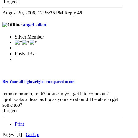
Logged
August 20, 2006, 12:36:35 PM
Reply
#5
angel_allen
Silver Member
Posts: 137
Re: Your all lightweights compared to me!
mmmmmmmm, milk? how can you get it to come out?
i got boobs at least as big as yours so should I be able to get
some too?
Logged
Print
Pages: [
1
]
Go Up