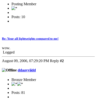
Posting Member
Posts: 10
Re: Your all lightweights compared to me!
wow.
Logged
August 09, 2006, 07:29:20 PM
Reply
#2
ddaavviidd
Bronze Member
Posts: 81