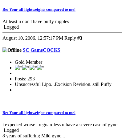
Re: Your all lightweights compared to me!
At least u don't have puffy nipples
Logged
August 10, 2006, 12:57:17 PM
Reply
#3
SC GameCOCKS
Gold Member
Posts: 293
Unsuccessful Lipo...Excision Revision..still Puffy
Re: Your all lightweights compared to me!
i expected worse...reguardless u have a severe case of gyne
Logged
8 years of suffering Mild gyne...