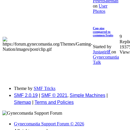
PeterBateman
on
User
Photos
Cup size
compared to
common fruits
9
Repli
Started by
1937
Justagirl💃
on
View
Gynecomastia
Talk
Theme by
SMF Tricks
SMF 2.0.19
|
SMF © 2021
,
Simple Machines
|
Sitemap
|
Terms and Policies
Gynecomastia Support Forum © 2026