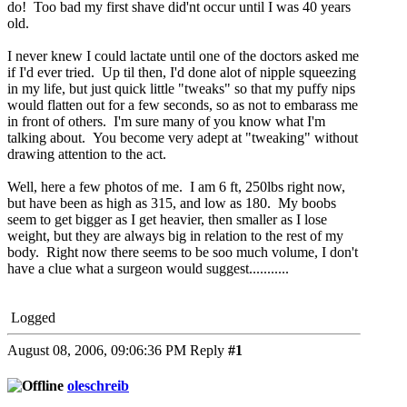
do! Too bad my first shave did'nt occur until I was 40 years
old.
I never knew I could lactate until one of the doctors asked me
if I'd ever tried. Up til then, I'd done alot of nipple squeezing
in my life, but just quick little "tweaks" so that my puffy nips
would flatten out for a few seconds, so as not to embarass me
in front of others. I'm sure many of you know what I'm
talking about. You become very adept at "tweaking" without
drawing attention to the act.
Well, here a few photos of me. I am 6 ft, 250lbs right now,
but have been as high as 315, and low as 180. My boobs
seem to get bigger as I get heavier, then smaller as I lose
weight, but they are always big in relation to the rest of my
body. Right now there seems to be soo much volume, I don't
have a clue what a surgeon would suggest...........
Logged
August 08, 2006, 09:06:36 PM
Reply
#1
oleschreib