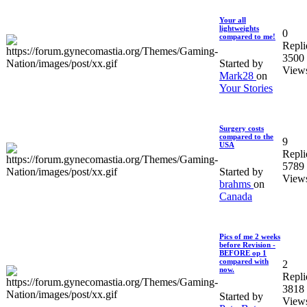
Your all
lightweights
0
compared to me!
Repli
3500
Started by
View
Mark28
on
Your Stories
Surgery costs
compared to the
9
USA
Repli
5789
Started by
View
brahms
on
Canada
Pics of me 2 weeks
before Revision -
BEFORE op 1
compared with
2
now.
Repli
3818
Started by
View