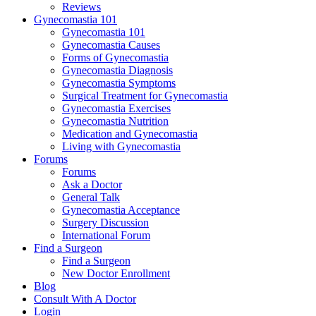
Reviews
Gynecomastia 101
Gynecomastia 101
Gynecomastia Causes
Forms of Gynecomastia
Gynecomastia Diagnosis
Gynecomastia Symptoms
Surgical Treatment for Gynecomastia
Gynecomastia Exercises
Gynecomastia Nutrition
Medication and Gynecomastia
Living with Gynecomastia
Forums
Forums
Ask a Doctor
General Talk
Gynecomastia Acceptance
Surgery Discussion
International Forum
Find a Surgeon
Find a Surgeon
New Doctor Enrollment
Blog
Consult With A Doctor
Login