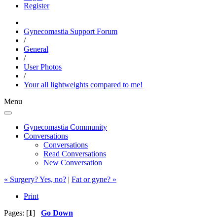
Register
Gynecomastia Support Forum
/
General
/
User Photos
/
Your all lightweights compared to me!
Menu
Gynecomastia Community
Conversations
Conversations
Read Conversations
New Conversation
« Surgery? Yes, no?
|
Fat or gyne? »
Print
Pages: [
1
]
Go Down