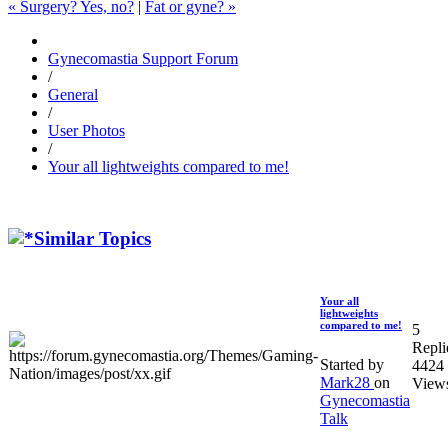
« Surgery? Yes, no?
|
Fat or gyne? »
Gynecomastia Support Forum
/
General
/
User Photos
/
Your all lightweights compared to me!
Similar Topics
Your all
lightweights
compared to me!
5
Repli
Started by
4424
Mark28
on
View
Gynecomastia
Talk