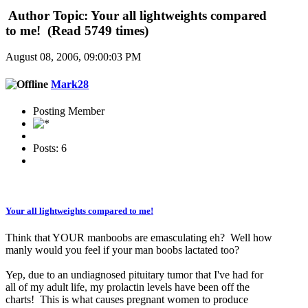
Author
Topic: Your all lightweights compared
to me! (Read 5749 times)
August 08, 2006, 09:00:03 PM
Mark28
Posting Member
Posts: 6
Your all lightweights compared to me!
Think that YOUR manboobs are emasculating eh? Well how
manly would you feel if your man boobs lactated too?
Yep, due to an undiagnosed pituitary tumor that I've had for
all of my adult life, my prolactin levels have been off the
charts! This is what causes pregnant women to produce