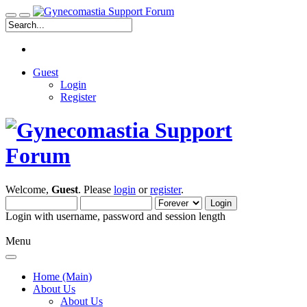
Guest
Login
Register
Welcome,
Guest
. Please
login
or
register
.
Login with username, password and session length
Menu
Home (Main)
About Us
About Us