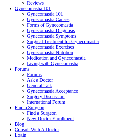
Reviews
Gynecomastia 101
Gynecomastia 101
Gynecomastia Causes
Forms of Gynecomastia
Gynecomastia Diagnosis
Gynecomastia Symptoms
Surgical Treatment for Gynecomastia
Gynecomastia Exercises
Gynecomastia Nutrition
Medication and Gynecomastia
Living with Gynecomastia
Forums
Forums
Ask a Doctor
General Talk
Gynecomastia Acceptance
Surgery Discussion
International Forum
Find a Surgeon
Find a Surgeon
New Doctor Enrollment
Blog
Consult With A Doctor
Login