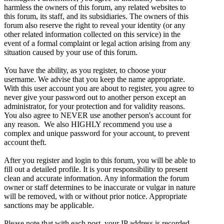
harmless the owners of this forum, any related websites to
this forum, its staff, and its subsidiaries. The owners of this
forum also reserve the right to reveal your identity (or any
other related information collected on this service) in the
event of a formal complaint or legal action arising from any
situation caused by your use of this forum.
You have the ability, as you register, to choose your
username. We advise that you keep the name appropriate.
With this user account you are about to register, you agree to
never give your password out to another person except an
administrator, for your protection and for validity reasons.
You also agree to NEVER use another person's account for
any reason. We also HIGHLY recommend you use a
complex and unique password for your account, to prevent
account theft.
After you register and login to this forum, you will be able to
fill out a detailed profile. It is your responsibility to present
clean and accurate information. Any information the forum
owner or staff determines to be inaccurate or vulgar in nature
will be removed, with or without prior notice. Appropriate
sanctions may be applicable.
Please note that with each post, your IP address is recorded,