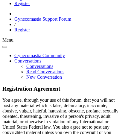
Register
Gynecomastia Support Forum
/
Register
Menu
Gynecomastia Community
Conversations
Conversations
Read Conversations
New Conversation
Registration Agreement
You agree, through your use of this forum, that you will not
post any material which is false, defamatory, inaccurate,
abusive, vulgar, hateful, harassing, obscene, profane, sexually
oriented, threatening, invasive of a person's privacy, adult
material, or otherwise in violation of any International or
United States Federal law. You also agree not to post any
copyrighted material unless you own the copyright or you