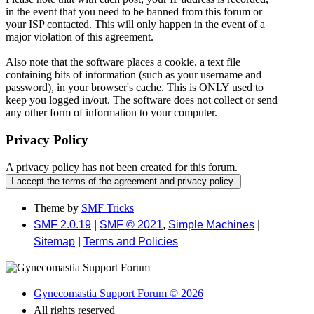
in the event that you need to be banned from this forum or
your ISP contacted. This will only happen in the event of a
major violation of this agreement.
Also note that the software places a cookie, a text file
containing bits of information (such as your username and
password), in your browser's cache. This is ONLY used to
keep you logged in/out. The software does not collect or send
any other form of information to your computer.
Privacy Policy
A privacy policy has not been created for this forum.
Theme by
SMF Tricks
SMF 2.0.19
|
SMF © 2021
,
Simple Machines
|
Sitemap
|
Terms and Policies
Gynecomastia Support Forum © 2026
All rights reserved