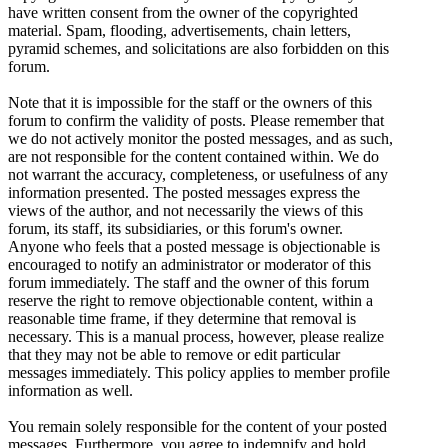
have written consent from the owner of the copyrighted
material. Spam, flooding, advertisements, chain letters,
pyramid schemes, and solicitations are also forbidden on this
forum.
Note that it is impossible for the staff or the owners of this
forum to confirm the validity of posts. Please remember that
we do not actively monitor the posted messages, and as such,
are not responsible for the content contained within. We do
not warrant the accuracy, completeness, or usefulness of any
information presented. The posted messages express the
views of the author, and not necessarily the views of this
forum, its staff, its subsidiaries, or this forum's owner.
Anyone who feels that a posted message is objectionable is
encouraged to notify an administrator or moderator of this
forum immediately. The staff and the owner of this forum
reserve the right to remove objectionable content, within a
reasonable time frame, if they determine that removal is
necessary. This is a manual process, however, please realize
that they may not be able to remove or edit particular
messages immediately. This policy applies to member profile
information as well.
You remain solely responsible for the content of your posted
messages. Furthermore, you agree to indemnify and hold