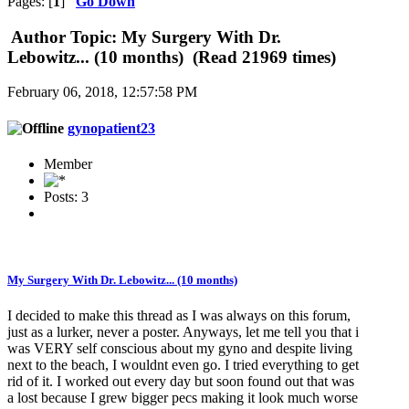
Pages: [
1
]
Go Down
Author
Topic: My Surgery With Dr.
Lebowitz... (10 months) (Read 21969 times)
February 06, 2018, 12:57:58 PM
gynopatient23
Member
Posts: 3
My Surgery With Dr. Lebowitz... (10 months)
I decided to make this thread as I was always on this forum,
just as a lurker, never a poster. Anyways, let me tell you that i
was VERY self conscious about my gyno and despite living
next to the beach, I wouldnt even go. I tried everything to get
rid of it. I worked out every day but soon found out that was
a lost because I grew bigger pecs making it look much worse