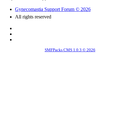
Gynecomastia Support Forum © 2026
All rights reserved
SMFPacks CMS 1.0.3 © 2026