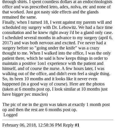
through shirts. I spent countless dollars at an endocrinologists
office and was prescribed letro, adex, nolva, etc and none of
that worked. Just got nasty side effects and the glands
remained the same.
Finally, when I turned 18, I went against my parents will and
scheduled my surgery with Dr. Lebowitz. We had a face time
consultation and he knew right away i'd be a gland only case.
I scheduled several months in advance to my surgery (april 6,
2017) and was both nervous and excited. I've never had a
surgery before so "going under the knife" was a crazy
thought to me. When I walked into the office, I was the only
patient there, which he said is how keeps things in order to
maintain a positive 1on1 experience with the patient and
himself, and of course the nurse. A few hours later, I was
walking out of the office, and didn't even feel a single thing.
So, its been 10 months and it looks like it never even
happened (in a good way of course). Here are the photos
(taken at 6 months post op, I look similar at 10 months just
have bigger pec muscles)
The pic of me in the gym was taken at exactly 1 month post
op and then the rest are 6 months post op.
Logged
February 06, 2018, 12:58:36 PM
Reply
#1