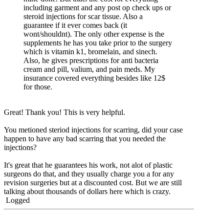
including garment and any post op check ups or
steroid injections for scar tissue. Also a
guarantee if it ever comes back (it
wont/shouldnt). The only other expense is the
supplements he has you take prior to the surgery
which is vitamin k1, bromelain, and sinech.
Also, he gives prescriptions for anti bacteria
cream and pill, valium, and pain meds. My
insurance covered everything besides like 12$
for those.
Great! Thank you! This is very helpful.
You metioned steriod injections for scarring, did your case
happen to have any bad scarring that you needed the
injections?
It's great that he guarantees his work, not alot of plastic
surgeons do that, and they usually charge you a for any
revision surgeries but at a discounted cost. But we are still
talking about thousands of dollars here which is crazy.
Logged