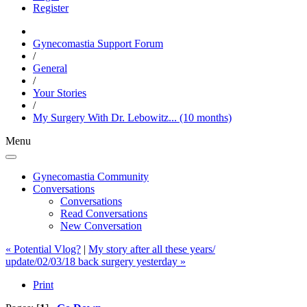
Register
Gynecomastia Support Forum
/
General
/
Your Stories
/
My Surgery With Dr. Lebowitz... (10 months)
Menu
Gynecomastia Community
Conversations
Conversations
Read Conversations
New Conversation
« Potential Vlog?
|
My story after all these years/
update/02/03/18 back surgery yesterday »
Print