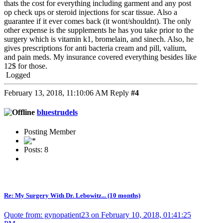
thats the cost for everything including garment and any post
op check ups or steroid injections for scar tissue. Also a
guarantee if it ever comes back (it wont/shouldnt). The only
other expense is the supplements he has you take prior to the
surgery which is vitamin k1, bromelain, and sinech. Also, he
gives prescriptions for anti bacteria cream and pill, valium,
and pain meds. My insurance covered everything besides like
12$ for those.
Logged
February 13, 2018, 11:10:06 AM
Reply
#4
bluestrudels
Posting Member
Posts: 8
Re: My Surgery With Dr. Lebowitz... (10 months)
Quote from: gynopatient23 on February 10, 2018, 01:41:25