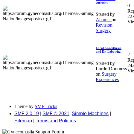
curiosity
0
Rep
Started by
22
Ahamis
on
Vi
Revision
Surgery
Local Anaesthesia
and Dr. Lebowitz
2
Rep
Started by
24
LordofDorkness
Vi
on
Surgery
Experiences
Theme by
SMF Tricks
SMF 2.0.19
|
SMF © 2021
,
Simple Machines
|
Sitemap
|
Terms and Policies