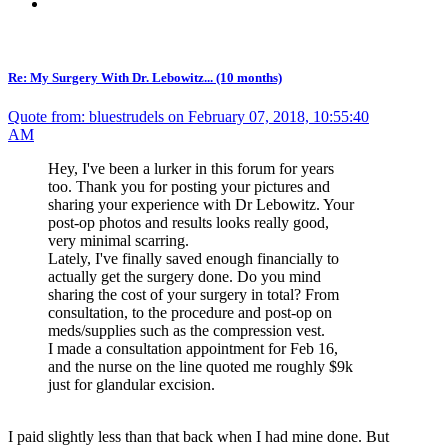
Re: My Surgery With Dr. Lebowitz... (10 months)
Quote from: bluestrudels on February 07, 2018, 10:55:40
AM
Hey, I've been a lurker in this forum for years
too. Thank you for posting your pictures and
sharing your experience with Dr Lebowitz. Your
post-op photos and results looks really good,
very minimal scarring.
Lately, I've finally saved enough financially to
actually get the surgery done. Do you mind
sharing the cost of your surgery in total? From
consultation, to the procedure and post-op on
meds/supplies such as the compression vest.
I made a consultation appointment for Feb 16,
and the nurse on the line quoted me roughly $9k
just for glandular excision.
I paid slightly less than that back when I had mine done. But