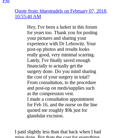
PM
Quote from: bluestrudels on February 07, 2018,
10:55:40 AM
Hey, I've been a lurker in this forum
for years too. Thank you for posting
your pictures and sharing your
experience with Dr Lebowitz. Your
post-op photos and results looks
really good, very minimal scarring.
Lately, I've finally saved enough
financially to actually get the
surgery done. Do you mind sharing
the cost of your surgery in total?
From consultation, to the procedure
and post-op on meds/supplies such
as the compression vest.
I made a consultation appointment
for Feb 16, and the nurse on the line
quoted me roughly $9k just for
glandular excision.
I paid slightly less than that back when I had
mine done. But thats the cost for everything