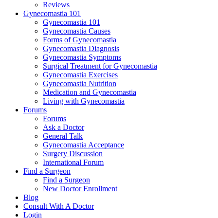
Reviews
Gynecomastia 101
Gynecomastia 101
Gynecomastia Causes
Forms of Gynecomastia
Gynecomastia Diagnosis
Gynecomastia Symptoms
Surgical Treatment for Gynecomastia
Gynecomastia Exercises
Gynecomastia Nutrition
Medication and Gynecomastia
Living with Gynecomastia
Forums
Forums
Ask a Doctor
General Talk
Gynecomastia Acceptance
Surgery Discussion
International Forum
Find a Surgeon
Find a Surgeon
New Doctor Enrollment
Blog
Consult With A Doctor
Login