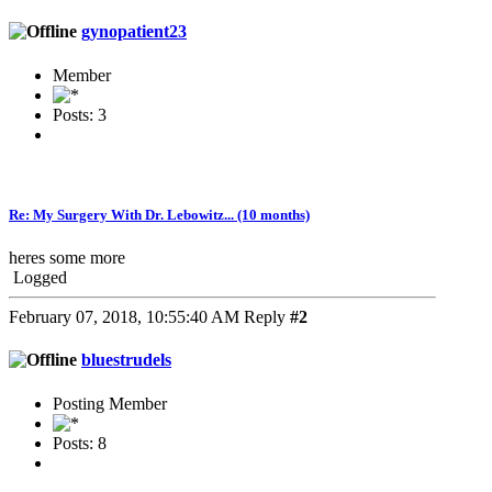
gynopatient23
Member
Posts: 3
Re: My Surgery With Dr. Lebowitz... (10 months)
heres some more
Logged
February 07, 2018, 10:55:40 AM
Reply
#2
bluestrudels
Posting Member
Posts: 8