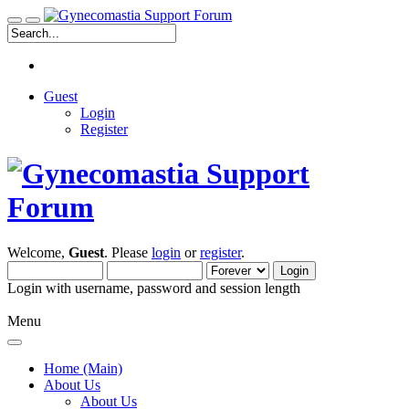
Guest
Login
Register
Welcome,
Guest
. Please
login
or
register
.
Login with username, password and session length
Menu
Home (Main)
About Us
About Us