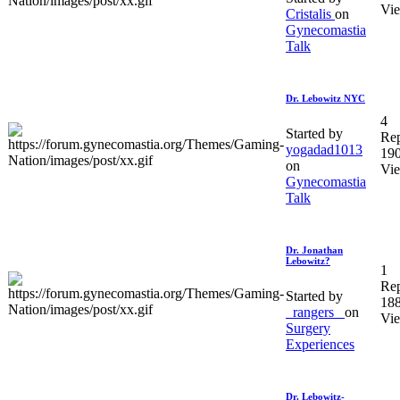
Vi
Cristalis
on
Gynecomastia
Talk
Dr. Lebowitz NYC
4
Started by
Rep
yogadad1013
19
on
Vi
Gynecomastia
Talk
Dr. Jonathan
Lebowitz?
1
Rep
Started by
18
_rangers_
on
Vi
Surgery
Experiences
Dr. Lebowitz-