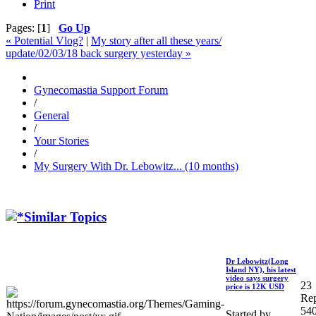
Print
Pages: [
1
]
Go Up
« Potential Vlog?
|
My story after all these years/
update/02/03/18 back surgery yesterday »
Gynecomastia Support Forum
/
General
/
Your Stories
/
My Surgery With Dr. Lebowitz... (10 months)
Similar Topics
Dr Lebowitz(Long
Island NY), his latest
video says surgery
23
price is 12K USD
Rep
54
Started by