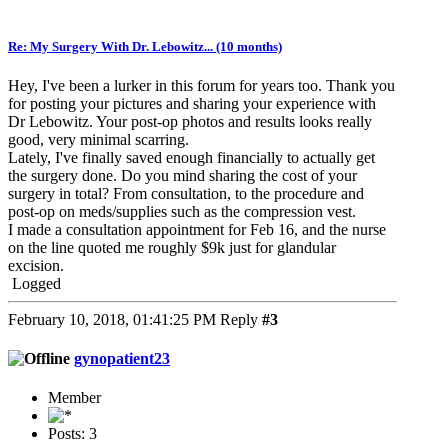
Re: My Surgery With Dr. Lebowitz... (10 months)
Hey, I've been a lurker in this forum for years too. Thank you
for posting your pictures and sharing your experience with
Dr Lebowitz. Your post-op photos and results looks really
good, very minimal scarring.
Lately, I've finally saved enough financially to actually get
the surgery done. Do you mind sharing the cost of your
surgery in total? From consultation, to the procedure and
post-op on meds/supplies such as the compression vest.
I made a consultation appointment for Feb 16, and the nurse
on the line quoted me roughly $9k just for glandular
excision.
Logged
February 10, 2018, 01:41:25 PM
Reply
#3
gynopatient23
Member
Posts: 3