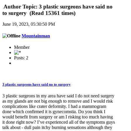
Author
Topic: 3 plastic surgeons have said no
to surgery (Read 15361 times)
June 19, 2023, 05:30:50 PM
Mountainman
Member
Posts: 2
3 plastic surgeons have said no to surgery
3 plastic surgeons in my area have said I do not need surgery
as my glands are not big enough to remove and I would risk
complications like crater deformity. I had a mammogram
done which confirmed it is gynecomstia. Do you think I
would benefit from surgery or am I risking too much having
it done right now? I’ve experienced all of the symptoms guys
talk about - dull pain itchy burning sensations although they