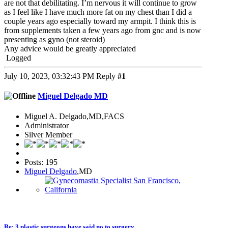
are not that debilitating. I’m nervous it will continue to grow
as I feel like I have much more fat on my chest than I did a
couple years ago especially toward my armpit. I think this is
from supplements taken a few years ago from gnc and is now
presenting as gyno (not steroid)
Any advice would be greatly appreciated
Logged
July 10, 2023, 03:32:43 PM
Reply
#1
Miguel Delgado MD
Miguel A. Delgado,MD,FACS
Administrator
Silver Member
Posts: 195
Miguel Delgado
,MD
Re: 3 plastic surgeons have said no to surgery