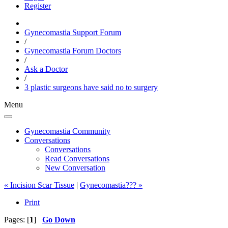
Register
Gynecomastia Support Forum
/
Gynecomastia Forum Doctors
/
Ask a Doctor
/
3 plastic surgeons have said no to surgery
Menu
Gynecomastia Community
Conversations
Conversations
Read Conversations
New Conversation
« Incision Scar Tissue
|
Gynecomastia??? »
Print
Pages: [
1
]
Go Down