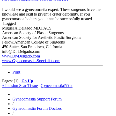
I would see a gynecomastia expert. These surgeons have the
knowlege and skill to prvent a crater deformity. If you
gynecomastia bothers you it can be successfully treated.
Logged
Miguel A Delgado,MD,FACS
American Society of Plastic Surgeons
American Society for Aesthetic Plastic Surgeons
Fellow,American College of Surgeons
450 Sutter, San Francisco, California
info@Dr-Delgado.com
www.Dr-Delgado.com
www.Gynecomastia-Specialist.com
Print
Pages: [
1
]
Go Up
« Incision Scar Tissue
|
Gynecomastia??? »
Gynecomastia Support Forum
/
Gynecomastia Forum Doctors
/