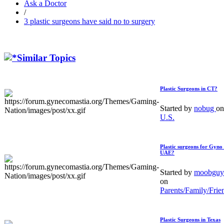
Ask a Doctor
/
3 plastic surgeons have said no to surgery
Similar Topics
Plastic Surgeons in CT?
Started by
nobug
on
U.S.
Plastic surgeons for Gyno 
UAE?
Started by
moobguy
on
Parents/Family/Frie
Plastic Surgeons in Texas