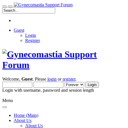
Guest
Login
Register
Welcome,
Guest
. Please
login
or
register
.
Login with username, password and session length
Menu
Home (Main)
About Us
About Us