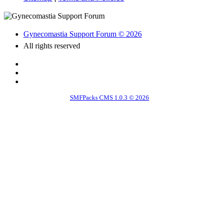
Gynecomastia Support Forum © 2026
All rights reserved
SMFPacks CMS 1.0.3 © 2026