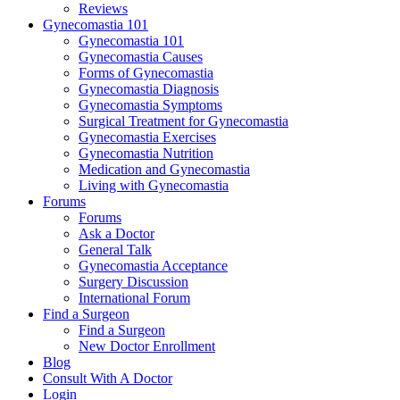
Reviews
Gynecomastia 101
Gynecomastia 101
Gynecomastia Causes
Forms of Gynecomastia
Gynecomastia Diagnosis
Gynecomastia Symptoms
Surgical Treatment for Gynecomastia
Gynecomastia Exercises
Gynecomastia Nutrition
Medication and Gynecomastia
Living with Gynecomastia
Forums
Forums
Ask a Doctor
General Talk
Gynecomastia Acceptance
Surgery Discussion
International Forum
Find a Surgeon
Find a Surgeon
New Doctor Enrollment
Blog
Consult With A Doctor
Login