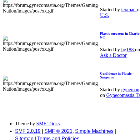
Started by
texman
o
U.S.
Plastic surgeons in Charlot
NC
Started by
bg188
on
Ask a Doctor
Confidence in Plastic
Surgeons
Started by
gyneman
on
Gynecomastia Ta
Theme by
SMF Tricks
SMF 2.0.19
|
SMF © 2021
,
Simple Machines
|
Sitemap
|
Terms and Policies