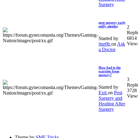
Surgery
post surgery early
2
puffy nipples
Repli
6814
Started by
View
jinr0h
on
Ask
a Doctor
How bad is the
scarring from
surgery?
3
Repli
Started by
3728
Exit
on
Post
View
Surgery and
Healing After
Surgery
Theme by
SMF Tricks