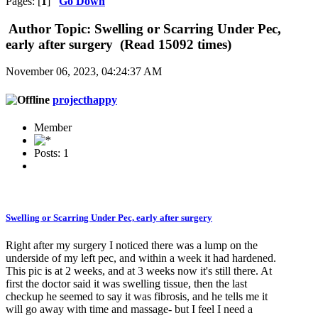
Pages: [
1
]
Go Down
Author
Topic: Swelling or Scarring Under Pec,
early after surgery (Read 15092 times)
November 06, 2023, 04:24:37 AM
projecthappy
Member
Posts: 1
Swelling or Scarring Under Pec, early after surgery
Right after my surgery I noticed there was a lump on the
underside of my left pec, and within a week it had hardened.
This pic is at 2 weeks, and at 3 weeks now it's still there. At
first the doctor said it was swelling tissue, then the last
checkup he seemed to say it was fibrosis, and he tells me it
will go away with time and massage- but I feel I need a