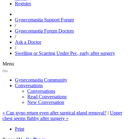
Register
Gynecomastia Support Forum
/
Gynecomastia Forum Doctors
/
Ask a Doctor
/
Swelling or Scarring Under Pec, early after surgery
Menu
Gynecomastia Community
Conversations
Conversations
Read Conversations
New Conversation
« Can gyno return even after surgical gland removal?
|
Upper
chest seems flabby after surgery »
Print