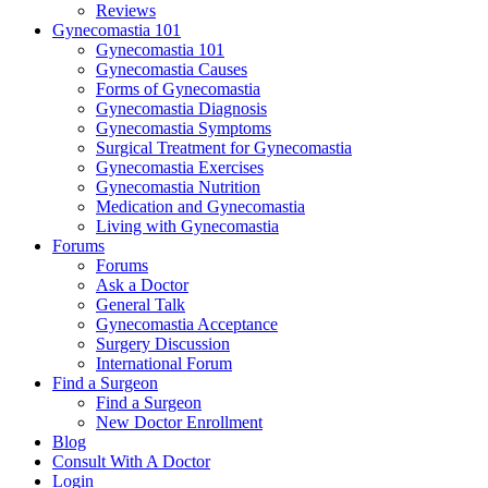
Reviews
Gynecomastia 101
Gynecomastia 101
Gynecomastia Causes
Forms of Gynecomastia
Gynecomastia Diagnosis
Gynecomastia Symptoms
Surgical Treatment for Gynecomastia
Gynecomastia Exercises
Gynecomastia Nutrition
Medication and Gynecomastia
Living with Gynecomastia
Forums
Forums
Ask a Doctor
General Talk
Gynecomastia Acceptance
Surgery Discussion
International Forum
Find a Surgeon
Find a Surgeon
New Doctor Enrollment
Blog
Consult With A Doctor
Login