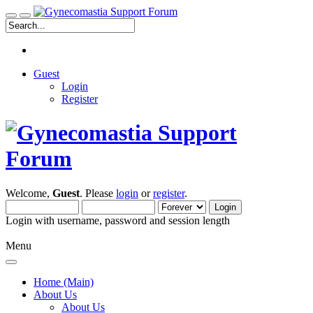
Guest
Login
Register
Welcome,
Guest
. Please
login
or
register
.
Login with username, password and session length
Menu
Home (Main)
About Us
About Us