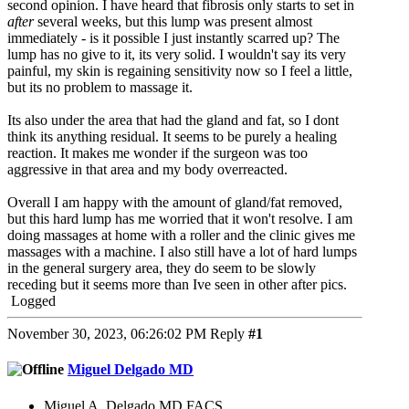
second opinion. I have heard that fibrosis only starts to set in
after
several weeks, but this lump was present almost
immediately - is it possible I just instantly scarred up? The
lump has no give to it, its very solid. I wouldn't say its very
painful, my skin is regaining sensitivity now so I feel a little,
but its no problem to massage it.
Its also under the area that had the gland and fat, so I dont
think its anything residual. It seems to be purely a healing
reaction. It makes me wonder if the surgeon was too
aggressive in that area and my body overreacted.
Overall I am happy with the amount of gland/fat removed,
but this hard lump has me worried that it won't resolve. I am
doing massages at home with a roller and the clinic gives me
massages with a machine. I also still have a lot of hard lumps
in the general surgery area, they do seem to be slowly
receding but it seems more than Ive seen in other after pics.
Logged
November 30, 2023, 06:26:02 PM
Reply
#1
Miguel Delgado MD
Miguel A. Delgado,MD,FACS