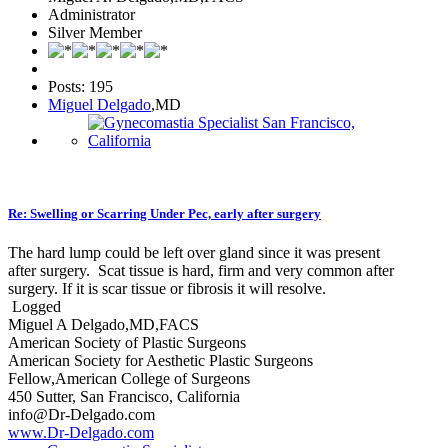
Administrator
Silver Member
Posts: 195
Miguel Delgado
,MD
Re: Swelling or Scarring Under Pec, early after surgery
The hard lump could be left over gland since it was present
after surgery. Scat tissue is hard, firm and very common after
surgery. If it is scar tissue or fibrosis it will resolve.
Logged
Miguel A Delgado,MD,FACS
American Society of Plastic Surgeons
American Society for Aesthetic Plastic Surgeons
Fellow,American College of Surgeons
450 Sutter, San Francisco, California
info@Dr-Delgado.com
www.Dr-Delgado.com