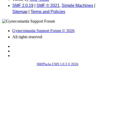
SMF 2.0.19
|
SMF © 2021
,
Simple Machines
|
Sitemap
|
Terms and Policies
Gynecomastia Support Forum © 2026
All rights reserved
SMFPacks CMS 1.0.3 © 2026