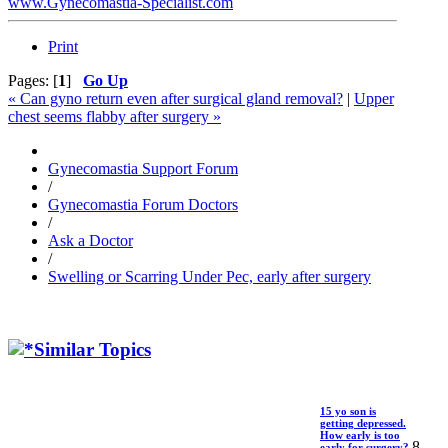
www.Gynecomastia-Specialist.com
Print
Pages: [
1
]
Go Up
« Can gyno return even after surgical gland removal?
|
Upper
chest seems flabby after surgery »
Gynecomastia Support Forum
/
Gynecomastia Forum Doctors
/
Ask a Doctor
/
Swelling or Scarring Under Pec, early after surgery
Similar Topics
15 yo son is
getting depressed.
How early is too
8
early for surgery?