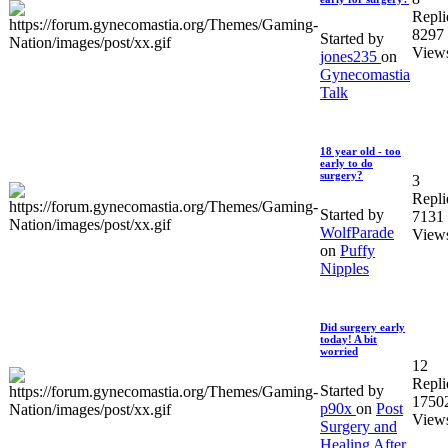
Repli
8297
Started by
View
jones235
on
Gynecomastia
Talk
18 year old - too
early to do
surgery?
3
Repli
Started by
7131
WolfParade
View
on
Puffy
Nipples
Did surgery early
today! A bit
worried
12
Repli
Started by
1750
p90x
on
Post
View
Surgery and
Healing After