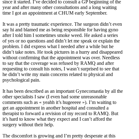
since it started. I’ve decided to consult a GP beginning of the
year and after many other consultations and a long waiting
time I got an appointment at CHUM early September.
It was a pretty traumatic experience. The surgeon didn’t even
say hi and blamed me as being responsible for having gyno
after I told him I sometimes smoke weed. He asked a series
of yes or no questions and didn’t let me speak or explain the
problem. I did express what I needed after a while but he
didn’t take notes. He took pictures in a hurry and disappeared
without confirming that the appointment was over. Needless
to say that the coverage was refused by RAMQ and after
requesting to consult his notes, I wasn’t surprised to see that
he didn’t write my main concerns related to physical and
psychological pain.
It has been described as an important Gynecomastia by all the
other specialists I saw (I even had some unreasonable
comments such as « yeahh it’s hugeeeee »). I’m waiting to
get an appointment in another hospital and consulted a
therapist to forward a revision of my record to RAMQ. But
it’s hard to know what they expect and I can’t afford the
surgery without their help.
The discomfort is growing and I’m pretty desperate at this