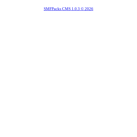
SMFPacks CMS 1.0.3 © 2026