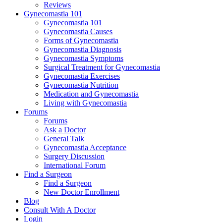
Reviews
Gynecomastia 101
Gynecomastia 101
Gynecomastia Causes
Forms of Gynecomastia
Gynecomastia Diagnosis
Gynecomastia Symptoms
Surgical Treatment for Gynecomastia
Gynecomastia Exercises
Gynecomastia Nutrition
Medication and Gynecomastia
Living with Gynecomastia
Forums
Forums
Ask a Doctor
General Talk
Gynecomastia Acceptance
Surgery Discussion
International Forum
Find a Surgeon
Find a Surgeon
New Doctor Enrollment
Blog
Consult With A Doctor
Login