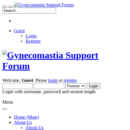
Guest
Login
Register
Welcome,
Guest
. Please
login
or
register
.
Login with username, password and session length
Menu
Home (Main)
About Us
About Us