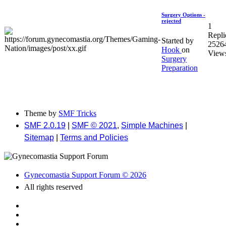
Surgery Options -
rejected
1
Repli
Started by
2526
Hook
on
View
Surgery
Preparation
Theme by
SMF Tricks
SMF 2.0.19
|
SMF © 2021
,
Simple Machines
|
Sitemap
|
Terms and Policies
Gynecomastia Support Forum © 2026
All rights reserved