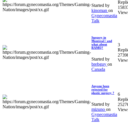
Repli
Started by
1583
kinoman
on
View
Gynecomastia
Talk
Surgery in
Montreal / and
3
what about
RAMQ?
Repli
2739
Started by
View
brebguy
on
Canada
Anyone been
rejected for
plastic surgery ?
6
Repli
Started by
2527
mizuno
on
View
Gynecomastia
Talk