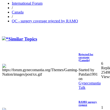
International Forum
/
Canada
/
QC - surgery coverage rejected by RAMQ
Similar Topics
Rejected for
coverage
(Canada)
6
Repli
Started by
2549
Patsfan1991
View
on
Gynecomastia
Talk
RAMQ surgery
request
1