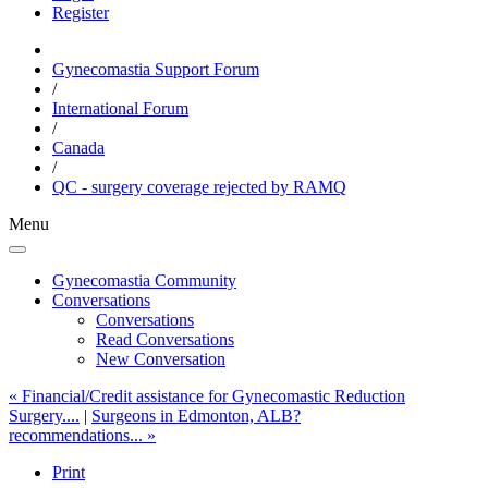
Register
Gynecomastia Support Forum
/
International Forum
/
Canada
/
QC - surgery coverage rejected by RAMQ
Menu
Gynecomastia Community
Conversations
Conversations
Read Conversations
New Conversation
« Financial/Credit assistance for Gynecomastic Reduction
Surgery....
|
Surgeons in Edmonton, ALB?
recommendations... »
Print