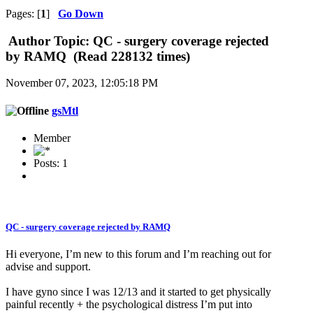
Pages: [
1
]
Go Down
Author
Topic: QC - surgery coverage rejected
by RAMQ (Read 228132 times)
November 07, 2023, 12:05:18 PM
gsMtl
Member
Posts: 1
QC - surgery coverage rejected by RAMQ
Hi everyone, I’m new to this forum and I’m reaching out for
advise and support.
I have gyno since I was 12/13 and it started to get physically
painful recently + the psychological distress I’m put into