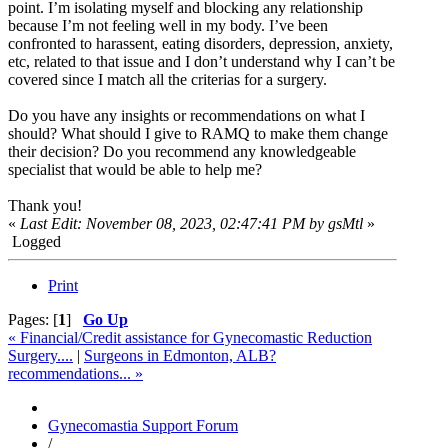
point. I’m isolating myself and blocking any relationship
because I’m not feeling well in my body. I’ve been
confronted to harassent, eating disorders, depression, anxiety,
etc, related to that issue and I don’t understand why I can’t be
covered since I match all the criterias for a surgery.
Do you have any insights or recommendations on what I
should? What should I give to RAMQ to make them change
their decision? Do you recommend any knowledgeable
specialist that would be able to help me?
Thank you!
«
Last Edit: November 08, 2023, 02:47:41 PM by gsMtl
»
Logged
Print
Pages: [
1
]
Go Up
« Financial/Credit assistance for Gynecomastic Reduction
Surgery....
|
Surgeons in Edmonton, ALB?
recommendations... »
Gynecomastia Support Forum
/