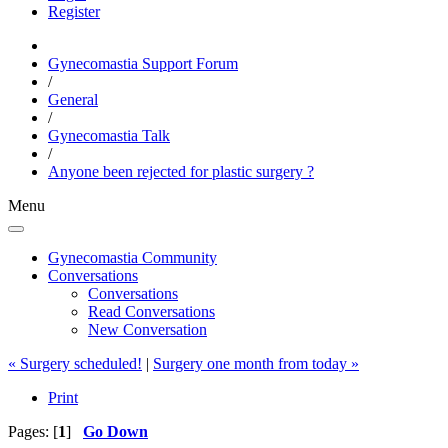
Register
Gynecomastia Support Forum
/
General
/
Gynecomastia Talk
/
Anyone been rejected for plastic surgery ?
Menu
Gynecomastia Community
Conversations
Conversations
Read Conversations
New Conversation
« Surgery scheduled!
|
Surgery one month from today »
Print
Pages: [
1
]
Go Down