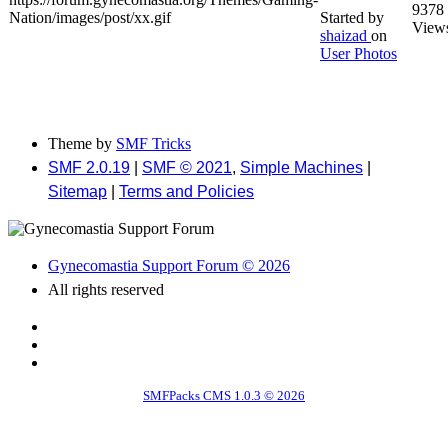
9378
Started by
View
shaizad
on
User Photos
Theme by
SMF Tricks
SMF 2.0.19
|
SMF © 2021
,
Simple Machines
|
Sitemap
|
Terms and Policies
Gynecomastia Support Forum © 2026
All rights reserved
SMFPacks CMS 1.0.3 © 2026