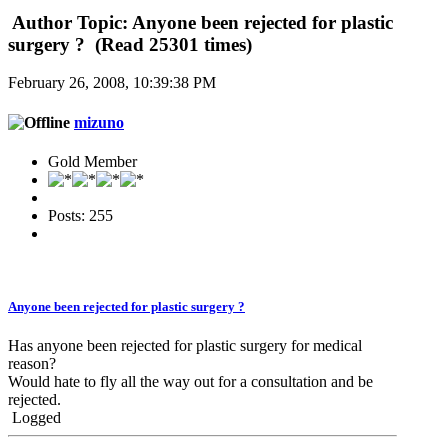
Author
Topic: Anyone been rejected for plastic
surgery ? (Read 25301 times)
February 26, 2008, 10:39:38 PM
mizuno
Gold Member
Posts: 255
Anyone been rejected for plastic surgery ?
Has anyone been rejected for plastic surgery for medical
reason?
Would hate to fly all the way out for a consultation and be
rejected.
Logged