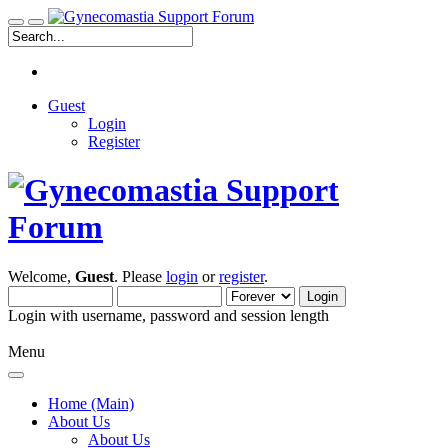
Guest
Login
Register
Welcome,
Guest
. Please
login
or
register
.
Login with username, password and session length
Menu
Home (Main)
About Us
About Us