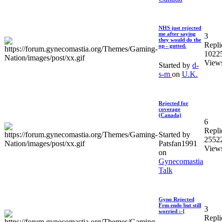
NHS just rejected
me after saying
3
they would do the
Repli
op - gutted.
1022
View
Started by
d-
s-m
on
U.K.
Rejected for
coverage
(Canada)
6
Repli
Started by
2552
Patsfan1991
View
on
Gynecomastia
Talk
Gyno Rejected
Frm endo but still
3
worried :-[
Repli