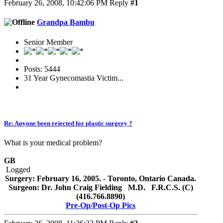
February 26, 2008, 10:42:06 PM
Reply
#1
Grandpa Bambu
Senior Member
Posts: 5444
31 Year Gynecomastia Victim...
Re: Anyone been rejected for plastic surgery ?
What is your medical problem?
GB
Logged
Surgery: February 16, 2005. - Toronto, Ontario Canada.
Surgeon: Dr. John Craig Fielding M.D. F.R.C.S. (C)
(416.766.8890)
Pre-Op/Post-Op Pics