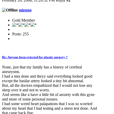
February 26, 2008, 11:26:32 PM
Reply
#2
mizuno
Gold Member
Posts: 255
Re: Anyone been rejected for plastic surgery ?
None, just that my family has a history of cerebral
aneurysms.
I had a mra done and theyy said everything looked good
except the basilar artery looked a tiny bit abnormal.
But, all the doctors empathized that I would not lose any
sleep over it and not to worry.
And seems like a have a little bit of anxiety with this gyne
and more of some personal isssues.
I had some weird heart palapations that I was so worried
about my heart that I had testing and a stress test done. And
that came back fine.