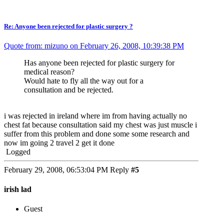
Re: Anyone been rejected for plastic surgery ?
Quote from: mizuno on February 26, 2008, 10:39:38 PM
Has anyone been rejected for plastic surgery for
medical reason?
Would hate to fly all the way out for a
consultation and be rejected.
i was rejected in ireland where im from having actually no
chest fat because consultation said my chest was just muscle i
suffer from this problem and done some some research and
now im going 2 travel 2 get it done
Logged
February 29, 2008, 06:53:04 PM
Reply
#5
irish lad
Guest