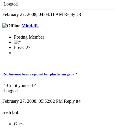
Logged
February 27, 2008, 04:04:11 AM
Reply
#3
Mind.tfk
Posting Member
Posts: 27
Re: Anyone been rejected for plastic surgery ?
^ Cut it yourself ^
Logged
February 27, 2008, 05:52:02 PM
Reply
#4
irish lad
Guest