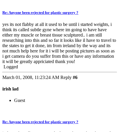
Re: Anyone been rejected for plastic surgery ?
yes its not flabby at all it used to be until i started weights, i
think its called subtle gyne where im going to have have
either my muscle or breast tissue sculptured.. i am still
researching into this and so far it looks like il have to travel to
the states to get it done, im from ireland by the way and its
not much help here for it i will be posting pictures as soon as
i get camera do you suffer from this or have any information
it will be greatly appriciated thank you!
Logged
March 01, 2008, 11:23:24 AM
Reply
#6
irish lad
Guest
Re: Anyone been rejected for plastic surgery ?