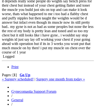
it depends really some people do weghts say bench press for
their chest but instead of your chest getting flatter and toner
the muscle you build just sits on top and can make it look
worse, thats what happened to me i too had a flabby chest
and puffy nipples but then taught the weights would be d
answer but infact even though its muscle now its still pretty
bad.. my gyne is not as bad as some peoples but none the less
the rest of my body is pretty lean and toned and so too my
chest but it still looks like i have gyne.. i wouldnt say stop
weights id just say lay off working your chest if your going
ahead with operation but if its in 3 weeks you wont put that
much muscle on by then! i put my muscle on chest over the
course of 1 year
Logged
Print
Pages: [
1
]
Go Up
« Surgery scheduled!
|
Surgery one month from today »
Gynecomastia Support Forum
/
General
/