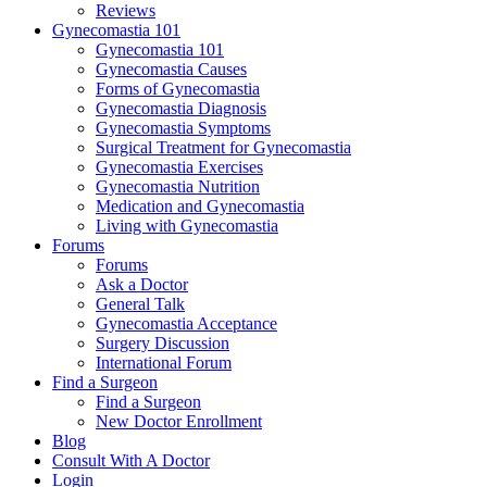
Reviews
Gynecomastia 101
Gynecomastia 101
Gynecomastia Causes
Forms of Gynecomastia
Gynecomastia Diagnosis
Gynecomastia Symptoms
Surgical Treatment for Gynecomastia
Gynecomastia Exercises
Gynecomastia Nutrition
Medication and Gynecomastia
Living with Gynecomastia
Forums
Forums
Ask a Doctor
General Talk
Gynecomastia Acceptance
Surgery Discussion
International Forum
Find a Surgeon
Find a Surgeon
New Doctor Enrollment
Blog
Consult With A Doctor
Login