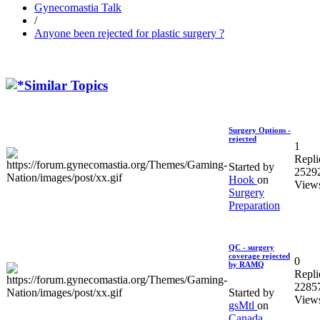
Gynecomastia Talk
/
Anyone been rejected for plastic surgery ?
Similar Topics
Surgery Options -
rejected
1
Repli
Started by
2529
Hook
on
View
Surgery
Preparation
QC - surgery
coverage rejected
0
by RAMQ
Repli
2285
Started by
View
gsMtl
on
Canada