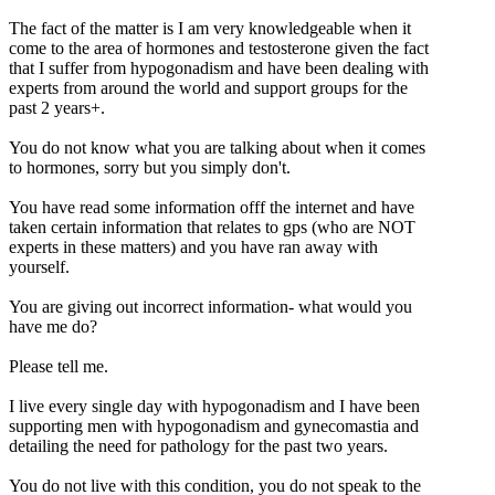
The fact of the matter is I am very knowledgeable when it
come to the area of hormones and testosterone given the fact
that I suffer from hypogonadism and have been dealing with
experts from around the world and support groups for the
past 2 years+.
You do not know what you are talking about when it comes
to hormones, sorry but you simply don't.
You have read some information offf the internet and have
taken certain information that relates to gps (who are NOT
experts in these matters) and you have ran away with
yourself.
You are giving out incorrect information- what would you
have me do?
Please tell me.
I live every single day with hypogonadism and I have been
supporting men with hypogonadism and gynecomastia and
detailing the need for pathology for the past two years.
You do not live with this condition, you do not speak to the