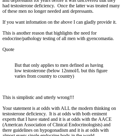
anti depressants for years before it was discovered that they
had testosterone deficiency. Once the latter was treated many
of these men no longer needed anti depressants.
If you want infomation on the above I can gladly provide it.
This is another reason that highlights the need for
endocrine/pathology testing of all men with gyencomastia.
Quote
But that only applies to men defined as having
low testosterone (below 12nmol/L but this figure
varies from country to country)
This is simplistic and utterly wrong!!!
Your statement is at odds with ALL the modern thinking on
testosterone deficiency. It is at odds with both eminent
experts that I have stated and it is at odds with the AACE
(American Association of Clinical Endocrinologists) and
there guidelines on hypogonadism and it is at odds with
almost every single endocrine body in the world.