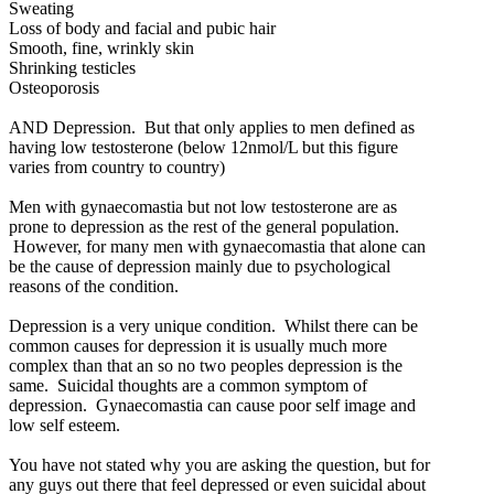
Sweating
Loss of body and facial and pubic hair
Smooth, fine, wrinkly skin
Shrinking testicles
Osteoporosis
AND Depression. But that only applies to men defined as
having low testosterone (below 12nmol/L but this figure
varies from country to country)
Men with gynaecomastia but not low testosterone are as
prone to depression as the rest of the general population.
However, for many men with gynaecomastia that alone can
be the cause of depression mainly due to psychological
reasons of the condition.
Depression is a very unique condition. Whilst there can be
common causes for depression it is usually much more
complex than that an so no two peoples depression is the
same. Suicidal thoughts are a common symptom of
depression. Gynaecomastia can cause poor self image and
low self esteem.
You have not stated why you are asking the question, but for
any guys out there that feel depressed or even suicidal about