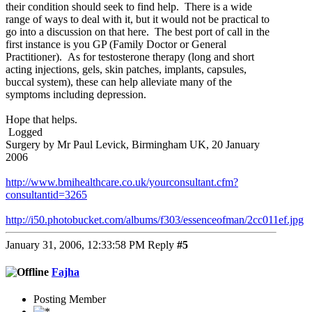
their condition should seek to find help. There is a wide
range of ways to deal with it, but it would not be practical to
go into a discussion on that here. The best port of call in the
first instance is you GP (Family Doctor or General
Practitioner). As for testosterone therapy (long and short
acting injections, gels, skin patches, implants, capsules,
buccal system), these can help alleviate many of the
symptoms including depression.
Hope that helps.
Logged
Surgery by Mr Paul Levick, Birmingham UK, 20 January
2006
http://www.bmihealthcare.co.uk/yourconsultant.cfm?
consultantid=3265
http://i50.photobucket.com/albums/f303/essenceofman/2cc011ef.jpg
January 31, 2006, 12:33:58 PM
Reply
#5
Fajha
Posting Member