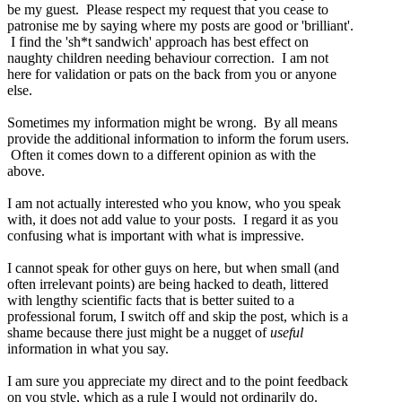
be my guest. Please respect my request that you cease to
patronise me by saying where my posts are good or 'brilliant'.
I find the 'sh*t sandwich' approach has best effect on
naughty children needing behaviour correction. I am not
here for validation or pats on the back from you or anyone
else.
Sometimes my information might be wrong. By all means
provide the additional information to inform the forum users.
Often it comes down to a different opinion as with the
above.
I am not actually interested who you know, who you speak
with, it does not add value to your posts. I regard it as you
confusing what is important with what is impressive.
I cannot speak for other guys on here, but when small (and
often irrelevant points) are being hacked to death, littered
with lengthy scientific facts that is better suited to a
professional forum, I switch off and skip the post, which is a
shame because there just might be a nugget of
useful
information in what you say.
I am sure you appreciate my direct and to the point feedback
on you style, which as a rule I would not ordinarily do.