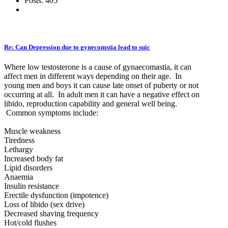
Posts: 405
Re: Can Depression due to gynecomstia lead to suic
Where low testosterone is a cause of gynaecomastia, it can
affect men in different ways depending on their age. In
young men and boys it can cause late onset of puberty or not
occurring at all. In adult men it can have a negative effect on
libido, reproduction capability and general well being.
Common symptoms include:
Muscle weakness
Tiredness
Lethargy
Increased body fat
Lipid disorders
Anaemia
Insulin resistance
Erectile dysfunction (impotence)
Loss of libido (sex drive)
Decreased shaving frequency
Hot/cold flushes