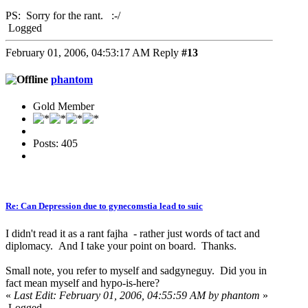
PS: Sorry for the rant. :-/
Logged
February 01, 2006, 04:53:17 AM
Reply
#13
phantom
Gold Member
Posts: 405
Re: Can Depression due to gynecomstia lead to suic
I didn't read it as a rant fajha - rather just words of tact and
diplomacy. And I take your point on board. Thanks.
Small note, you refer to myself and sadgyneguy. Did you in
fact mean myself and hypo-is-here?
«
Last Edit: February 01, 2006, 04:55:59 AM by phantom
»
Logged