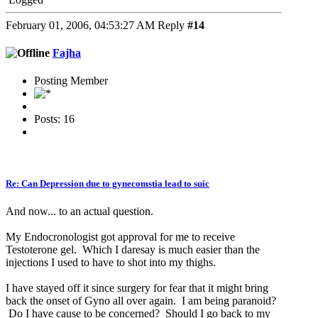
February 01, 2006, 04:53:27 AM
Reply
#14
Fajha
Posting Member
Posts: 16
Re: Can Depression due to gynecomstia lead to suic
And now... to an actual question.
My Endocronologist got approval for me to receive
Testoterone gel. Which I daresay is much easier than the
injections I used to have to shot into my thighs.
I have stayed off it since surgery for fear that it might bring
back the onset of Gyno all over again. I am being paranoid?
Do I have cause to be concerned? Should I go back to my