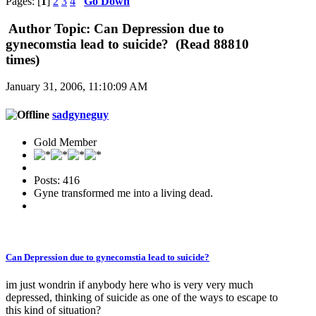
Pages: [
1
]
2
3
4
Go Down
Author
Topic: Can Depression due to
gynecomstia lead to suicide? (Read 88810
times)
January 31, 2006, 11:10:09 AM
sadgyneguy
Gold Member
Posts: 416
Gyne transformed me into a living dead.
Can Depression due to gynecomstia lead to suicide?
im just wondrin if anybody here who is very very much
depressed, thinking of suicide as one of the ways to escape to
this kind of situation?