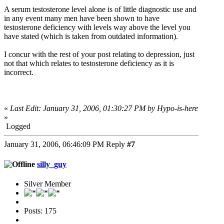
A serum testosterone level alone is of little diagnostic use and
in any event many men have been shown to have
testosterone deficiency with levels way above the level you
have stated (which is taken from outdated information).
I concur with the rest of your post relating to depression, just
not that which relates to testosterone deficiency as it is
incorrect.
«
Last Edit: January 31, 2006, 01:30:27 PM by Hypo-is-here
»
Logged
January 31, 2006, 06:46:09 PM
Reply
#7
silly_guy
Silver Member
Posts: 175