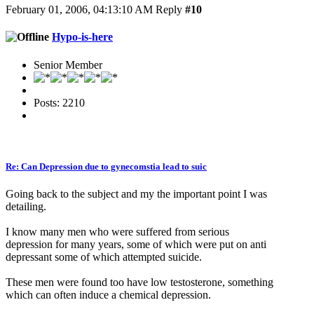
February 01, 2006, 04:13:10 AM
Reply
#10
Hypo-is-here
Senior Member
Posts: 2210
Re: Can Depression due to gynecomstia lead to suic
Going back to the subject and my the important point I was
detailing.
I know many men who were suffered from serious
depression for many years, some of which were put on anti
depressant some of which attempted suicide.
These men were found too have low testosterone, something
which can often induce a chemical depression.