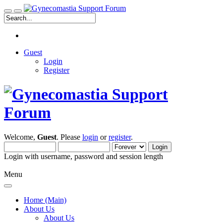
Guest
Login
Register
Welcome,
Guest
. Please
login
or
register
.
Login with username, password and session length
Menu
Home (Main)
About Us
About Us