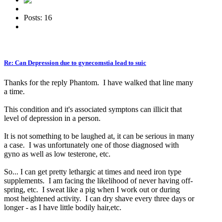
Posts: 16
Re: Can Depression due to gynecomstia lead to suic
Thanks for the reply Phantom. I have walked that line many
a time.
This condition and it's associated symptons can illicit that
level of depression in a person.
It is not something to be laughed at, it can be serious in many
a case. I was unfortunately one of those diagnosed with
gyno as well as low testerone, etc.
So... I can get pretty lethargic at times and need iron type
supplements. I am facing the likelihood of never having off-
spring, etc. I sweat like a pig when I work out or during
most heightened activity. I can dry shave every three days or
longer - as I have little bodily hair,etc.