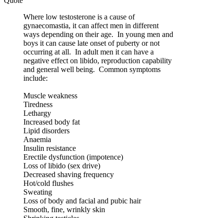
Quote
Where low testosterone is a cause of
gynaecomastia, it can affect men in different
ways depending on their age. In young men and
boys it can cause late onset of puberty or not
occurring at all. In adult men it can have a
negative effect on libido, reproduction capability
and general well being. Common symptoms
include:
Muscle weakness
Tiredness
Lethargy
Increased body fat
Lipid disorders
Anaemia
Insulin resistance
Erectile dysfunction (impotence)
Loss of libido (sex drive)
Decreased shaving frequency
Hot/cold flushes
Sweating
Loss of body and facial and pubic hair
Smooth, fine, wrinkly skin