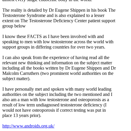
The reality is detailed by Dr Eugene Shippen in his book The
Testosterone Syndrome and is also explained to a lesser
extent on The Testosterone Deficiency Center patient support
group below
I know these FACTS as I have been involved with and
speaking to men with low testosterone across the world with
support groups in differing countries for over two years.
I can also speak from the experience of having read all the
relevant new thinking and information on the subject matter
including all the books written by Dr Eugene Shippen and Dr
Malcolm Carruthers (two prominent world authorities on the
subject matter).
I have personally met and spoken with many world leading
authorities on the subject including the two mentioned and I
also am a man with low testosterone and osteoporosis as a
result of low term undiagnosed testosterone deficiency (I
would not have osteoporosis if correct testing was put in
place 13 years prior).
http://www.androids.org.uk/