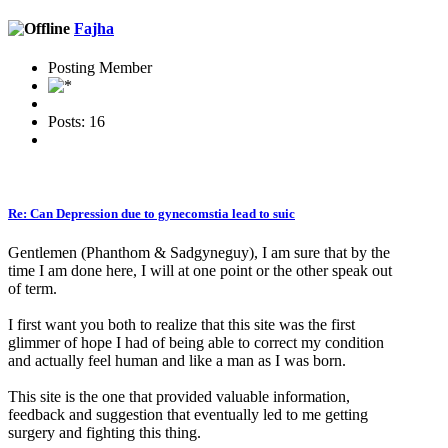
Fajha
Posting Member
Posts: 16
Re: Can Depression due to gynecomstia lead to suic
Gentlemen (Phanthom & Sadgyneguy), I am sure that by the
time I am done here, I will at one point or the other speak out
of term.
I first want you both to realize that this site was the first
glimmer of hope I had of being able to correct my condition
and actually feel human and like a man as I was born.
This site is the one that provided valuable information,
feedback and suggestion that eventually led to me getting
surgery and fighting this thing.