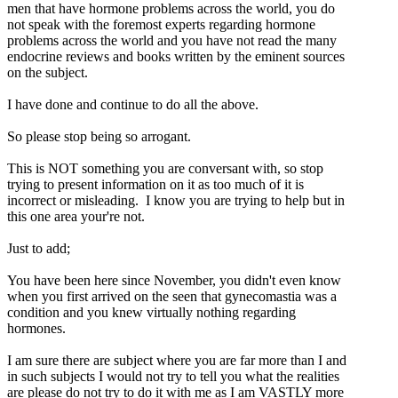
men that have hormone problems across the world, you do
not speak with the foremost experts regarding hormone
problems across the world and you have not read the many
endocrine reviews and books written by the eminent sources
on the subject.
I have done and continue to do all the above.
So please stop being so arrogant.
This is NOT something you are conversant with, so stop
trying to present information on it as too much of it is
incorrect or misleading. I know you are trying to help but in
this one area your're not.
Just to add;
You have been here since November, you didn't even know
when you first arrived on the seen that gynecomastia was a
condition and you knew virtually nothing regarding
hormones.
I am sure there are subject where you are far more than I and
in such subjects I would not try to tell you what the realities
are please do not try to do it with me as I am VASTLY more