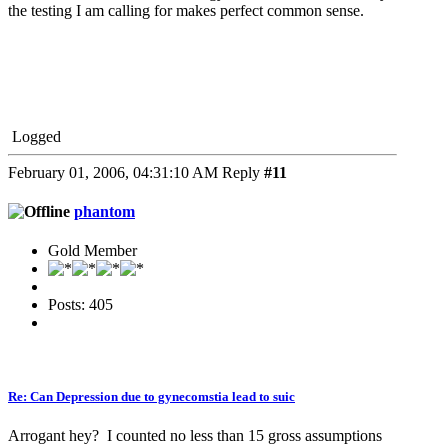
the testing I am calling for makes perfect common sense.
Logged
February 01, 2006, 04:31:10 AM
Reply
#11
phantom
Gold Member
Posts: 405
Re: Can Depression due to gynecomstia lead to suic
Arrogant hey? I counted no less than 15 gross assumptions