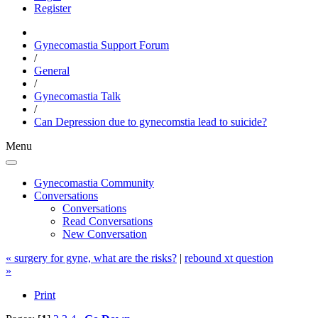
Register
Gynecomastia Support Forum
/
General
/
Gynecomastia Talk
/
Can Depression due to gynecomstia lead to suicide?
Menu
Gynecomastia Community
Conversations
Conversations
Read Conversations
New Conversation
« surgery for gyne, what are the risks?
|
rebound xt question
»
Print