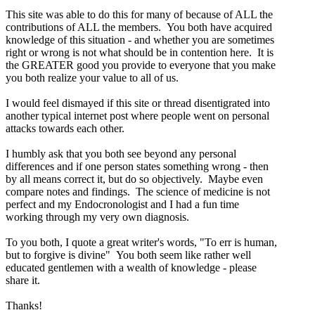
This site was able to do this for many of because of ALL the
contributions of ALL the members. You both have acquired
knowledge of this situation - and whether you are sometimes
right or wrong is not what should be in contention here. It is
the GREATER good you provide to everyone that you make
you both realize your value to all of us.
I would feel dismayed if this site or thread disentigrated into
another typical internet post where people went on personal
attacks towards each other.
I humbly ask that you both see beyond any personal
differences and if one person states something wrong - then
by all means correct it, but do so objectively. Maybe even
compare notes and findings. The science of medicine is not
perfect and my Endocronologist and I had a fun time
working through my very own diagnosis.
To you both, I quote a great writer's words, "To err is human,
but to forgive is divine" You both seem like rather well
educated gentlemen with a wealth of knowledge - please
share it.
Thanks!