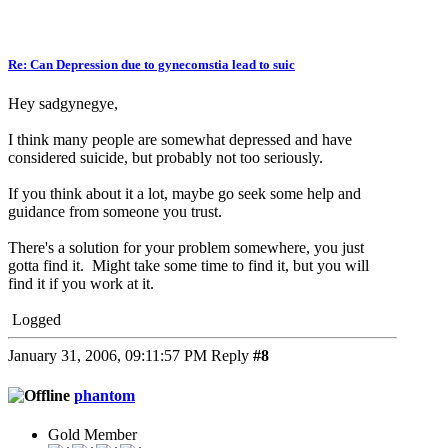
Re: Can Depression due to gynecomstia lead to suic
Hey sadgynegye,
I think many people are somewhat depressed and have
considered suicide, but probably not too seriously.
If you think about it a lot, maybe go seek some help and
guidance from someone you trust.
There's a solution for your problem somewhere, you just
gotta find it. Might take some time to find it, but you will
find it if you work at it.
Logged
January 31, 2006, 09:11:57 PM
Reply
#8
phantom
Gold Member