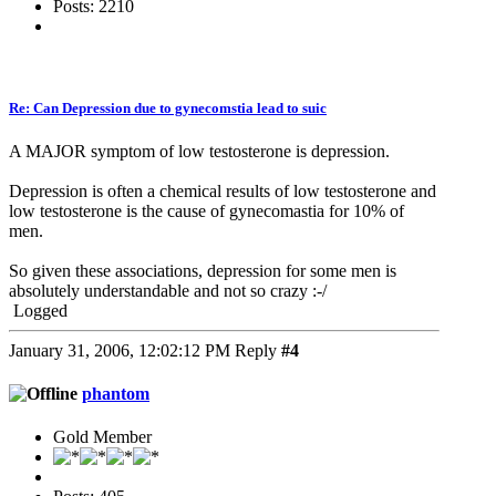
Posts: 2210
Re: Can Depression due to gynecomstia lead to suic
A MAJOR symptom of low testosterone is depression.
Depression is often a chemical results of low testosterone and
low testosterone is the cause of gynecomastia for 10% of
men.
So given these associations, depression for some men is
absolutely understandable and not so crazy :-/
Logged
January 31, 2006, 12:02:12 PM
Reply
#4
phantom
Gold Member