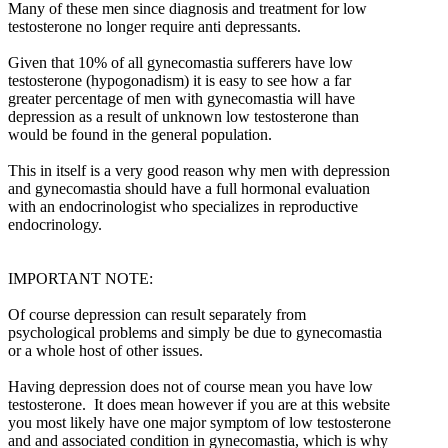
Many of these men since diagnosis and treatment for low
testosterone no longer require anti depressants.
Given that 10% of all gynecomastia sufferers have low
testosterone (hypogonadism) it is easy to see how a far
greater percentage of men with gynecomastia will have
depression as a result of unknown low testosterone than
would be found in the general population.
This in itself is a very good reason why men with depression
and gynecomastia should have a full hormonal evaluation
with an endocrinologist who specializes in reproductive
endocrinology.
IMPORTANT NOTE:
Of course depression can result separately from
psychological problems and simply be due to gynecomastia
or a whole host of other issues.
Having depression does not of course mean you have low
testosterone. It does mean however if you are at this website
you most likely have one major symptom of low testosterone
and and associated condition in gynecomastia, which is why