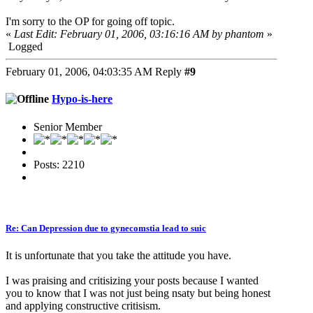
I'm sorry to the OP for going off topic.
«
Last Edit: February 01, 2006, 03:16:16 AM by phantom
»
Logged
February 01, 2006, 04:03:35 AM
Reply
#9
Hypo-is-here
Senior Member
Posts: 2210
Re: Can Depression due to gynecomstia lead to suic
It is unfortunate that you take the attitude you have.
I was praising and critisizing your posts because I wanted
you to know that I was not just being nsaty but being honest
and applying constructive critisism.