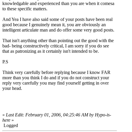
knowledgable and experienced than you are when it comesa
to these specific matters.
And Yea I have also said some of your posts have been real
good because I genuinely mean it, you are obviously an
intelligent articulate man and do offer some very good posts.
That isn't anything other than pointing out the good with the
bad- being constructively critical, I am sorry if you do see
that as patronizing as it certainly isn't intended to be.
P.S
Think very carefully before replying because I know FAR
more than you think I do and if you do not construct your
reply very carefully you may find yourself getting in over
your head.
«
Last Edit: February 01, 2006, 04:25:46 AM by Hypo-is-
here
»
Logged