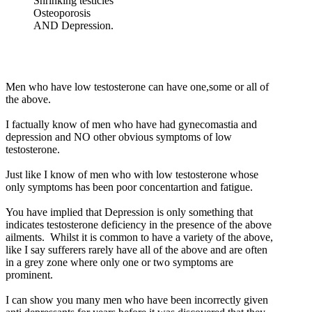
Shrinking testicles
Osteoporosis
AND Depression.
Men who have low testosterone can have one,some or all of
the above.
I factually know of men who have had gynecomastia and
depression and NO other obvious symptoms of low
testosterone.
Just like I know of men who with low testosterone whose
only symptoms has been poor concentartion and fatigue.
You have implied that Depression is only something that
indicates testosterone deficiency in the presence of the above
ailments. Whilst it is common to have a variety of the above,
like I say sufferers rarely have all of the above and are often
in a grey zone where only one or two symptoms are
prominent.
I can show you many men who have been incorrectly given