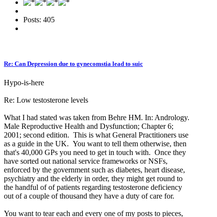
Posts: 405
Re: Can Depression due to gynecomstia lead to suic
Hypo-is-here
Re: Low testosterone levels
What I had stated was taken from Behre HM. In: Andrology.
Male Reproductive Health and Dysfunction; Chapter 6;
2001; second edition. This is what General Practitioners use
as a guide in the UK. You want to tell them otherwise, then
that's 40,000 GPs you need to get in touch with. Once they
have sorted out national service frameworks or NSFs,
enforced by the government such as diabetes, heart disease,
psychiatry and the elderly in order, they might get round to
the handful of of patients regarding testosterone deficiency
out of a couple of thousand they have a duty of care for.
You want to tear each and every one of my posts to pieces,