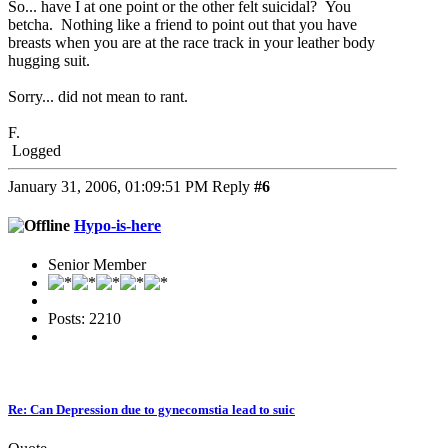
So... have I at one point or the other felt suicidal? You
betcha. Nothing like a friend to point out that you have
breasts when you are at the race track in your leather body
hugging suit.
Sorry... did not mean to rant.
F.
Logged
January 31, 2006, 01:09:51 PM
Reply
#6
Hypo-is-here
Senior Member
Posts: 2210
Re: Can Depression due to gynecomstia lead to suic