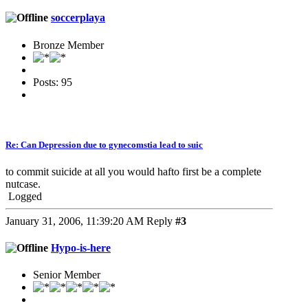
soccerplaya
Bronze Member
Posts: 95
Re: Can Depression due to gynecomstia lead to suic
to commit suicide at all you would hafto first be a complete
nutcase.
Logged
January 31, 2006, 11:39:20 AM
Reply
#3
Hypo-is-here
Senior Member