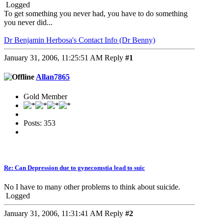
Logged
To get something you never had, you have to do something
you never did...
Dr Benjamin Herbosa's Contact Info (Dr Benny)
January 31, 2006, 11:25:51 AM
Reply
#1
Allan7865
Gold Member
Posts: 353
Re: Can Depression due to gynecomstia lead to suic
No I have to many other problems to think about suicide.
Logged
January 31, 2006, 11:31:41 AM
Reply
#2