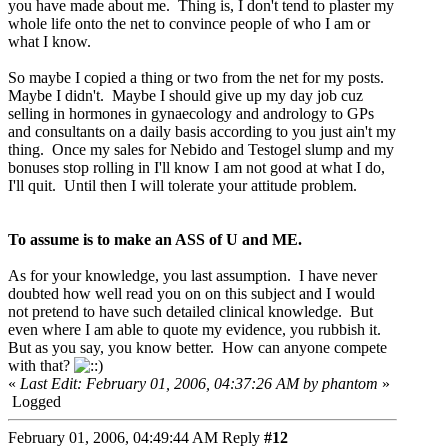
you have made about me. Thing is, I don't tend to plaster my
whole life onto the net to convince people of who I am or
what I know.
So maybe I copied a thing or two from the net for my posts.
Maybe I didn't. Maybe I should give up my day job cuz
selling in hormones in gynaecology and andrology to GPs
and consultants on a daily basis according to you just ain't my
thing. Once my sales for Nebido and Testogel slump and my
bonuses stop rolling in I'll know I am not good at what I do,
I'll quit. Until then I will tolerate your attitude problem.
To assume is to make an ASS of U and ME.
As for your knowledge, you last assumption. I have never
doubted how well read you on on this subject and I would
not pretend to have such detailed clinical knowledge. But
even where I am able to quote my evidence, you rubbish it.
But as you say, you know better. How can anyone compete
with that?
«
Last Edit: February 01, 2006, 04:37:26 AM by phantom
»
Logged
February 01, 2006, 04:49:44 AM
Reply
#12