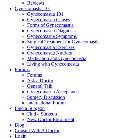
Reviews
Gynecomastia 101
Gynecomastia 101
Gynecomastia Causes
Forms of Gynecomastia
Gynecomastia Diagnosis
Gynecomastia Symptoms
Surgical Treatment for Gynecomastia
Gynecomastia Exercises
Gynecomastia Nutrition
Medication and Gynecomastia
Living with Gynecomastia
Forums
Forums
Ask a Doctor
General Talk
Gynecomastia Acceptance
Surgery Discussion
International Forum
Find a Surgeon
Find a Surgeon
New Doctor Enrollment
Blog
Consult With A Doctor
Login