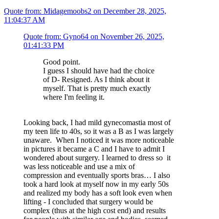
Quote from: Midagemoobs2 on December 28, 2025,
11:04:37 AM
Quote from: Gyno64 on November 26, 2025,
01:41:33 PM
Good point.
I guess I should have had the choice
of D- Resigned. As I think about it
myself. That is pretty much exactly
where I'm feeling it.
Looking back, I had mild gynecomastia most of
my teen life to 40s, so it was a B as I was largely
unaware. When I noticed it was more noticeable
in pictures it became a C and I have to admit I
wondered about surgery. I learned to dress so it
was less noticeable and use a mix of
compression and eventually sports bras… I also
took a hard look at myself now in my early 50s
and realized my body has a soft look even when
lifting - I concluded that surgery would be
complex (thus at the high cost end) and results