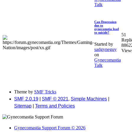
Talk
Can Depression
due to
gynecomstia lead
to suicide?
51
Repli
Started by
8862
sadgyneguy
View
on
Gynecomastia
Talk
Theme by
SMF Tricks
SMF 2.0.19
|
SMF © 2021
,
Simple Machines
|
Sitemap
|
Terms and Policies
Gynecomastia Support Forum © 2026