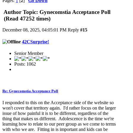
Pages:
1
[
2
]
Go Down
Author
Topic: Gynecomstia Acceptance Poll
(Read 47252 times)
December 08, 2025, 04:05:01 PM
Reply
#15
42CSurprise!
Senior Member
Posts: 1062
Re: Gynecomstia Acceptance Poll
I responded to this on the Acceptance side of the website so
won't cover that territory again. I'd rather focus on the larger
issue of how painful it is to be different, regardless of the
thing that makes us different. Adolescence is the time we're
learning how to relate to our peer group as we come to terms
with who we are. Fitting in is important and kids can be