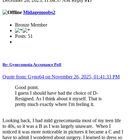
December 28, 2025, 11:04:37 AM
Reply
#17
Midagemoobs2
Bronze Member
Posts: 51
Re: Gynecomstia Acceptance Poll
Quote from: Gyno64 on November 26, 2025, 01:41:33 PM
Good point.
I guess I should have had the choice of D-
Resigned. As I think about it myself. That is
pretty much exactly where I'm feeling it.
Looking back, I had mild gynecomastia most of my teen life
to 40s, so it was a B as I was largely unaware. When I
noticed it was more noticeable in pictures it became a C and I
have to admit I wondered about surgery. I learned to dress so