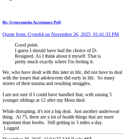
Re: Gynecomstia Acceptance Poll
Quote from: Gyno64 on November 26, 2025, 01:41:33 PM
Good point.
I guess I should have had the choice of D-
Resigned. As I think about it myself. That is
pretty much exactly where I'm feeling it.
We, who have dealt with this later in life, did not have to deal
with the issues that adolescents did early in life. So many
stories of their trauma and resulting struggles.
I am not sure if I could have handled that, with raising 5
younger siblings at 12 after my Mom died.
While disrupting. it's not a big deal. Just another underwear
thing. At 75, there are a lot of health things that are more
important than boobs. Still getting in 3 miles a day.
Logged