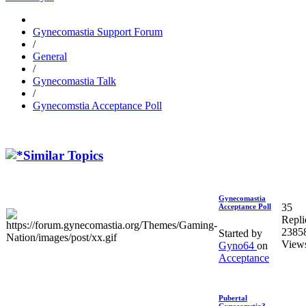
Gynecomastia Support Forum
/
General
/
Gynecomastia Talk
/
Gynecomstia Acceptance Poll
Similar Topics
Gynecomastia
35
Acceptance Poll
Repli
2385
Started by
View
Gyno64
on
Acceptance
Pubertal
Gynecomstia?