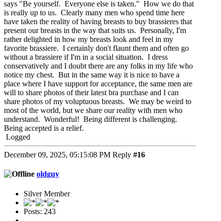
says "Be yourself. Everyone else is taken." How we do that
is really up to us. Clearly many men who spend time here
have taken the reality of having breasts to buy brassieres that
present our breasts in the way that suits us. Personally, I'm
rather delighted in how my breasts look and feel in my
favorite brassiere. I certainly don't flaunt them and often go
without a brassiere if I'm in a social situation. I dress
conservatively and I doubt there are any folks in my life who
notice my chest. But in the same way it is nice to have a
place where I have support for acceptance, the same men are
will to share photos of their latest bra purchase and I can
share photos of my voluptuous breasts. We may be weird to
most of the world, but we share our reality with men who
understand. Wonderful! Being different is challenging.
Being accepted is a relief.
Logged
December 09, 2025, 05:15:08 PM
Reply
#16
oldguy
Silver Member
Posts: 243