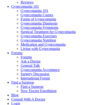
Reviews
Gynecomastia 101
Gynecomastia 101
Gynecomastia Causes
Forms of Gynecomastia
Gynecomastia Diagnosis
Gynecomastia Symptoms
Surgical Treatment for Gynecomastia
Gynecomastia Exercises
Gynecomastia Nutrition
Medication and Gynecomastia
Living with Gynecomastia
Forums
Forums
Ask a Doctor
General Talk
Gynecomastia Acceptance
Surgery Discussion
International Forum
Find a Surgeon
Find a Surgeon
New Doctor Enrollment
Blog
Consult With A Doctor
Login