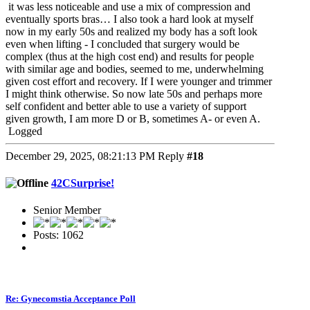
it was less noticeable and use a mix of compression and
eventually sports bras… I also took a hard look at myself
now in my early 50s and realized my body has a soft look
even when lifting - I concluded that surgery would be
complex (thus at the high cost end) and results for people
with similar age and bodies, seemed to me, underwhelming
given cost effort and recovery. If I were younger and trimmer
I might think otherwise. So now late 50s and perhaps more
self confident and better able to use a variety of support
given growth, I am more D or B, sometimes A- or even A.
Logged
December 29, 2025, 08:21:13 PM
Reply
#18
42CSurprise!
Senior Member
Posts: 1062
Re: Gynecomstia Acceptance Poll