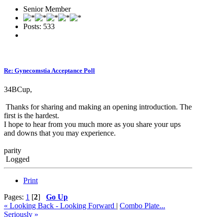
Senior Member
Posts: 533
Re: Gynecomstia Acceptance Poll
34BCup,
Thanks for sharing and making an opening introduction. The
first is the hardest.
I hope to hear from you much more as you share your ups
and downs that you may experience.
parity
Logged
Print
Pages:
1
[
2
]
Go Up
« Looking Back - Looking Forward
|
Combo Plate...
Seriously »