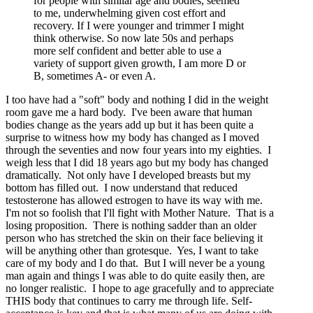
for people with similar age and bodies, seemed
to me, underwhelming given cost effort and
recovery. If I were younger and trimmer I might
think otherwise. So now late 50s and perhaps
more self confident and better able to use a
variety of support given growth, I am more D or
B, sometimes A- or even A.
I too have had a "soft" body and nothing I did in the weight
room gave me a hard body. I've been aware that human
bodies change as the years add up but it has been quite a
surprise to witness how my body has changed as I moved
through the seventies and now four years into my eighties. I
weigh less that I did 18 years ago but my body has changed
dramatically. Not only have I developed breasts but my
bottom has filled out. I now understand that reduced
testosterone has allowed estrogen to have its way with me.
I'm not so foolish that I'll fight with Mother Nature. That is a
losing proposition. There is nothing sadder than an older
person who has stretched the skin on their face believing it
will be anything other than grotesque. Yes, I want to take
care of my body and I do that. But I will never be a young
man again and things I was able to do quite easily then, are
no longer realistic. I hope to age gracefully and to appreciate
THIS body that continues to carry me through life. Self-