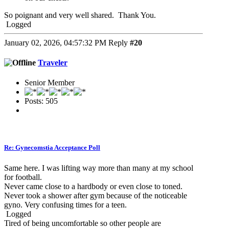
So poignant and very well shared. Thank You.
Logged
January 02, 2026, 04:57:32 PM
Reply
#20
Traveler
Senior Member
Posts: 505
Re: Gynecomstia Acceptance Poll
Same here. I was lifting way more than many at my school
for football.
Never came close to a hardbody or even close to toned.
Never took a shower after gym because of the noticeable
gyno. Very confusing times for a teen.
Logged
Tired of being uncomfortable so other people are