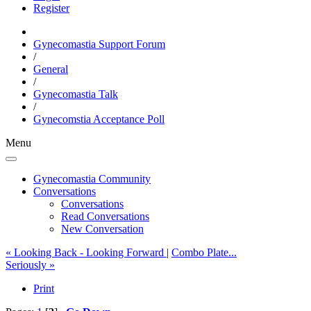
Register
Gynecomastia Support Forum
/
General
/
Gynecomastia Talk
/
Gynecomstia Acceptance Poll
Menu
Gynecomastia Community
Conversations
Conversations
Read Conversations
New Conversation
« Looking Back - Looking Forward
|
Combo Plate...
Seriously »
Print