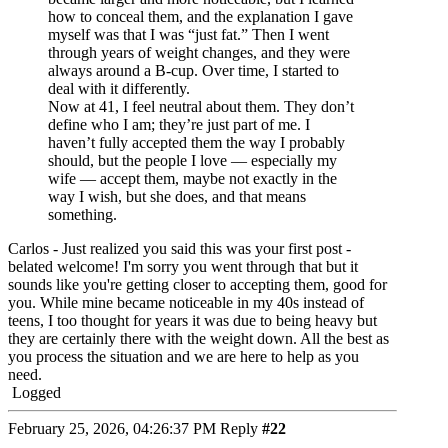
how to conceal them, and the explanation I gave
myself was that I was “just fat.” Then I went
through years of weight changes, and they were
always around a B-cup. Over time, I started to
deal with it differently.
Now at 41, I feel neutral about them. They don’t
define who I am; they’re just part of me. I
haven’t fully accepted them the way I probably
should, but the people I love — especially my
wife — accept them, maybe not exactly in the
way I wish, but she does, and that means
something.
Carlos - Just realized you said this was your first post -
belated welcome! I'm sorry you went through that but it
sounds like you're getting closer to accepting them, good for
you. While mine became noticeable in my 40s instead of
teens, I too thought for years it was due to being heavy but
they are certainly there with the weight down. All the best as
you process the situation and we are here to help as you
need.
Logged
February 25, 2026, 04:26:37 PM
Reply
#22