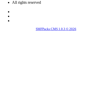
All rights reserved
SMFPacks CMS 1.0.3 © 2026