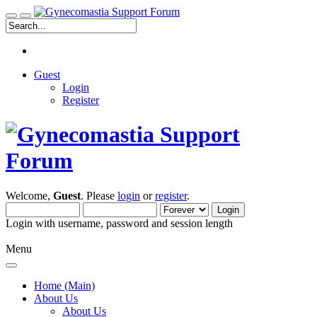
Guest
Login
Register
Welcome,
Guest
. Please
login
or
register
.
Login with username, password and session length
Menu
Home (Main)
About Us
About Us