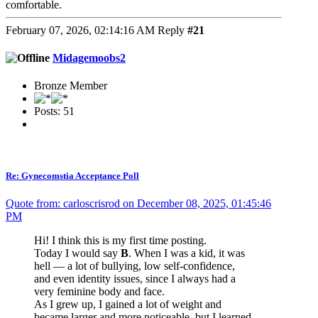
comfortable.
February 07, 2026, 02:14:16 AM
Reply
#21
Midagemoobs2
Bronze Member
Posts: 51
Re: Gynecomstia Acceptance Poll
Quote from: carloscrisrod on December 08, 2025, 01:45:46
PM
Hi! I think this is my first time posting.
Today I would say
B
. When I was a kid, it was
hell — a lot of bullying, low self-confidence,
and even identity issues, since I always had a
very feminine body and face.
As I grew up, I gained a lot of weight and
became larger and more noticeable, but I learned