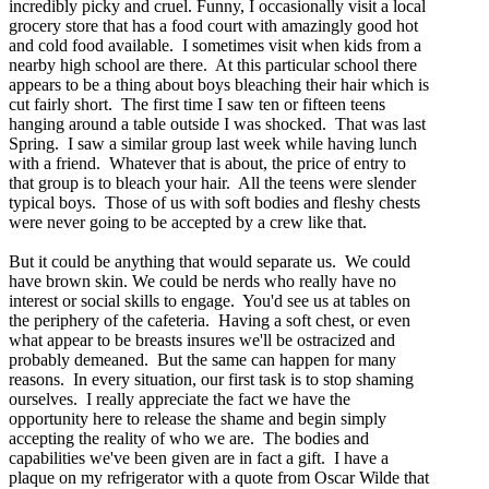
incredibly picky and cruel. Funny, I occasionally visit a local
grocery store that has a food court with amazingly good hot
and cold food available. I sometimes visit when kids from a
nearby high school are there. At this particular school there
appears to be a thing about boys bleaching their hair which is
cut fairly short. The first time I saw ten or fifteen teens
hanging around a table outside I was shocked. That was last
Spring. I saw a similar group last week while having lunch
with a friend. Whatever that is about, the price of entry to
that group is to bleach your hair. All the teens were slender
typical boys. Those of us with soft bodies and fleshy chests
were never going to be accepted by a crew like that.
But it could be anything that would separate us. We could
have brown skin. We could be nerds who really have no
interest or social skills to engage. You'd see us at tables on
the periphery of the cafeteria. Having a soft chest, or even
what appear to be breasts insures we'll be ostracized and
probably demeaned. But the same can happen for many
reasons. In every situation, our first task is to stop shaming
ourselves. I really appreciate the fact we have the
opportunity here to release the shame and begin simply
accepting the reality of who we are. The bodies and
capabilities we've been given are in fact a gift. I have a
plaque on my refrigerator with a quote from Oscar Wilde that