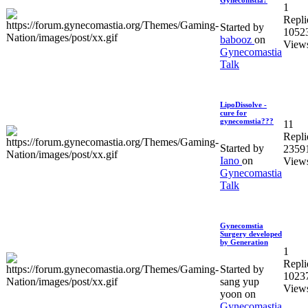
1
Repli
Started by
1052
babooz
on
View
Gynecomastia
Talk
LipoDissolve -
cure for
gynecomstia???
11
Repli
Started by
2359
Iano
on
View
Gynecomastia
Talk
Gynecomstia
Surgery developed
by Generation
1
Repli
Started by
1023
sang yup
View
yoon on
Gynecomastia