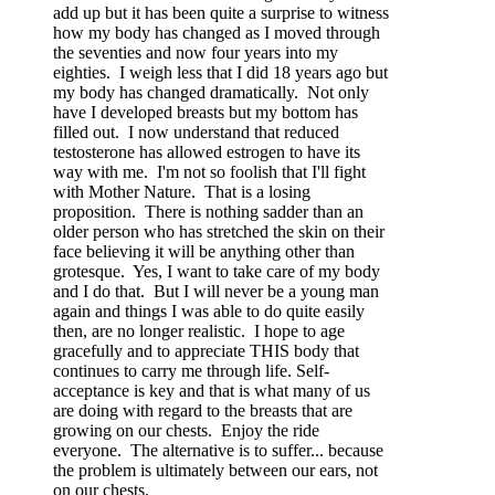
add up but it has been quite a surprise to witness
how my body has changed as I moved through
the seventies and now four years into my
eighties. I weigh less that I did 18 years ago but
my body has changed dramatically. Not only
have I developed breasts but my bottom has
filled out. I now understand that reduced
testosterone has allowed estrogen to have its
way with me. I'm not so foolish that I'll fight
with Mother Nature. That is a losing
proposition. There is nothing sadder than an
older person who has stretched the skin on their
face believing it will be anything other than
grotesque. Yes, I want to take care of my body
and I do that. But I will never be a young man
again and things I was able to do quite easily
then, are no longer realistic. I hope to age
gracefully and to appreciate THIS body that
continues to carry me through life. Self-
acceptance is key and that is what many of us
are doing with regard to the breasts that are
growing on our chests. Enjoy the ride
everyone. The alternative is to suffer... because
the problem is ultimately between our ears, not
on our chests.