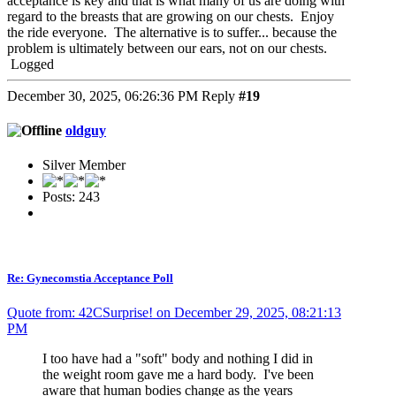
acceptance is key and that is what many of us are doing with
regard to the breasts that are growing on our chests. Enjoy
the ride everyone. The alternative is to suffer... because the
problem is ultimately between our ears, not on our chests.
Logged
December 30, 2025, 06:26:36 PM
Reply
#19
oldguy
Silver Member
Posts: 243
Re: Gynecomstia Acceptance Poll
Quote from: 42CSurprise! on December 29, 2025, 08:21:13
PM
I too have had a "soft" body and nothing I did in
the weight room gave me a hard body. I've been
aware that human bodies change as the years