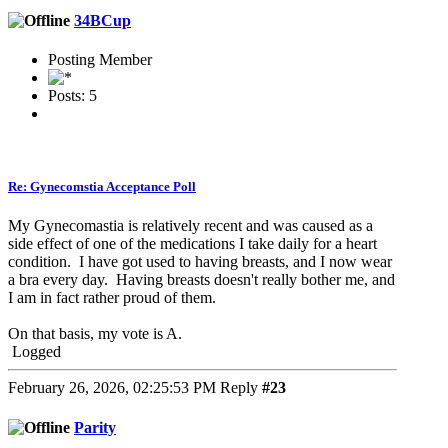
34BCup
Posting Member
Posts: 5
Re: Gynecomstia Acceptance Poll
My Gynecomastia is relatively recent and was caused as a
side effect of one of the medications I take daily for a heart
condition. I have got used to having breasts, and I now wear
a bra every day. Having breasts doesn't really bother me, and
I am in fact rather proud of them.
On that basis, my vote is A.
Logged
February 26, 2026, 02:25:53 PM
Reply
#23
Parity