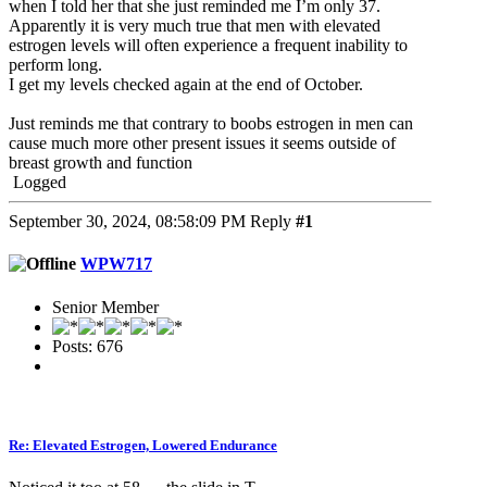
when I told her that she just reminded me I’m only 37.
Apparently it is very much true that men with elevated
estrogen levels will often experience a frequent inability to
perform long.
I get my levels checked again at the end of October.
Just reminds me that contrary to boobs estrogen in men can
cause much more other present issues it seems outside of
breast growth and function
Logged
September 30, 2024, 08:58:09 PM
Reply
#1
WPW717
Senior Member
Posts: 676
Re: Elevated Estrogen, Lowered Endurance