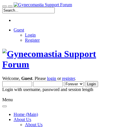
Guest
Login
Register
Welcome,
Guest
. Please
login
or
register
.
Login with username, password and session length
Menu
Home (Main)
About Us
About Us