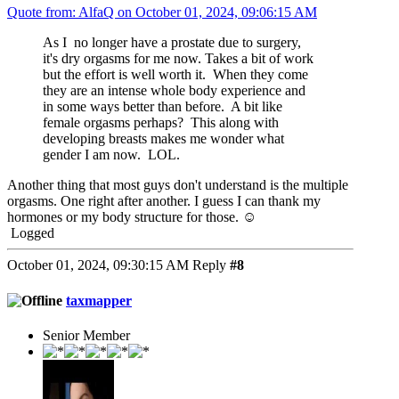
Quote from: AlfaQ on October 01, 2024, 09:06:15 AM
As I no longer have a prostate due to surgery,
it's dry orgasms for me now. Takes a bit of work
but the effort is well worth it. When they come
they are an intense whole body experience and
in some ways better than before. A bit like
female orgasms perhaps? This along with
developing breasts makes me wonder what
gender I am now. LOL.
Another thing that most guys don't understand is the multiple
orgasms. One right after another. I guess I can thank my
hormones or my body structure for those. ☺️
Logged
October 01, 2024, 09:30:15 AM
Reply
#8
taxmapper
Senior Member