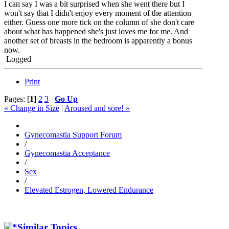
I can say I was a bit surprised when she went there but I
won't say that I didn't enjoy every moment of the attention
either. Guess one more tick on the column of she don't care
about what has happened she's just loves me for me. And
another set of breasts in the bedroom is apparently a bonus
now.
Logged
Print
Pages: [
1
]
2
3
Go Up
« Change in Size
|
Aroused and sore! »
Gynecomastia Support Forum
/
Gynecomastia Acceptance
/
Sex
/
Elevated Estrogen, Lowered Endurance
Similar Topics