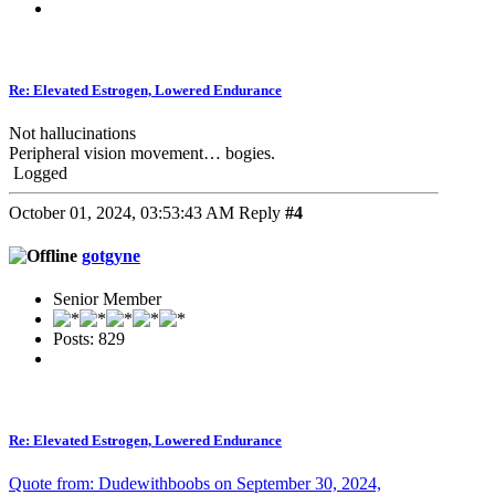
Re: Elevated Estrogen, Lowered Endurance
Not hallucinations
Peripheral vision movement… bogies.
Logged
October 01, 2024, 03:53:43 AM
Reply
#4
gotgyne
Senior Member
Posts: 829
Re: Elevated Estrogen, Lowered Endurance
Quote from: Dudewithboobs on September 30, 2024,