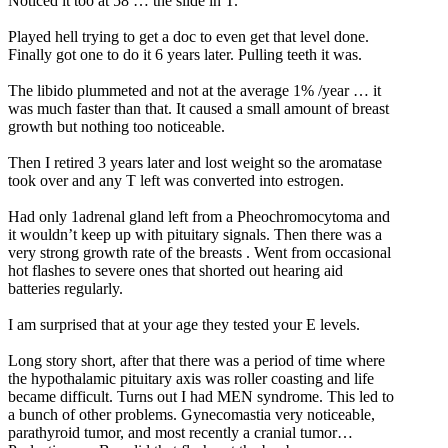
Noticed it too at 58 … the slide in T.
Played hell trying to get a doc to even get that level done.
Finally got one to do it 6 years later. Pulling teeth it was.
The libido plummeted and not at the average 1% /year … it
was much faster than that. It caused a small amount of breast
growth but nothing too noticeable.
Then I retired 3 years later and lost weight so the aromatase
took over and any T left was converted into estrogen.
Had only 1adrenal gland left from a Pheochromocytoma and
it wouldn’t keep up with pituitary signals. Then there was a
very strong growth rate of the breasts . Went from occasional
hot flashes to severe ones that shorted out hearing aid
batteries regularly.
I am surprised that at your age they tested your E levels.
Long story short, after that there was a period of time where
the hypothalamic pituitary axis was roller coasting and life
became difficult. Turns out I had MEN syndrome. This led to
a bunch of other problems. Gynecomastia very noticeable,
parathyroid tumor, and most recently a cranial tumor…