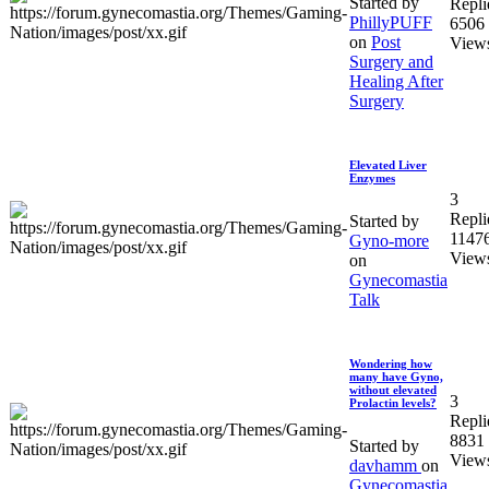
Started by
Repli
PhillyPUFF
6506
on
Post
View
Surgery and
Healing After
Surgery
Elevated Liver
Enzymes
3
Repli
Started by
1147
Gyno-more
View
on
Gynecomastia
Talk
Wondering how
many have Gyno,
without elevated
3
Prolactin levels?
Repli
8831
Started by
View
davhamm
on
Gynecomastia