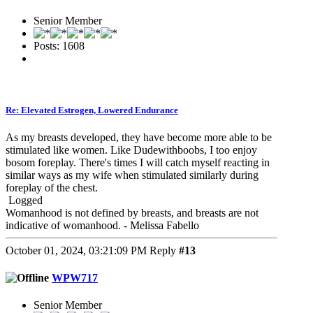
Senior Member
Posts: 1608
Re: Elevated Estrogen, Lowered Endurance
As my breasts developed, they have become more able to be
stimulated like women. Like Dudewithboobs, I too enjoy
bosom foreplay. There's times I will catch myself reacting in
similar ways as my wife when stimulated similarly during
foreplay of the chest.
Logged
Womanhood is not defined by breasts, and breasts are not
indicative of womanhood. - Melissa Fabello
October 01, 2024, 03:21:09 PM
Reply
#13
WPW717
Senior Member