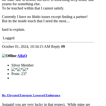
yearns for something else.
To be touched within that I cannot satisfy.
Currently I have no libido issues except finding a partner!
But its the inside touch that I need the most....
hard to explain.
Logged
October 01, 2024, 10:34:15 AM
Reply
#9
AlfaQ
Silver Member
Posts: 237
Re: Elevated Estrogen, Lowered Endurance
Justagirl you are very lucky in that respect. While mine are