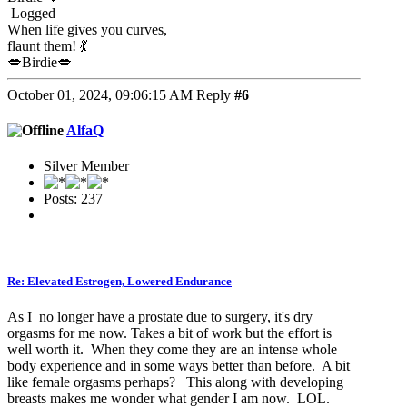
Logged
When life gives you curves,
flaunt them! 💃
💋Birdie💋
October 01, 2024, 09:06:15 AM
Reply
#6
AlfaQ
Silver Member
Posts: 237
Re: Elevated Estrogen, Lowered Endurance
As I no longer have a prostate due to surgery, it's dry
orgasms for me now. Takes a bit of work but the effort is
well worth it. When they come they are an intense whole
body experience and in some ways better than before. A bit
like female orgasms perhaps? This along with developing
breasts makes me wonder what gender I am now. LOL.