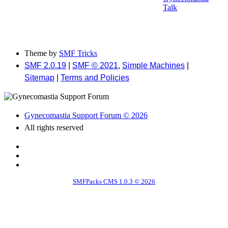
Talk
Theme by
SMF Tricks
SMF 2.0.19
|
SMF © 2021
,
Simple Machines
|
Sitemap
|
Terms and Policies
Gynecomastia Support Forum © 2026
All rights reserved
SMFPacks CMS 1.0.3 © 2026