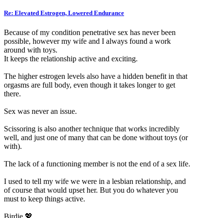
Re: Elevated Estrogen, Lowered Endurance
Because of my condition penetrative sex has never been
possible, however my wife and I always found a work
around with toys.
It keeps the relationship active and exciting.
The higher estrogen levels also have a hidden benefit in that
orgasms are full body, even though it takes longer to get
there.
Sex was never an issue.
Scissoring is also another technique that works incredibly
well, and just one of many that can be done without toys (or
with).
The lack of a functioning member is not the end of a sex life.
I used to tell my wife we were in a lesbian relationship, and
of course that would upset her. But you do whatever you
must to keep things active.
Birdie 💖