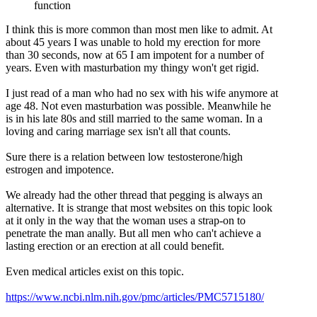
function
I think this is more common than most men like to admit. At
about 45 years I was unable to hold my erection for more
than 30 seconds, now at 65 I am impotent for a number of
years. Even with masturbation my thingy won't get rigid.
I just read of a man who had no sex with his wife anymore at
age 48. Not even masturbation was possible. Meanwhile he
is in his late 80s and still married to the same woman. In a
loving and caring marriage sex isn't all that counts.
Sure there is a relation between low testosterone/high
estrogen and impotence.
We already had the other thread that pegging is always an
alternative. It is strange that most websites on this topic look
at it only in the way that the woman uses a strap-on to
penetrate the man anally. But all men who can't achieve a
lasting erection or an erection at all could benefit.
Even medical articles exist on this topic.
https://www.ncbi.nlm.nih.gov/pmc/articles/PMC5715180/