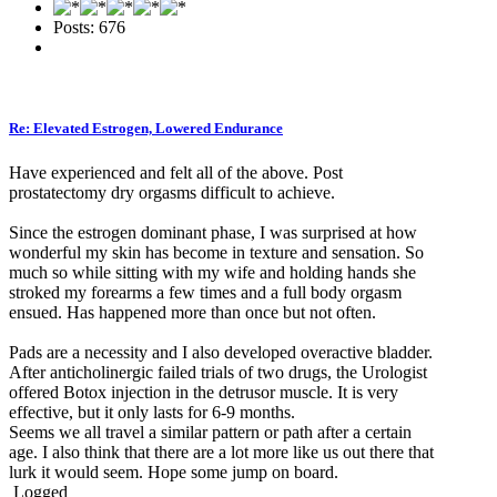
Posts: 676
Re: Elevated Estrogen, Lowered Endurance
Have experienced and felt all of the above. Post
prostatectomy dry orgasms difficult to achieve.
Since the estrogen dominant phase, I was surprised at how
wonderful my skin has become in texture and sensation. So
much so while sitting with my wife and holding hands she
stroked my forearms a few times and a full body orgasm
ensued. Has happened more than once but not often.
Pads are a necessity and I also developed overactive bladder.
After anticholinergic failed trials of two drugs, the Urologist
offered Botox injection in the detrusor muscle. It is very
effective, but it only lasts for 6-9 months.
Seems we all travel a similar pattern or path after a certain
age. I also think that there are a lot more like us out there that
lurk it would seem. Hope some jump on board.
Logged