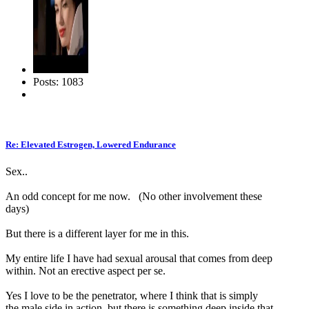
Posts: 1083
Re: Elevated Estrogen, Lowered Endurance
Sex..
An odd concept for me now. (No other involvement these
days)
But there is a different layer for me in this.
My entire life I have had sexual arousal that comes from deep
within. Not an erective aspect per se.
Yes I love to be the penetrator, where I think that is simply
the male side in action, but there is something deep inside that