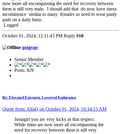
now more all encompassing the need for recovery between
them is still very male. I should add that do now have stress
incontinence similar to many females so need to wear panty
pads on a daily basis.
Logged
October 01, 2024, 12:11:43 PM
Reply
#10
gotgyne
Senior Member
Posts: 829
Re: Elevated Estrogen, Lowered Endurance
Quote from: AlfaQ on October 01, 2024, 10:34:15 AM
Justagirl you are very lucky in that respect.
While mine are now more all encompassing the
need for recovery between them is still very