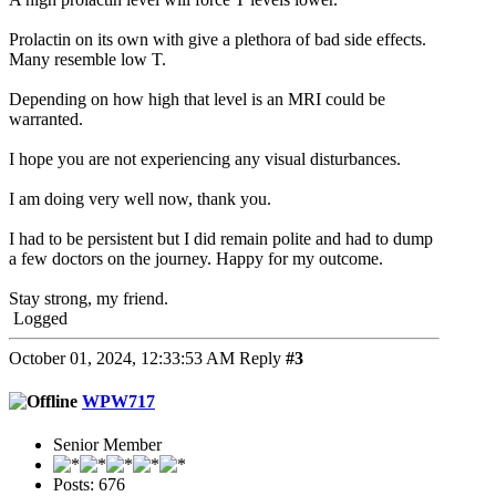
Prolactin on its own with give a plethora of bad side effects.
Many resemble low T.
Depending on how high that level is an MRI could be
warranted.
I hope you are not experiencing any visual disturbances.
I am doing very well now, thank you.
I had to be persistent but I did remain polite and had to dump
a few doctors on the journey. Happy for my outcome.
Stay strong, my friend.
Logged
October 01, 2024, 12:33:53 AM
Reply
#3
WPW717
Senior Member
Posts: 676