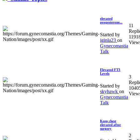
elevated
progesterone...
11
Repli
Started by
1191
iginla23
on
View
Gynecomastia
Talk
Elevated FT3
Levels
3
Repli
Started by
1040
skyhawk
on
View
Gynecomastia
Talk
Keep chest
elevated after
surgery
2