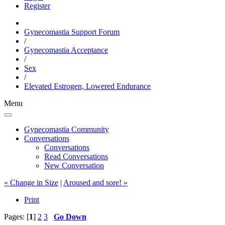
Register
Gynecomastia Support Forum
/
Gynecomastia Acceptance
/
Sex
/
Elevated Estrogen, Lowered Endurance
Menu
Gynecomastia Community
Conversations
Conversations
Read Conversations
New Conversation
« Change in Size
|
Aroused and sore! »
Print
Pages: [
1
]
2
3
Go Down