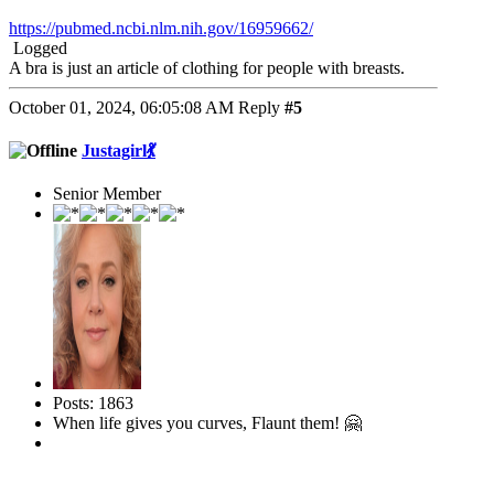
https://pubmed.ncbi.nlm.nih.gov/16959662/
Logged
A bra is just an article of clothing for people with breasts.
October 01, 2024, 06:05:08 AM
Reply
#5
Justagirl💃
Senior Member
Posts: 1863
When life gives you curves, Flaunt them! 🤗