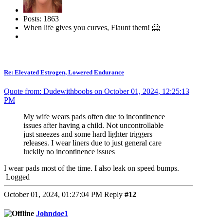
Posts: 1863
When life gives you curves, Flaunt them! 🤗
Re: Elevated Estrogen, Lowered Endurance
Quote from: Dudewithboobs on October 01, 2024, 12:25:13
PM
My wife wears pads often due to incontinence
issues after having a child. Not uncontrollable
just sneezes and some hard lighter triggers
releases. I wear liners due to just general care
luckily no incontinence issues
I wear pads most of the time. I also leak on speed bumps.
Logged
October 01, 2024, 01:27:04 PM
Reply
#12
Johndoe1