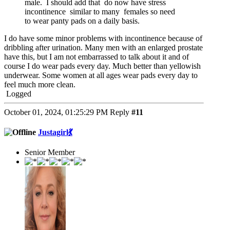
male. I should add that do now have stress
incontinence similar to many females so need
to wear panty pads on a daily basis.
I do have some minor problems with incontinence because of
dribbling after urination. Many men with an enlarged prostate
have this, but I am not embarrassed to talk about it and of
course I do wear pads every day. Much better than yellowish
underwear. Some women at all ages wear pads every day to
feel much more clean.
Logged
October 01, 2024, 01:25:29 PM
Reply
#11
Justagirl💃
Senior Member