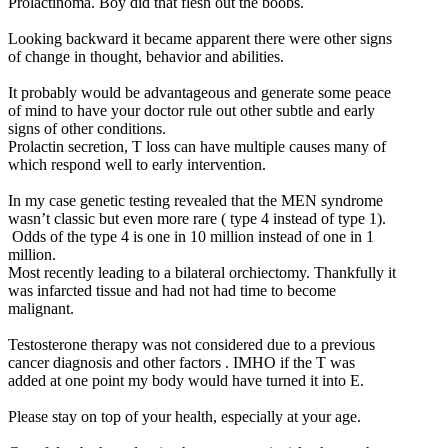
Prolactinoma. Boy did that flesh out the boobs.
Looking backward it became apparent there were other signs
of change in thought, behavior and abilities.
It probably would be advantageous and generate some peace
of mind to have your doctor rule out other subtle and early
signs of other conditions.
Prolactin secretion, T loss can have multiple causes many of
which respond well to early intervention.
In my case genetic testing revealed that the MEN syndrome
wasn’t classic but even more rare ( type 4 instead of type 1).
Odds of the type 4 is one in 10 million instead of one in 1
million.
Most recently leading to a bilateral orchiectomy. Thankfully it
was infarcted tissue and had not had time to become
malignant.
Testosterone therapy was not considered due to a previous
cancer diagnosis and other factors . IMHO if the T was
added at one point my body would have turned it into E.
Please stay on top of your health, especially at your age.