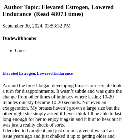
Author
Topic: Elevated Estrogen, Lowered
Endurance (Read 48073 times)
September 30, 2024, 03:53:32 PM
Dudewithboobs
Guest
Elevated Estrogen, Lowered Endurance
Around the time I began developing breasts our sex life took
a turn for disappointments. It wasn’t subtle and was quite the
change from other times of intimacy where lasting 10-20
minutes quickly became 10-20 seconds. Not even an
exaggeration. My breasts haven’t grown a large size but the
other night she simply asked if I ever think I’ll be able to last
long enough for her to enjoy it again and it hurt to hear but it
was just a reality check of sorts.
I decided to Google it and just curious given it wasn’t an
issue years ago and just chalked it up to getting older and