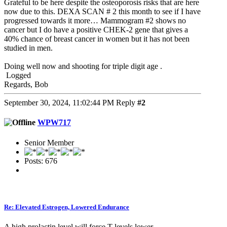
Grateful to be here despite the osteoporosis risks that are here
now due to this. DEXA SCAN # 2 this month to see if I have
progressed towards it more… Mammogram #2 shows no
cancer but I do have a positive CHEK-2 gene that gives a
40% chance of breast cancer in women but it has not been
studied in men.
Doing well now and shooting for triple digit age .
Logged
Regards, Bob
September 30, 2024, 11:02:44 PM
Reply
#2
WPW717
Senior Member
Posts: 676
Re: Elevated Estrogen, Lowered Endurance
A high prolactin level will force T levels lower.