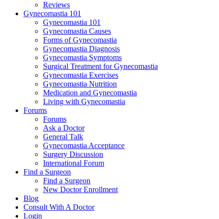
Reviews
Gynecomastia 101
Gynecomastia 101
Gynecomastia Causes
Forms of Gynecomastia
Gynecomastia Diagnosis
Gynecomastia Symptoms
Surgical Treatment for Gynecomastia
Gynecomastia Exercises
Gynecomastia Nutrition
Medication and Gynecomastia
Living with Gynecomastia
Forums
Forums
Ask a Doctor
General Talk
Gynecomastia Acceptance
Surgery Discussion
International Forum
Find a Surgeon
Find a Surgeon
New Doctor Enrollment
Blog
Consult With A Doctor
Login