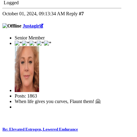
Logged
October 01, 2024, 09:13:34 AM
Reply
#7
Justagirl💃
Senior Member
Posts: 1863
When life gives you curves, Flaunt them! 🤗
Re: Elevated Estrogen, Lowered Endurance