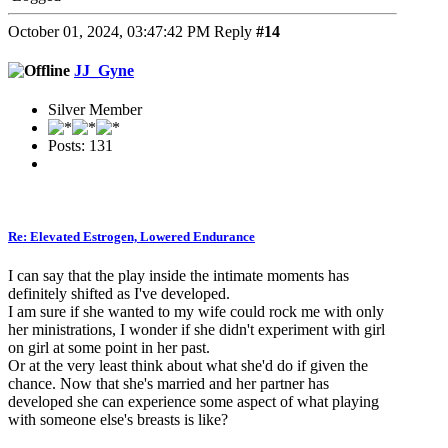
October 01, 2024, 03:47:42 PM
Reply
#14
JJ_Gyne
Silver Member
Posts: 131
Re: Elevated Estrogen, Lowered Endurance
I can say that the play inside the intimate moments has
definitely shifted as I've developed.
I am sure if she wanted to my wife could rock me with only
her ministrations, I wonder if she didn't experiment with girl
on girl at some point in her past.
Or at the very least think about what she'd do if given the
chance. Now that she's married and her partner has
developed she can experience some aspect of what playing
with someone else's breasts is like?