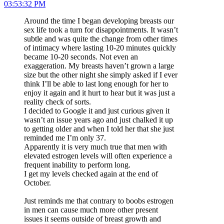
03:53:32 PM
Around the time I began developing breasts our
sex life took a turn for disappointments. It wasn’t
subtle and was quite the change from other times
of intimacy where lasting 10-20 minutes quickly
became 10-20 seconds. Not even an
exaggeration. My breasts haven’t grown a large
size but the other night she simply asked if I ever
think I’ll be able to last long enough for her to
enjoy it again and it hurt to hear but it was just a
reality check of sorts.
I decided to Google it and just curious given it
wasn’t an issue years ago and just chalked it up
to getting older and when I told her that she just
reminded me I’m only 37.
Apparently it is very much true that men with
elevated estrogen levels will often experience a
frequent inability to perform long.
I get my levels checked again at the end of
October.
Just reminds me that contrary to boobs estrogen
in men can cause much more other present
issues it seems outside of breast growth and