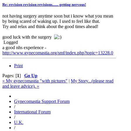
Re: revision revision revisions....... getting nervous!
not having surgery anytime soon but i know what you mean
by being scared of waking up. I used to feel like that.
Try and relax and think about the good times ahead!
good luck with the surgery
Logged
a good nhs experience -
http://www.gynecomastia.org/smf/index.php?topic=13228.0
Print
Pages: [
1
]
Go Up
« My gynecomastia "with pictures"
|
My Story...(please read
and leave advice). »
Gynecomastia Support Forum
/
International Forum
/
U.K.
/