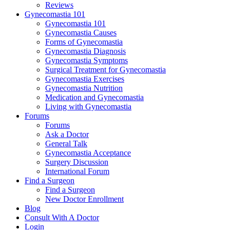
Reviews
Gynecomastia 101
Gynecomastia 101
Gynecomastia Causes
Forms of Gynecomastia
Gynecomastia Diagnosis
Gynecomastia Symptoms
Surgical Treatment for Gynecomastia
Gynecomastia Exercises
Gynecomastia Nutrition
Medication and Gynecomastia
Living with Gynecomastia
Forums
Forums
Ask a Doctor
General Talk
Gynecomastia Acceptance
Surgery Discussion
International Forum
Find a Surgeon
Find a Surgeon
New Doctor Enrollment
Blog
Consult With A Doctor
Login