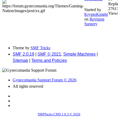
Repli
2761
Started by
View
KryptoKnight
on
Revision
Surgery
Theme by
SMF Tricks
SMF 2.0.19
|
SMF © 2021
,
Simple Machines
|
Sitemap
|
Terms and Policies
Gynecomastia Support Forum © 2026
All rights reserved
SMFPacks CMS 1.0.3 © 2026