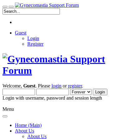
Guest
Login
Register
Welcome,
Guest
. Please
login
or
register
.
Login with username, password and session length
Menu
Home (Main)
About Us
About Us