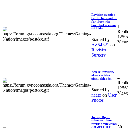
Revision question
for dr. bermant or
for those who
have had revision
1
with him
Repli
1259
Started by
View
AZ54321
on
Revision
Surgery
Before, revision,
after revision
4
pics... delgado.
Repli
1256
Started by
View
neato
on
User
Photos
To any Dr, or
whoever about
revision *Revision
50
COMPLETED