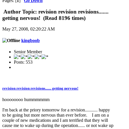
Pages: [
1
]
Go Down
Author
Topic: revision revision revisions.......
getting nervous! (Read 8196 times)
May 27, 2008, 02:20:22 AM
kingboob
Senior Member
Posts: 553
revision revision revisions....... getting nervous!
hoooooooo hummmmmm
I'm back at the priory tomorrow for a revision........... happy
to be going but more nervous than ever before. I am on a
couple of new medications and I am terrified that they will
cause me to wake up during the operation...... or not wake up