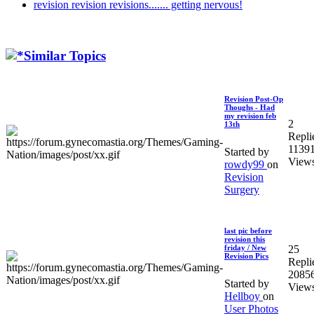
revision revision revisions....... getting nervous!
Similar Topics
Revision Post-Op
Thoughs - Had
my revision feb
2
13th
Repli
1139
Started by
View
rowdy99
on
Revision
Surgery
last pic before
revision this
25
friday / New
Revision Pics
Repli
2085
Started by
View
Hellboy
on
User Photos