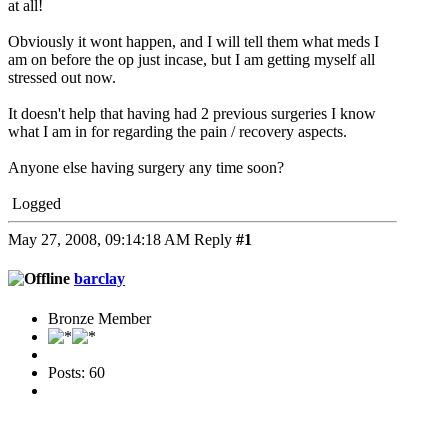
at all!
Obviously it wont happen, and I will tell them what meds I
am on before the op just incase, but I am getting myself all
stressed out now.
It doesn't help that having had 2 previous surgeries I know
what I am in for regarding the pain / recovery aspects.
Anyone else having surgery any time soon?
Logged
May 27, 2008, 09:14:18 AM
Reply
#1
barclay
Bronze Member
Posts: 60