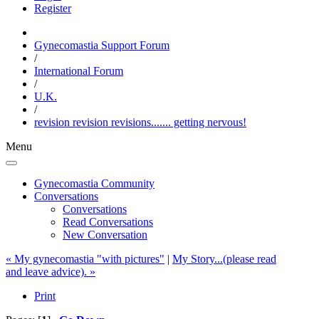
Register
Gynecomastia Support Forum
/
International Forum
/
U.K.
/
revision revision revisions....... getting nervous!
Menu
Gynecomastia Community
Conversations
Conversations
Read Conversations
New Conversation
« My gynecomastia "with pictures"
|
My Story...(please read
and leave advice). »
Print