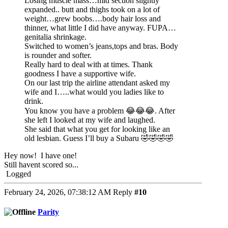
Losing muscle mass…mid section slightly
expanded.. butt and thighs took on a lot of
weight…grew boobs….body hair loss and
thinner, what little I did have anyway. FUPA…
genitalia shrinkage.
Switched to women’s jeans,tops and bras. Body
is rounder and softer.
Really hard to deal with at times. Thank
goodness I have a supportive wife.
On our last trip the airline attendant asked my
wife and I…..what would you ladies like to
drink.
You know you have a problem 😂😂😂. After
she left I looked at my wife and laughed.
She said that what you get for looking like an
old lesbian. Guess I’ll buy a Subaru 🤣🤣🤣🤣
Hey now! I have one!
Still havent scored so...
Logged
February 24, 2026, 07:38:12 AM
Reply
#10
Parity