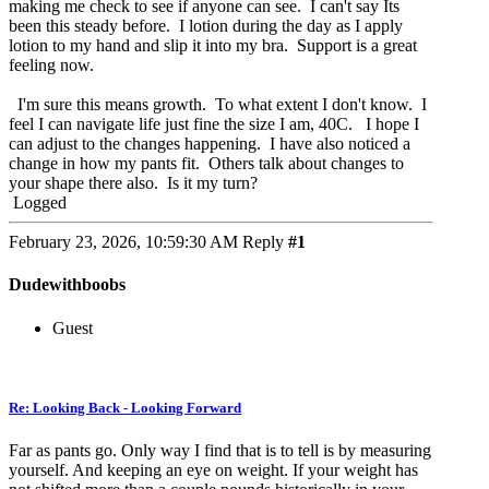
making me check to see if anyone can see. I can't say Its
been this steady before. I lotion during the day as I apply
lotion to my hand and slip it into my bra. Support is a great
feeling now.
I'm sure this means growth. To what extent I don't know. I
feel I can navigate life just fine the size I am, 40C. I hope I
can adjust to the changes happening. I have also noticed a
change in how my pants fit. Others talk about changes to
your shape there also. Is it my turn?
Logged
February 23, 2026, 10:59:30 AM
Reply
#1
Dudewithboobs
Guest
Re: Looking Back - Looking Forward
Far as pants go. Only way I find that is to tell is by measuring
yourself. And keeping an eye on weight. If your weight has