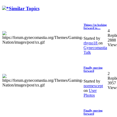
Similar Topics
Things i'm looking
forward to....
4
Repli
Started by
2888
rhyno18
on
View
Gynecomastia
Talk
Finally moving
forward
2
Repli
Started by
3957
normexcept
View
on
User
Photos
Finally moving
forward