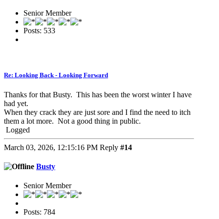
Senior Member
Posts: 533
Re: Looking Back - Looking Forward
Thanks for that Busty. This has been the worst winter I have
had yet.
When they crack they are just sore and I find the need to itch
them a lot more. Not a good thing in public.
Logged
March 03, 2026, 12:15:16 PM
Reply
#14
Busty
Senior Member
Posts: 784