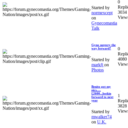
0
Repli
Started by
3034
normexcept
View
on
Gynecomastia
Talk
Gyno surgery the
0
way forward?
Repli
4080
Started by
View
markfj
on
Photos
Benito got my
pics.....
£2600...lookin
1
forward to next
Repli
year
3828
View
Started by
mwalker74
on
U.K.