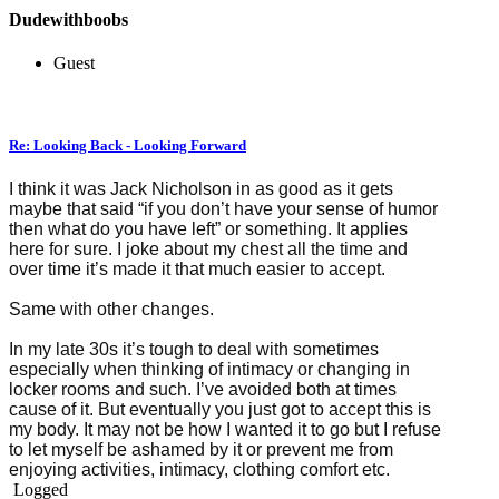
Dudewithboobs
Guest
Re: Looking Back - Looking Forward
I think it was Jack Nicholson in as good as it gets
maybe that said “if you don’t have your sense of humor
then what do you have left” or something. It applies
here for sure. I joke about my chest all the time and
over time it’s made it that much easier to accept.
Same with other changes.
In my late 30s it’s tough to deal with sometimes
especially when thinking of intimacy or changing in
locker rooms and such. I’ve avoided both at times
cause of it. But eventually you just got to accept this is
my body. It may not be how I wanted it to go but I refuse
to let myself be ashamed by it or prevent me from
enjoying activities, intimacy, clothing comfort etc.
Logged