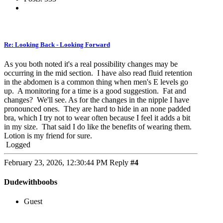
Re: Looking Back - Looking Forward
As you both noted it's a real possibility changes may be
occurring in the mid section. I have also read fluid retention
in the abdomen is a common thing when men's E levels go
up. A monitoring for a time is a good suggestion. Fat and
changes? We'll see. As for the changes in the nipple I have
pronounced ones. They are hard to hide in an none padded
bra, which I try not to wear often because I feel it adds a bit
in my size. That said I do like the benefits of wearing them.
Lotion is my friend for sure.
Logged
February 23, 2026, 12:30:44 PM
Reply
#4
Dudewithboobs
Guest