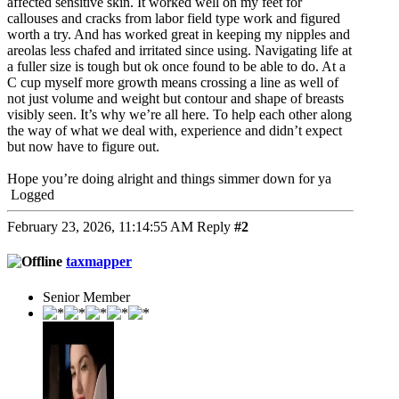
affected sensitive skin. It worked well on my feet for
callouses and cracks from labor field type work and figured
worth a try. And has worked great in keeping my nipples and
areolas less chafed and irritated since using. Navigating life at
a fuller size is tough but ok once found to be able to do. At a
C cup myself more growth means crossing a line as well of
not just volume and weight but contour and shape of breasts
visibly seen. It’s why we’re all here. To help each other along
the way of what we deal with, experience and didn’t expect
but now have to figure out.
Hope you’re doing alright and things simmer down for ya
Logged
February 23, 2026, 11:14:55 AM
Reply
#2
taxmapper
Senior Member