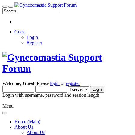
Guest
Login
Register
Welcome,
Guest
. Please
login
or
register
.
Login with username, password and session length
Menu
Home (Main)
About Us
About Us