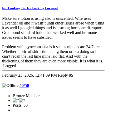
Re: Looking Back - Looking Forward
Make sure lotion is using also is unscented. Wife uses
Lavender oil and it wasn’t until other issues arose when using
it as well I googled things and is a strong hormone disruptor.
Gold bond standard lotion has worked well and hormone
issues seems to have subsided.
Problem with gynecomastia is it seems nipples are 24/7 erect.
Whether fabric of shirt stimulating them or bra doing so I
can’t recall the last time mine laid flat. And with the
thickening of them they are even more visible. It is what it is.
Logged
February 23, 2026, 12:41:09 PM
Reply
#5
50/50
Bronze Member
Posts: 50