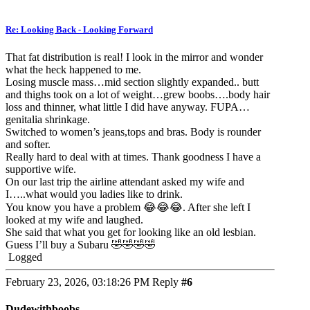
Re: Looking Back - Looking Forward
That fat distribution is real! I look in the mirror and wonder
what the heck happened to me.
Losing muscle mass…mid section slightly expanded.. butt
and thighs took on a lot of weight…grew boobs….body hair
loss and thinner, what little I did have anyway. FUPA…
genitalia shrinkage.
Switched to women’s jeans,tops and bras. Body is rounder
and softer.
Really hard to deal with at times. Thank goodness I have a
supportive wife.
On our last trip the airline attendant asked my wife and
I…..what would you ladies like to drink.
You know you have a problem 😂😂😂. After she left I
looked at my wife and laughed.
She said that what you get for looking like an old lesbian.
Guess I’ll buy a Subaru 🤣🤣🤣🤣
Logged
February 23, 2026, 03:18:26 PM
Reply
#6
Dudewithboobs