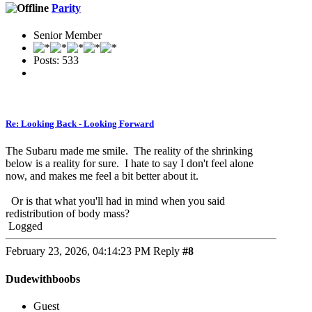
Parity
Senior Member
Posts: 533
Re: Looking Back - Looking Forward
The Subaru made me smile. The reality of the shrinking
below is a reality for sure. I hate to say I don't feel alone
now, and makes me feel a bit better about it.
Or is that what you'll had in mind when you said
redistribution of body mass?
Logged
February 23, 2026, 04:14:23 PM
Reply
#8
Dudewithboobs
Guest