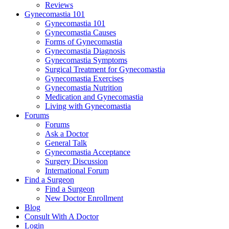
Reviews
Gynecomastia 101
Gynecomastia 101
Gynecomastia Causes
Forms of Gynecomastia
Gynecomastia Diagnosis
Gynecomastia Symptoms
Surgical Treatment for Gynecomastia
Gynecomastia Exercises
Gynecomastia Nutrition
Medication and Gynecomastia
Living with Gynecomastia
Forums
Forums
Ask a Doctor
General Talk
Gynecomastia Acceptance
Surgery Discussion
International Forum
Find a Surgeon
Find a Surgeon
New Doctor Enrollment
Blog
Consult With A Doctor
Login