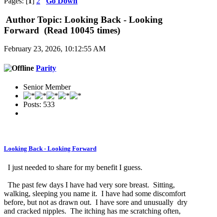
Pages: [
1
]
2
Go Down
Author
Topic: Looking Back - Looking
Forward (Read 10045 times)
February 23, 2026, 10:12:55 AM
Parity
Senior Member
Posts: 533
Looking Back - Looking Forward
I just needed to share for my benefit I guess.
The past few days I have had very sore breast. Sitting,
walking, sleeping you name it. I have had some discomfort
before, but not as drawn out. I have sore and unusually dry
and cracked nipples. The itching has me scratching often,