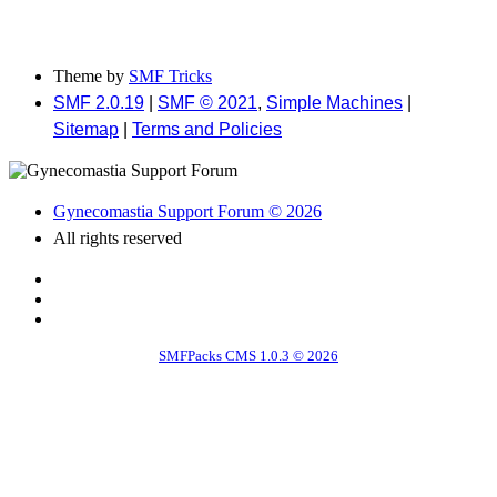
Theme by
SMF Tricks
SMF 2.0.19
|
SMF © 2021
,
Simple Machines
|
Sitemap
|
Terms and Policies
Gynecomastia Support Forum © 2026
All rights reserved
SMFPacks CMS 1.0.3 © 2026