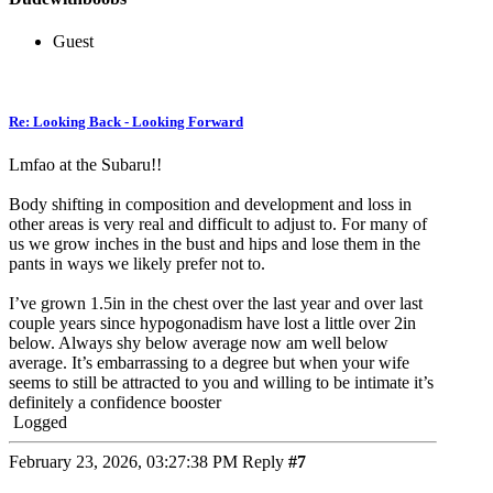
Guest
Re: Looking Back - Looking Forward
Lmfao at the Subaru!!
Body shifting in composition and development and loss in
other areas is very real and difficult to adjust to. For many of
us we grow inches in the bust and hips and lose them in the
pants in ways we likely prefer not to.
I’ve grown 1.5in in the chest over the last year and over last
couple years since hypogonadism have lost a little over 2in
below. Always shy below average now am well below
average. It’s embarrassing to a degree but when your wife
seems to still be attracted to you and willing to be intimate it’s
definitely a confidence booster
Logged
February 23, 2026, 03:27:38 PM
Reply
#7