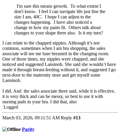
I'm sure this means growth. To what extent I
don't know. I feel I can navigate life just fine the
size I am, 40C. I hope I can adjust to the
changes happening. I have also noticed a
change in how my pants fit. Others talk about
changes to your shape there also. Is it my turn?
I can relate to the chapped nipples. Although it’s not
common, sometimes when I am bra shopping, the sales
associate will see me bare breasted in the changing room.
One of those times, my nipples were chapped, and she
noticed and suggested Lansinoh. She said she wouldn’t have
made it through breast-feeding without it, and suggested I go
next-door to the maternity store and get myself some
Lansinoh.
I did. And the sales associate there said, while it is effective,
it is very thick and can be messy, so best to use it with
nursing pads in your bra. I did that, also
Logged
March 03, 2026, 09:11:51 AM
Reply
#13
Parity