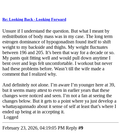
Re: Looking Back - Looking Forward
Unsure if I understand the question. But what I meant by
redistribution of body mass was in my case. The long term
estrogen dominance of hypogonadism found itself to shift
weight to my backside and thighs. My weight fluctuates
between 196 and 205. It’s been that way for a decade or so.
My pants quit fitting well and would pull down anytime I
bent over and legs felt uncomfortable. I workout but never
had these problems before. Wasn’t till the wife made a
comment that I realized why.
And definitely not alone. I’m aware I’m younger here at 39,
but it seems many attest to even in earlier years that these
changes were noticed and seen. I’m not a fan at seeing the
changes below. But it gets to a point where ya just develop a
whattayagunnado about it sense of self at least that’s where I
ended up being at in accepting it.
Logged
February 23, 2026, 04:19:05 PM
Reply
#9