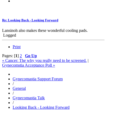
Re: Looking Back - Looking Forward
Lansinoh also makes these wonderful cooling pads.
Logged
Print
Pages: [
1
]
2
Go Up
« Cancer: The why you really need to be screened.
|
Gynecomstia Acceptance Poll »
Gynecomastia Support Forum
/
General
/
Gynecomastia Talk
/
Looking Back - Looking Forward