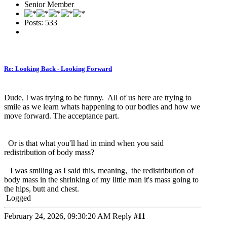
Senior Member
Posts: 533
Re: Looking Back - Looking Forward
Dude, I was trying to be funny. All of us here are trying to
smile as we learn whats happening to our bodies and how we
move forward. The acceptance part.
Or is that what you'll had in mind when you said
redistribution of body mass?
I was smiling as I said this, meaning, the redistribution of
body mass in the shrinking of my little man it's mass going to
the hips, butt and chest.
Logged
February 24, 2026, 09:30:20 AM
Reply
#11