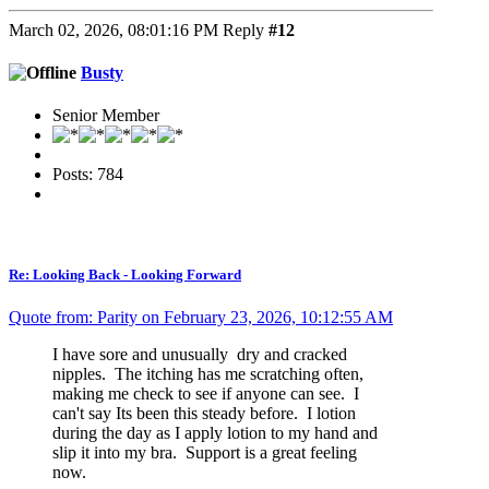
March 02, 2026, 08:01:16 PM
Reply
#12
Busty
Senior Member
Posts: 784
Re: Looking Back - Looking Forward
Quote from: Parity on February 23, 2026, 10:12:55 AM
I have sore and unusually dry and cracked
nipples. The itching has me scratching often,
making me check to see if anyone can see. I
can't say Its been this steady before. I lotion
during the day as I apply lotion to my hand and
slip it into my bra. Support is a great feeling
now.