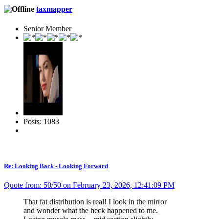
taxmapper
Senior Member
Posts: 1083
Re: Looking Back - Looking Forward
Quote from: 50/50 on February 23, 2026, 12:41:09 PM
That fat distribution is real! I look in the mirror
and wonder what the heck happened to me.