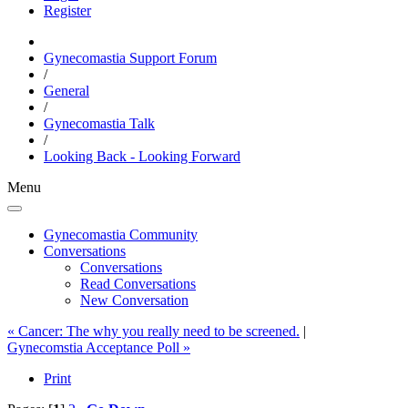
Register
Gynecomastia Support Forum
/
General
/
Gynecomastia Talk
/
Looking Back - Looking Forward
Menu
Gynecomastia Community
Conversations
Conversations
Read Conversations
New Conversation
« Cancer: The why you really need to be screened.
|
Gynecomstia Acceptance Poll »
Print