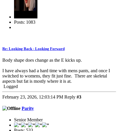
Posts: 1083
Re: Looking Back - Looking Forward
Body shape does change as the E kicks up.
I have always had a hard time with mens pants, and once I
switched to womens, they fit just fine. There are skeletal
aspects but fat is mostly where it is at.
Logged
February 23, 2026, 12:03:14 PM
Reply
#3
Parity
Senior Member
Posts: 533