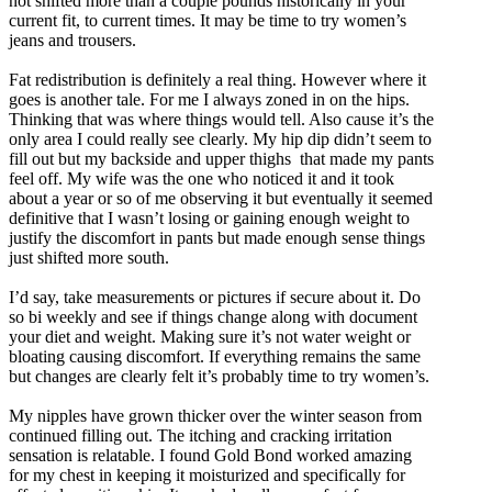
not shifted more than a couple pounds historically in your
current fit, to current times. It may be time to try women’s
jeans and trousers.
Fat redistribution is definitely a real thing. However where it
goes is another tale. For me I always zoned in on the hips.
Thinking that was where things would tell. Also cause it’s the
only area I could really see clearly. My hip dip didn’t seem to
fill out but my backside and upper thighs that made my pants
feel off. My wife was the one who noticed it and it took
about a year or so of me observing it but eventually it seemed
definitive that I wasn’t losing or gaining enough weight to
justify the discomfort in pants but made enough sense things
just shifted more south.
I’d say, take measurements or pictures if secure about it. Do
so bi weekly and see if things change along with document
your diet and weight. Making sure it’s not water weight or
bloating causing discomfort. If everything remains the same
but changes are clearly felt it’s probably time to try women’s.
My nipples have grown thicker over the winter season from
continued filling out. The itching and cracking irritation
sensation is relatable. I found Gold Bond worked amazing
for my chest in keeping it moisturized and specifically for