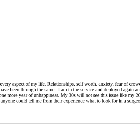
 every aspect of my life. Relationships, self worth, anxiety, fear of cro
rs have been through the same. I am in the service and deployed again 
t one more year of unhappiness. My 30s will not see this issue like my 
 anyone could tell me from their experience what to look for in a surgeo