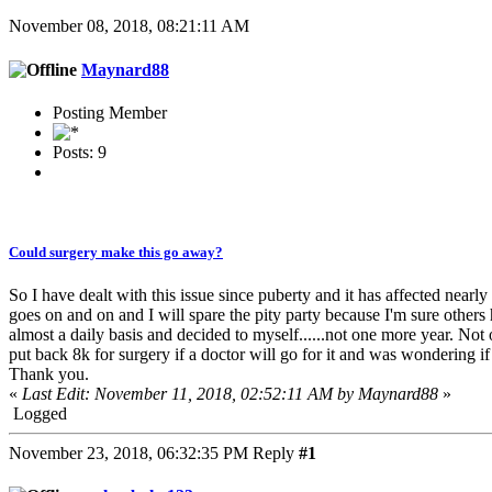
November 08, 2018, 08:21:11 AM
Maynard88
Posting Member
Posts: 9
Could surgery make this go away?
So I have dealt with this issue since puberty and it has affected nearly
goes on and on and I will spare the pity party because I'm sure othe
almost a daily basis and decided to myself......not one more year. No
put back 8k for surgery if a doctor will go for it and was wondering if
Thank you.
«
Last Edit: November 11, 2018, 02:52:11 AM by Maynard88
»
Logged
November 23, 2018, 06:32:35 PM
Reply
#1