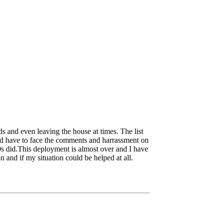
wds and even leaving the house at times. The list
and have to face the comments and harrassment on
20s did.This deployment is almost over and I have
n and if my situation could be helped at all.