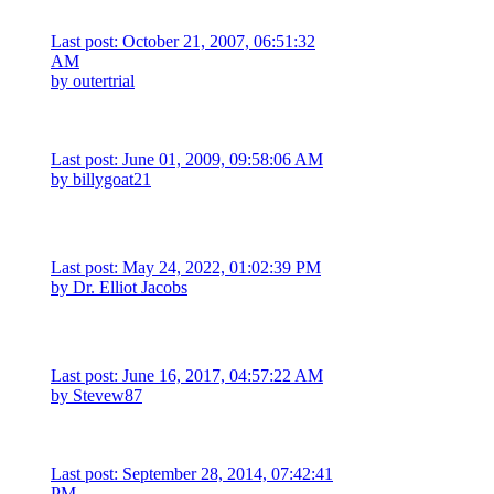
Last post: October 21, 2007, 06:51:32
AM
by
outertrial
Last post: June 01, 2009, 09:58:06 AM
by
billygoat21
Last post: May 24, 2022, 01:02:39 PM
by
Dr. Elliot Jacobs
Last post: June 16, 2017, 04:57:22 AM
by
Stevew87
Last post: September 28, 2014, 07:42:41
PM