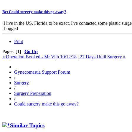
Re: Could surgery make this go away?
I live in the US. Florida to be exact. I've contacted some plastic surg
Logged
Print
Pages: [
1
]
Go Up
« Operation Booked - Mr Vijh 10/12/18
|
27 Days Until Surgery »
Gynecomastia Support Forum
/
Surgery
/
Surgery Preparation
/
Could surgery make this go away?
Similar Topics