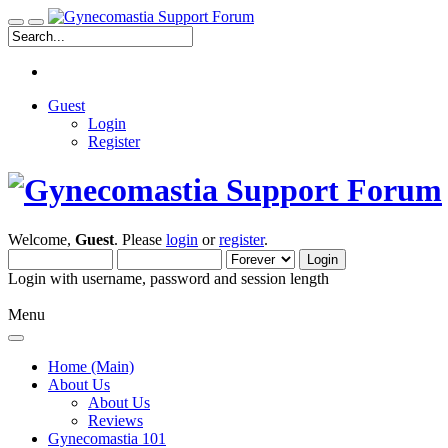
Guest
Login
Register
Welcome,
Guest
. Please
login
or
register
.
Login with username, password and session length
Menu
Home (Main)
About Us
About Us
Reviews
Gynecomastia 101