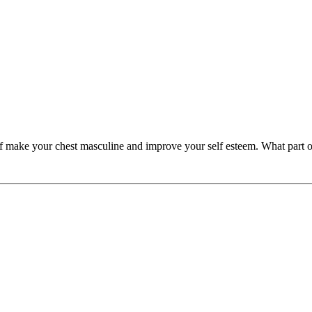
f make your chest masculine and improve your self esteem. What part o