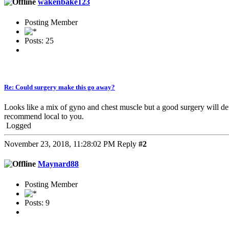
wakenbake123
Posting Member
Posts: 25
Re: Could surgery make this go away?
Looks like a mix of gyno and chest muscle but a good surgery will de
recommend local to you.
Logged
November 23, 2018, 11:28:02 PM
Reply
#2
Maynard88
Posting Member
Posts: 9