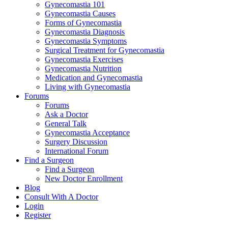
Gynecomastia 101
Gynecomastia Causes
Forms of Gynecomastia
Gynecomastia Diagnosis
Gynecomastia Symptoms
Surgical Treatment for Gynecomastia
Gynecomastia Exercises
Gynecomastia Nutrition
Medication and Gynecomastia
Living with Gynecomastia
Forums
Forums
Ask a Doctor
General Talk
Gynecomastia Acceptance
Surgery Discussion
International Forum
Find a Surgeon
Find a Surgeon
New Doctor Enrollment
Blog
Consult With A Doctor
Login
Register