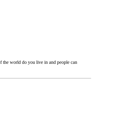
f the world do you live in and people can