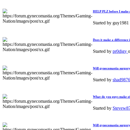
HELP PLZ before I make 
Started by guy1981
Does it make a difference 
Started by
pr0digy
Will gynecomastia surgery
Started by
shad987
What do you guys make of 
Started by
Stevew8
Will gynecomastia surger