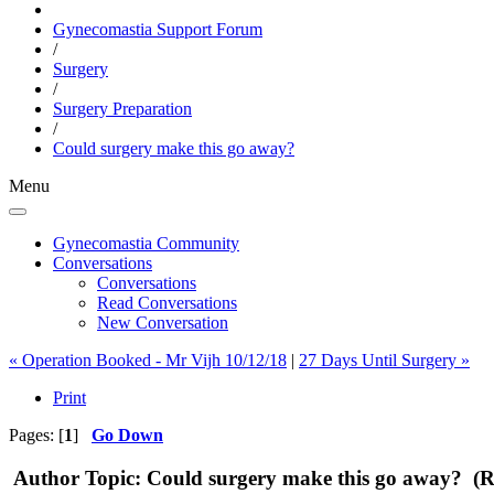
Gynecomastia Support Forum
/
Surgery
/
Surgery Preparation
/
Could surgery make this go away?
Menu
Gynecomastia Community
Conversations
Conversations
Read Conversations
New Conversation
« Operation Booked - Mr Vijh 10/12/18
|
27 Days Until Surgery »
Print
Pages: [
1
]
Go Down
Author
Topic: Could surgery make this go away? (R