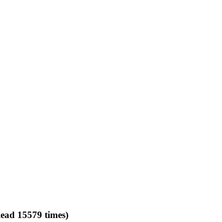
ead 15579 times)