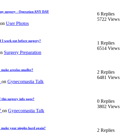
my surgery - Operation ANY DAY
6 Replies
5722 Views
 on
User Photos
if I work out before surgery?
1 Replies
6514 Views
on
Surgery Preparation
 make areolas smaller?
2 Replies
6481 Views
6
on
Gynecomastia Talk
this surgery info page?
0 Replies
3802 Views
7
on
Gynecomastia Talk
y make your nipples hard again?
2 Replies