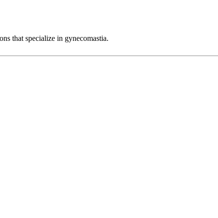
eons that specialize in gynecomastia.