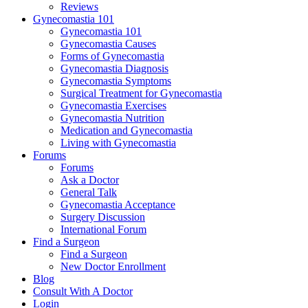
Reviews
Gynecomastia 101
Gynecomastia 101
Gynecomastia Causes
Forms of Gynecomastia
Gynecomastia Diagnosis
Gynecomastia Symptoms
Surgical Treatment for Gynecomastia
Gynecomastia Exercises
Gynecomastia Nutrition
Medication and Gynecomastia
Living with Gynecomastia
Forums
Forums
Ask a Doctor
General Talk
Gynecomastia Acceptance
Surgery Discussion
International Forum
Find a Surgeon
Find a Surgeon
New Doctor Enrollment
Blog
Consult With A Doctor
Login