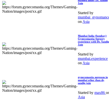
planned under Dr. Sandip
Jain
Started by
mumbai_gynomanc
on
Asia
Mumbai India (bombay)
Gynecomastia Surgery
experience with Dr. Sandi
Jain
Started by
mumbai.experience
on
Asia
gynecomastia surgeons in
mumbai other than dr,
sandip jain
Started by
max86
o
Asia