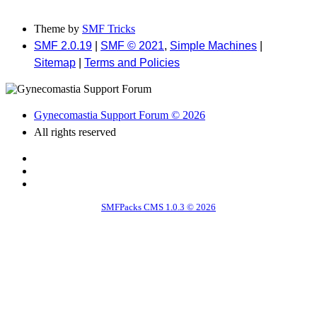
Theme by
SMF Tricks
SMF 2.0.19
|
SMF © 2021
,
Simple Machines
|
Sitemap
|
Terms and Policies
Gynecomastia Support Forum © 2026
All rights reserved
SMFPacks CMS 1.0.3 © 2026