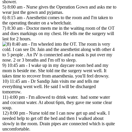
shower.
5) 8:00 am - Nurse gives the Operation Gown and asks me to
wear just the gown and pyjamas.
6) 8:15 am - Anesthetist comes to the room and I'm taken to
the operating theater on a wheelchair.
7) 8:30 am - Doctor meets me in the waiting room of the OT
and does markings on my chest. He tells me the surgery will
last for 2 hours.
8:40 am - I'm wheeled into the OT. The room is very
cold. I can see Dr. Jain and the anesthetist along with other 4
to 5 people . An IV is connected and a mask is put over my
nose. 2 or 3 breaths and I'm off to sleep.
9) 10:45 am - I wake up in my daycare room bed and my
mom is beside me. She told me the surgery went well. It
takes time to recover from anaesthesia. you'll feel drowsy.
10) 11:45 am - Dr Sandip Jain visits me and tells me
everything went well. He said I will be discharged
tomorrow.
11) 4:00 pm - I'm allowed to drink water. had some water
and coconut water. At about 6pm, they gave me some clear
soup.
12) 8:00 pm - Nurse told me I can now get up and walk. I
needed help to get off the bed and then I walked about
slowly in the room. Drain pipes are connected which is quite
uncomfortable.