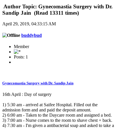
Author
Topic: Gynecomastia Surgery with Dr.
Sandip Jain (Read 13311 times)
April 29, 2019, 04:33:15 AM
buddybud
Member
Posts: 1
Gynecomastia Surgery with Dr. Sandip Jain
16th April : Day of surgery
1) 5:30 am - arrived at Saifee Hospital. Filled out the
admission form and and paid the deposit amount.
2) 6:00 am - Taken to the Daycare room and assigned a bed.
3) 7:00 am - Nurse comes to the room to shave chest + back.
4) 7:30 am - I'm given a antibacterial soap and asked to take a