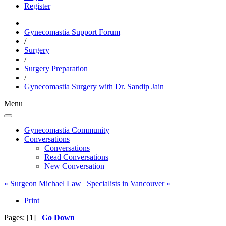
Register
Gynecomastia Support Forum
/
Surgery
/
Surgery Preparation
/
Gynecomastia Surgery with Dr. Sandip Jain
Menu
Gynecomastia Community
Conversations
Conversations
Read Conversations
New Conversation
« Surgeon Michael Law
|
Specialists in Vancouver »
Print
Pages: [
1
]
Go Down