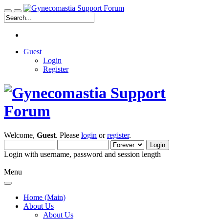
Guest
Login
Register
Welcome,
Guest
. Please
login
or
register
.
Login with username, password and session length
Menu
Home (Main)
About Us
About Us