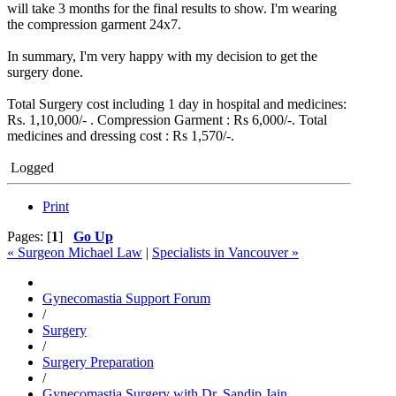
will take 3 months for the final results to show. I'm wearing
the compression garment 24x7.
In summary, I'm very happy with my decision to get the
surgery done.
Total Surgery cost including 1 day in hospital and medicines:
Rs. 1,10,000/- . Compression Garment : Rs 6,000/-. Total
medicines and dressing cost : Rs 1,570/-.
Logged
Print
Pages: [
1
]
Go Up
« Surgeon Michael Law
|
Specialists in Vancouver »
Gynecomastia Support Forum
/
Surgery
/
Surgery Preparation
/
Gynecomastia Surgery with Dr. Sandip Jain