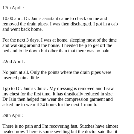
17th April :
10:00 am - Dr. Jain's assistant came to check on me and
removed the drain pipes. I was then discharged. I got in a cab
and went back home.
For the next 3 days, I was at home, sleeping most of the time
and walking around the house. I needed help to get off the
bed and to lie down but other than that there was no pain.
22nd April :
No pain at all. Only the points where the drain pipes were
inserted pain a little.
I go to Dr. Jain's Clinic . My dressing is removed and I saw
my chest for the first time. It has drastically reduced in size.
Dr Jain then helped me wear the compression garment and
asked me to wear it 24 hours for the next 1 month.
29th April:
There is no pain and I'm recovering fast. Stitches have almost
healed now. There is some swelling but the doctor said that it