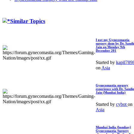
Similar Topics
I got my Gynecomastia
surgery done by Dr. Sandi
Jain on Monday 9th
December 201
Started by
kapil789
on
Asia
Gynecomastia surgery
experience with Dr. Sandi
Jain (Mumbai India)
Started by
cybot
on
Asia
Mumbai India (bombay)
Gynecomastia Surgery